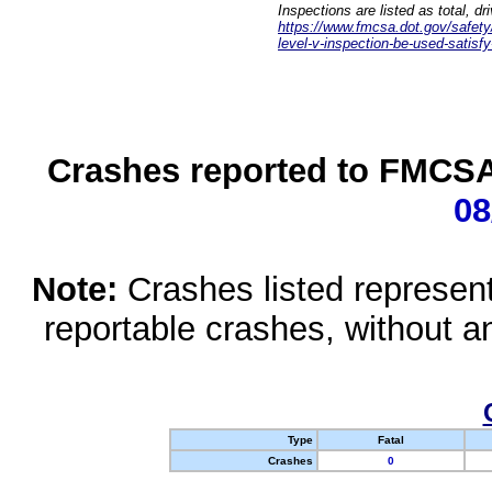
Inspections are listed as total, d
https://www.fmcsa.dot.gov/safety/q
level-v-inspection-be-used-satisfy
Crashes reported to FMCSA 
08
Note:
Crashes listed represen
reportable crashes, without an
Type
Fatal
Crashes
0