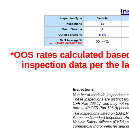
In
Inspection Type
Vehicle
Inspections
12
Out of Service
1
Out of Service %
8.3%
Nat'l Average %
22.26%
as of DATE 06/26/2026*
*OOS rates calculated base
inspection data per the 
Inspections
Number of roadside inspections c
These inspections are distinct fr
CFR Part 396.17, and may not incl
forth in 49 CFR Part 396 Appendi
The inspections listed on SAFER 
American Standard Inspection Pr
Vehicle Safety Alliance (CVSA) as
commercial motor vehicles and dr