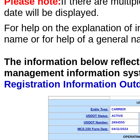
Please note:
If there are multip
date will be displayed.
For help on the explanation of in
name or for help of a general n
The information below reflec
management information sys
Registration Information Out
U
Entity Type:
CARRIER
USDOT Status:
ACTIVE
USDOT Number:
2894555
MCS-150 Form Date:
04/11/2024
OPERATIN