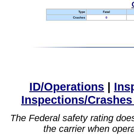
Type
Fatal
Crashes
0
ID/Operations
|
Ins
Inspections/Crashes
The Federal safety rating does
the carrier when oper