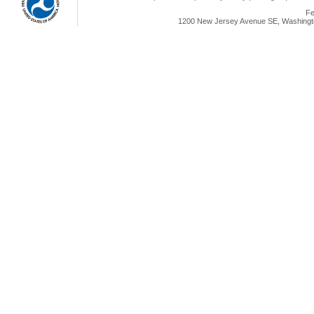
Fe
1200 New Jersey Avenue SE, Washingto