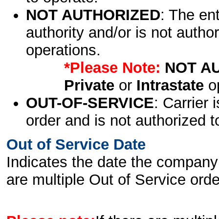
NOT AUTHORIZED
: The en
authority and/or is not author
operations.
*Please Note:
NOT A
Private
or
Intrastate
op
OUT-OF-SERVICE
: Carrier 
order and is not authorized t
Out of Service Date
Indicates the date the company 
are multiple Out of Service order