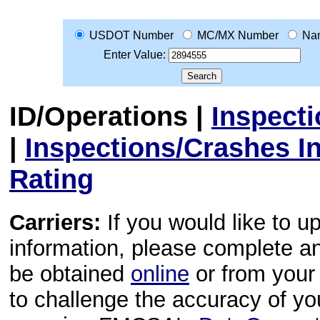
USDOT Number
MC/MX Number
Na
Enter Value:
ID/Operations
|
Inspect
|
Inspections/Crashes I
Rating
Carriers:
If you would like to u
information, please complete 
be obtained
online
or from your 
to challenge the accuracy of y