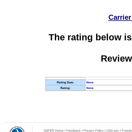
Carrier
The rating below is
Review
Rating Date:
None
Rating:
None
SAFER Home
|
Feedback
|
Privacy Policy
|
USA.gov
|
Freedo