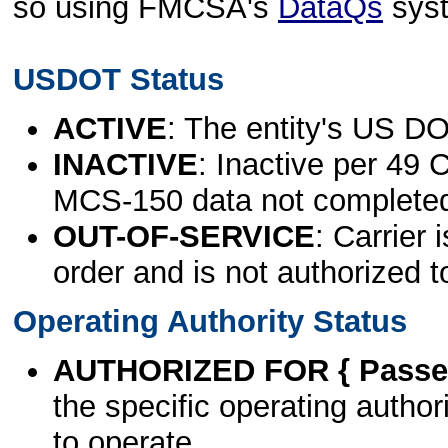
so using FMCSA's
DataQs
sys
USDOT Status
ACTIVE
: The entity's US DO
INACTIVE
: Inactive per 49 
MCS-150 data not complete
OUT-OF-SERVICE
: Carrier 
order and is not authorized t
Operating Authority Status
AUTHORIZED FOR { Passen
the specific operating authori
to operate.