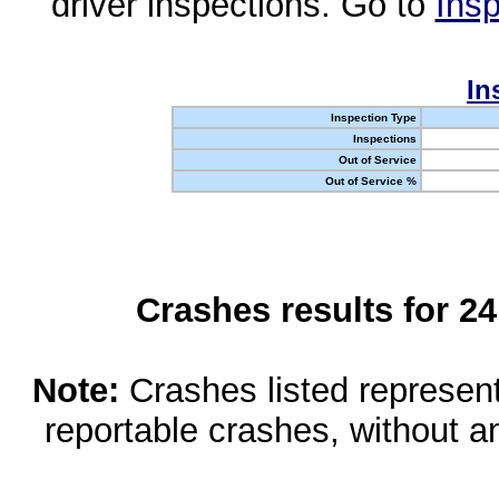
driver inspections. Go to
Insp
In
Inspection Type
Inspections
Out of Service
Out of Service %
Crashes results for 2
Note:
Crashes listed represen
reportable crashes, without an