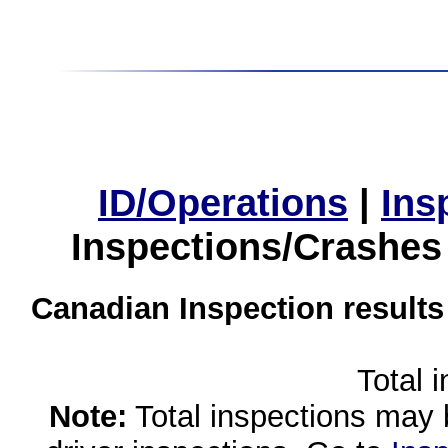
ID/Operations
|
Ins
Inspections/Crashes
Canadian Inspection results
Total 
Note:
Total inspections may 