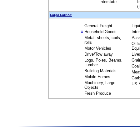
Interstate
I
(
Cargo Carried:
General Freight
Liqu
Household Goods
Inte
X
Metal: sheets, coils,
Pas
rolls
Oilfi
Motor Vehicles
Equ
Drive/Tow away
Live
Logs, Poles, Beams,
Grai
Lumber
Coal
Building Materials
Mea
Mobile Homes
Garb
Machinery, Large
US M
Objects
Fresh Produce