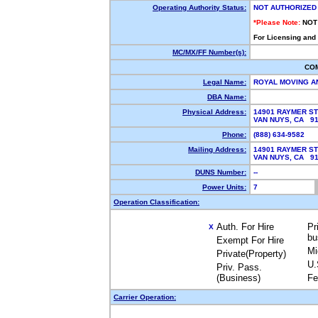
Operating Authority Status:
NOT AUTHORIZED
*Please Note:
NOT
For Licensing and
MC/MX/FF Number(s):
CO
Legal Name:
ROYAL MOVING A
DBA Name:
Physical Address:
14901 RAYMER S
VAN NUYS, CA 9
Phone:
(888) 634-9582
Mailing Address:
14901 RAYMER S
VAN NUYS, CA 9
DUNS Number:
--
Power Units:
7
Operation Classification:
Auth. For Hire
Pr
X
bu
Exempt For Hire
Mi
Private(Property)
U.
Priv. Pass.
(Business)
Fe
Carrier Operation: