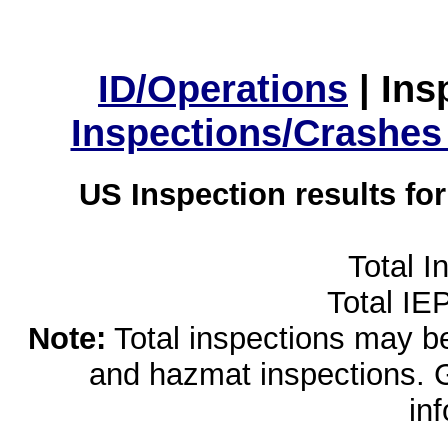
ID/Operations
|
Ins
Inspections/Crashes
US Inspection results fo
Total I
Total IE
Note:
Total inspections may be 
and hazmat inspections. 
in