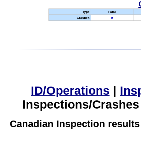
Type
Fatal
Crashes
0
ID/Operations
|
Ins
Inspections/Crashes
Canadian Inspection results