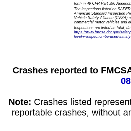
forth in 49 CFR Part 396 Appendi
The inspections listed on SAFER 
American Standard Inspection Pr
Vehicle Safety Alliance (CVSA) as
commercial motor vehicles and dr
Inspections are listed as total, d
https://www.fmcsa.dot.gov/safety/q
level-v-inspection-be-used-satisfy
Crashes reported to FMCSA 
08
Note:
Crashes listed represen
reportable crashes, without an