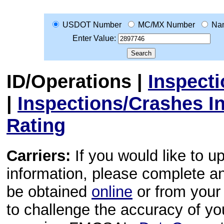
USDOT Number
MC/MX Number
Na
Enter Value:
ID/Operations
|
Inspect
|
Inspections/Crashes I
Rating
Carriers:
If you would like to u
information, please complete 
be obtained
online
or from your 
to challenge the accuracy of y