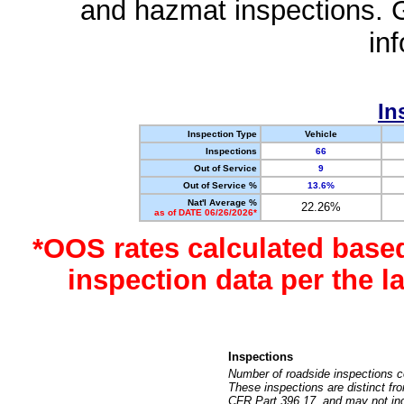
and hazmat inspections. 
in
In
Inspection Type
Vehicle
Inspections
66
Out of Service
9
Out of Service %
13.6%
Nat'l Average %
22.26%
as of DATE 06/26/2026*
*OOS rates calculated base
inspection data per the 
Inspections
Number of roadside inspections c
These inspections are distinct fr
CFR Part 396.17, and may not incl