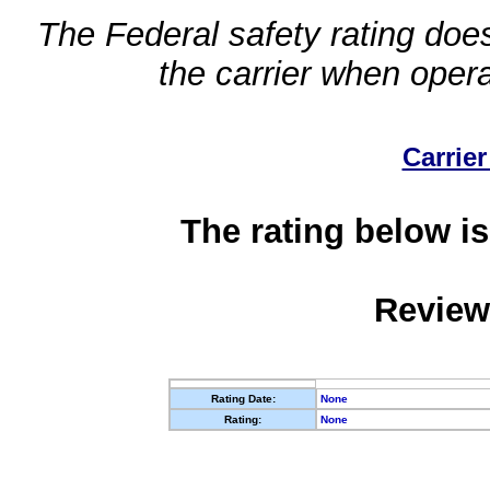
The Federal safety rating does
the carrier when oper
Carrier
The rating below is
Review
Rating Date:
None
Rating:
None