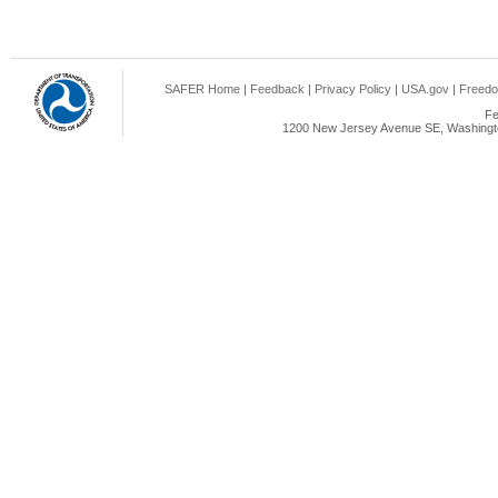
SAFER Home
|
Feedback
|
Privacy Policy
|
USA.gov
|
Freedo
Fe
1200 New Jersey Avenue SE, Washingto