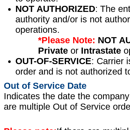
NOT AUTHORIZED
: The en
authority and/or is not author
operations.
*Please Note:
NOT A
Private
or
Intrastate
op
OUT-OF-SERVICE
: Carrier 
order and is not authorized t
Out of Service Date
Indicates the date the company 
are multiple Out of Service order