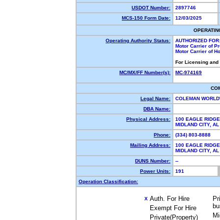
USDOT Number:
2897746
MCS-150 Form Date:
12/03/2025
OPERATIN
Operating Authority Status:
AUTHORIZED FOR
Motor Carrier of 
Motor Carrier of 
For Licensing and
MC/MX/FF Number(s):
MC-974169
CO
Legal Name:
COLEMAN WORLD
DBA Name:
Physical Address:
100 EAGLE RIDGE
MIDLAND CITY, 
Phone:
(334) 803-8888
Mailing Address:
100 EAGLE RIDGE
MIDLAND CITY, 
DUNS Number:
--
Power Units:
191
Operation Classification:
Auth. For Hire
Pr
X
bu
Exempt For Hire
Mi
Private(Property)