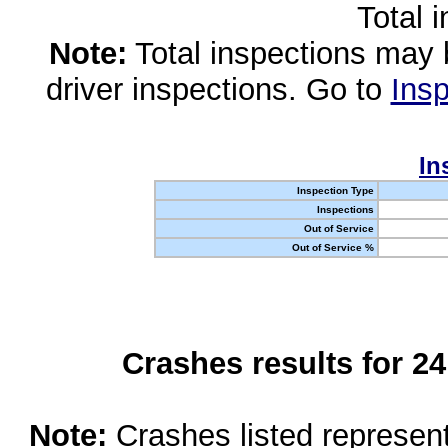
Total 
Note:
Total inspections may 
driver inspections. Go to
Insp
In
Inspection Type
Inspections
Out of Service
Out of Service %
Crashes results for 2
Note:
Crashes listed represen