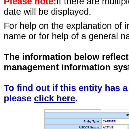
Please note:
If there are multip
date will be displayed.
For help on the explanation of in
name or for help of a general n
The information below reflec
management information sys
To find out if this entity has
please
click here
.
U
Entity Type:
CARRIER
USDOT Status:
ACTIVE