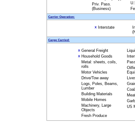
U.
Priv. Pass.
(Business)
Fe
Carrier Operation:
Interstate
I
X
(
Cargo Carried:
General Freight
Liqu
X
Household Goods
Inte
X
Metal: sheets, coils,
Pas
rolls
Oilfi
Motor Vehicles
Equ
Drive/Tow away
Live
Logs, Poles, Beams,
Grai
Lumber
Coal
Building Materials
Mea
Mobile Homes
Garb
Machinery, Large
US M
Objects
Fresh Produce