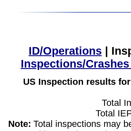
ID/Operations
|
Ins
Inspections/Crashes
US Inspection results fo
Total I
Total IE
Note:
Total inspections may be 