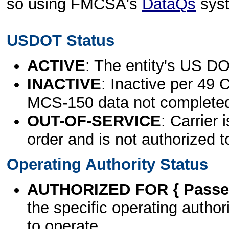
so using FMCSA's
DataQs
sys
USDOT Status
ACTIVE
: The entity's US DO
INACTIVE
: Inactive per 49 
MCS-150 data not complete
OUT-OF-SERVICE
: Carrier 
order and is not authorized t
Operating Authority Status
AUTHORIZED FOR { Passen
the specific operating authori
to operate.