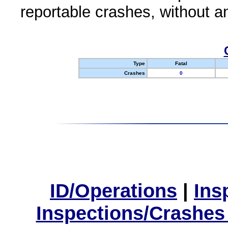
reportable crashes, without an
Type
Fatal
Crashes
0
ID/Operations
|
Ins
Inspections/Crashes