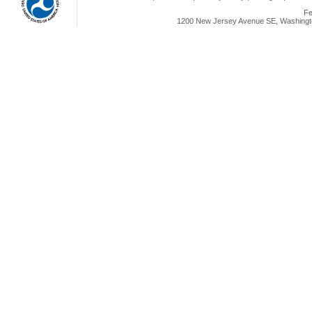
Fe
1200 New Jersey Avenue SE, Washingto