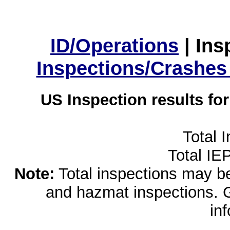
ID/Operations
|
Ins
Inspections/Crashes
US Inspection results fo
Total 
Total IE
Note:
Total inspections may be 
and hazmat inspections. 
in