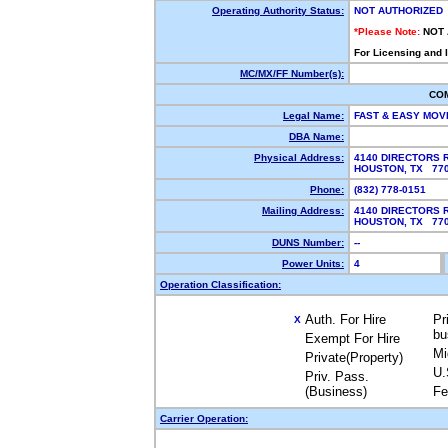
Operating Authority Status:
NOT AUTHORIZED
*Please Note:
NOT
For Licensing and 
MC/MX/FF Number(s):
CO
Legal Name:
FAST & EASY MOV
DBA Name:
Physical Address:
4140 DIRECTORS 
HOUSTON, TX 77
Phone:
(832) 778-0151
Mailing Address:
4140 DIRECTORS 
HOUSTON, TX 77
DUNS Number:
--
Power Units:
4
Operation Classification:
Auth. For Hire
Pr
X
bu
Exempt For Hire
Mi
Private(Property)
U.
Priv. Pass.
(Business)
Fe
Carrier Operation: