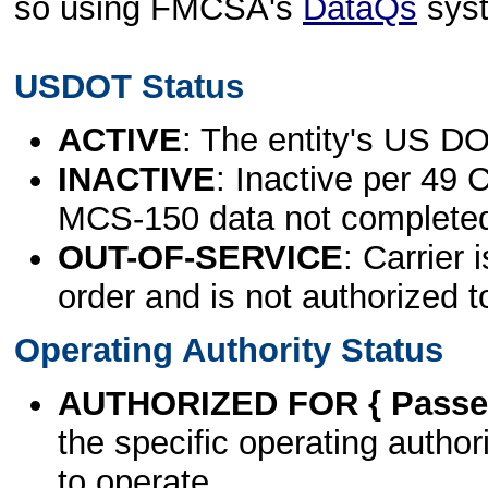
so using FMCSA's
DataQs
sys
USDOT Status
ACTIVE
: The entity's US DO
INACTIVE
: Inactive per 49 
MCS-150 data not complete
OUT-OF-SERVICE
: Carrier 
order and is not authorized t
Operating Authority Status
AUTHORIZED FOR { Passen
the specific operating authori
to operate.