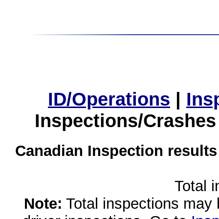
ID/Operations
|
Ins
Inspections/Crashes
Canadian Inspection results
Total 
Note:
Total inspections may 