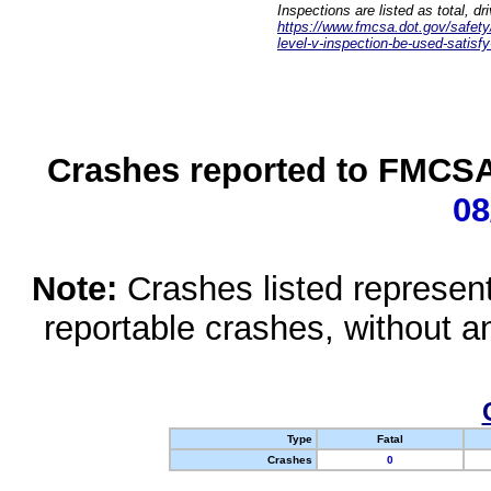
Inspections are listed as total, d
https://www.fmcsa.dot.gov/safety/q
level-v-inspection-be-used-satisfy
Crashes reported to FMCSA 
08
Note:
Crashes listed represen
reportable crashes, without an
Type
Fatal
Crashes
0