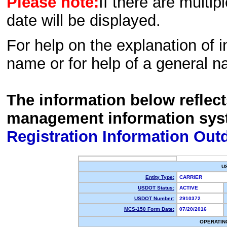
Please note:
If there are multip
date will be displayed.
For help on the explanation of in
name or for help of a general n
The information below reflec
management information sys
Registration Information Out
U
Entity Type:
CARRIER
USDOT Status:
ACTIVE
USDOT Number:
2910372
MCS-150 Form Date:
07/20/2016
OPERATIN