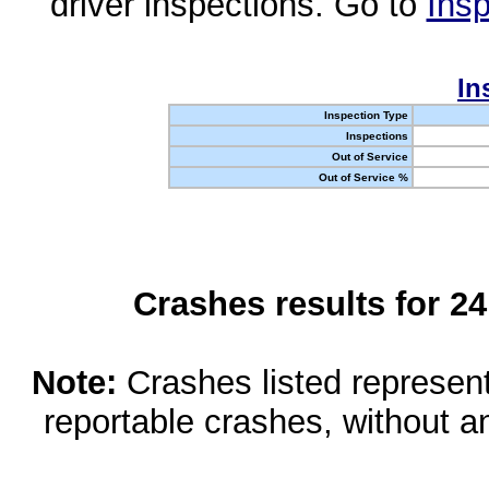
driver inspections. Go to
Insp
In
Inspection Type
Inspections
Out of Service
Out of Service %
Crashes results for 2
Note:
Crashes listed represen
reportable crashes, without an