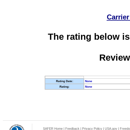
Carrier
The rating below is
Review
Rating Date:
None
Rating:
None
SAFER Home
|
Feedback
|
Privacy Policy
|
USA.gov
|
Freedo