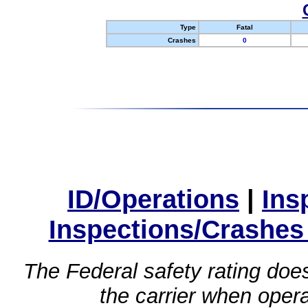
Type
Fatal
Crashes
0
ID/Operations
|
Ins
Inspections/Crashes
The Federal safety rating does
the carrier when oper