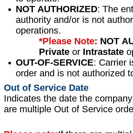
NOT AUTHORIZED
: The en
authority and/or is not author
operations.
*Please Note:
NOT A
Private
or
Intrastate
op
OUT-OF-SERVICE
: Carrier 
order and is not authorized t
Out of Service Date
Indicates the date the company 
are multiple Out of Service order