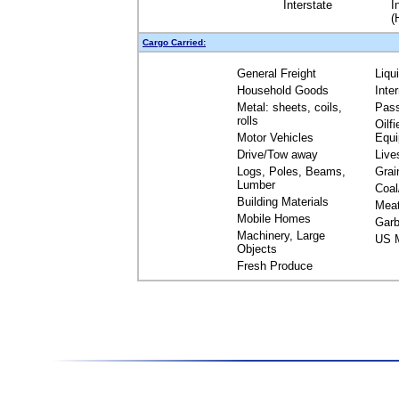
Interstate
I
(
Cargo Carried:
General Freight
Liqu
Household Goods
Inte
Metal: sheets, coils,
Pas
rolls
Oilfi
Motor Vehicles
Equ
Drive/Tow away
Live
Logs, Poles, Beams,
Grai
Lumber
Coal
Building Materials
Mea
Mobile Homes
Garb
Machinery, Large
US M
Objects
Fresh Produce