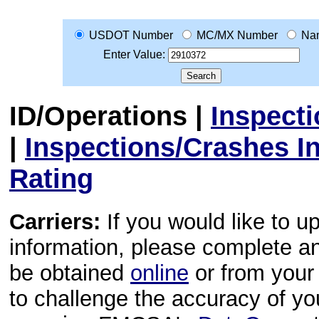
USDOT Number
MC/MX Number
Na
Enter Value:
ID/Operations
|
Inspect
|
Inspections/Crashes I
Rating
Carriers:
If you would like to u
information, please complete 
be obtained
online
or from your 
to challenge the accuracy of y