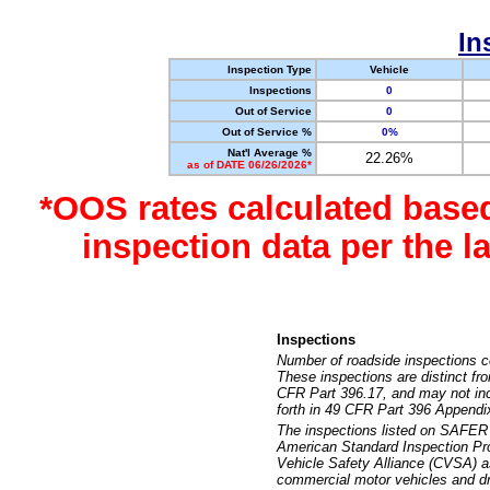
In
Inspection Type
Vehicle
Inspections
0
Out of Service
0
Out of Service %
0%
Nat'l Average %
22.26%
as of DATE 06/26/2026*
*OOS rates calculated base
inspection data per the 
Inspections
Number of roadside inspections c
These inspections are distinct fr
CFR Part 396.17, and may not incl
forth in 49 CFR Part 396 Appendi
The inspections listed on SAFER 
American Standard Inspection Pr
Vehicle Safety Alliance (CVSA) as
commercial motor vehicles and dr