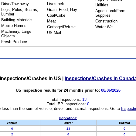
Drive/Tow away
Livestock
Utilities
Logs, Poles, Beams,
Grain, Feed, Hay
Agricultural/Farm
Lumber
Coal/Coke
Supplies
Building Materials
Meat
Construction
Mobile Homes
Garbage/Refuse
Water Well
Machinery, Large
US Mail
Objects
Fresh Produce
Inspections/Crashes In US
|
Inspections/Crashes In Canad
US Inspection results for 24 months prior to:
08/06/2026
Total Inspections:
13
Total IEP Inspections:
0
 less than the sum of vehicle, driver, and hazmat inspections. Go to
Inspecti
Inspections:
Vehicle
Driver
Hazmat
6
13
0
2
0
0