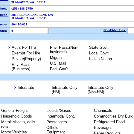
TUMWATER, WA 98512
hone:
(253) 888-2750
dress:
2818 BLACK LAKE BLVD SW
TUMWATER, WA 98512
mber:
80-480-617
Non-CMV Units:
Units:
5
Auth. For Hire
Priv. Pass.(Non-
State Gov't
X
business)
Exempt For Hire
Local Gov't
Migrant
Private(Property)
Indian Nation
U.S. Mail
Priv. Pass.
(Business)
Fed. Gov't
Interstate
Intrastate Only
Intrastate Only
X
(HM)
(Non-HM)
General Freight
Liquids/Gases
Chemicals
Household Goods
Intermodal Cont.
Commodities Dry Bulk
Metal: sheets, coils,
Passengers
Refrigerated Food
rolls
Oilfield
Beverages
Motor Vehicles
Equipment
Paper Products