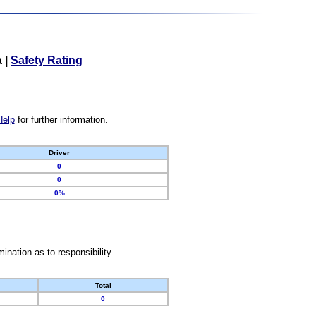
a
|
Safety Rating
Help
for further information.
Driver
0
0
0%
nation as to responsibility.
Total
0