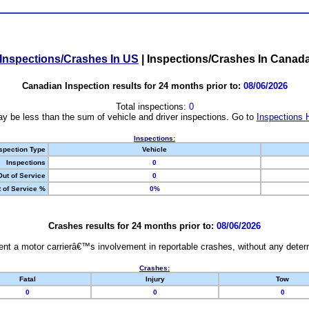
Inspections/Crashes In US
|
Inspections/Crashes In Canad
Canadian Inspection results for 24 months prior to:
08/06/2026
Total inspections:
0
y be less than the sum of vehicle and driver inspections. Go to
Inspections 
Inspections:
spection Type
Vehicle
Inspections
0
Out of Service
0
 of Service %
0%
Crashes results for 24 months prior to:
08/06/2026
nt a motor carrierâ€™s involvement in reportable crashes, without any determi
Crashes:
Fatal
Injury
Tow
0
0
0