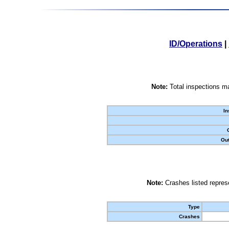
ID/Operations
|
Note:
Total inspections ma
In
Out
Note:
Crashes listed represe
Type
Crashes