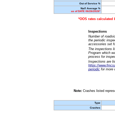
Out of Service %
Nat'l Average %
as of DATE 06/26/2026*
*OOS rates calculated 
Inspections
Number of roadsid
the periodic insp
accessories set f
The inspections l
Program which was
process for inspe
Inspections are li
https://www.fmcsa.
periodic
for more d
Note:
Crashes listed represe
Type
Crashes