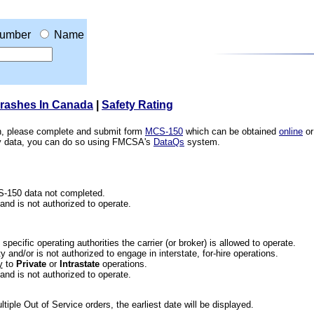
umber
Name
Crashes In Canada
|
Safety Rating
ion, please complete and submit form
MCS-150
which can be obtained
online
or
ety data, you can do so using FMCSA's
DataQs
system.
CS-150 data not completed.
 and is not authorized to operate.
he specific operating authorities the carrier (or broker) is allowed to operate.
 and/or is not authorized to engage in interstate, for-hire operations.
y
to
Private
or
Intrastate
operations.
 and is not authorized to operate.
iple Out of Service orders, the earliest date will be displayed.