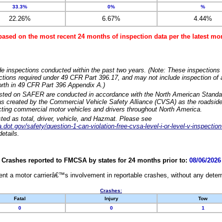
33.3%
0%
%
22.26%
6.67%
4.44%
based on the most recent 24 months of inspection data per the latest 
e inspections conducted within the past two years. (Note: These inspections 
ections required under 49 CFR Part 396.17, and may not include inspection of a
orth in 49 CFR Part 396 Appendix A.)
isted on SAFER are conducted in accordance with the North American Standa
 created by the Commercial Vehicle Safety Alliance (CVSA) as the roadside
cting commercial motor vehicles and drivers throughout North America.
sted as total, driver, vehicle, and Hazmat. Please see
dot.gov/safety/question-1-can-violation-free-cvsa-level-i-or-level-v-inspection
etails.
Crashes reported to FMCSA by states for 24 months prior to:
08/06/2026
nt a motor carrierâ€™s involvement in reportable crashes, without any determi
Crashes:
Fatal
Injury
Tow
0
0
1