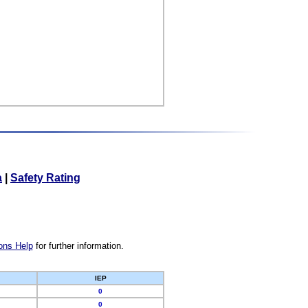
a
|
Safety Rating
ons Help
for further information.
IEP
0
0