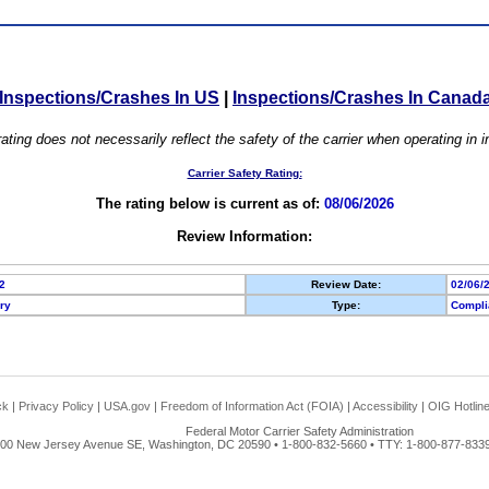
Inspections/Crashes In US
|
Inspections/Crashes In Canad
ating does not necessarily reflect the safety of the carrier when operating in
Carrier Safety Rating:
The rating below is current as of:
08/06/2026
Review Information:
2
Review Date:
02/06/
ory
Type:
Compli
ck
|
Privacy Policy
|
USA.gov
|
Freedom of Information Act (FOIA)
|
Accessibility
|
OIG Hotlin
Federal Motor Carrier Safety Administration
00 New Jersey Avenue SE, Washington, DC 20590 • 1-800-832-5660 • TTY: 1-800-877-8339