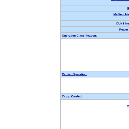
P
Mailing Ad
DUNS Nu
Power 
Operation Classification:
Carrier Operation:
Cargo Carried:
X