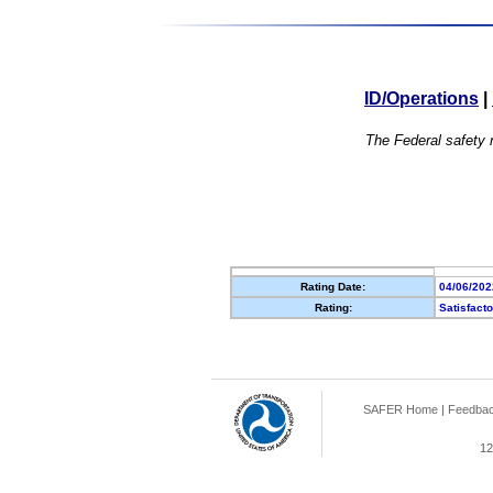
ID/Operations
|
The Federal safety r
Rating Date:
04/06/202
Rating:
Satisfact
SAFER Home
|
Feedba
12