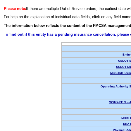
Please note:
If there are multiple Out-of-Service orders, the earliest date wi
For help on the explanation of individual data fields, click on any field nam
The information below reflects the content of the FMCSA management
To find out if this entity has a pending insurance cancellation, please
Entity
USDOT S
USDOT Nu
MCS-150 Form
Operating Authority S
MC/MX/FF Numb
Legal
DBA 
Physical Ad