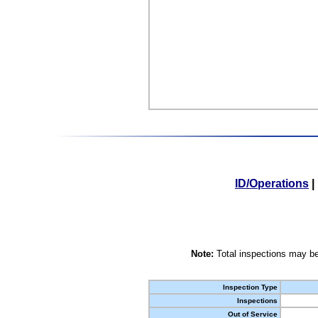
ID/Operations
|
Note:
Total inspections may be
Inspection Type
Inspections
Out of Service