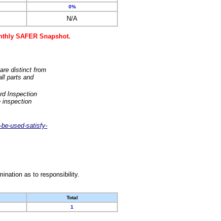
0%
N/A
monthly SAFER Snapshot.
are distinct from
ll parts and
rd Inspection
 inspection
-be-used-satisfy-
nation as to responsibility.
Total
1