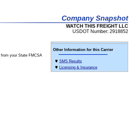
Company Snapshot
WATCH THIS FREIGHT LLC
USDOT Number: 2918852
Other Information for this Carrier
 from your State FMCSA
SMS Results
Licensing & Insurance