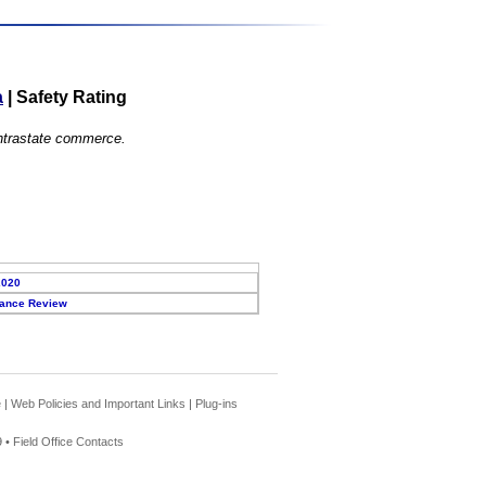
a
|
Safety Rating
 intrastate commerce.
2020
ance Review
e
|
Web Policies and Important Links
|
Plug-ins
 •
Field Office Contacts