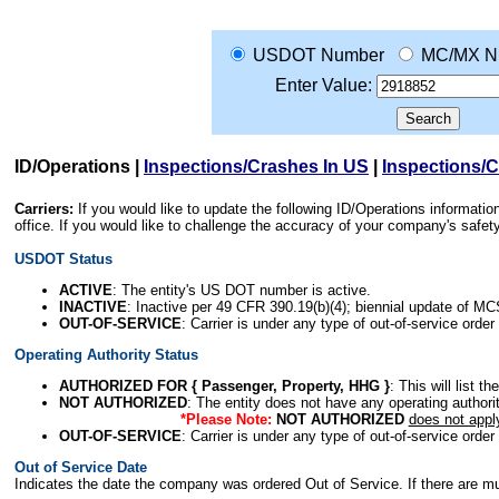
USDOT Number
MC/MX N
Enter Value:
ID/Operations
|
Inspections/Crashes In US
|
Inspections/
Carriers:
If you would like to update the following ID/Operations informat
office. If you would like to challenge the accuracy of your company's saf
USDOT Status
ACTIVE
: The entity's US DOT number is active.
INACTIVE
: Inactive per 49 CFR 390.19(b)(4); biennial update of M
OUT-OF-SERVICE
: Carrier is under any type of out-of-service order
Operating Authority Status
AUTHORIZED FOR { Passenger, Property, HHG }
: This will list t
NOT AUTHORIZED
: The entity does not have any operating authority
*Please Note:
NOT AUTHORIZED
does not appl
OUT-OF-SERVICE
: Carrier is under any type of out-of-service order
Out of Service Date
Indicates the date the company was ordered Out of Service. If there are mult