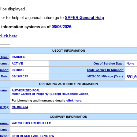
ll be displayed.
e or for help of a general nature go to
SAFER General Help
.
 information systems as of
08/06/2026.
click here
.
USDOT INFORMATION
 Type:
CARRIER
tatus:
ACTIVE
Out of Service Date:
None
mber:
2918852
State Carrier ID Number:
 Date:
06/16/2025
MCS-150 Mileage (Year):
591,6
OPERATING AUTHORITY INFORMATION
tatus:
AUTHORIZED FOR:
Motor Carrier of Property (Except Household Goods)
For Licensing and Insurance details
click here.
er(s):
MC-986734
COMPANY INFORMATION
 Name:
WATCH THIS FREIGHT LLC
Name:
dress:
2818 BLACK LAKE BLVD SW