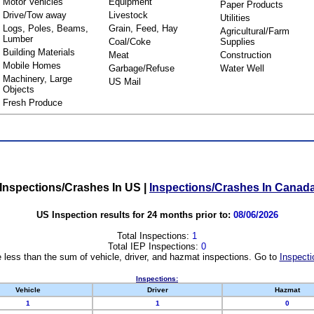
Motor Vehicles
Equipment
Paper Products
Drive/Tow away
Livestock
Utilities
Logs, Poles, Beams,
Grain, Feed, Hay
Agricultural/Farm
Lumber
Coal/Coke
Supplies
Building Materials
Meat
Construction
Mobile Homes
Garbage/Refuse
Water Well
Machinery, Large
US Mail
Objects
Fresh Produce
Inspections/Crashes In US
|
Inspections/Crashes In Canad
US Inspection results for 24 months prior to:
08/06/2026
Total Inspections:
1
Total IEP Inspections:
0
 less than the sum of vehicle, driver, and hazmat inspections. Go to
Inspecti
Inspections:
Vehicle
Driver
Hazmat
1
1
0