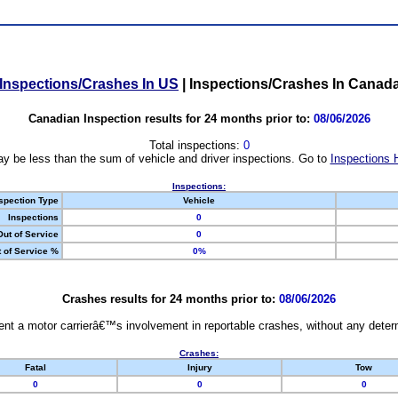
Inspections/Crashes In US
|
Inspections/Crashes In Canad
Canadian Inspection results for 24 months prior to:
08/06/2026
Total inspections:
0
y be less than the sum of vehicle and driver inspections. Go to
Inspections 
Inspections:
spection Type
Vehicle
Inspections
0
Out of Service
0
 of Service %
0%
Crashes results for 24 months prior to:
08/06/2026
nt a motor carrierâ€™s involvement in reportable crashes, without any determi
Crashes:
Fatal
Injury
Tow
0
0
0