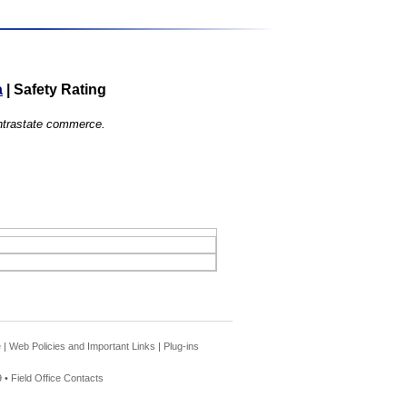
a
|
Safety Rating
 intrastate commerce.
e
|
Web Policies and Important Links
|
Plug-ins
 •
Field Office Contacts