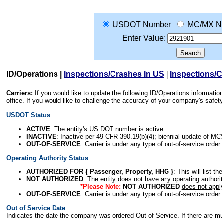
USDOT Number
MC/MX N
Enter Value:
ID/Operations
|
Inspections/Crashes In US
|
Inspections/
Carriers:
If you would like to update the following ID/Operations informat
office. If you would like to challenge the accuracy of your company's saf
USDOT Status
ACTIVE
: The entity's US DOT number is active.
INACTIVE
: Inactive per 49 CFR 390.19(b)(4); biennial update of M
OUT-OF-SERVICE
: Carrier is under any type of out-of-service order
Operating Authority Status
AUTHORIZED FOR { Passenger, Property, HHG }
: This will list t
NOT AUTHORIZED
: The entity does not have any operating authority
*Please Note:
NOT AUTHORIZED
does not appl
OUT-OF-SERVICE
: Carrier is under any type of out-of-service order
Out of Service Date
Indicates the date the company was ordered Out of Service. If there are mult