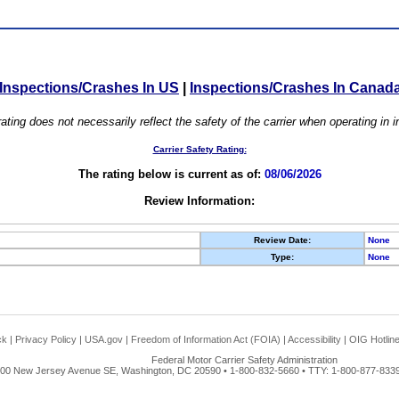
Inspections/Crashes In US
|
Inspections/Crashes In Canad
ating does not necessarily reflect the safety of the carrier when operating in
Carrier Safety Rating:
The rating below is current as of:
08/06/2026
Review Information:
Review Date:
None
Type:
None
ck
|
Privacy Policy
|
USA.gov
|
Freedom of Information Act (FOIA)
|
Accessibility
|
OIG Hotlin
Federal Motor Carrier Safety Administration
00 New Jersey Avenue SE, Washington, DC 20590 • 1-800-832-5660 • TTY: 1-800-877-8339