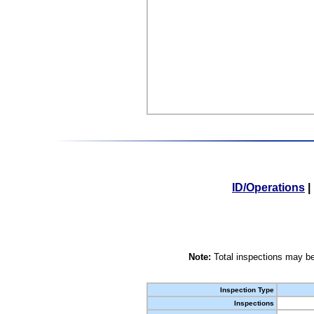
ID/Operations
|
Note:
Total inspections may be
Inspection Type
Inspections