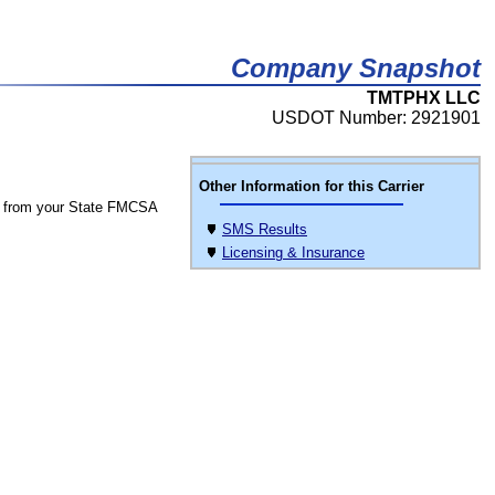
Company Snapshot
TMTPHX LLC
USDOT Number: 2921901
Other Information for this Carrier
 from your State FMCSA
SMS Results
Licensing & Insurance