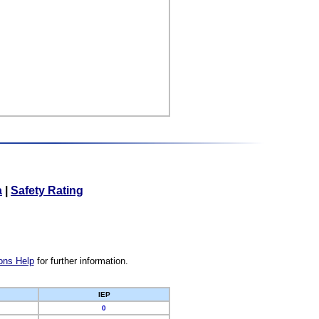
a
|
Safety Rating
ons Help
for further information.
IEP
0