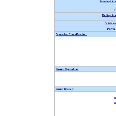
Physical Ad
P
Mailing Ad
DUNS Nu
Power 
Operation Classification:
Carrier Operation:
Cargo Carried:
X
X