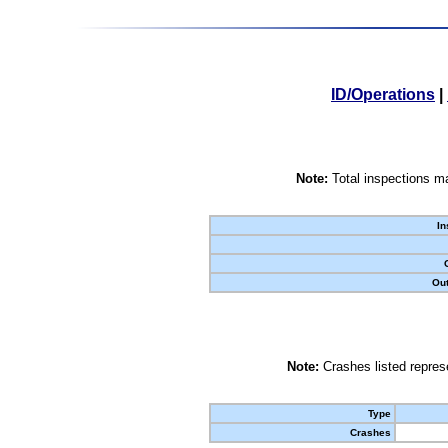
ID/Operations
|
Note:
Total inspections ma
In
Out
Note:
Crashes listed represe
Type
Crashes