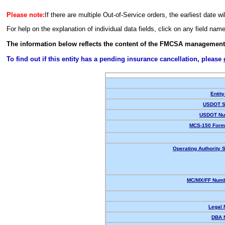
Please note:
If there are multiple Out-of-Service orders, the earliest date wi
For help on the explanation of individual data fields, click on any field nam
The information below reflects the content of the FMCSA management
To find out if this entity has a pending insurance cancellation, please
Entity
USDOT S
USDOT Nu
MCS-150 Form
Operating Authority S
MC/MX/FF Numb
Legal
DBA 