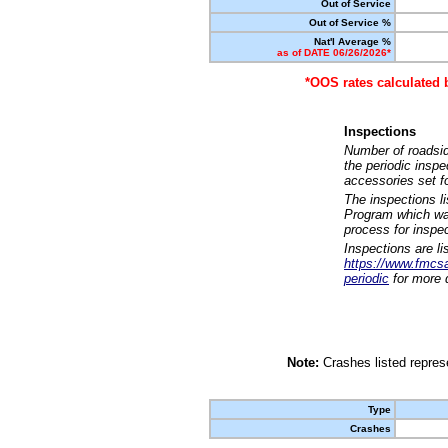
Out of Service
Out of Service %
Nat'l Average %
as of DATE 06/26/2026*
*OOS rates calculated 
Inspections
Number of roadsid
the periodic insp
accessories set f
The inspections l
Program which was
process for inspe
Inspections are li
https://www.fmcsa.
periodic
for more d
Note:
Crashes listed represe
Type
Crashes