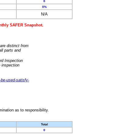
0
0%
N/A
monthly SAFER Snapshot.
are distinct from
ll parts and
rd Inspection
 inspection
-be-used-satisfy-
nation as to responsibility.
Total
0