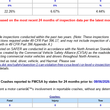
0
0
0
0%
0%
%
22.26%
6.67%
4.44%
based on the most recent 24 months of inspection data per the latest 
e inspections conducted within the past two years. (Note: These inspections 
ections required under 49 CFR Part 396.17, and may not include inspection of a
orth in 49 CFR Part 396 Appendix A.)
isted on SAFER are conducted in accordance with the North American Standa
 created by the Commercial Vehicle Safety Alliance (CVSA) as the roadside
cting commercial motor vehicles and drivers throughout North America.
sted as total, driver, vehicle, and Hazmat. Please see
dot.gov/safety/question-1-can-violation-free-cvsa-level-i-or-level-v-inspection
etails.
Crashes reported to FMCSA by states for 24 months prior to:
08/06/2026
nt a motor carrierâ€™s involvement in reportable crashes, without any determi
Crashes:
Fatal
Injury
Tow
0
0
0