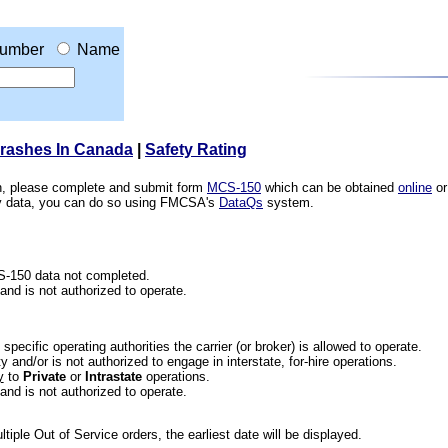
umber
Name
Crashes In Canada
|
Safety Rating
ion, please complete and submit form
MCS-150
which can be obtained
online
or
ety data, you can do so using FMCSA's
DataQs
system.
CS-150 data not completed.
 and is not authorized to operate.
he specific operating authorities the carrier (or broker) is allowed to operate.
 and/or is not authorized to engage in interstate, for-hire operations.
y
to
Private
or
Intrastate
operations.
 and is not authorized to operate.
iple Out of Service orders, the earliest date will be displayed.