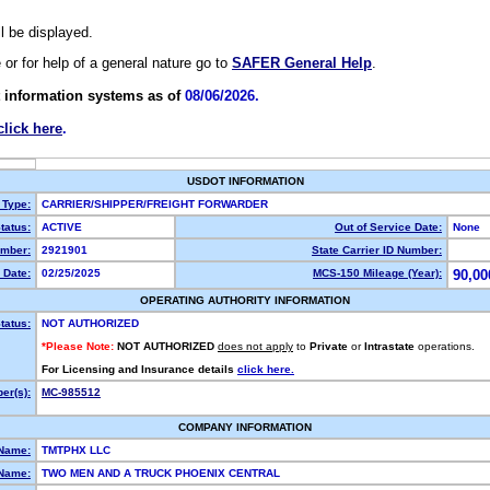
ll be displayed.
e or for help of a general nature go to
SAFER General Help
.
 information systems as of
08/06/2026.
click here
.
USDOT INFORMATION
 Type:
CARRIER/SHIPPER/FREIGHT FORWARDER
tatus:
ACTIVE
Out of Service Date:
None
mber:
2921901
State Carrier ID Number:
 Date:
02/25/2025
MCS-150 Mileage (Year):
90,00
OPERATING AUTHORITY INFORMATION
tatus:
NOT AUTHORIZED
*Please Note:
NOT AUTHORIZED
does not apply
to
Private
or
Intrastate
operations.
For Licensing and Insurance details
click here.
er(s):
MC-985512
COMPANY INFORMATION
 Name:
TMTPHX LLC
Name:
TWO MEN AND A TRUCK PHOENIX CENTRAL