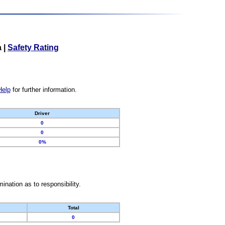
a
|
Safety Rating
Help
for further information.
Driver
0
0
0%
nation as to responsibility.
Total
0