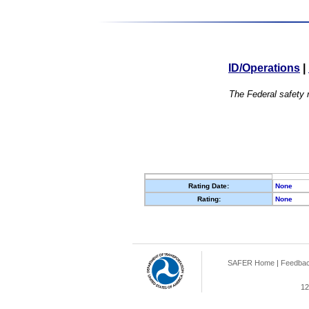
ID/Operations
|
The Federal safety r
Rating Date:
None
Rating:
None
SAFER Home
|
Feedba
12