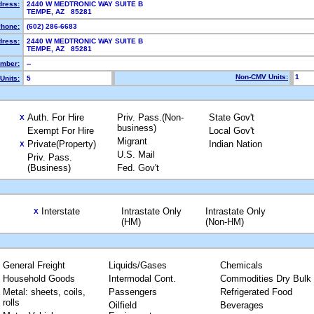
dress:
2440 W MEDTRONIC WAY SUITE B
TEMPE, AZ 85281
hone:
(602) 286-6683
dress:
2440 W MEDTRONIC WAY SUITE B
TEMPE, AZ 85281
mber:
--
Non-CMV Units:
1
Units:
5
Auth. For Hire
Priv. Pass.(Non-
State Gov't
X
business)
Exempt For Hire
Local Gov't
Migrant
Private(Property)
Indian Nation
X
U.S. Mail
Priv. Pass.
(Business)
Fed. Gov't
Interstate
Intrastate Only
Intrastate Only
X
(HM)
(Non-HM)
General Freight
Liquids/Gases
Chemicals
Household Goods
Intermodal Cont.
Commodities Dry Bulk
Metal: sheets, coils,
Passengers
Refrigerated Food
rolls
Oilfield
Beverages