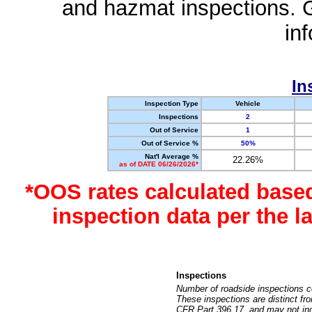
and hazmat inspections. 
in
In
Inspection Type
Vehicle
Inspections
2
Out of Service
1
Out of Service %
50%
Nat'l Average %
22.26%
as of DATE 06/26/2026*
*OOS rates calculated base
inspection data per the 
Inspections
Number of roadside inspections c
These inspections are distinct fr
CFR Part 396.17, and may not incl