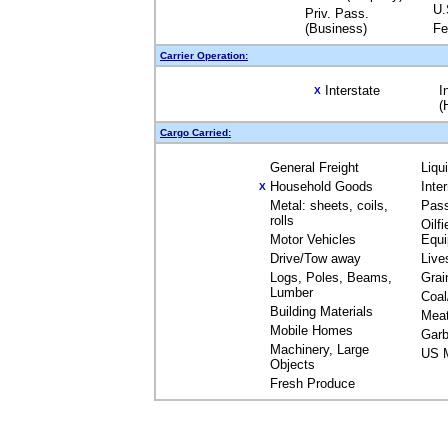
U.
Priv. Pass.
(Business)
Fe
Carrier Operation:
Interstate
I
X
(
Cargo Carried:
General Freight
Liqu
Household Goods
Inte
X
Metal: sheets, coils,
Pas
rolls
Oilfi
Motor Vehicles
Equ
Drive/Tow away
Live
Logs, Poles, Beams,
Grai
Lumber
Coal
Building Materials
Mea
Mobile Homes
Garb
Machinery, Large
US M
Objects
Fresh Produce