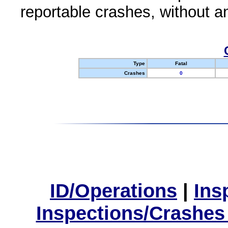
reportable crashes, without an
Type
Fatal
Crashes
0
ID/Operations
|
Ins
Inspections/Crashes