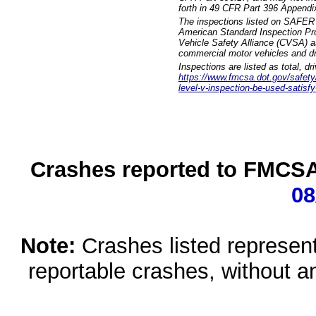
forth in 49 CFR Part 396 Appendi
The inspections listed on SAFER 
American Standard Inspection Pr
Vehicle Safety Alliance (CVSA) as
commercial motor vehicles and dr
Inspections are listed as total, d
https://www.fmcsa.dot.gov/safety/q
level-v-inspection-be-used-satisfy
Crashes reported to FMCSA 
08
Note:
Crashes listed represen
reportable crashes, without an