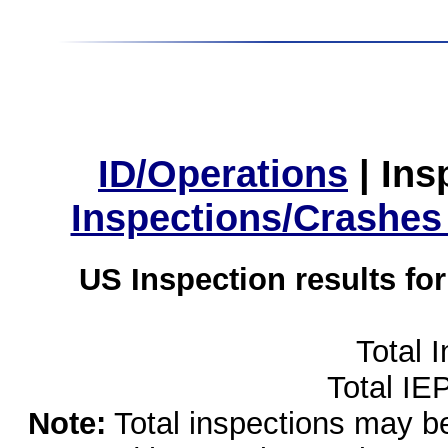
ID/Operations
|
Ins
Inspections/Crashes
US Inspection results fo
Total 
Total IE
Note:
Total inspections may be 