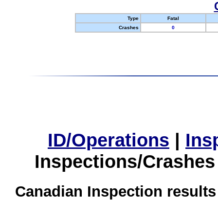
Type
Fatal
Crashes
0
ID/Operations
|
Ins
Inspections/Crashes
Canadian Inspection results