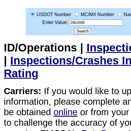
USDOT Number
MC/MX Number
Na
Enter Value:
ID/Operations
|
Inspect
|
Inspections/Crashes I
Rating
Carriers:
If you would like to u
information, please complete 
be obtained
online
or from your 
to challenge the accuracy of y