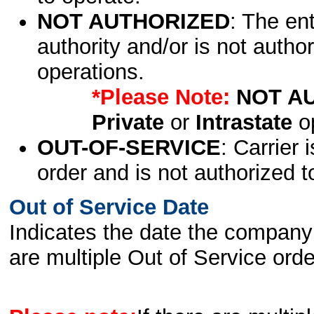
NOT AUTHORIZED
: The en
authority and/or is not author
operations.
*Please Note:
NOT A
Private
or
Intrastate
op
OUT-OF-SERVICE
: Carrier 
order and is not authorized t
Out of Service Date
Indicates the date the company 
are multiple Out of Service order