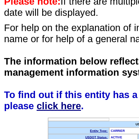
Please note:
If there are multip
date will be displayed.
For help on the explanation of in
name or for help of a general n
The information below reflec
management information sys
To find out if this entity has
please
click here
.
U
Entity Type:
CARRIER
USDOT Status:
ACTIVE