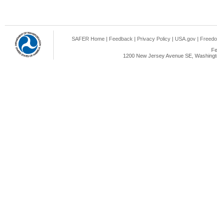
SAFER Home
|
Feedback
|
Privacy Policy
|
USA.gov
|
Freedo
Fe
1200 New Jersey Avenue SE, Washingto