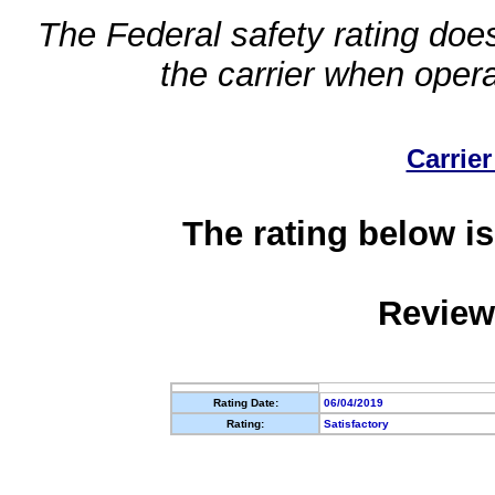
The Federal safety rating does
the carrier when oper
Carrier
The rating below is
Review
Rating Date:
06/04/2019
Rating:
Satisfactory