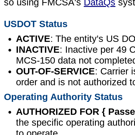
so using FMCSA's
DataQs
sys
USDOT Status
ACTIVE
: The entity's US DO
INACTIVE
: Inactive per 49 
MCS-150 data not complete
OUT-OF-SERVICE
: Carrier 
order and is not authorized t
Operating Authority Status
AUTHORIZED FOR { Passen
the specific operating authori
to operate.