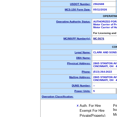
USDOT Number:
2962688
MCS-150 Form Date:
05/11/2026
OPERATIN
Operating Authority Status:
AUTHORIZED FOR
Motor Carrier of 
Motor Carrier of 
For Licensing and
MC/MX/FF Number(s):
MC-5676
CO
Legal Name:
CLARK AND SONS
DBA Name:
Physical Address:
2865 STANTON AV
CINCINNATI, OH
Phone:
(513) 264-2622
Mailing Address:
2865 STANTON AV
CINCINNATI, OH
DUNS Number:
--
Power Units:
5
Operation Classification:
Auth. For Hire
Pr
X
bu
Exempt For Hire
Mi
Private(Property)