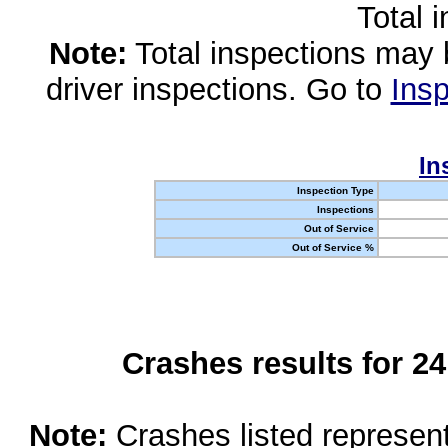
Total 
Note:
Total inspections may 
driver inspections. Go to
Insp
In
Inspection Type
Inspections
Out of Service
Out of Service %
Crashes results for 2
Note:
Crashes listed represen