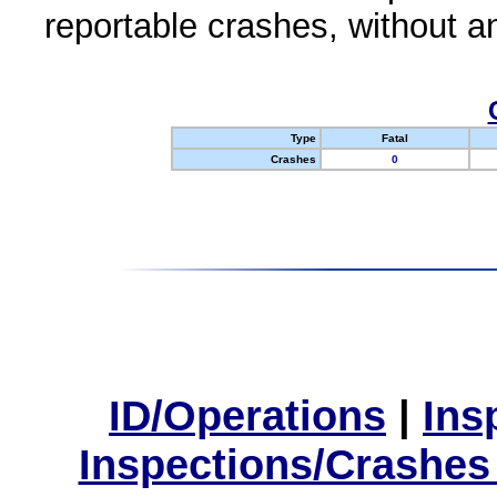
reportable crashes, without an
Type
Fatal
Crashes
0
ID/Operations
|
Ins
Inspections/Crashes