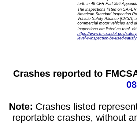
forth in 49 CFR Part 396 Appendi
The inspections listed on SAFER 
American Standard Inspection Pr
Vehicle Safety Alliance (CVSA) as
commercial motor vehicles and dr
Inspections are listed as total, d
https://www.fmcsa.dot.gov/safety/q
level-v-inspection-be-used-satisfy
Crashes reported to FMCSA 
08
Note:
Crashes listed represen
reportable crashes, without an