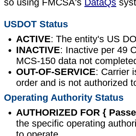
so using FMCSA's
DataQs
sys
USDOT Status
ACTIVE
: The entity's US DO
INACTIVE
: Inactive per 49 
MCS-150 data not complete
OUT-OF-SERVICE
: Carrier 
order and is not authorized t
Operating Authority Status
AUTHORIZED FOR { Passen
the specific operating authori
to operate.