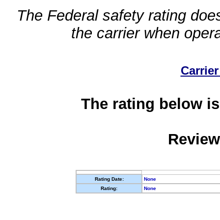
The Federal safety rating does
the carrier when oper
Carrier
The rating below is
Review
Rating Date:
None
Rating:
None