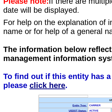
Please note:
If there are multip
date will be displayed.
For help on the explanation of in
name or for help of a general n
The information below reflec
management information sys
To find out if this entity has
please
click here
.
U
Entity Type:
CARRIER
USDOT Status:
ACTIVE