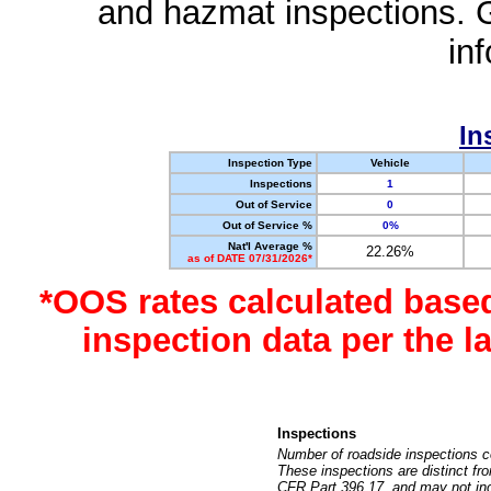
and hazmat inspections. 
in
In
Inspection Type
Vehicle
Inspections
1
Out of Service
0
Out of Service %
0%
Nat'l Average %
22.26%
as of DATE 07/31/2026*
*OOS rates calculated base
inspection data per the 
Inspections
Number of roadside inspections c
These inspections are distinct fr
CFR Part 396.17, and may not incl