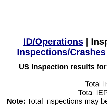
ID/Operations
|
Ins
Inspections/Crashes
US Inspection results fo
Total 
Total IE
Note:
Total inspections may be 