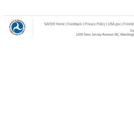
SAFER Home
|
Feedback
|
Privacy Policy
|
USA.gov
|
Freedo
Fe
1200 New Jersey Avenue SE, Washingto