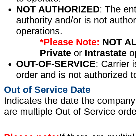
NOT AUTHORIZED
: The en
authority and/or is not author
operations.
*Please Note:
NOT A
Private
or
Intrastate
op
OUT-OF-SERVICE
: Carrier 
order and is not authorized t
Out of Service Date
Indicates the date the company 
are multiple Out of Service order