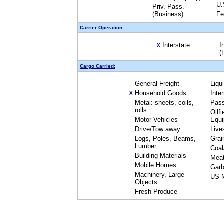
U.
Priv. Pass.
(Business)
Fe
Carrier Operation:
Interstate
I
X
(
Cargo Carried:
General Freight
Liqu
Household Goods
Inte
X
Metal: sheets, coils,
Pas
rolls
Oilfi
Motor Vehicles
Equ
Drive/Tow away
Live
Logs, Poles, Beams,
Grai
Lumber
Coal
Building Materials
Mea
Mobile Homes
Garb
Machinery, Large
US M
Objects
Fresh Produce