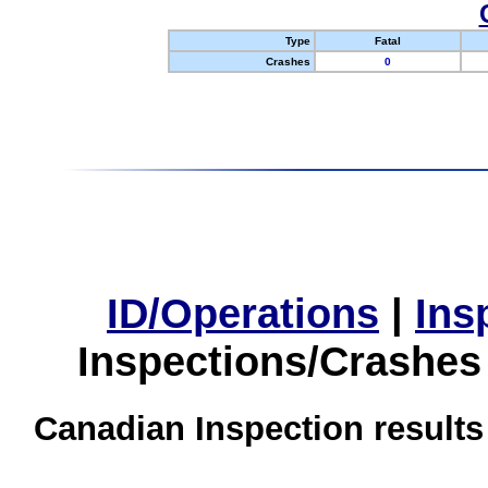
Type
Fatal
Crashes
0
ID/Operations
|
Ins
Inspections/Crashes
Canadian Inspection results