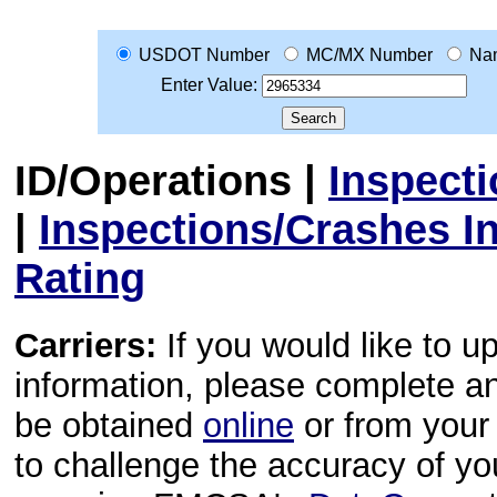
USDOT Number
MC/MX Number
Na
Enter Value:
ID/Operations
|
Inspect
|
Inspections/Crashes I
Rating
Carriers:
If you would like to u
information, please complete 
be obtained
online
or from your 
to challenge the accuracy of y