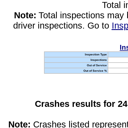
Total 
Note:
Total inspections may 
driver inspections. Go to
Insp
In
Inspection Type
Inspections
Out of Service
Out of Service %
Crashes results for 2
Note:
Crashes listed represen