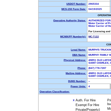
USDOT Number:
2965334
MCS-150 Form Date:
04/19/2025
OPERATIN
Operating Authority Status:
AUTHORIZED FOR
Motor Carrier of 
Motor Carrier of 
For Licensing and
MC/MX/FF Number(s):
MC-7122
CO
Legal Name:
MURPH'S TRUCKI
DBA Name:
MURPHY FAMILY
Physical Address:
4N951 OLD LAFOX
SAINT CHARLES,
Phone:
(847) 778-7287
Mailing Address:
4N951 OLD LAFOX
SAINT CHARLES,
DUNS Number:
--
Power Units:
4
Operation Classification:
Auth. For Hire
Pr
X
bu
Exempt For Hire
Mi
Private(Property)