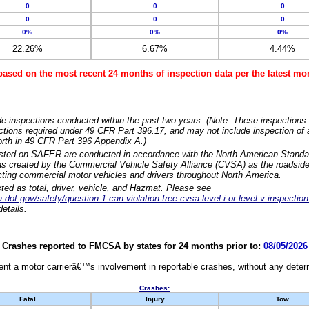
0
0
0
0
0
0
0%
0%
0%
22.26%
6.67%
4.44%
based on the most recent 24 months of inspection data per the latest 
e inspections conducted within the past two years. (Note: These inspections 
ections required under 49 CFR Part 396.17, and may not include inspection of a
orth in 49 CFR Part 396 Appendix A.)
isted on SAFER are conducted in accordance with the North American Standa
 created by the Commercial Vehicle Safety Alliance (CVSA) as the roadside
cting commercial motor vehicles and drivers throughout North America.
sted as total, driver, vehicle, and Hazmat. Please see
dot.gov/safety/question-1-can-violation-free-cvsa-level-i-or-level-v-inspection
etails.
Crashes reported to FMCSA by states for 24 months prior to:
08/05/2026
nt a motor carrierâ€™s involvement in reportable crashes, without any determi
Crashes:
Fatal
Injury
Tow