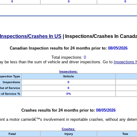
0
0
0
Inspections/Crashes In US
|
Inspections/Crashes In Canad
Canadian Inspection results for 24 months prior to:
08/05/2026
Total inspections:
0
y be less than the sum of vehicle and driver inspections. Go to
Inspections 
Inspections:
spection Type
Vehicle
Inspections
0
Out of Service
0
 of Service %
0%
Crashes results for 24 months prior to:
08/05/2026
nt a motor carrierâ€™s involvement in reportable crashes, without any determi
Crashes:
Fatal
Injury
Tow