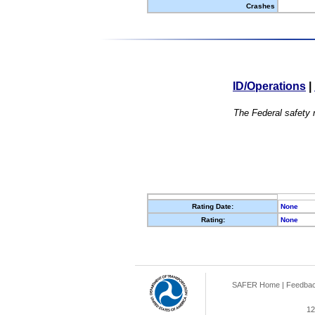
Crashes
ID/Operations
|
The Federal safety r
Rating Date:
None
Rating:
None
SAFER Home
|
Feedba
12