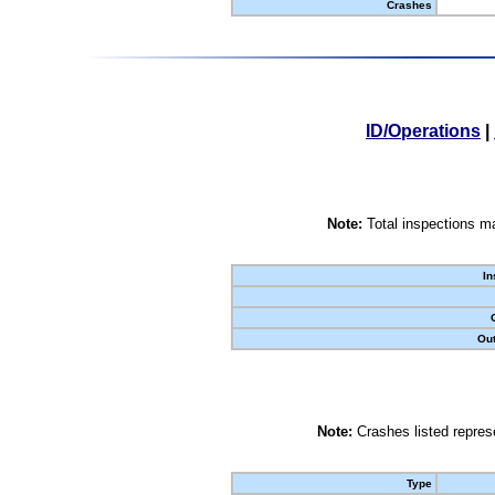
Crashes
ID/Operations
|
Note:
Total inspections ma
In
Out
Note:
Crashes listed represe
Type