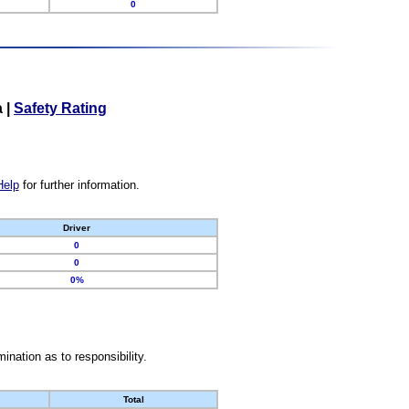
0
a
|
Safety Rating
Help
for further information.
Driver
0
0
0%
nation as to responsibility.
Total