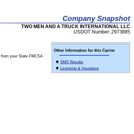
Company Snapshot
TWO MEN AND A TRUCK INTERNATIONAL LLC
USDOT Number: 2973885
Other Information for this Carrier
 from your State FMCSA
SMS Results
Licensing & Insurance