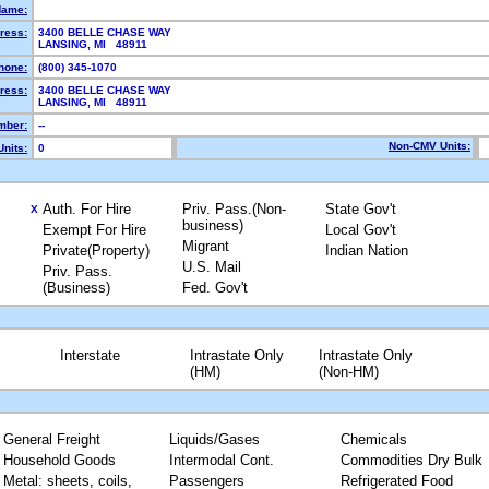
Name:
ress:
3400 BELLE CHASE WAY
LANSING, MI 48911
hone:
(800) 345-1070
ress:
3400 BELLE CHASE WAY
LANSING, MI 48911
mber:
--
Non-CMV Units:
nits:
0
Auth. For Hire
Priv. Pass.(Non-
State Gov't
X
business)
Exempt For Hire
Local Gov't
Migrant
Private(Property)
Indian Nation
U.S. Mail
Priv. Pass.
(Business)
Fed. Gov't
Interstate
Intrastate Only
Intrastate Only
(HM)
(Non-HM)
General Freight
Liquids/Gases
Chemicals
Household Goods
Intermodal Cont.
Commodities Dry Bulk
Metal: sheets, coils,
Passengers
Refrigerated Food