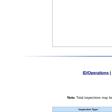
ID/Operations
|
Note:
Total inspections may be
Inspection Type