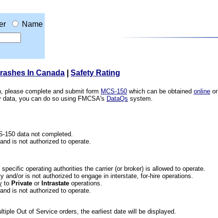
er
Name
Crashes In Canada
|
Safety Rating
ion, please complete and submit form
MCS-150
which can be obtained
online
or
ety data, you can do so using FMCSA's
DataQs
system.
CS-150 data not completed.
 and is not authorized to operate.
he specific operating authorities the carrier (or broker) is allowed to operate.
 and/or is not authorized to engage in interstate, for-hire operations.
y
to
Private
or
Intrastate
operations.
 and is not authorized to operate.
iple Out of Service orders, the earliest date will be displayed.