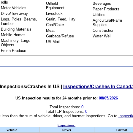
rolls
Oilfield
Beverages
Motor Vehicles
Equipment
Paper Products
Drive/Tow away
Livestock
Utilities
Logs, Poles, Beams,
Grain, Feed, Hay
Agricultural/Farm
Lumber
Coal/Coke
Supplies
Building Materials
Meat
Construction
Mobile Homes
Garbage/Refuse
Water Well
Machinery, Large
US Mail
Objects
Fresh Produce
Inspections/Crashes In US
|
Inspections/Crashes In Canad
US Inspection results for 24 months prior to:
08/05/2026
Total Inspections:
0
Total IEP Inspections:
0
 less than the sum of vehicle, driver, and hazmat inspections. Go to
Inspecti
Inspections:
Vehicle
Driver
Hazmat