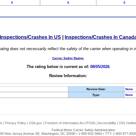
0
0
0
Inspections/Crashes In US
|
Inspections/Crashes In Canad
ating does not necessarily reflect the safety of the carrier when operating in
Carrier Safety Rating:
The rating below is current as of:
08/05/2026
Review Information:
Review Date:
None
Type:
None
ck
|
Privacy Policy
|
USA.gov
|
Freedom of Information Act (FOIA)
|
Accessibility
|
OIG Hotlin
Federal Motor Carrier Safety Administration
00 New Jersey Avenue SE, Washington, DC 20590 • 1-800-832-5660 • TTY: 1-800-877-8339