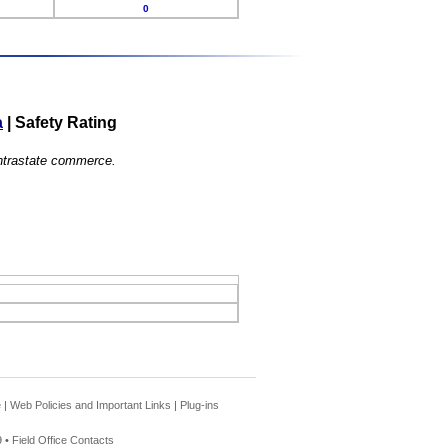
0
a
|
Safety Rating
 intrastate commerce.
e
|
Web Policies and Important Links
|
Plug-ins
 •
Field Office Contacts