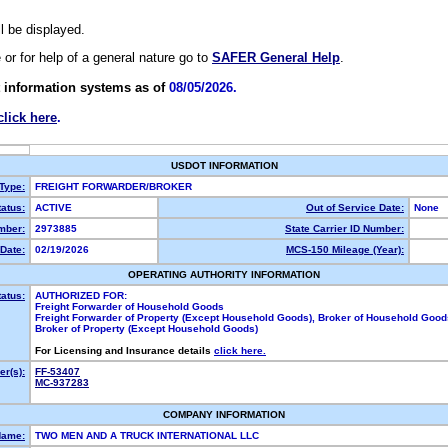
ll be displayed.
e or for help of a general nature go to
SAFER General Help
.
 information systems as of
08/05/2026.
click here
.
USDOT INFORMATION
 Type:
FREIGHT FORWARDER/BROKER
atus:
ACTIVE
Out of Service Date:
None
mber:
2973885
State Carrier ID Number:
Date:
02/19/2026
MCS-150 Mileage (Year):
OPERATING AUTHORITY INFORMATION
tatus:
AUTHORIZED FOR:
Freight Forwarder of Household Goods
Freight Forwarder of Property (Except Household Goods), Broker of Household Good
Broker of Property (Except Household Goods)
For Licensing and Insurance details
click here.
r(s):
FF-53407
MC-937283
COMPANY INFORMATION
Name:
TWO MEN AND A TRUCK INTERNATIONAL LLC