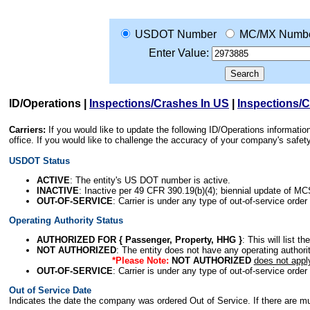
USDOT Number
MC/MX Numb
Enter Value:
ID/Operations
|
Inspections/Crashes In US
|
Inspections/
Carriers:
If you would like to update the following ID/Operations informat
office. If you would like to challenge the accuracy of your company's saf
USDOT Status
ACTIVE
: The entity's US DOT number is active.
INACTIVE
: Inactive per 49 CFR 390.19(b)(4); biennial update of M
OUT-OF-SERVICE
: Carrier is under any type of out-of-service order
Operating Authority Status
AUTHORIZED FOR { Passenger, Property, HHG }
: This will list t
NOT AUTHORIZED
: The entity does not have any operating authority
*Please Note:
NOT AUTHORIZED
does not appl
OUT-OF-SERVICE
: Carrier is under any type of out-of-service order
Out of Service Date
Indicates the date the company was ordered Out of Service. If there are mult