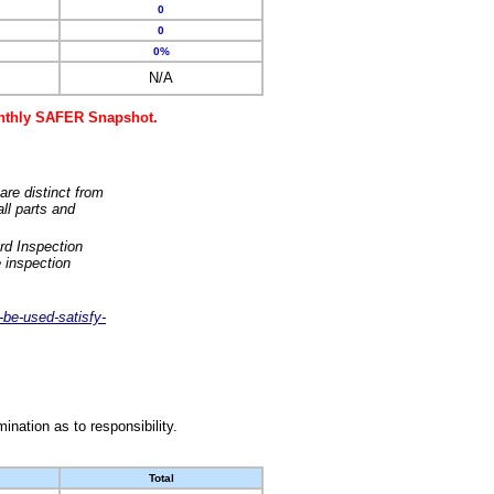
0
0
0%
N/A
monthly SAFER Snapshot.
are distinct from
ll parts and
rd Inspection
 inspection
-be-used-satisfy-
nation as to responsibility.
Total