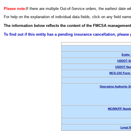
Please note:
If there are multiple Out-of-Service orders, the earliest date wi
For help on the explanation of individual data fields, click on any field nam
The information below reflects the content of the FMCSA management
To find out if this entity has a pending insurance cancellation, please
Entity
USDOT St
USDOT Nu
MCS-150 Form 
Operating Authority S
MC/MX/FF Numbe
Legal 