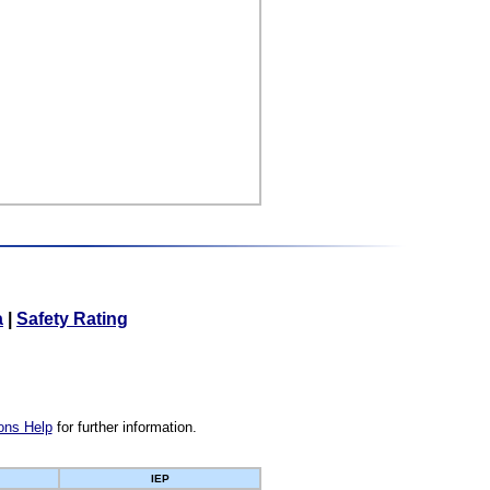
a
|
Safety Rating
ons Help
for further information.
IEP