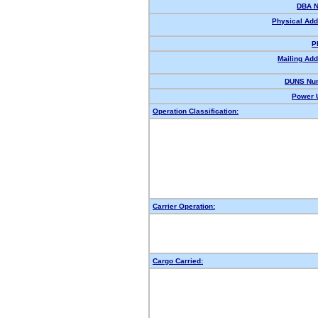
DBA 
Physical Add
P
Mailing Add
DUNS Nu
Power U
Operation Classification:
Carrier Operation:
Cargo Carried: