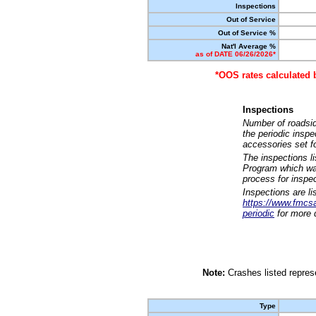
Inspections
Out of Service
Out of Service %
Nat'l Average %
as of DATE 06/26/2026*
*OOS rates calculated 
Inspections
Number of roadsid
the periodic insp
accessories set f
The inspections l
Program which was
process for inspe
Inspections are li
https://www.fmcsa.
periodic
for more d
Note:
Crashes listed represe
Type