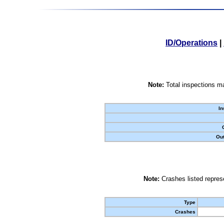
ID/Operations
|
Note:
Total inspections ma
In
Out
Note:
Crashes listed represe
Type
Crashes