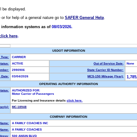
ll be displayed.
e or for help of a general nature go to
SAFER General Help
.
 information systems as of
08/03/2026.
click here
.
USDOT INFORMATION
y Type:
CARRIER
tatus:
ACTIVE
Out of Service Date:
None
mber:
2990906
State Carrier ID Number:
 Date:
03/04/2026
MCS-150 Mileage (Year):
1,785
OPERATING AUTHORITY INFORMATION
tatus:
AUTHORIZED FOR:
Motor Carrier of Passengers
For Licensing and Insurance details
click here.
er(s):
MC-18948
COMPANY INFORMATION
 Name:
A FAMILY COACHES INC
Name:
A FAMILY COACHES
dress:
500 ANSIN BLVD