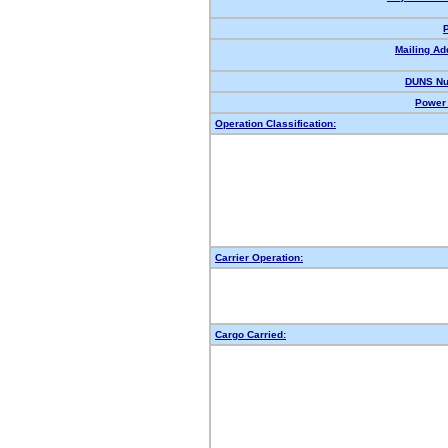
Mailing Ad
DUNS Nu
Power 
Operation Classification:
Carrier Operation:
Cargo Carried: