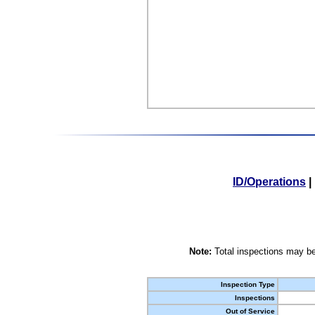
ID/Operations
|
Note:
Total inspections may be
Inspection Type
Inspections
Out of Service