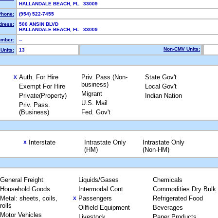
HALLANDALE BEACH, FL 33009
Phone:
(954) 522-7455
dress:
500 ANSIN BLVD
HALLANDALE BEACH, FL 33009
mber:
--
Non-CMV Units:
Units:
13
Auth. For Hire
Priv. Pass.(Non-
State Gov't
X
business)
Exempt For Hire
Local Gov't
Migrant
Private(Property)
Indian Nation
U.S. Mail
Priv. Pass.
(Business)
Fed. Gov't
Interstate
Intrastate Only
Intrastate Only
X
(HM)
(Non-HM)
General Freight
Liquids/Gases
Chemicals
Household Goods
Intermodal Cont.
Commodities Dry Bulk
Metal: sheets, coils,
Passengers
Refrigerated Food
X
rolls
Oilfield Equipment
Beverages
Motor Vehicles
Livestock
Paper Products