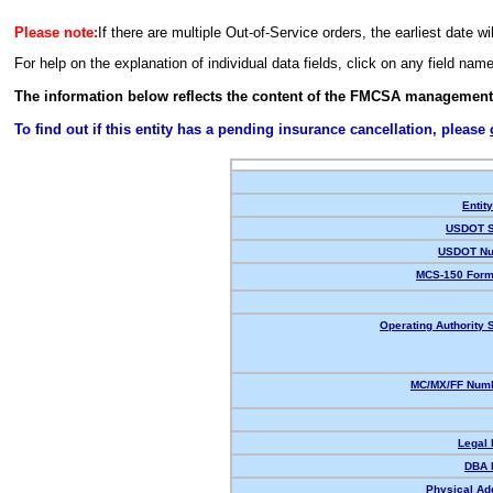
Please note:
If there are multiple Out-of-Service orders, the earliest date wi
For help on the explanation of individual data fields, click on any field nam
The information below reflects the content of the FMCSA management
To find out if this entity has a pending insurance cancellation, please
Entit
USDOT S
USDOT Nu
MCS-150 Form
Operating Authority S
MC/MX/FF Numb
Legal
DBA 
Physical Ad