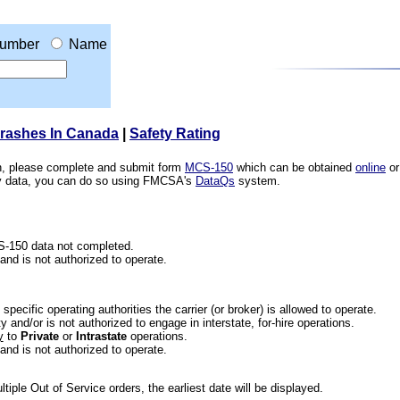
umber
Name
Crashes In Canada
|
Safety Rating
ion, please complete and submit form
MCS-150
which can be obtained
online
or
ety data, you can do so using FMCSA's
DataQs
system.
CS-150 data not completed.
 and is not authorized to operate.
he specific operating authorities the carrier (or broker) is allowed to operate.
 and/or is not authorized to engage in interstate, for-hire operations.
y
to
Private
or
Intrastate
operations.
 and is not authorized to operate.
iple Out of Service orders, the earliest date will be displayed.