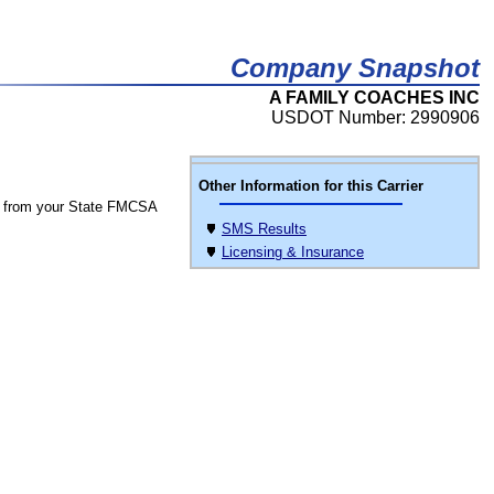
Company Snapshot
A FAMILY COACHES INC
USDOT Number: 2990906
Other Information for this Carrier
 from your State FMCSA
SMS Results
Licensing & Insurance