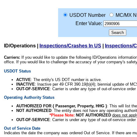
USDOT Number
MC/MX N
Enter Value:
ID/Operations
|
Inspections/Crashes In US
|
Inspections/
Carriers:
If you would like to update the following ID/Operations informat
office. If you would like to challenge the accuracy of your company's saf
USDOT Status
ACTIVE
: The entity's US DOT number is active.
INACTIVE
: Inactive per 49 CFR 390.19(b)(4); biennial update of M
OUT-OF-SERVICE
: Carrier is under any type of out-of-service order
Operating Authority Status
AUTHORIZED FOR { Passenger, Property, HHG }
: This will list t
NOT AUTHORIZED
: The entity does not have any operating authority
*Please Note:
NOT AUTHORIZED
does not appl
OUT-OF-SERVICE
: Carrier is under any type of out-of-service order
Out of Service Date
Indicates the date the company was ordered Out of Service. If there are mult