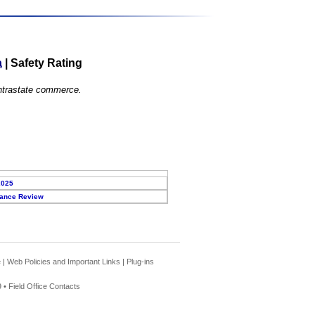
a
|
Safety Rating
 intrastate commerce.
2025
ance Review
e
|
Web Policies and Important Links
|
Plug-ins
 •
Field Office Contacts