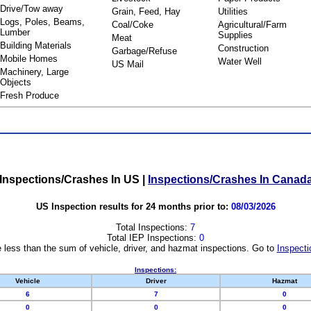
Drive/Tow away
Grain, Feed, Hay
Utilities
Logs, Poles, Beams,
Coal/Coke
Agricultural/Farm
Lumber
Supplies
Meat
Building Materials
Construction
Garbage/Refuse
Mobile Homes
Water Well
US Mail
Machinery, Large
Objects
Fresh Produce
Inspections/Crashes In US
|
Inspections/Crashes In Canad
US Inspection results for 24 months prior to:
08/03/2026
Total Inspections:
7
Total IEP Inspections:
0
 less than the sum of vehicle, driver, and hazmat inspections. Go to
Inspecti
Inspections:
Vehicle
Driver
Hazmat
6
7
0
0
0
0