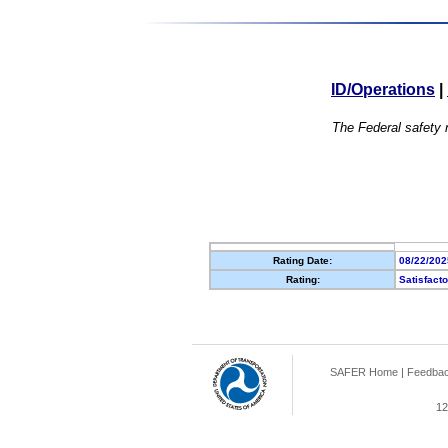
ID/Operations
|
The Federal safety r
Rating Date:
08/22/202
Rating:
Satisfact
SAFER Home
|
Feedba
12