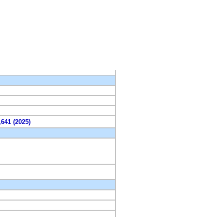
,641 (2025)