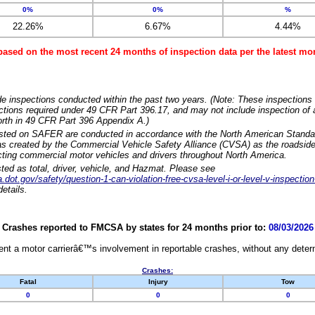
0%
0%
%
22.26%
6.67%
4.44%
based on the most recent 24 months of inspection data per the latest 
e inspections conducted within the past two years. (Note: These inspections 
ections required under 49 CFR Part 396.17, and may not include inspection of a
orth in 49 CFR Part 396 Appendix A.)
isted on SAFER are conducted in accordance with the North American Standa
 created by the Commercial Vehicle Safety Alliance (CVSA) as the roadside
cting commercial motor vehicles and drivers throughout North America.
sted as total, driver, vehicle, and Hazmat. Please see
dot.gov/safety/question-1-can-violation-free-cvsa-level-i-or-level-v-inspection
etails.
Crashes reported to FMCSA by states for 24 months prior to:
08/03/2026
nt a motor carrierâ€™s involvement in reportable crashes, without any determi
Crashes:
Fatal
Injury
Tow
0
0
0