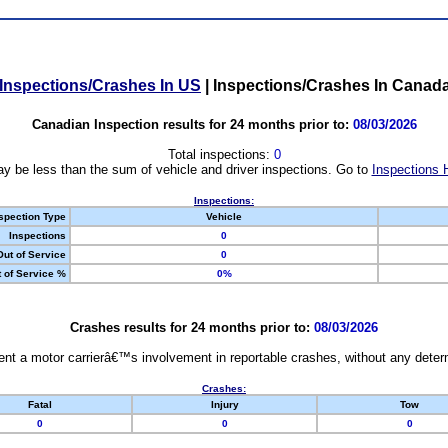
Inspections/Crashes In US
|
Inspections/Crashes In Canad
Canadian Inspection results for 24 months prior to:
08/03/2026
Total inspections:
0
y be less than the sum of vehicle and driver inspections. Go to
Inspections 
Inspections:
spection Type
Vehicle
Inspections
0
Out of Service
0
 of Service %
0%
Crashes results for 24 months prior to:
08/03/2026
nt a motor carrierâ€™s involvement in reportable crashes, without any determi
Crashes:
Fatal
Injury
Tow
0
0
0