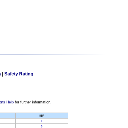
a
|
Safety Rating
ons Help
for further information.
IEP
0
0