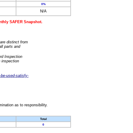
0%
N/A
monthly SAFER Snapshot.
are distinct from
ll parts and
rd Inspection
 inspection
-be-used-satisfy-
nation as to responsibility.
Total
0