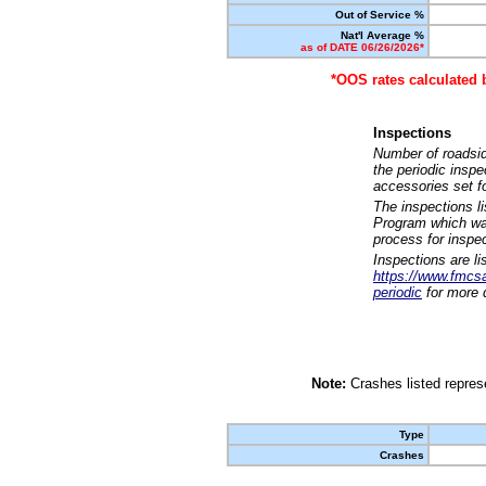
Out of Service %
Nat'l Average %
as of DATE 06/26/2026*
*OOS rates calculated 
Inspections
Number of roadsid
the periodic insp
accessories set f
The inspections l
Program which was
process for inspe
Inspections are li
https://www.fmcsa.
periodic
for more d
Note:
Crashes listed represe
Type
Crashes