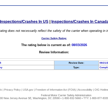
Inspections/Crashes In US
|
Inspections/Crashes In Canad
ating does not necessarily reflect the safety of the carrier when operating in
Carrier Safety Rating:
The rating below is current as of:
08/03/2026
Review Information:
5
Review Date:
08/21/
ory
Type:
Compli
ck
|
Privacy Policy
|
USA.gov
|
Freedom of Information Act (FOIA)
|
Accessibility
|
OIG Hotlin
Federal Motor Carrier Safety Administration
00 New Jersey Avenue SE, Washington, DC 20590 • 1-800-832-5660 • TTY: 1-800-877-8339