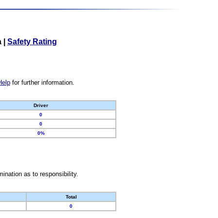
a
|
Safety Rating
Help
for further information.
Driver
0
0
0%
nation as to responsibility.
Total
0