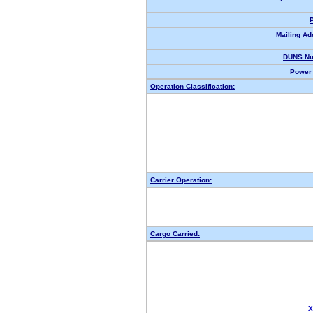
Mailing Ad
DUNS Nu
Power 
Operation Classification:
Carrier Operation:
Cargo Carried:
X