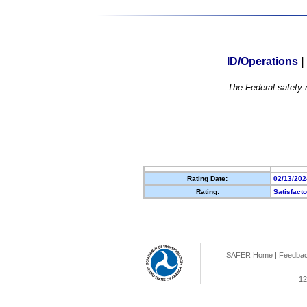
ID/Operations
|
The Federal safety r
Rating Date:
02/13/202
Rating:
Satisfact
SAFER Home
|
Feedba
12