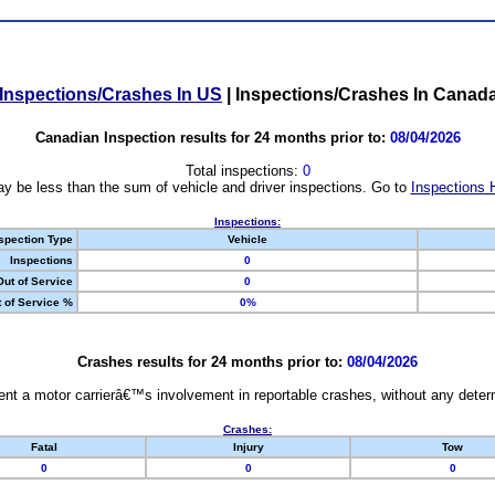
Inspections/Crashes In US
|
Inspections/Crashes In Canad
Canadian Inspection results for 24 months prior to:
08/04/2026
Total inspections:
0
y be less than the sum of vehicle and driver inspections. Go to
Inspections 
Inspections:
spection Type
Vehicle
Inspections
0
Out of Service
0
 of Service %
0%
Crashes results for 24 months prior to:
08/04/2026
nt a motor carrierâ€™s involvement in reportable crashes, without any determi
Crashes:
Fatal
Injury
Tow
0
0
0