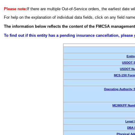
Please note:
If there are multiple Out-of-Service orders, the earliest date wi
For help on the explanation of individual data fields, click on any field nam
The information below reflects the content of the FMCSA management
To find out if this entity has a pending insurance cancellation, please
Entit
USDOT S
USDOT Nu
MCS-150 Form
Operating Authority S
MC/MX/FF Numb
Legal
DBA 
Physical Ad