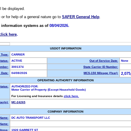
ll be displayed.
e or for help of a general nature go to
SAFER General Help
.
 information systems as of
08/04/2026.
click here
.
USDOT INFORMATION
y Type:
CARRIER
tatus:
ACTIVE
Out of Service Date:
None
mber:
3001374
State Carrier ID Number:
 Date:
04/08/2026
MCS-150 Mileage (Year):
2,075
OPERATING AUTHORITY INFORMATION
tatus:
AUTHORIZED FOR:
Motor Carrier of Property (Except Household Goods)
For Licensing and Insurance details
click here.
er(s):
MC-24265
COMPANY INFORMATION
 Name:
DC AUTO TRANSPORT LLC
Name:
dress:
1920 GARRETT ST