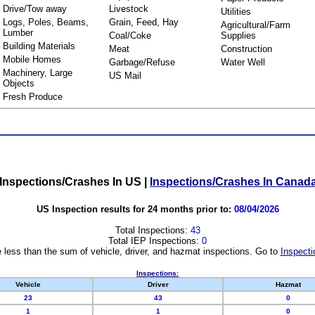
Drive/Tow away
Livestock
Utilities
Logs, Poles, Beams,
Grain, Feed, Hay
Agricultural/Farm
Lumber
Coal/Coke
Supplies
Building Materials
Meat
Construction
Mobile Homes
Garbage/Refuse
Water Well
Machinery, Large
US Mail
Objects
Fresh Produce
Inspections/Crashes In US
|
Inspections/Crashes In Canad
US Inspection results for 24 months prior to:
08/04/2026
Total Inspections:
43
Total IEP Inspections:
0
 less than the sum of vehicle, driver, and hazmat inspections. Go to
Inspecti
Inspections:
Vehicle
Driver
Hazmat
23
43
0
1
1
0