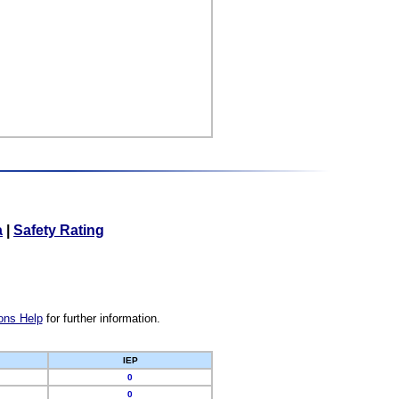
a
|
Safety Rating
ons Help
for further information.
IEP
0
0