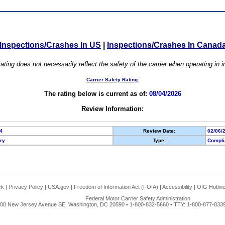
Inspections/Crashes In US
|
Inspections/Crashes In Canad
ating does not necessarily reflect the safety of the carrier when operating in
Carrier Safety Rating:
The rating below is current as of:
08/04/2026
Review Information:
4
Review Date:
02/06/
ory
Type:
Compli
ck
|
Privacy Policy
|
USA.gov
|
Freedom of Information Act (FOIA)
|
Accessibility
|
OIG Hotlin
Federal Motor Carrier Safety Administration
00 New Jersey Avenue SE, Washington, DC 20590 • 1-800-832-5660 • TTY: 1-800-877-8339