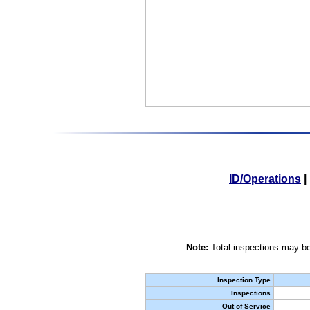
ID/Operations
|
Note:
Total inspections may be
Inspection Type
Inspections
Out of Service