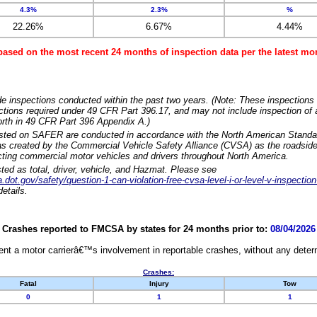
4.3%
2.3%
%
22.26%
6.67%
4.44%
based on the most recent 24 months of inspection data per the latest 
e inspections conducted within the past two years. (Note: These inspections 
ections required under 49 CFR Part 396.17, and may not include inspection of a
orth in 49 CFR Part 396 Appendix A.)
isted on SAFER are conducted in accordance with the North American Standa
 created by the Commercial Vehicle Safety Alliance (CVSA) as the roadside
cting commercial motor vehicles and drivers throughout North America.
sted as total, driver, vehicle, and Hazmat. Please see
dot.gov/safety/question-1-can-violation-free-cvsa-level-i-or-level-v-inspection
etails.
Crashes reported to FMCSA by states for 24 months prior to:
08/04/2026
nt a motor carrierâ€™s involvement in reportable crashes, without any determi
Crashes:
Fatal
Injury
Tow
0
1
1