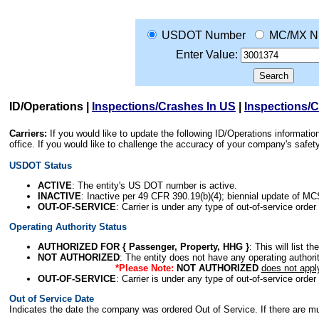
USDOT Number
MC/MX N
Enter Value:
ID/Operations
|
Inspections/Crashes In US
|
Inspections/
Carriers:
If you would like to update the following ID/Operations informat
office. If you would like to challenge the accuracy of your company's saf
USDOT Status
ACTIVE
: The entity's US DOT number is active.
INACTIVE
: Inactive per 49 CFR 390.19(b)(4); biennial update of M
OUT-OF-SERVICE
: Carrier is under any type of out-of-service order
Operating Authority Status
AUTHORIZED FOR { Passenger, Property, HHG }
: This will list t
NOT AUTHORIZED
: The entity does not have any operating authority
*Please Note:
NOT AUTHORIZED
does not appl
OUT-OF-SERVICE
: Carrier is under any type of out-of-service order
Out of Service Date
Indicates the date the company was ordered Out of Service. If there are mult