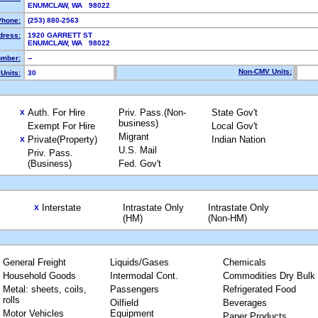
ENUMCLAW, WA 98022
Phone:
(253) 880-2563
dress:
1920 GARRETT ST
ENUMCLAW, WA 98022
mber:
--
Non-CMV Units:
Units:
30
Auth. For Hire
Priv. Pass.(Non-
State Gov't
X
business)
Exempt For Hire
Local Gov't
Migrant
Private(Property)
Indian Nation
X
U.S. Mail
Priv. Pass.
(Business)
Fed. Gov't
Interstate
Intrastate Only
Intrastate Only
X
(HM)
(Non-HM)
General Freight
Liquids/Gases
Chemicals
Household Goods
Intermodal Cont.
Commodities Dry Bulk
Metal: sheets, coils,
Passengers
Refrigerated Food
rolls
Oilfield
Beverages
Motor Vehicles
Equipment
Paper Products