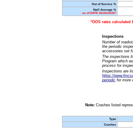
Out of Service %
Nat'l Average %
as of DATE 06/26/2026*
*OOS rates calculated 
Inspections
Number of roadsid
the periodic insp
accessories set f
The inspections l
Program which was
process for inspe
Inspections are li
https://www.fmcsa.
periodic
for more d
Note:
Crashes listed represe
Type
Crashes