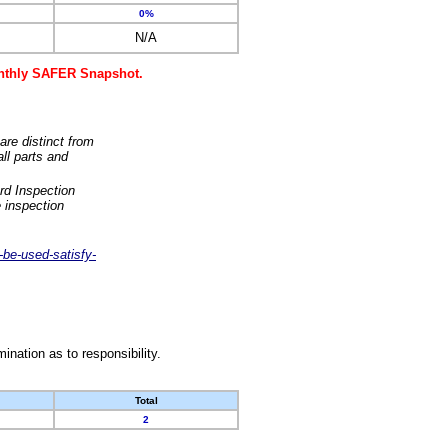
0%
N/A
monthly SAFER Snapshot.
are distinct from
ll parts and
rd Inspection
 inspection
-be-used-satisfy-
nation as to responsibility.
Total
2