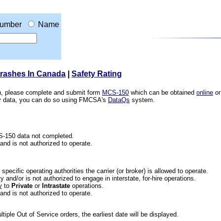
umber
Name
Crashes In Canada
|
Safety Rating
ion, please complete and submit form
MCS-150
which can be obtained
online
or
ety data, you can do so using FMCSA's
DataQs
system.
CS-150 data not completed.
 and is not authorized to operate.
he specific operating authorities the carrier (or broker) is allowed to operate.
 and/or is not authorized to engage in interstate, for-hire operations.
y
to
Private
or
Intrastate
operations.
 and is not authorized to operate.
iple Out of Service orders, the earliest date will be displayed.