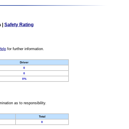
a
|
Safety Rating
Help
for further information.
Driver
0
0
0%
nation as to responsibility.
Total
0