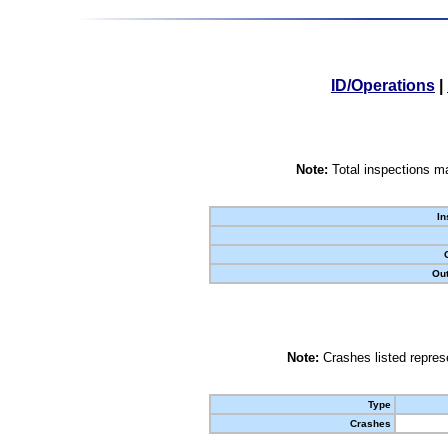
ID/Operations
|
Note:
Total inspections ma
In
Out
Note:
Crashes listed represe
Type
Crashes