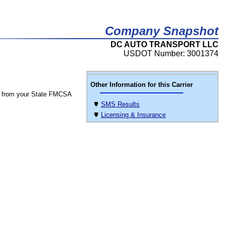
Company Snapshot
DC AUTO TRANSPORT LLC
USDOT Number: 3001374
Other Information for this Carrier
 from your State FMCSA
SMS Results
Licensing & Insurance