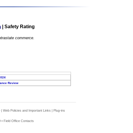
a
|
Safety Rating
 intrastate commerce.
2024
ance Review
e
|
Web Policies and Important Links
|
Plug-ins
 •
Field Office Contacts