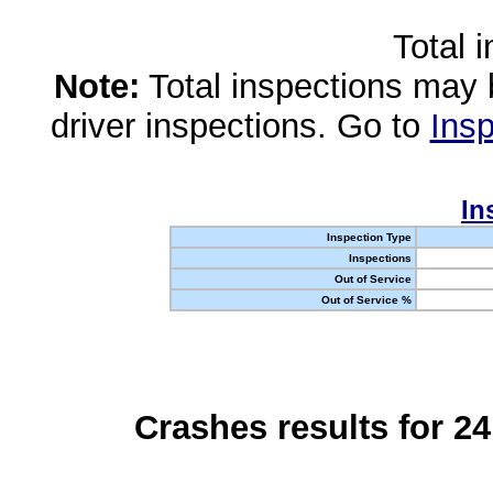
Total 
Note:
Total inspections may 
driver inspections. Go to
Insp
In
Inspection Type
Inspections
Out of Service
Out of Service %
Crashes results for 2