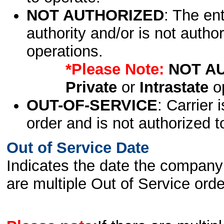
NOT AUTHORIZED
: The en
authority and/or is not author
operations.
*Please Note:
NOT A
Private
or
Intrastate
op
OUT-OF-SERVICE
: Carrier 
order and is not authorized t
Out of Service Date
Indicates the date the company 
are multiple Out of Service order