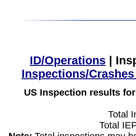
ID/Operations
|
Ins
Inspections/Crashes
US Inspection results fo
Total 
Total IE