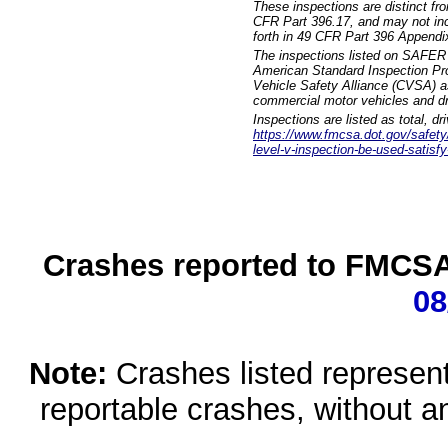
These inspections are distinct fr
CFR Part 396.17, and may not incl
forth in 49 CFR Part 396 Appendi
The inspections listed on SAFER 
American Standard Inspection Pr
Vehicle Safety Alliance (CVSA) as
commercial motor vehicles and dr
Inspections are listed as total, d
https://www.fmcsa.dot.gov/safety/q
level-v-inspection-be-used-satisfy
Crashes reported to FMCSA 
08
Note:
Crashes listed represen
reportable crashes, without an