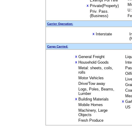
Exempt For Hire
Mi
Private(Property)
X
U.
Priv. Pass.
(Business)
Fe
Carrier Operation:
Interstate
I
X
(
Cargo Carried:
General Freight
Liq
X
Household Goods
Int
X
Metal: sheets, coils,
Pas
rolls
Oil
Motor Vehicles
Liv
Drive/Tow away
Gra
Logs, Poles, Beams,
Coa
Lumber
Mea
Building Materials
X
Gar
X
Mobile Homes
US 
Machinery, Large
Objects
Fresh Produce