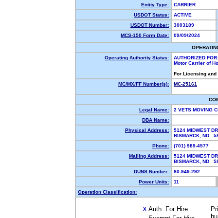
Entity Type:
CARRIER
USDOT Status:
ACTIVE
USDOT Number:
3003189
MCS-150 Form Date:
09/09/2024
OPERATIN
Operating Authority Status:
AUTHORIZED FOR
Motor Carrier of 
For Licensing and
MC/MX/FF Number(s):
MC-25161
CO
Legal Name:
2 VETS MOVING 
DBA Name:
Physical Address:
5124 MIDWEST DR
BISMARCK, ND 
Phone:
(701) 989-4577
Mailing Address:
5124 MIDWEST DR
BISMARCK, ND 
DUNS Number:
80-949-292
Power Units:
11
Operation Classification:
Auth. For Hire
Pr
X
bu