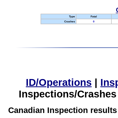
Type
Fatal
Crashes
0
ID/Operations
|
Ins
Inspections/Crashes
Canadian Inspection results