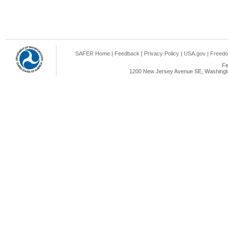
SAFER Home
|
Feedback
|
Privacy Policy
|
USA.gov
|
Freedo
Fe
1200 New Jersey Avenue SE, Washingto