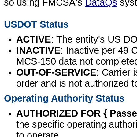
so using FMCSA's
DataQs
sys
USDOT Status
ACTIVE
: The entity's US DO
INACTIVE
: Inactive per 49 
MCS-150 data not complete
OUT-OF-SERVICE
: Carrier 
order and is not authorized t
Operating Authority Status
AUTHORIZED FOR { Passen
the specific operating authori
to operate.