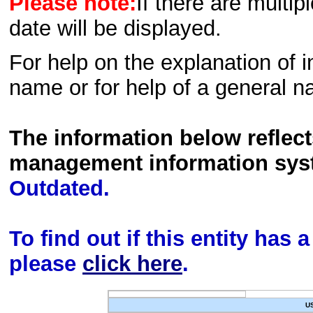
Please note:
If there are multip
date will be displayed.
For help on the explanation of in
name or for help of a general n
The information below reflec
management information sys
Outdated.
To find out if this entity has
please
click here
.
U