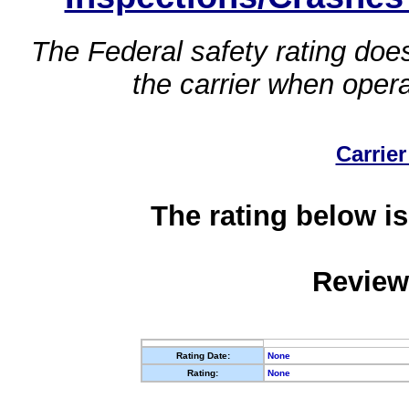
The Federal safety rating does
the carrier when oper
Carrier
The rating below is
Review
Rating Date:
None
Rating:
None