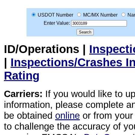
USDOT Number
MC/MX Number
Na
Enter Value:
ID/Operations
|
Inspect
|
Inspections/Crashes I
Rating
Carriers:
If you would like to u
information, please complete 
be obtained
online
or from your 
to challenge the accuracy of y