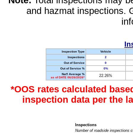
Note:
Total inspections may be 
and hazmat inspections. 
in
In
Inspection Type
Vehicle
Inspections
2
Out of Service
0
Out of Service %
0%
Nat'l Average %
22.26%
as of DATE 06/26/2026*
*OOS rates calculated base
inspection data per the 
Inspections
Number of roadside inspections c