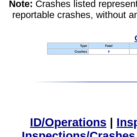
Note:
Crashes listed represen
reportable crashes, without an
Type
Fatal
Crashes
0
ID/Operations
|
Ins
Inspections/Crashes