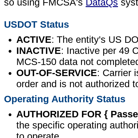
so using FMCSA's
DataQs
sys
USDOT Status
ACTIVE
: The entity's US DO
INACTIVE
: Inactive per 49 
MCS-150 data not complete
OUT-OF-SERVICE
: Carrier 
order and is not authorized t
Operating Authority Status
AUTHORIZED FOR { Passen
the specific operating authori
to operate.