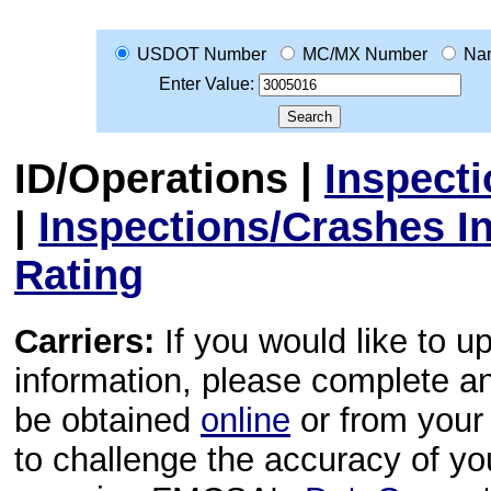
USDOT Number
MC/MX Number
Na
Enter Value:
ID/Operations
|
Inspect
|
Inspections/Crashes I
Rating
Carriers:
If you would like to u
information, please complete 
be obtained
online
or from your 
to challenge the accuracy of y