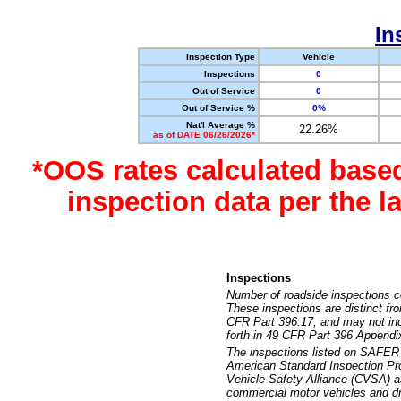
In
Inspection Type
Vehicle
Inspections
0
Out of Service
0
Out of Service %
0%
Nat'l Average %
22.26%
as of DATE 06/26/2026*
*OOS rates calculated base
inspection data per the 
Inspections
Number of roadside inspections c
These inspections are distinct fr
CFR Part 396.17, and may not incl
forth in 49 CFR Part 396 Appendi
The inspections listed on SAFER 
American Standard Inspection Pr
Vehicle Safety Alliance (CVSA) as
commercial motor vehicles and dr