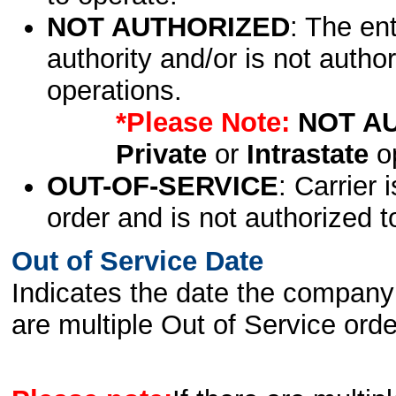
NOT AUTHORIZED
: The en
authority and/or is not author
operations.
*Please Note:
NOT A
Private
or
Intrastate
op
OUT-OF-SERVICE
: Carrier 
order and is not authorized t
Out of Service Date
Indicates the date the company 
are multiple Out of Service order