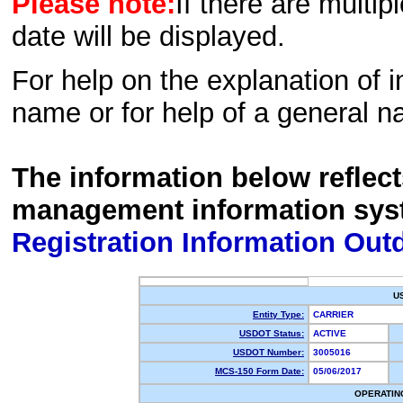
Please note:
If there are multip
date will be displayed.
For help on the explanation of in
name or for help of a general n
The information below reflec
management information sys
Registration Information Out
U
Entity Type:
CARRIER
USDOT Status:
ACTIVE
USDOT Number:
3005016
MCS-150 Form Date:
05/06/2017
OPERATIN