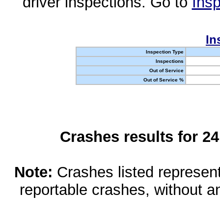
driver inspections. Go to
Insp
In
Inspection Type
Inspections
Out of Service
Out of Service %
Crashes results for 2
Note:
Crashes listed represen
reportable crashes, without an