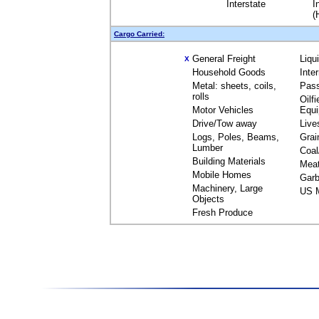
Interstate
I
(
Cargo Carried:
General Freight
Liqu
X
Household Goods
Inte
Metal: sheets, coils,
Pas
rolls
Oilfi
Motor Vehicles
Equ
Drive/Tow away
Live
Logs, Poles, Beams,
Grai
Lumber
Coal
Building Materials
Mea
Mobile Homes
Garb
Machinery, Large
US M
Objects
Fresh Produce