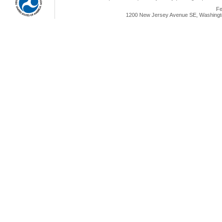
Fe
1200 New Jersey Avenue SE, Washingto