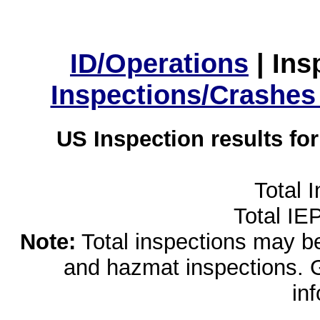
ID/Operations
|
Ins
Inspections/Crashes
US Inspection results fo
Total 
Total IE
Note:
Total inspections may be 
and hazmat inspections. 
in