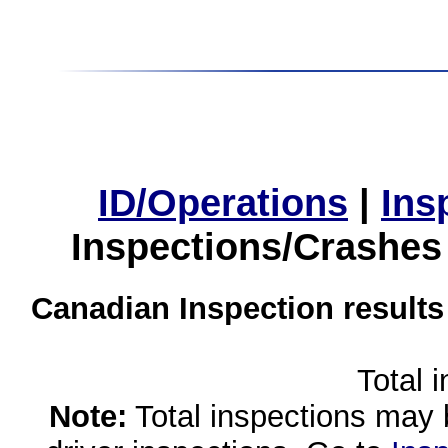
ID/Operations
|
Ins
Inspections/Crashes
Canadian Inspection results
Total 
Note:
Total inspections may 