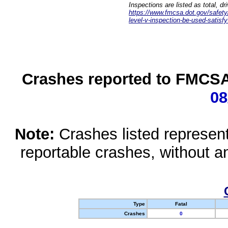
Inspections are listed as total, d
https://www.fmcsa.dot.gov/safety/q
level-v-inspection-be-used-satisfy
Crashes reported to FMCSA 
08
Note:
Crashes listed represen
reportable crashes, without an
Type
Fatal
Crashes
0