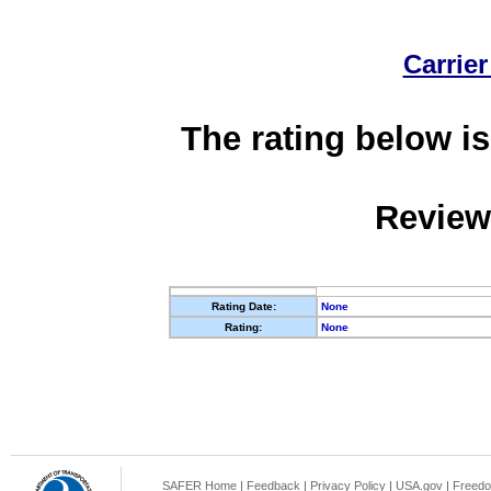
Carrier
The rating below is
Review
Rating Date:
None
Rating:
None
SAFER Home
|
Feedback
|
Privacy Policy
|
USA.gov
|
Freedo