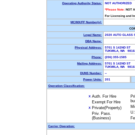
Operating Authority Status:
NOT AUTHORIZED
*Please Note:
NOT 
For Licensing and I
MC/MX/FF Number(s):
CO
Legal Name:
2020 AUTO GLASS 
DBA Name:
Physical Address:
5701 S 142ND ST
TUKWILA, WA 981
Phone:
(206) 355-1585
Mailing Address:
5701 S 142ND ST
TUKWILA, WA 981
DUNS Number:
--
Power Units:
201
Operation Classification:
Auth. For Hire
Pr
X
bu
Exempt For Hire
Mi
Private(Property)
X
U.
Priv. Pass.
(Business)
Fe
Carrier Operation: