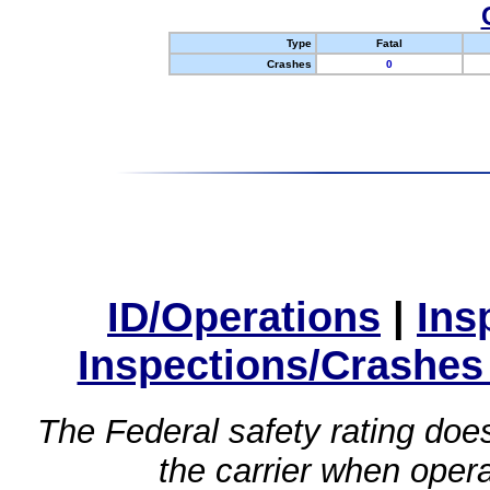
Type
Fatal
Crashes
0
ID/Operations
|
Ins
Inspections/Crashes
The Federal safety rating does
the carrier when oper