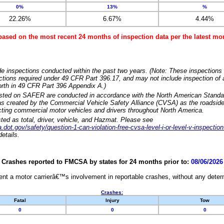
0%
13%
%
22.26%
6.67%
4.44%
based on the most recent 24 months of inspection data per the latest 
e inspections conducted within the past two years. (Note: These inspections 
ections required under 49 CFR Part 396.17, and may not include inspection of a
orth in 49 CFR Part 396 Appendix A.)
isted on SAFER are conducted in accordance with the North American Standa
 created by the Commercial Vehicle Safety Alliance (CVSA) as the roadside
cting commercial motor vehicles and drivers throughout North America.
sted as total, driver, vehicle, and Hazmat. Please see
dot.gov/safety/question-1-can-violation-free-cvsa-level-i-or-level-v-inspection
etails.
Crashes reported to FMCSA by states for 24 months prior to:
08/06/2026
nt a motor carrierâ€™s involvement in reportable crashes, without any determi
Crashes:
Fatal
Injury
Tow
0
0
0