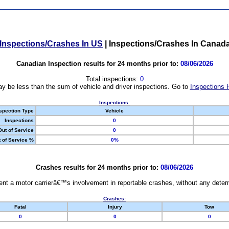
Inspections/Crashes In US
|
Inspections/Crashes In Canad
Canadian Inspection results for 24 months prior to:
08/06/2026
Total inspections:
0
y be less than the sum of vehicle and driver inspections. Go to
Inspections 
Inspections:
spection Type
Vehicle
Inspections
0
Out of Service
0
 of Service %
0%
Crashes results for 24 months prior to:
08/06/2026
nt a motor carrierâ€™s involvement in reportable crashes, without any determi
Crashes:
Fatal
Injury
Tow
0
0
0