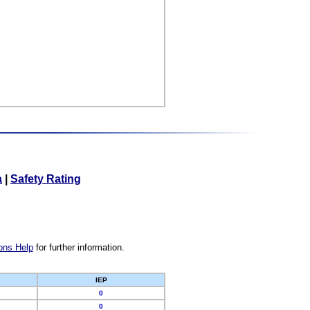
a
|
Safety Rating
ons Help
for further information.
IEP
0
0