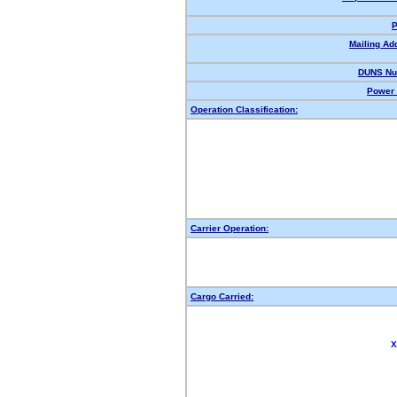
P
Mailing Ad
DUNS Nu
Power 
Operation Classification:
Carrier Operation:
Cargo Carried:
X