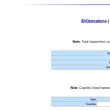
ID/Operations
|
Note:
Total inspections ma
In
Out
Note:
Crashes listed represe
Type
Crashes