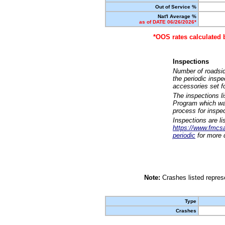
Out of Service %
Nat'l Average %
as of DATE 06/26/2026*
*OOS rates calculated 
Inspections
Number of roadsid
the periodic insp
accessories set f
The inspections l
Program which was
process for inspe
Inspections are li
https://www.fmcsa.
periodic
for more d
Note:
Crashes listed represe
Type
Crashes