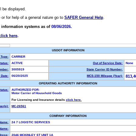
ll be displayed.
e or for help of a general nature go to
SAFER General Help
.
 information systems as of
08/06/2026.
click here
.
USDOT INFORMATION
 Type:
CARRIER
tatus:
ACTIVE
Out of Service Date:
None
mber:
3005919
State Carrier ID Number:
 Date:
06/20/2025
MCS-150 Mileage (Year):
813,4
OPERATING AUTHORITY INFORMATION
tatus:
AUTHORIZED FOR:
Motor Carrier of Household Goods
For Licensing and Insurance details
click here.
er(s):
MC-26561
COMPANY INFORMATION
 Name:
24 7 LOGISTIC SERVICES
Name:
dress:
2046 MCKINLEY ST UNIT 1A