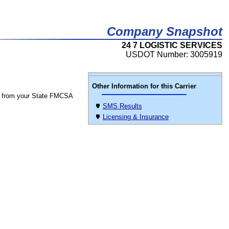
Company Snapshot
24 7 LOGISTIC SERVICES
USDOT Number: 3005919
Other Information for this Carrier
 from your State FMCSA
SMS Results
Licensing & Insurance