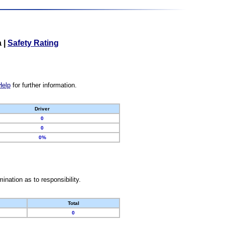
a
|
Safety Rating
Help
for further information.
Driver
0
0
0%
nation as to responsibility.
Total
0