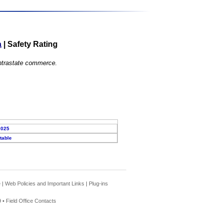
a
|
Safety Rating
 intrastate commerce.
2025
table
e
|
Web Policies and Important Links
|
Plug-ins
 •
Field Office Contacts