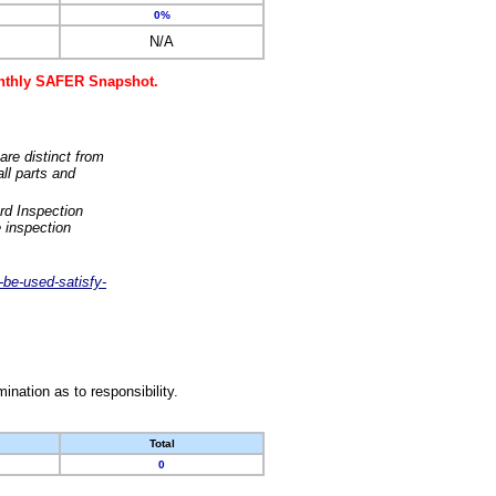
0%
N/A
monthly SAFER Snapshot.
are distinct from
ll parts and
rd Inspection
 inspection
-be-used-satisfy-
nation as to responsibility.
Total
0