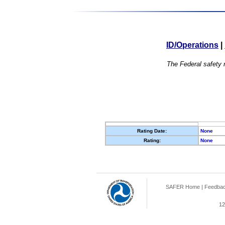
ID/Operations
|
The Federal safety r
Rating Date:
None
Rating:
None
SAFER Home
|
Feedba
12