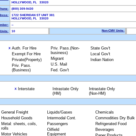
HOLLYWOOD, FL 33020
hone:
(800) 309-9430
dress:
1722 SHERIDAN ST UNIT 381
HOLLYWOOD, FL 33020
mber:
--
Non-CMV Units:
Units:
10
Auth. For Hire
Priv. Pass.(Non-
State Gov't
X
business)
Exempt For Hire
Local Gov't
Migrant
Private(Property)
Indian Nation
U.S. Mail
Priv. Pass.
(Business)
Fed. Gov't
Interstate
Intrastate Only
Intrastate Only
X
(HM)
(Non-HM)
General Freight
Liquids/Gases
Chemicals
Household Goods
Intermodal Cont.
Commodities Dry Bulk
Metal: sheets, coils,
Passengers
Refrigerated Food
rolls
Oilfield
Beverages
Motor Vehicles
Equipment
Paper Products