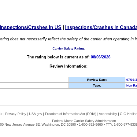
Inspections/Crashes In US
|
Inspections/Crashes In Canad
ating does not necessarily reflect the safety of the carrier when operating in
Carrier Safety Rating:
The rating below is current as of:
08/06/2026
Review Information:
Review Date:
07/09/
Type:
Non-Ra
ck
|
Privacy Policy
|
USA.gov
|
Freedom of Information Act (FOIA)
|
Accessibility
|
OIG Hotlin
Federal Motor Carrier Safety Administration
00 New Jersey Avenue SE, Washington, DC 20590 • 1-800-832-5660 • TTY: 1-800-877-8339