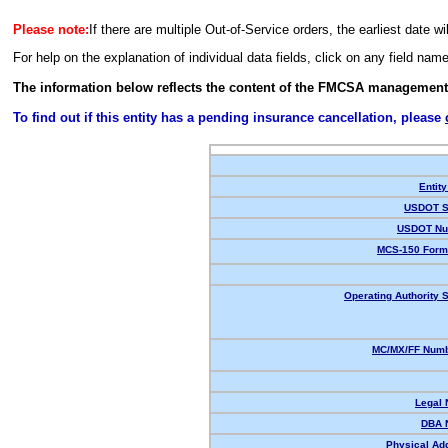
Please note:
If there are multiple Out-of-Service orders, the earliest date wi
For help on the explanation of individual data fields, click on any field nam
The information below reflects the content of the FMCSA management
To find out if this entity has a pending insurance cancellation, please
Entity
USDOT S
USDOT Nu
MCS-150 Form
Operating Authority S
MC/MX/FF Numb
Legal
DBA 
Physical Ad