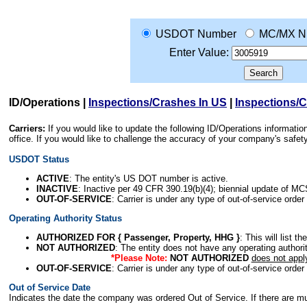
USDOT Number
MC/MX N
Enter Value:
ID/Operations
|
Inspections/Crashes In US
|
Inspections/
Carriers:
If you would like to update the following ID/Operations informat
office. If you would like to challenge the accuracy of your company's saf
USDOT Status
ACTIVE
: The entity's US DOT number is active.
INACTIVE
: Inactive per 49 CFR 390.19(b)(4); biennial update of M
OUT-OF-SERVICE
: Carrier is under any type of out-of-service order
Operating Authority Status
AUTHORIZED FOR { Passenger, Property, HHG }
: This will list t
NOT AUTHORIZED
: The entity does not have any operating authority
*Please Note:
NOT AUTHORIZED
does not appl
OUT-OF-SERVICE
: Carrier is under any type of out-of-service order
Out of Service Date
Indicates the date the company was ordered Out of Service. If there are mult