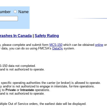
umber
Name
Crashes In Canada
|
Safety Rating
ion, please complete and submit form
MCS-150
which can be obtained
online
or
ety data, you can do so using FMCSA's
DataQs
system.
CS-150 data not completed.
 and is not authorized to operate.
he specific operating authorities the carrier (or broker) is allowed to operate.
 and/or is not authorized to engage in interstate, for-hire operations.
y
to
Private
or
Intrastate
operations.
 and is not authorized to operate.
iple Out of Service orders, the earliest date will be displayed.