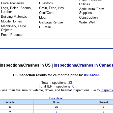
Drive/Tow away
Livestock
Utilities
Logs, Poles, Beams,
Grain, Feed, Hay
Agricultural/Farm
Lumber
Coal/Coke
Supplies
Building Materials
Meat
Construction
Mobile Homes
Garbage/Refuse
Water Well
Machinery, Large
US Mail
Objects
Fresh Produce
Inspections/Crashes In US
|
Inspections/Crashes In Canad
US Inspection results for 24 months prior to:
08/06/2026
Total Inspections:
23
Total IEP Inspections:
0
 less than the sum of vehicle, driver, and hazmat inspections. Go to
Inspecti
Inspections:
Vehicle
Driver
Hazmat
13
23
0
0
3
0