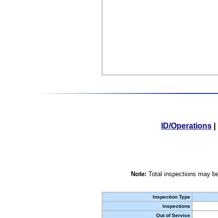
ID/Operations
|
Note:
Total inspections may be
Inspection Type
Inspections
Out of Service