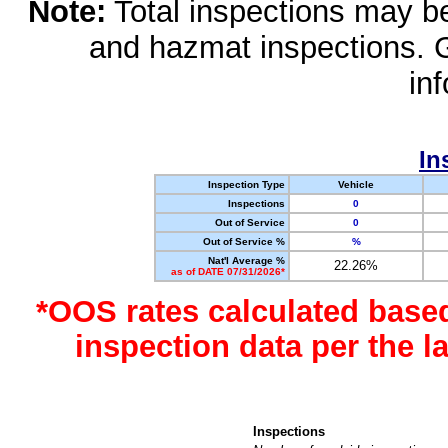
Note:
Total inspections may be 
and hazmat inspections. 
in
In
Inspection Type
Vehicle
Inspections
0
Out of Service
0
Out of Service %
%
Nat'l Average %
22.26%
as of DATE 07/31/2026*
*OOS rates calculated base
inspection data per the 
Inspections