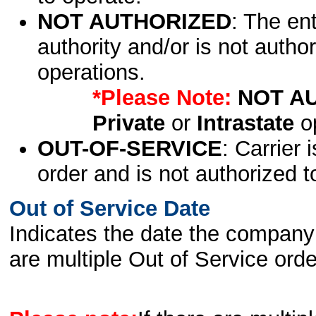
NOT AUTHORIZED
: The en
authority and/or is not author
operations.
*Please Note:
NOT A
Private
or
Intrastate
op
OUT-OF-SERVICE
: Carrier 
order and is not authorized t
Out of Service Date
Indicates the date the company 
are multiple Out of Service order