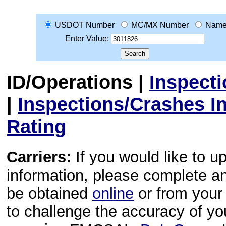
USDOT Number
MC/MX Number
Nam
Enter Value:
ID/Operations
|
Inspect
|
Inspections/Crashes I
Rating
Carriers:
If you would like to u
information, please complete 
be obtained
online
or from your 
to challenge the accuracy of y