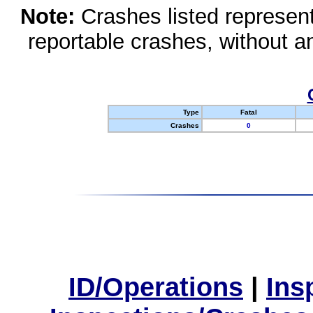
Note:
Crashes listed represen
reportable crashes, without an
Type
Fatal
Crashes
0
ID/Operations
|
Ins