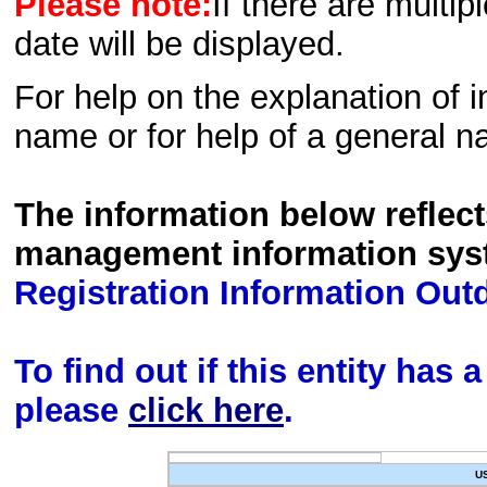
Please note:
If there are multip
date will be displayed.
For help on the explanation of in
name or for help of a general n
The information below reflec
management information sys
Registration Information Out
To find out if this entity has
please
click here
.
U