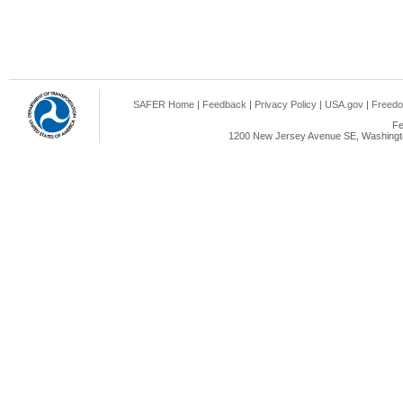
SAFER Home
|
Feedback
|
Privacy Policy
|
USA.gov
|
Freedo
Fe
1200 New Jersey Avenue SE, Washingto