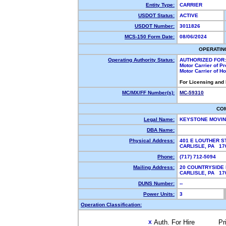
Entity Type:
CARRIER
USDOT Status:
ACTIVE
USDOT Number:
3011826
MCS-150 Form Date:
08/06/2024
OPERATIN
Operating Authority Status:
AUTHORIZED FOR:
Motor Carrier of P
Motor Carrier of 
For Licensing and
MC/MX/FF Number(s):
MC-59310
CO
Legal Name:
KEYSTONE MOVIN
DBA Name:
Physical Address:
401 E LOUTHER S
CARLISLE, PA 1
Phone:
(717) 712-5094
Mailing Address:
20 COUNTRYSIDE
CARLISLE, PA 1
DUNS Number:
--
Power Units:
3
Operation Classification:
Auth. For Hire
Pr
X