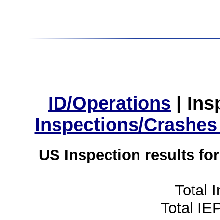
ID/Operations
|
Ins
Inspections/Crashes
US Inspection results fo
Total 
Total IE