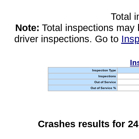
Total 
Note:
Total inspections may 
driver inspections. Go to
Insp
In
Inspection Type
Inspections
Out of Service
Out of Service %
Crashes results for 2