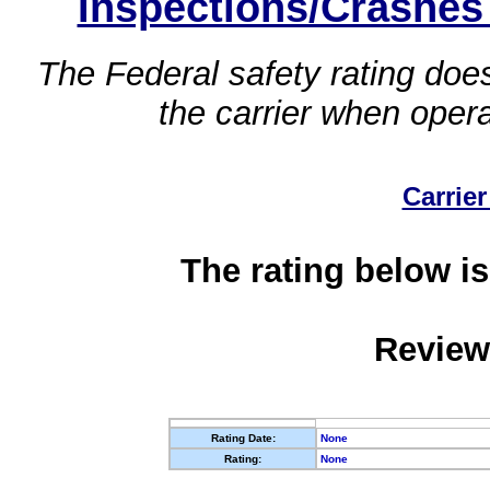
Inspections/Crashes
The Federal safety rating does
the carrier when oper
Carrier
The rating below is
Review
Rating Date:
None
Rating:
None