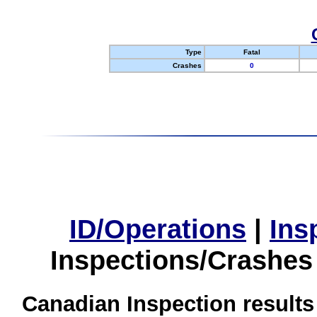
Type
Fatal
Crashes
0
ID/Operations
|
Ins
Inspections/Crashes
Canadian Inspection results