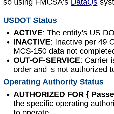
so using FMCSA's
DataQs
sys
USDOT Status
ACTIVE
: The entity's US DO
INACTIVE
: Inactive per 49 
MCS-150 data not complete
OUT-OF-SERVICE
: Carrier 
order and is not authorized t
Operating Authority Status
AUTHORIZED FOR { Passen
the specific operating authori
to operate.