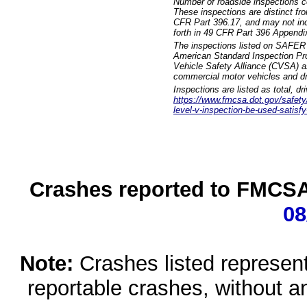
Number of roadside inspections c
These inspections are distinct fr
CFR Part 396.17, and may not incl
forth in 49 CFR Part 396 Appendi
The inspections listed on SAFER 
American Standard Inspection Pr
Vehicle Safety Alliance (CVSA) as
commercial motor vehicles and dr
Inspections are listed as total, d
https://www.fmcsa.dot.gov/safety/q
level-v-inspection-be-used-satisfy
Crashes reported to FMCSA 
08
Note:
Crashes listed represen
reportable crashes, without an