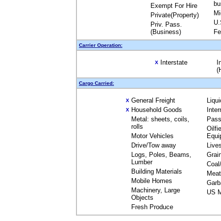
bu
Exempt For Hire
Mi
Private(Property)
U.
Priv. Pass.
(Business)
Fe
Carrier Operation:
Interstate
I
X
(
Cargo Carried:
General Freight
Liqu
X
Household Goods
Inte
X
Metal: sheets, coils,
Pass
rolls
Oilfi
Motor Vehicles
Equi
Drive/Tow away
Live
Logs, Poles, Beams,
Grai
Lumber
Coal
Building Materials
Meat
Mobile Homes
Garb
Machinery, Large
US M
Objects
Fresh Produce