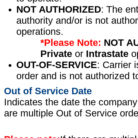
NOT AUTHORIZED
: The en
authority and/or is not author
operations.
*Please Note:
NOT A
Private
or
Intrastate
op
OUT-OF-SERVICE
: Carrier 
order and is not authorized t
Out of Service Date
Indicates the date the company 
are multiple Out of Service order