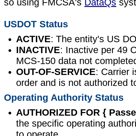
so using FMCSA's
DataQs
sys
USDOT Status
ACTIVE
: The entity's US DO
INACTIVE
: Inactive per 49 
MCS-150 data not complete
OUT-OF-SERVICE
: Carrier 
order and is not authorized t
Operating Authority Status
AUTHORIZED FOR { Passen
the specific operating authori
to operate.