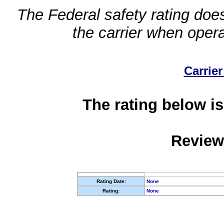
The Federal safety rating does
the carrier when oper
Carrier
The rating below is
Review
Rating Date:
None
Rating:
None