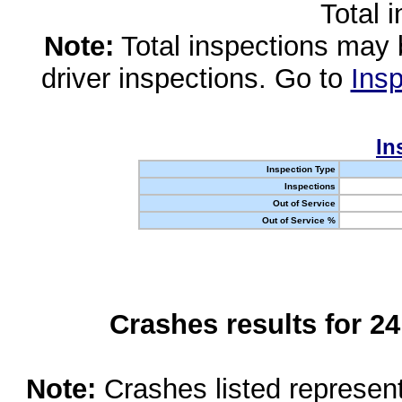
Total 
Note:
Total inspections may 
driver inspections. Go to
Insp
In
Inspection Type
Inspections
Out of Service
Out of Service %
Crashes results for 2
Note:
Crashes listed represen