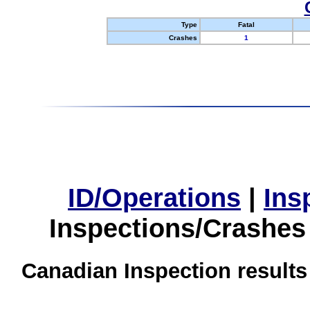
Type
Fatal
Crashes
1
ID/Operations
|
Ins
Inspections/Crashes
Canadian Inspection results