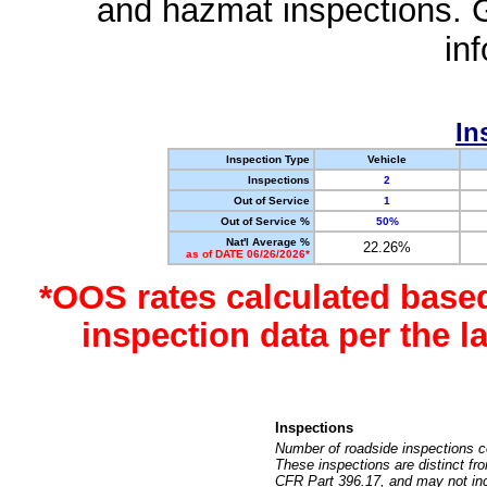
and hazmat inspections. 
in
In
Inspection Type
Vehicle
Inspections
2
Out of Service
1
Out of Service %
50%
Nat'l Average %
22.26%
as of DATE 06/26/2026*
*OOS rates calculated base
inspection data per the 
Inspections
Number of roadside inspections c
These inspections are distinct fr
CFR Part 396.17, and may not incl