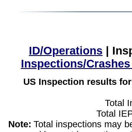
ID/Operations
|
Ins
Inspections/Crashes
US Inspection results fo
Total 
Total IE
Note:
Total inspections may be 