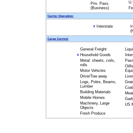
U.
Priv. Pass.
(Business)
Fe
Carrier Operation:
Interstate
I
X
(
Cargo Carried:
General Freight
Liqu
Household Goods
Inte
X
Metal: sheets, coils,
Pas
rolls
Oilfi
Motor Vehicles
Equ
Drive/Tow away
Live
Logs, Poles, Beams,
Grai
Lumber
Coal
Building Materials
Mea
Mobile Homes
Garb
Machinery, Large
US M
Objects
Fresh Produce