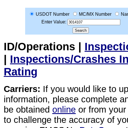
USDOT Number
MC/MX Number
Na
Enter Value:
ID/Operations
|
Inspect
|
Inspections/Crashes I
Rating
Carriers:
If you would like to u
information, please complete 
be obtained
online
or from your 
to challenge the accuracy of y