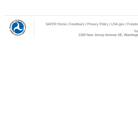
SAFER Home
|
Feedback
|
Privacy Policy
|
USA.gov
|
Freedo
Fe
1200 New Jersey Avenue SE, Washingto