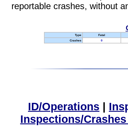
reportable crashes, without an
Type
Fatal
Crashes
0
ID/Operations
|
Ins
Inspections/Crashes