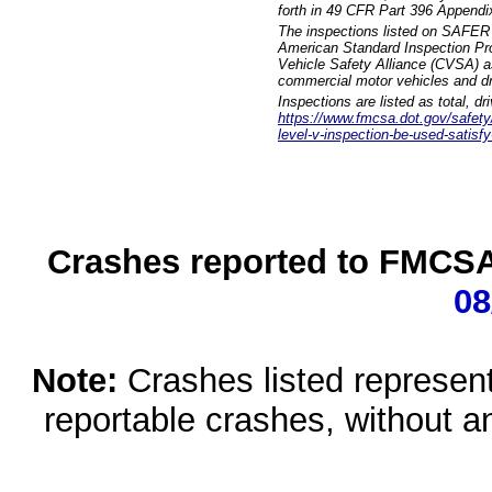
forth in 49 CFR Part 396 Appendi
The inspections listed on SAFER 
American Standard Inspection Pr
Vehicle Safety Alliance (CVSA) as
commercial motor vehicles and dr
Inspections are listed as total, d
https://www.fmcsa.dot.gov/safety/q
level-v-inspection-be-used-satisfy
Crashes reported to FMCSA 
08
Note:
Crashes listed represen
reportable crashes, without an