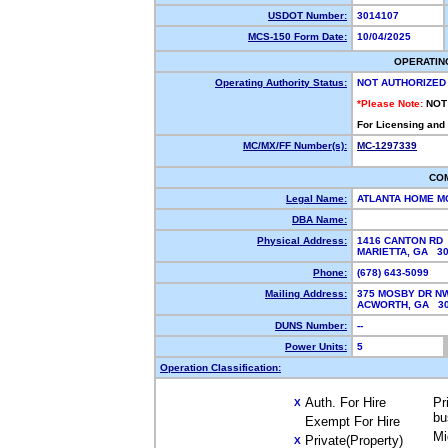
USDOT Number:
3014107
MCS-150 Form Date:
10/04/2025
OPERATIN
Operating Authority Status:
NOT AUTHORIZED
*Please Note:
NOT
For Licensing and
MC/MX/FF Number(s):
MC-1297339
CO
Legal Name:
ATLANTA HOME M
DBA Name:
Physical Address:
1416 CANTON RD
MARIETTA, GA 3
Phone:
(678) 643-5099
Mailing Address:
375 MOSBY DR N
ACWORTH, GA 3
DUNS Number:
--
Power Units:
5
Operation Classification:
Auth. For Hire
Pr
X
bu
Exempt For Hire
Mi
Private(Property)
X