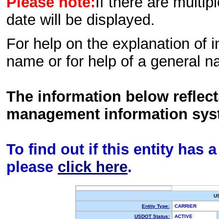
Please note:
If there are multip
date will be displayed.
For help on the explanation of in
name or for help of a general n
The information below reflec
management information sys
To find out if this entity has
please
click here
.
U
Entity Type:
CARRIER
USDOT Status:
ACTIVE