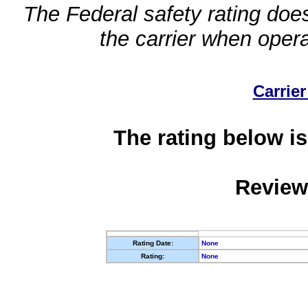
The Federal safety rating does
the carrier when oper
Carrier
The rating below is
Review
Rating Date:
None
Rating:
None