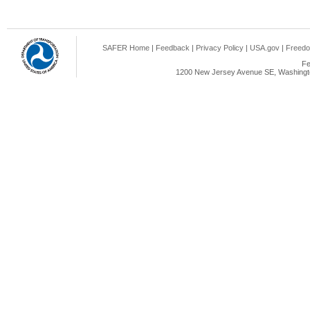
SAFER Home
|
Feedback
|
Privacy Policy
|
USA.gov
|
Freedo
Fe
1200 New Jersey Avenue SE, Washingto