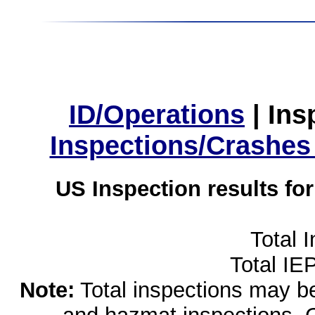
ID/Operations
|
Ins
Inspections/Crashes
US Inspection results fo
Total 
Total IE
Note:
Total inspections may be 