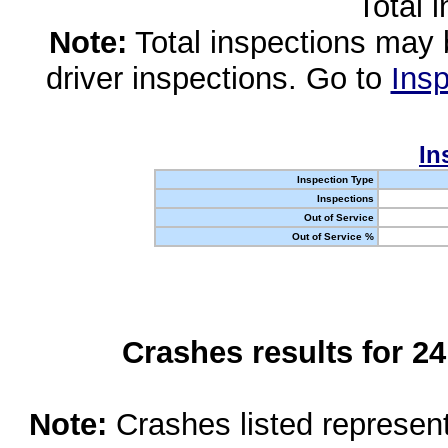
Total 
Note:
Total inspections may 
driver inspections. Go to
Insp
In
Inspection Type
Inspections
Out of Service
Out of Service %
Crashes results for 2
Note:
Crashes listed represen