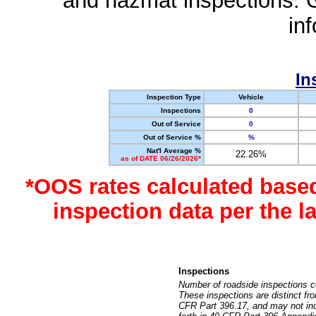
and hazmat inspections. 
in
In
Inspection Type
Vehicle
Inspections
0
Out of Service
0
Out of Service %
%
Nat'l Average %
22.26%
as of DATE 06/26/2026*
*OOS rates calculated base
inspection data per the 
Inspections
Number of roadside inspections c
These inspections are distinct fr
CFR Part 396.17, and may not incl