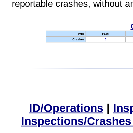
reportable crashes, without an
Type
Fatal
Crashes
0
ID/Operations
|
Ins
Inspections/Crashes