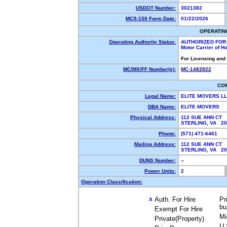
USDOT Number:
3021382
MCS-150 Form Date:
01/22/2026
OPERATIN
Operating Authority Status:
AUTHORIZED FOR
Motor Carrier of 
For Licensing and
MC/MX/FF Number(s):
MC-1482822
CO
Legal Name:
ELITE MOVERS L
DBA Name:
ELITE MOVERS
Physical Address:
112 SUE ANN CT
STERLING, VA 2
Phone:
(571) 471-6461
Mailing Address:
112 SUE ANN CT
STERLING, VA 2
DUNS Number:
--
Power Units:
2
Operation Classification:
Auth. For Hire
Pr
X
bu
Exempt For Hire
Mi
Private(Property)
U.