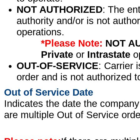
NOT AUTHORIZED
: The en
authority and/or is not author
operations.
*Please Note:
NOT A
Private
or
Intrastate
op
OUT-OF-SERVICE
: Carrier 
order and is not authorized t
Out of Service Date
Indicates the date the company 
are multiple Out of Service order