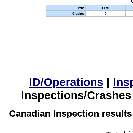
Type
Fatal
Crashes
0
ID/Operations
|
Ins
Inspections/Crashes
Canadian Inspection results