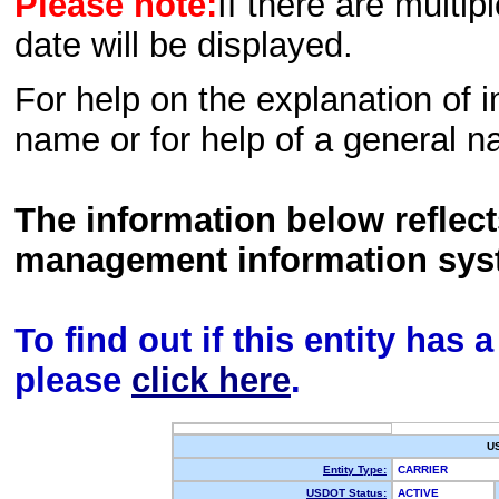
Please note:
If there are multip
date will be displayed.
For help on the explanation of in
name or for help of a general n
The information below reflec
management information sys
To find out if this entity has
please
click here
.
U
Entity Type:
CARRIER
USDOT Status:
ACTIVE