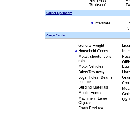
Priv. Pass.
(Business)
Fe
Carrier Operation:
Interstate
I
X
(
Cargo Carried:
General Freight
Liqu
Household Goods
Inte
X
Metal: sheets, coils,
Pas
rolls
Oilfi
Motor Vehicles
Equ
Drive/Tow away
Live
Logs, Poles, Beams,
Grai
Lumber
Coal
Building Materials
Mea
Mobile Homes
Garb
Machinery, Large
US M
Objects
Fresh Produce