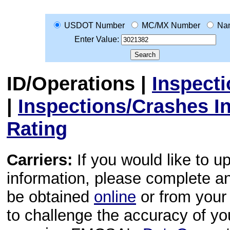
USDOT Number
MC/MX Number
Na
Enter Value:
ID/Operations
|
Inspect
|
Inspections/Crashes I
Rating
Carriers:
If you would like to u
information, please complete 
be obtained
online
or from your 
to challenge the accuracy of y