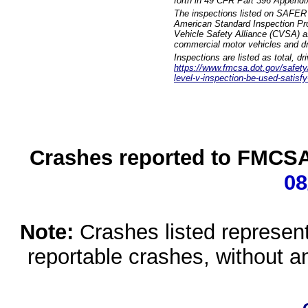
forth in 49 CFR Part 396 Appendi
The inspections listed on SAFER 
American Standard Inspection Pr
Vehicle Safety Alliance (CVSA) as
commercial motor vehicles and dr
Inspections are listed as total, d
https://www.fmcsa.dot.gov/safety/q
level-v-inspection-be-used-satisfy
Crashes reported to FMCSA 
08
Note:
Crashes listed represen
reportable crashes, without an