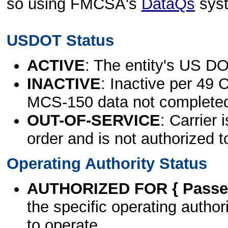
so using FMCSA's
DataQs
sys
USDOT Status
ACTIVE
: The entity's US DO
INACTIVE
: Inactive per 49 
MCS-150 data not complete
OUT-OF-SERVICE
: Carrier 
order and is not authorized t
Operating Authority Status
AUTHORIZED FOR { Passen
the specific operating authori
to operate.