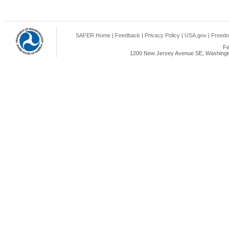
SAFER Home
|
Feedback
|
Privacy Policy
|
USA.gov
|
Freedo
Fe
1200 New Jersey Avenue SE, Washingto