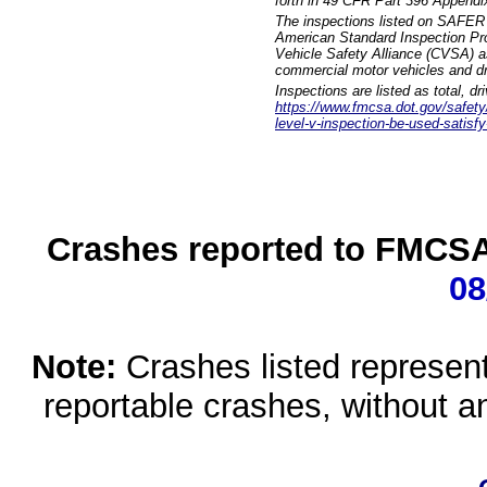
forth in 49 CFR Part 396 Appendi
The inspections listed on SAFER 
American Standard Inspection Pr
Vehicle Safety Alliance (CVSA) as
commercial motor vehicles and dr
Inspections are listed as total, d
https://www.fmcsa.dot.gov/safety/q
level-v-inspection-be-used-satisfy
Crashes reported to FMCSA 
08
Note:
Crashes listed represen
reportable crashes, without an