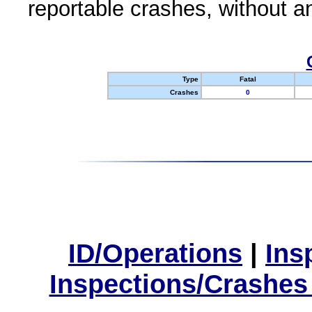
reportable crashes, without an
Type
Fatal
Crashes
0
ID/Operations
|
Ins
Inspections/Crashes