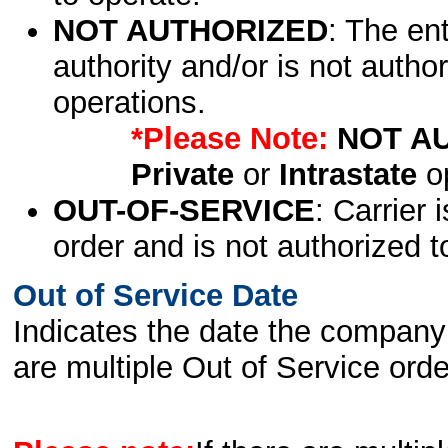
NOT AUTHORIZED
: The en
authority and/or is not author
operations.
*Please Note:
NOT A
Private
or
Intrastate
op
OUT-OF-SERVICE
: Carrier 
order and is not authorized t
Out of Service Date
Indicates the date the company 
are multiple Out of Service order