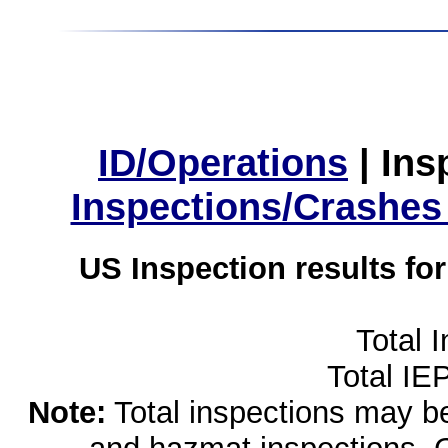
ID/Operations
|
Ins
Inspections/Crashes
US Inspection results fo
Total 
Total IE
Note:
Total inspections may be 