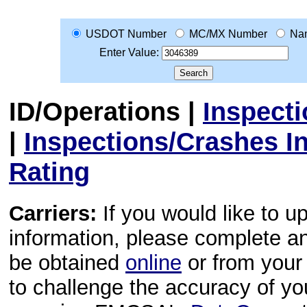
USDOT Number
MC/MX Number
Na
Enter Value:
ID/Operations
|
Inspect
|
Inspections/Crashes I
Rating
Carriers:
If you would like to u
information, please complete 
be obtained
online
or from your 
to challenge the accuracy of y