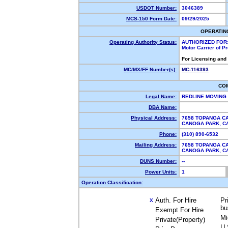
USDOT Number:
3046389
MCS-150 Form Date:
09/29/2025
OPERATIN
Operating Authority Status:
AUTHORIZED FOR
Motor Carrier of 
For Licensing and
MC/MX/FF Number(s):
MC-116393
CO
Legal Name:
REDLINE MOVING
DBA Name:
Physical Address:
7658 TOPANGA CA
CANOGA PARK, 
Phone:
(310) 890-6532
Mailing Address:
7658 TOPANGA CA
CANOGA PARK, 
DUNS Number:
--
Power Units:
1
Operation Classification:
Auth. For Hire
Pr
X
bu
Exempt For Hire
Mi
Private(Property)
U.