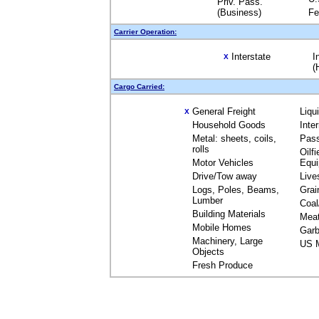
Priv. Pass.
(Business)
Fe
Carrier Operation:
Interstate
I
X
(
Cargo Carried:
General Freight
Liqu
X
Household Goods
Inte
Metal: sheets, coils,
Pas
rolls
Oilfi
Motor Vehicles
Equ
Drive/Tow away
Live
Logs, Poles, Beams,
Grai
Lumber
Coal
Building Materials
Mea
Mobile Homes
Garb
Machinery, Large
US M
Objects
Fresh Produce