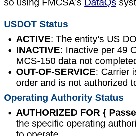
so using FMCSA's
DataQs
sys
USDOT Status
ACTIVE
: The entity's US DO
INACTIVE
: Inactive per 49 
MCS-150 data not complete
OUT-OF-SERVICE
: Carrier 
order and is not authorized t
Operating Authority Status
AUTHORIZED FOR { Passen
the specific operating authori
to operate.