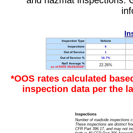
and hazmat inspections. 
in
In
Inspection Type
Vehicle
Inspections
6
Out of Service
1
Out of Service %
16.7%
Nat'l Average %
22.26%
as of DATE 06/26/2026*
*OOS rates calculated base
inspection data per the 
Inspections
Number of roadside inspections c
These inspections are distinct fr
CFR Part 396.17, and may not incl