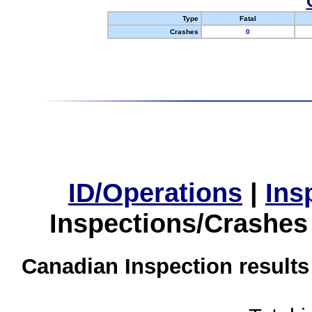
Type
Fatal
Crashes
0
ID/Operations
|
Ins
Inspections/Crashes
Canadian Inspection results