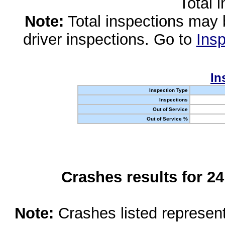
Total 
Note:
Total inspections may 
driver inspections. Go to
Insp
In
Inspection Type
Inspections
Out of Service
Out of Service %
Crashes results for 2
Note:
Crashes listed represen