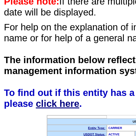
Please note:
If there are multip
date will be displayed.
For help on the explanation of in
name or for help of a general n
The information below reflec
management information sys
To find out if this entity has
please
click here
.
U
Entity Type:
CARRIER
USDOT Status:
ACTIVE