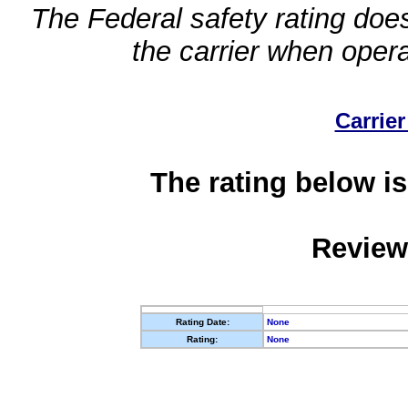
The Federal safety rating does
the carrier when oper
Carrier
The rating below is
Review
Rating Date:
None
Rating:
None