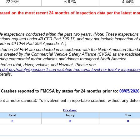
22.26%
6.67%
4.44%
based on the most recent 24 months of inspection data per the latest 
e inspections conducted within the past two years. (Note: These inspections 
ections required under 49 CFR Part 396.17, and may not include inspection of a
orth in 49 CFR Part 396 Appendix A.)
isted on SAFER are conducted in accordance with the North American Standa
 created by the Commercial Vehicle Safety Alliance (CVSA) as the roadside
cting commercial motor vehicles and drivers throughout North America.
sted as total, driver, vehicle, and Hazmat. Please see
dot.gov/safety/question-1-can-violation-free-cvsa-level-i-or-level-v-inspection
etails.
Crashes reported to FMCSA by states for 24 months prior to:
08/05/2026
nt a motor carrierâ€™s involvement in reportable crashes, without any determi
Crashes:
Fatal
Injury
Tow
0
0
0