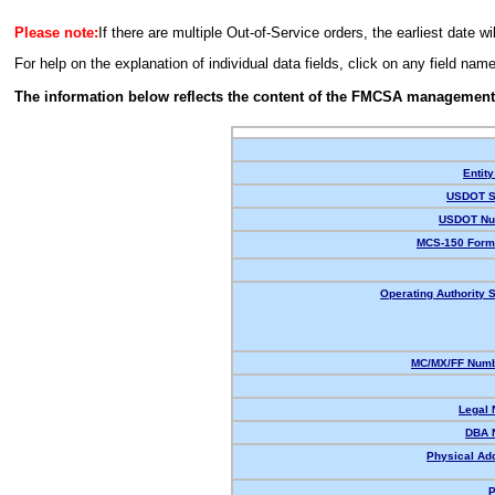
Please note:
If there are multiple Out-of-Service orders, the earliest date wi
For help on the explanation of individual data fields, click on any field nam
The information below reflects the content of the FMCSA management
Entity
USDOT S
USDOT Nu
MCS-150 Form
Operating Authority S
MC/MX/FF Numb
Legal
DBA 
Physical Ad
P