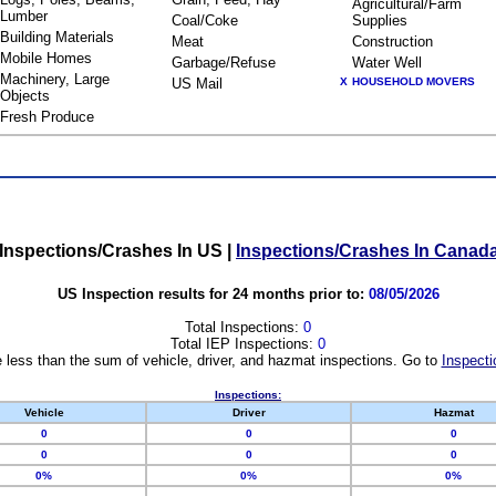
Agricultural/Farm
Lumber
Coal/Coke
Supplies
Building Materials
Meat
Construction
Mobile Homes
Garbage/Refuse
Water Well
Machinery, Large
US Mail
X
HOUSEHOLD MOVERS
Objects
Fresh Produce
Inspections/Crashes In US
|
Inspections/Crashes In Canad
US Inspection results for 24 months prior to:
08/05/2026
Total Inspections:
0
Total IEP Inspections:
0
 less than the sum of vehicle, driver, and hazmat inspections. Go to
Inspecti
Inspections:
Vehicle
Driver
Hazmat
0
0
0
0
0
0
0%
0%
0%