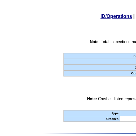
ID/Operations
|
Note:
Total inspections ma
In
Out
Note:
Crashes listed represe
Type
Crashes