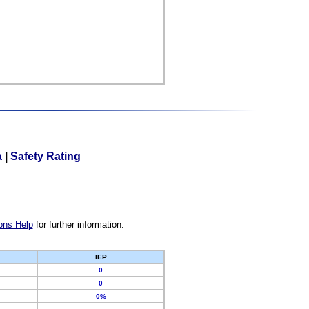
a
|
Safety Rating
ons Help
for further information.
IEP
0
0
0%