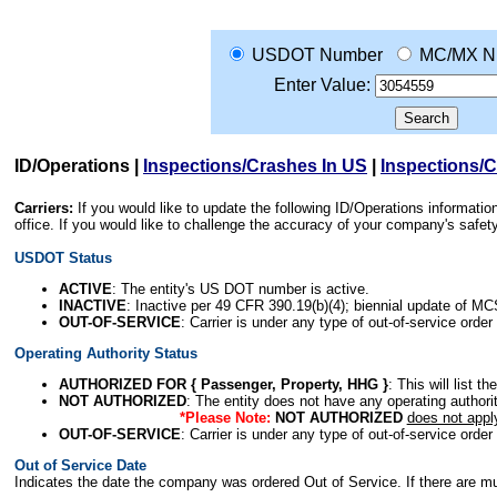
USDOT Number
MC/MX N
Enter Value:
ID/Operations
|
Inspections/Crashes In US
|
Inspections/
Carriers:
If you would like to update the following ID/Operations informat
office. If you would like to challenge the accuracy of your company's saf
USDOT Status
ACTIVE
: The entity's US DOT number is active.
INACTIVE
: Inactive per 49 CFR 390.19(b)(4); biennial update of M
OUT-OF-SERVICE
: Carrier is under any type of out-of-service order
Operating Authority Status
AUTHORIZED FOR { Passenger, Property, HHG }
: This will list t
NOT AUTHORIZED
: The entity does not have any operating authority
*Please Note:
NOT AUTHORIZED
does not appl
OUT-OF-SERVICE
: Carrier is under any type of out-of-service order
Out of Service Date
Indicates the date the company was ordered Out of Service. If there are mult