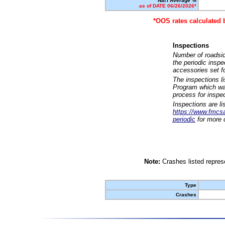
Nat'l Average %
as of DATE 06/26/2026*
*OOS rates calculated 
Inspections
Number of roadsid
the periodic insp
accessories set f
The inspections l
Program which was
process for inspe
Inspections are li
https://www.fmcsa.
periodic
for more d
Note:
Crashes listed represe
Type
Crashes