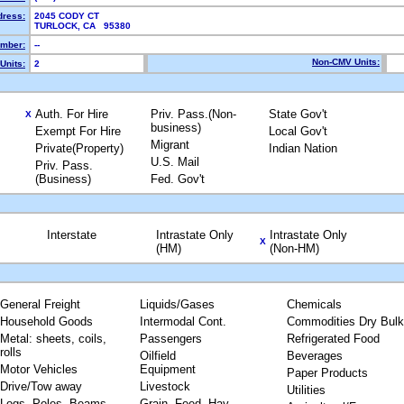
dress:
2045 CODY CT
TURLOCK, CA 95380
mber:
--
Non-CMV Units:
Units:
2
Auth. For Hire
Priv. Pass.(Non-
State Gov't
X
business)
Exempt For Hire
Local Gov't
Migrant
Private(Property)
Indian Nation
U.S. Mail
Priv. Pass.
(Business)
Fed. Gov't
Interstate
Intrastate Only
Intrastate Only
X
(HM)
(Non-HM)
General Freight
Liquids/Gases
Chemicals
Household Goods
Intermodal Cont.
Commodities Dry Bulk
Metal: sheets, coils,
Passengers
Refrigerated Food
rolls
Oilfield
Beverages
Motor Vehicles
Equipment
Paper Products
Drive/Tow away
Livestock
Utilities
Logs, Poles, Beams,
Grain, Feed, Hay