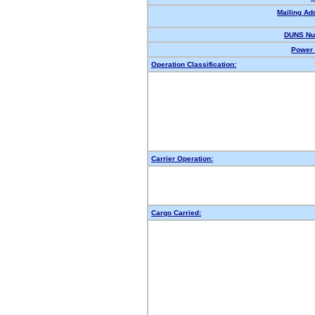
Mailing Ad
DUNS Nu
Power 
Operation Classification:
Carrier Operation:
Cargo Carried: