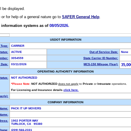
ll be displayed.
e or for help of a general nature go to
SAFER General Help
.
 information systems as of
08/05/2026.
USDOT INFORMATION
 Type:
CARRIER
tatus:
ACTIVE
Out of Service Date:
None
mber:
3054559
State Carrier ID Number:
 Date:
03/11/2026
MCS-150 Mileage (Year):
35,00
OPERATING AUTHORITY INFORMATION
tatus:
NOT AUTHORIZED
*Please Note:
NOT AUTHORIZED
does not apply
to
Private
or
Intrastate
operations.
For Licensing and Insurance details
click here.
er(s):
COMPANY INFORMATION
 Name:
PACK IT UP MOVERS
Name:
dress:
1902 PORTER WAY
TURLOCK, CA 95380
hone:
(209) 566-2331