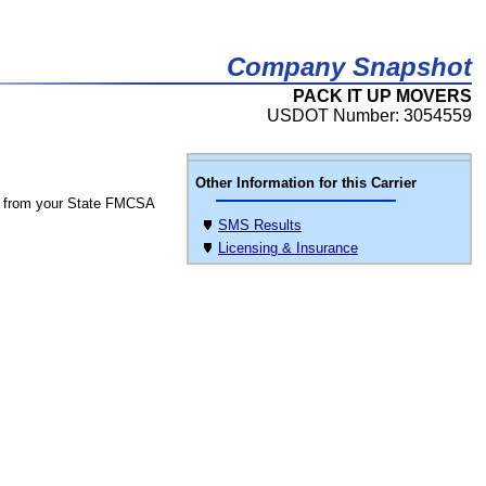
Company Snapshot
PACK IT UP MOVERS
USDOT Number: 3054559
Other Information for this Carrier
 from your State FMCSA
SMS Results
Licensing & Insurance