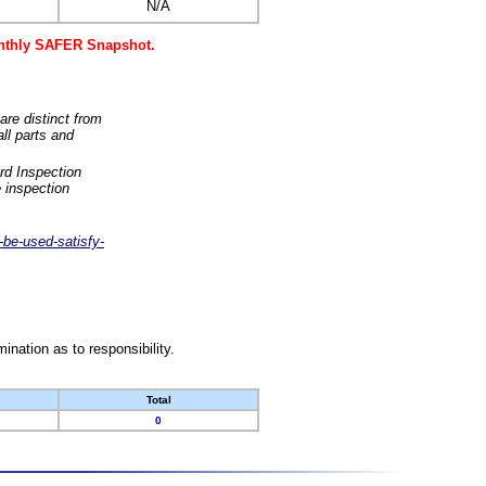
N/A
monthly SAFER Snapshot.
are distinct from
ll parts and
rd Inspection
 inspection
-be-used-satisfy-
nation as to responsibility.
Total
0