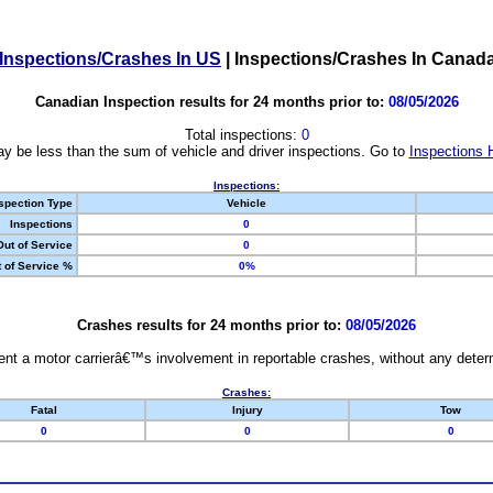
Inspections/Crashes In US
|
Inspections/Crashes In Canad
Canadian Inspection results for 24 months prior to:
08/05/2026
Total inspections:
0
y be less than the sum of vehicle and driver inspections. Go to
Inspections 
Inspections:
spection Type
Vehicle
Inspections
0
Out of Service
0
 of Service %
0%
Crashes results for 24 months prior to:
08/05/2026
nt a motor carrierâ€™s involvement in reportable crashes, without any determi
Crashes:
Fatal
Injury
Tow
0
0
0