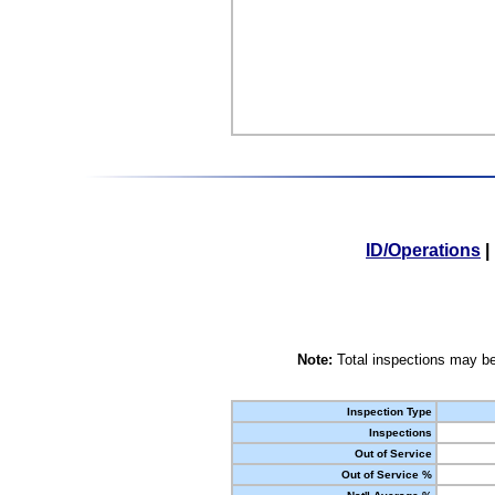
ID/Operations
|
Note:
Total inspections may be
Inspection Type
Inspections
Out of Service
Out of Service %