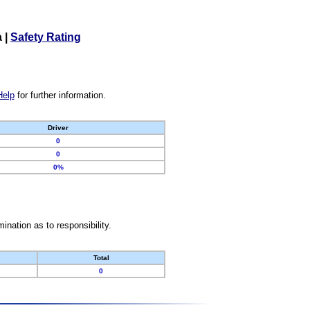
a
|
Safety Rating
Help
for further information.
Driver
0
0
0%
nation as to responsibility.
Total
0