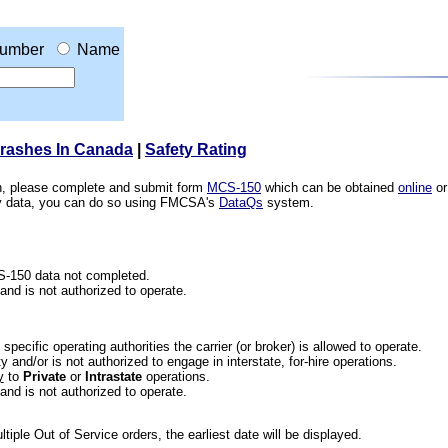
umber
Name
Crashes In Canada
|
Safety Rating
ion, please complete and submit form
MCS-150
which can be obtained
online
or
ety data, you can do so using FMCSA's
DataQs
system.
CS-150 data not completed.
 and is not authorized to operate.
he specific operating authorities the carrier (or broker) is allowed to operate.
 and/or is not authorized to engage in interstate, for-hire operations.
y
to
Private
or
Intrastate
operations.
 and is not authorized to operate.
iple Out of Service orders, the earliest date will be displayed.