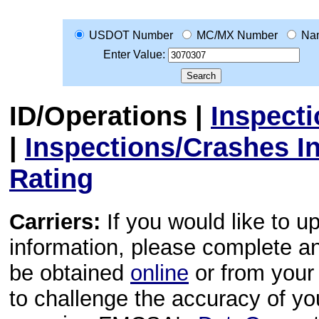
USDOT Number
MC/MX Number
Na
Enter Value:
ID/Operations
|
Inspect
|
Inspections/Crashes I
Rating
Carriers:
If you would like to u
information, please complete 
be obtained
online
or from your 
to challenge the accuracy of y