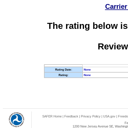
Carrier
The rating below is
Review
Rating Date:
None
Rating:
None
SAFER Home
|
Feedback
|
Privacy Policy
|
USA.gov
|
Freedo
Fe
1200 New Jersey Avenue SE, Washingto