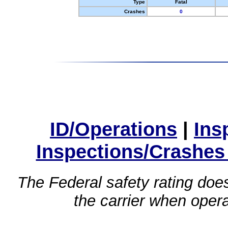
Type
Fatal
Crashes
0
ID/Operations
|
Ins
Inspections/Crashes
The Federal safety rating does
the carrier when oper