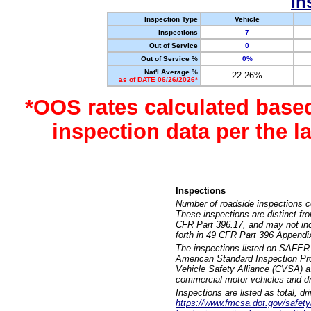
In
Inspection Type
Vehicle
Inspections
7
Out of Service
0
Out of Service %
0%
Nat'l Average %
22.26%
as of DATE 06/26/2026*
*OOS rates calculated base
inspection data per the 
Inspections
Number of roadside inspections c
These inspections are distinct fr
CFR Part 396.17, and may not incl
forth in 49 CFR Part 396 Appendi
The inspections listed on SAFER 
American Standard Inspection Pr
Vehicle Safety Alliance (CVSA) as
commercial motor vehicles and dr
Inspections are listed as total, d
https://www.fmcsa.dot.gov/safety/q