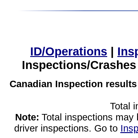
ID/Operations
|
Ins
Inspections/Crashes
Canadian Inspection results
Total 
Note:
Total inspections may 
driver inspections. Go to
Insp