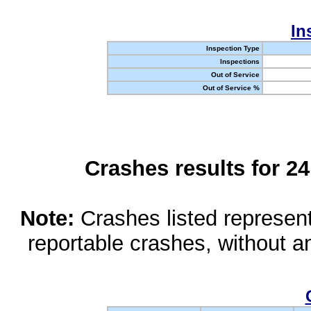
In
Inspection Type
Inspections
Out of Service
Out of Service %
Crashes results for 2
Note:
Crashes listed represen
reportable crashes, without an