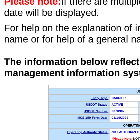
Please note:
If there are multip
date will be displayed.
For help on the explanation of in
name or for help of a general n
The information below reflec
management information sys
U
Entity Type:
CARRIER
USDOT Status:
ACTIVE
USDOT Number:
3070307
MCS-150 Form Date:
03/14/2026
OPERATIN
Operating Authority Status:
NOT AUTHORIZED
*Please Note:
NOT