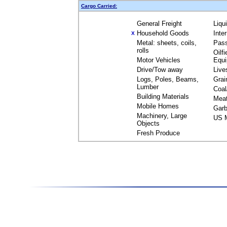
Cargo Carried:
General Freight
Liqu
Household Goods
Inte
X
Metal: sheets, coils,
Pas
rolls
Oilfi
Motor Vehicles
Equ
Drive/Tow away
Live
Logs, Poles, Beams,
Grai
Lumber
Coal
Building Materials
Mea
Mobile Homes
Garb
Machinery, Large
US M
Objects
Fresh Produce