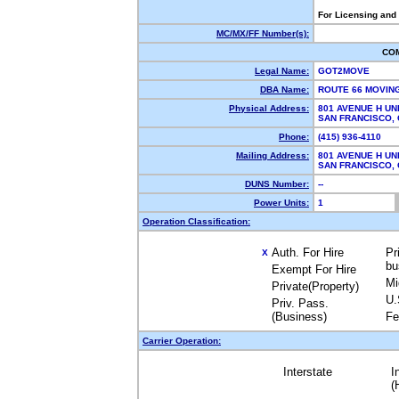
For Licensing and
MC/MX/FF Number(s):
CO
Legal Name:
GOT2MOVE
DBA Name:
ROUTE 66 MOVIN
Physical Address:
801 AVENUE H UNI
SAN FRANCISCO,
Phone:
(415) 936-4110
Mailing Address:
801 AVENUE H UNI
SAN FRANCISCO,
DUNS Number:
--
Power Units:
1
Operation Classification:
Auth. For Hire
Pr
X
bu
Exempt For Hire
Mi
Private(Property)
U.
Priv. Pass.
(Business)
Fe
Carrier Operation:
Interstate
I
(