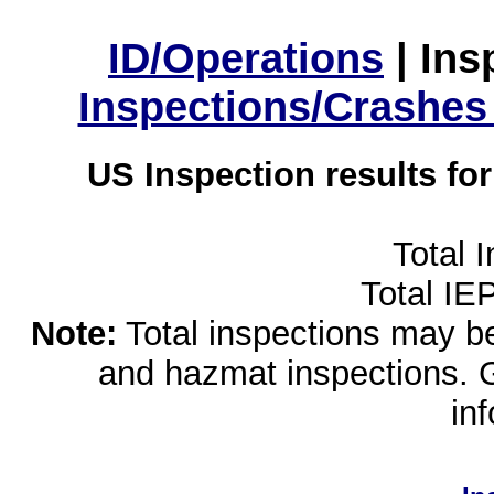
ID/Operations
|
Ins
Inspections/Crashes
US Inspection results fo
Total 
Total IE
Note:
Total inspections may be 
and hazmat inspections. 
in