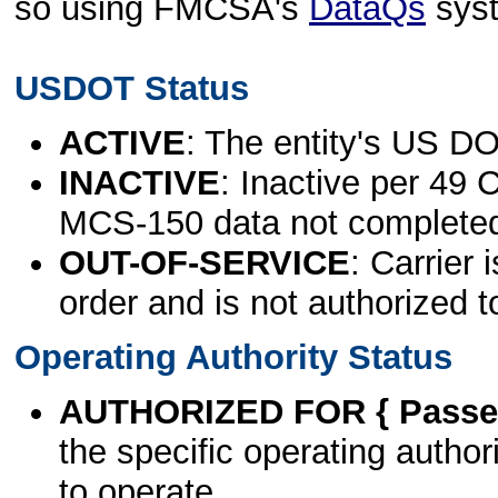
so using FMCSA's
DataQs
sys
USDOT Status
ACTIVE
: The entity's US DO
INACTIVE
: Inactive per 49 
MCS-150 data not complete
OUT-OF-SERVICE
: Carrier 
order and is not authorized t
Operating Authority Status
AUTHORIZED FOR { Passen
the specific operating authori
to operate.