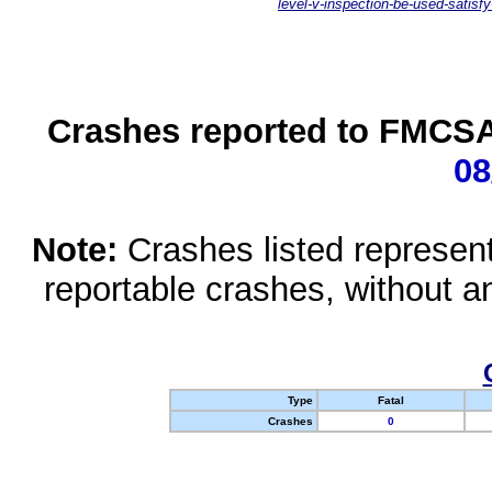
level-v-inspection-be-used-satisfy
Crashes reported to FMCSA 
08
Note:
Crashes listed represen
reportable crashes, without an
Type
Fatal
Crashes
0