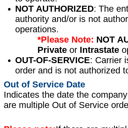
NOT AUTHORIZED
: The en
authority and/or is not author
operations.
*Please Note:
NOT A
Private
or
Intrastate
op
OUT-OF-SERVICE
: Carrier 
order and is not authorized t
Out of Service Date
Indicates the date the company 
are multiple Out of Service order