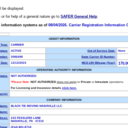
ll be displayed.
e or for help of a general nature go to
SAFER General Help
.
 information systems as of
08/04/2026. Carrier Registration Information
USDOT INFORMATION
 Type:
CARRIER
tatus:
ACTIVE
Out of Service Date:
None
mber:
3086498
State Carrier ID Number:
 Date:
12/13/2023
MCS-150 Mileage (Year):
170,0
OPERATING AUTHORITY INFORMATION
tatus:
NOT AUTHORIZED
*Please Note:
NOT AUTHORIZED
does not apply
to
Private
or
Intrastate
operations.
For Licensing and Insurance details
click here.
er(s):
COMPANY INFORMATION
 Name:
BLACK TIE MOVING NASHVILLE LLC
Name:
dress:
233 FESSLERS LANE
NASHVILLE, TN 37210
hone:
(214) 801-9710