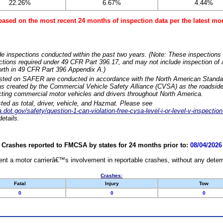
22.26%
6.67%
4.44%
based on the most recent 24 months of inspection data per the latest 
e inspections conducted within the past two years. (Note: These inspections 
ections required under 49 CFR Part 396.17, and may not include inspection of a
orth in 49 CFR Part 396 Appendix A.)
isted on SAFER are conducted in accordance with the North American Standa
 created by the Commercial Vehicle Safety Alliance (CVSA) as the roadside
cting commercial motor vehicles and drivers throughout North America.
sted as total, driver, vehicle, and Hazmat. Please see
dot.gov/safety/question-1-can-violation-free-cvsa-level-i-or-level-v-inspection
etails.
Crashes reported to FMCSA by states for 24 months prior to:
08/04/2026
nt a motor carrierâ€™s involvement in reportable crashes, without any determi
Crashes:
Fatal
Injury
Tow
0
0
0