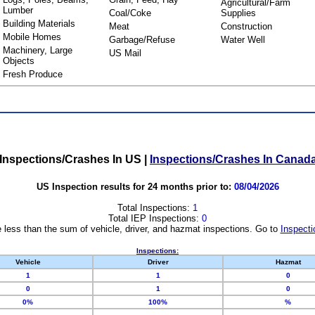
Agricultural/Farm
Lumber
Coal/Coke
Supplies
Building Materials
Meat
Construction
Mobile Homes
Garbage/Refuse
Water Well
Machinery, Large
US Mail
Objects
Fresh Produce
Inspections/Crashes In US
|
Inspections/Crashes In Canad
US Inspection results for 24 months prior to:
08/04/2026
Total Inspections:
1
Total IEP Inspections:
0
 less than the sum of vehicle, driver, and hazmat inspections. Go to
Inspecti
Inspections:
Vehicle
Driver
Hazmat
1
1
0
0
1
0
0%
100%
%