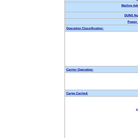
Mailing Ad
DUNS Nu
Power 
Operation Classification:
Carrier Operation:
Cargo Carried:
X