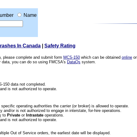
umber
Name
Crashes In Canada
|
Safety Rating
ion, please complete and submit form
MCS-150
which can be obtained
online
or
ety data, you can do so using FMCSA's
DataQs
system.
CS-150 data not completed.
 and is not authorized to operate.
he specific operating authorities the carrier (or broker) is allowed to operate.
 and/or is not authorized to engage in interstate, for-hire operations.
y
to
Private
or
Intrastate
operations.
 and is not authorized to operate.
iple Out of Service orders, the earliest date will be displayed.