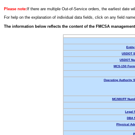
Please note:
If there are multiple Out-of-Service orders, the earliest date wi
For help on the explanation of individual data fields, click on any field nam
The information below reflects the content of the FMCSA management
Entity
USDOT S
USDOT Nu
MCS-150 Form
Operating Authority S
MC/MX/FF Numb
Legal
DBA 
Physical Ad
P