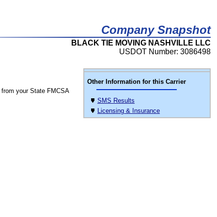
Company Snapshot
BLACK TIE MOVING NASHVILLE LLC
USDOT Number: 3086498
Other Information for this Carrier
 from your State FMCSA
SMS Results
Licensing & Insurance