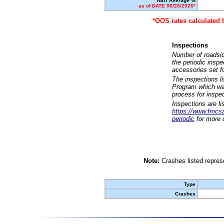
Nat'l Average %
as of DATE 06/26/2026*
*OOS rates calculated 
Inspections
Number of roadsid
the periodic insp
accessories set f
The inspections l
Program which was
process for inspe
Inspections are li
https://www.fmcsa.
periodic
for more d
Note:
Crashes listed represe
Type
Crashes