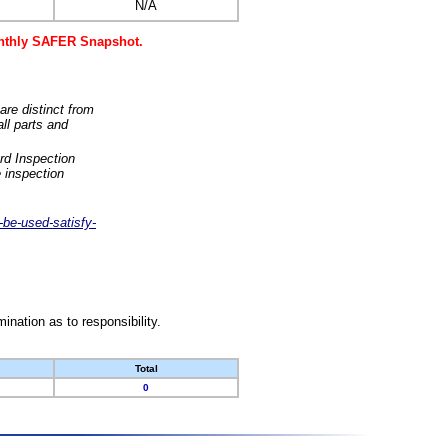
N/A
monthly SAFER Snapshot.
are distinct from
ll parts and
rd Inspection
 inspection
-be-used-satisfy-
nation as to responsibility.
Total
0