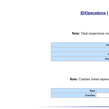
ID/Operations
|
Note:
Total inspections ma
In
Out
Note:
Crashes listed represe
Type
Crashes