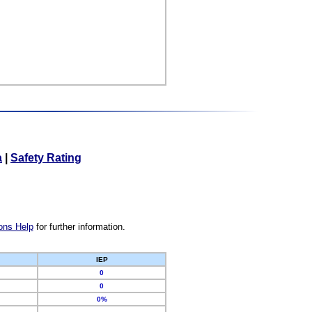
a
|
Safety Rating
ons Help
for further information.
IEP
0
0
0%