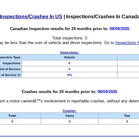
Inspections/Crashes In US
|
Inspections/Crashes In Canad
Canadian Inspection results for 24 months prior to:
08/04/2026
Total inspections:
0
y be less than the sum of vehicle and driver inspections. Go to
Inspections 
Inspections:
spection Type
Vehicle
Inspections
0
Out of Service
0
 of Service %
0%
Crashes results for 24 months prior to:
08/04/2026
nt a motor carrierâ€™s involvement in reportable crashes, without any determi
Crashes:
Fatal
Injury
Tow
0
0
0