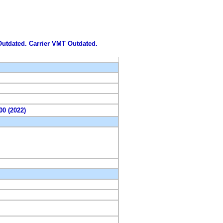
 Outdated. Carrier VMT Outdated.
00 (2022)