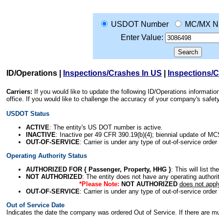
USDOT Number
MC/MX N
Enter Value:
ID/Operations
|
Inspections/Crashes In US
|
Inspections/
Carriers:
If you would like to update the following ID/Operations informat
office. If you would like to challenge the accuracy of your company's saf
USDOT Status
ACTIVE
: The entity's US DOT number is active.
INACTIVE
: Inactive per 49 CFR 390.19(b)(4); biennial update of M
OUT-OF-SERVICE
: Carrier is under any type of out-of-service order
Operating Authority Status
AUTHORIZED FOR { Passenger, Property, HHG }
: This will list t
NOT AUTHORIZED
: The entity does not have any operating authority
*Please Note:
NOT AUTHORIZED
does not appl
OUT-OF-SERVICE
: Carrier is under any type of out-of-service order
Out of Service Date
Indicates the date the company was ordered Out of Service. If there are mult