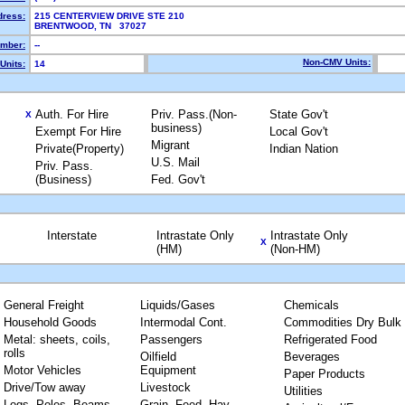
dress:
215 CENTERVIEW DRIVE STE 210
BRENTWOOD, TN 37027
mber:
--
Non-CMV Units:
Units:
14
Auth. For Hire
Priv. Pass.(Non-
State Gov't
X
business)
Exempt For Hire
Local Gov't
Migrant
Private(Property)
Indian Nation
U.S. Mail
Priv. Pass.
(Business)
Fed. Gov't
Interstate
Intrastate Only
Intrastate Only
X
(HM)
(Non-HM)
General Freight
Liquids/Gases
Chemicals
Household Goods
Intermodal Cont.
Commodities Dry Bulk
Metal: sheets, coils,
Passengers
Refrigerated Food
rolls
Oilfield
Beverages
Motor Vehicles
Equipment
Paper Products
Drive/Tow away
Livestock
Utilities
Logs, Poles, Beams,
Grain, Feed, Hay