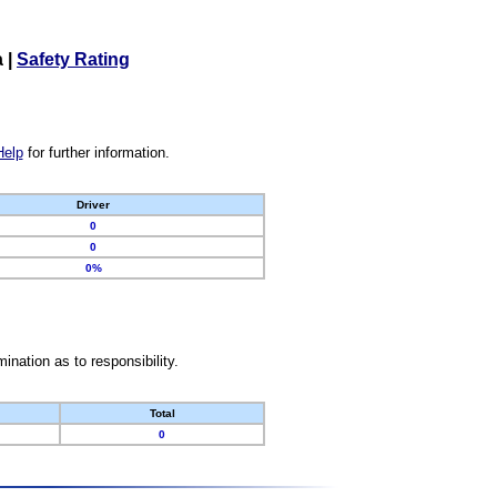
a
|
Safety Rating
Help
for further information.
Driver
0
0
0%
nation as to responsibility.
Total
0