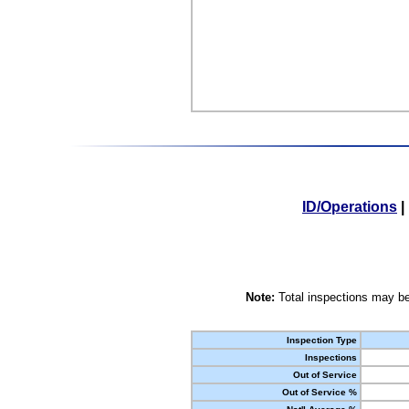
ID/Operations
|
Note:
Total inspections may be
Inspection Type
Inspections
Out of Service
Out of Service %