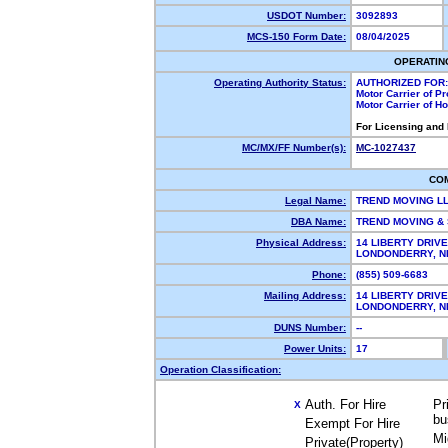
USDOT Number:
3092893
MCS-150 Form Date:
08/04/2025
OPERATIN
Operating Authority Status:
AUTHORIZED FOR:
Motor Carrier of P
Motor Carrier of 
For Licensing and
MC/MX/FF Number(s):
MC-1027437
CO
Legal Name:
TREND MOVING L
DBA Name:
TREND MOVING &
Physical Address:
14 LIBERTY DRIVE
LONDONDERRY, 
Phone:
(855) 509-6683
Mailing Address:
14 LIBERTY DRIVE
LONDONDERRY, 
DUNS Number:
--
Power Units:
17
Operation Classification:
Auth. For Hire
Pr
X
bu
Exempt For Hire
Mi
Private(Property)