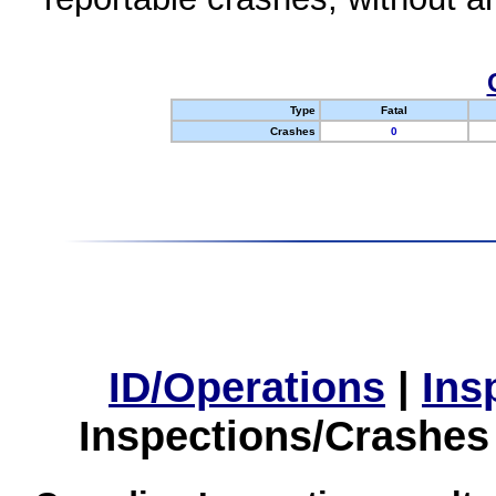
Type
Fatal
Crashes
0
ID/Operations
|
Ins
Inspections/Crashes