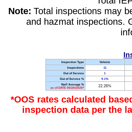
Total IE
Note:
Total inspections may be 
and hazmat inspections. 
in
In
Inspection Type
Vehicle
Inspections
11
Out of Service
1
Out of Service %
9.1%
Nat'l Average %
22.26%
as of DATE 06/26/2026*
*OOS rates calculated base
inspection data per the 