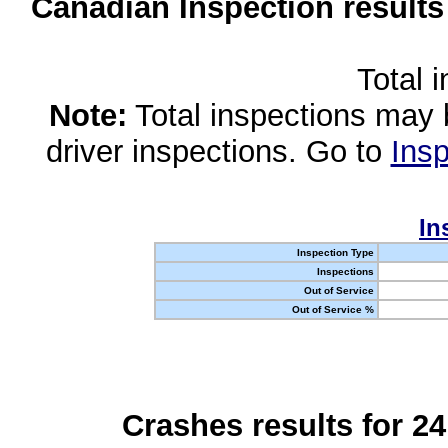
Canadian Inspection results
Total 
Note:
Total inspections may 
driver inspections. Go to
Insp
In
Inspection Type
Inspections
Out of Service
Out of Service %
Crashes results for 2