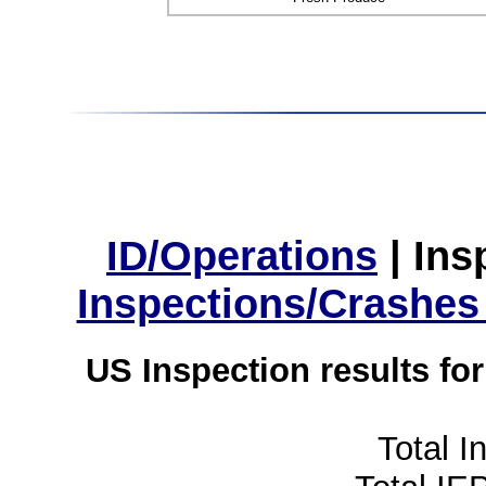
ID/Operations
|
Ins
Inspections/Crashes
US Inspection results fo
Total I