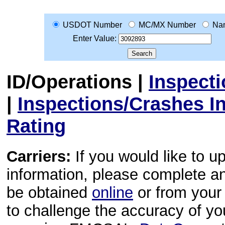
USDOT Number
MC/MX Number
Na
Enter Value:
ID/Operations
|
Inspect
|
Inspections/Crashes I
Rating
Carriers:
If you would like to u
information, please complete 
be obtained
online
or from your 
to challenge the accuracy of y