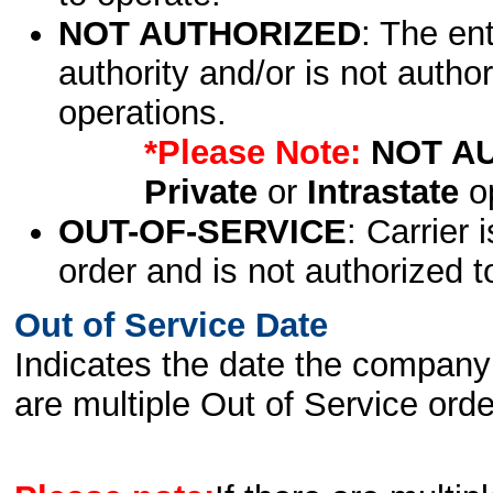
NOT AUTHORIZED
: The en
authority and/or is not author
operations.
*Please Note:
NOT A
Private
or
Intrastate
op
OUT-OF-SERVICE
: Carrier 
order and is not authorized t
Out of Service Date
Indicates the date the company 
are multiple Out of Service order