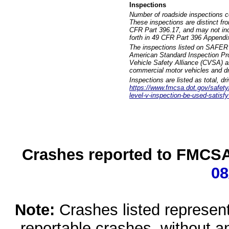
Inspections
Number of roadside inspections c
These inspections are distinct fr
CFR Part 396.17, and may not incl
forth in 49 CFR Part 396 Appendi
The inspections listed on SAFER 
American Standard Inspection Pr
Vehicle Safety Alliance (CVSA) as
commercial motor vehicles and dr
Inspections are listed as total, d
https://www.fmcsa.dot.gov/safety/q
level-v-inspection-be-used-satisfy
Crashes reported to FMCSA 
08
Note:
Crashes listed represen
reportable crashes, without an