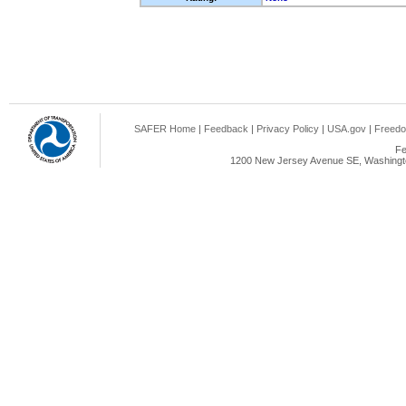
SAFER Home
|
Feedback
|
Privacy Policy
|
USA.gov
|
Freedo
Fe
1200 New Jersey Avenue SE, Washingto