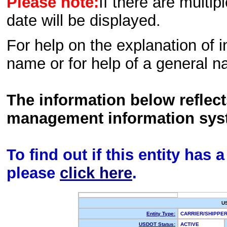
Please note:
If there are multip
date will be displayed.
For help on the explanation of in
name or for help of a general n
The information below reflec
management information sys
To find out if this entity has
please
click here
.
U
Entity Type:
CARRIER/SHIPP
USDOT Status:
ACTIVE