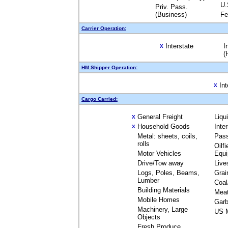
U.
Priv. Pass.
(Business)
Fe
Carrier Operation:
Interstate
I
X
(
HM Shipper Operation:
Int
X
Cargo Carried:
General Freight
Liqu
X
Household Goods
Inte
X
Metal: sheets, coils,
Pas
rolls
Oilfi
Motor Vehicles
Equ
Drive/Tow away
Live
Logs, Poles, Beams,
Grai
Lumber
Coal
Building Materials
Mea
Mobile Homes
Garb
Machinery, Large
US M
Objects
Fresh Produce