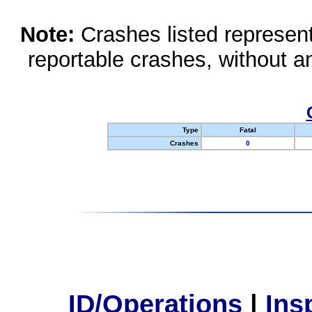
Note:
Crashes listed represen
reportable crashes, without an
Type
Fatal
Crashes
0
ID/Operations
|
Ins