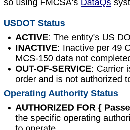
so using FMCSA's
DataQs
sys
USDOT Status
ACTIVE
: The entity's US DO
INACTIVE
: Inactive per 49 
MCS-150 data not complete
OUT-OF-SERVICE
: Carrier 
order and is not authorized t
Operating Authority Status
AUTHORIZED FOR { Passen
the specific operating authori
to operate.