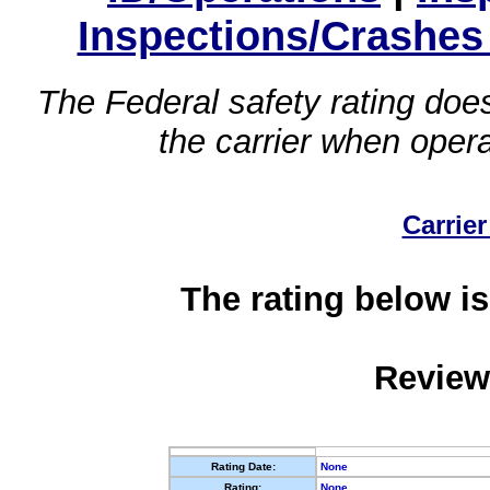
Inspections/Crashes
The Federal safety rating does
the carrier when oper
Carrier
The rating below is
Review
Rating Date:
None
Rating:
None