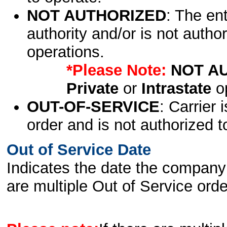
NOT AUTHORIZED
: The en
authority and/or is not author
operations.
*Please Note:
NOT A
Private
or
Intrastate
op
OUT-OF-SERVICE
: Carrier 
order and is not authorized t
Out of Service Date
Indicates the date the company 
are multiple Out of Service order