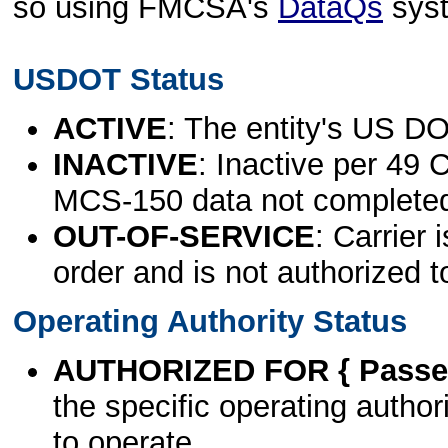
so using FMCSA's
DataQs
sys
USDOT Status
ACTIVE
: The entity's US DO
INACTIVE
: Inactive per 49 
MCS-150 data not complete
OUT-OF-SERVICE
: Carrier 
order and is not authorized t
Operating Authority Status
AUTHORIZED FOR { Passen
the specific operating authori
to operate.