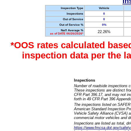
In
Inspection Type
Vehicle
Inspections
0
Out of Service
0
Out of Service %
0%
Nat'l Average %
22.26%
as of DATE 06/26/2026*
*OOS rates calculated base
inspection data per the 
Inspections
Number of roadside inspections c
These inspections are distinct fr
CFR Part 396.17, and may not incl
forth in 49 CFR Part 396 Appendi
The inspections listed on SAFER 
American Standard Inspection Pr
Vehicle Safety Alliance (CVSA) as
commercial motor vehicles and dr
Inspections are listed as total, d
https://www.fmcsa.dot.gov/safety/q