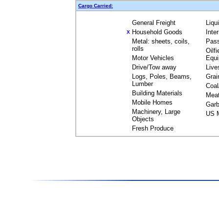
Cargo Carried:
General Freight
Liqu
Household Goods
Inte
X
Metal: sheets, coils,
Pas
rolls
Oilfi
Motor Vehicles
Equ
Drive/Tow away
Live
Logs, Poles, Beams,
Grai
Lumber
Coal
Building Materials
Mea
Mobile Homes
Garb
Machinery, Large
US M
Objects
Fresh Produce