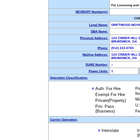
For Licensing and
MC/MX/FF Number(s):
CO
Legal Name:
DRIFTWOOD MOVI
DBA Name:
Physical Address:
124 CINDER HILL 
BRUNSWICK, GA
Phone:
(912) 222-0765
Mailing Address:
124 CINDER HILL 
BRUNSWICK, GA
DUNS Number:
--
Power Units:
1
Operation Classification:
Auth. For Hire
Pr
X
bu
Exempt For Hire
Mi
Private(Property)
U.
Priv. Pass.
(Business)
Fe
Carrier Operation:
Interstate
I
X
(