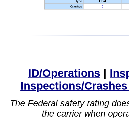
Type
Fatal
Crashes
0
ID/Operations
|
Ins
Inspections/Crashes
The Federal safety rating does
the carrier when oper