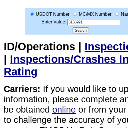
USDOT Number
MC/MX Number
Na
Enter Value:
ID/Operations
|
Inspect
|
Inspections/Crashes I
Rating
Carriers:
If you would like to u
information, please complete 
be obtained
online
or from your 
to challenge the accuracy of y