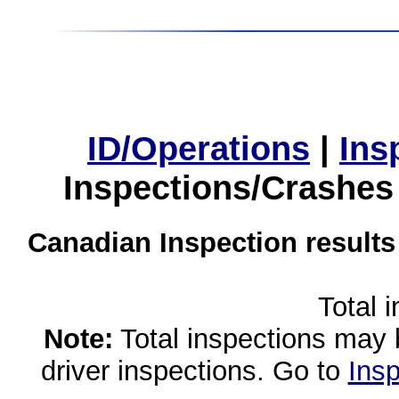
ID/Operations
|
Ins
Inspections/Crashes
Canadian Inspection results
Total 
Note:
Total inspections may 
driver inspections. Go to
Insp