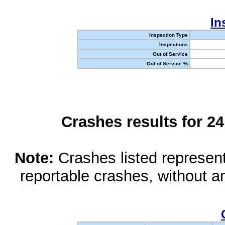
In
Inspection Type
Inspections
Out of Service
Out of Service %
Crashes results for 2
Note:
Crashes listed represen
reportable crashes, without an