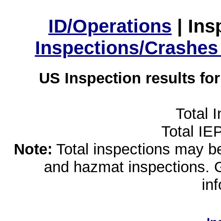
ID/Operations
|
Ins
Inspections/Crashes
US Inspection results fo
Total 
Total IE
Note:
Total inspections may be 
and hazmat inspections. 
in