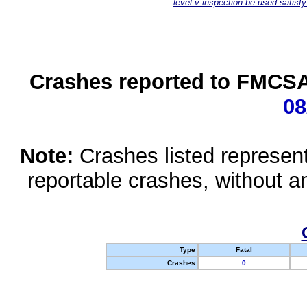
level-v-inspection-be-used-satisfy
Crashes reported to FMCSA 
08
Note:
Crashes listed represen
reportable crashes, without an
Type
Fatal
Crashes
0