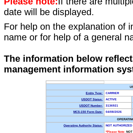
Please note:
If there are multip
date will be displayed.
For help on the explanation of in
name or for help of a general n
The information below reflec
management information sys
U
Entity Type:
CARRIER
USDOT Status:
ACTIVE
USDOT Number:
3136921
MCS-150 Form Date:
04/08/2026
OPERATIN
Operating Authority Status:
NOT AUTHORIZED
*Please Note:
NOT