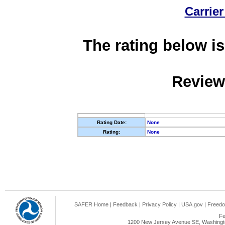
Carrier
The rating below is
Review
Rating Date:
None
Rating:
None
SAFER Home
|
Feedback
|
Privacy Policy
|
USA.gov
|
Freedo
Fe
1200 New Jersey Avenue SE, Washingto