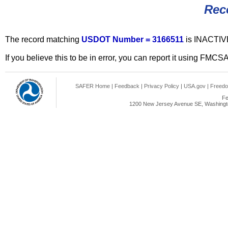
Rec
The record matching
USDOT Number = 3166511
is INACTIV
If you believe this to be in error, you can report it using FMCS
SAFER Home
|
Feedback
|
Privacy Policy
|
USA.gov
|
Freedo
Fe
1200 New Jersey Avenue SE, Washingto