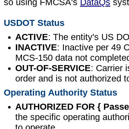
so using FMCSA's
DataQs
sys
USDOT Status
ACTIVE
: The entity's US DO
INACTIVE
: Inactive per 49 
MCS-150 data not complete
OUT-OF-SERVICE
: Carrier 
order and is not authorized t
Operating Authority Status
AUTHORIZED FOR { Passen
the specific operating authori
to operate.