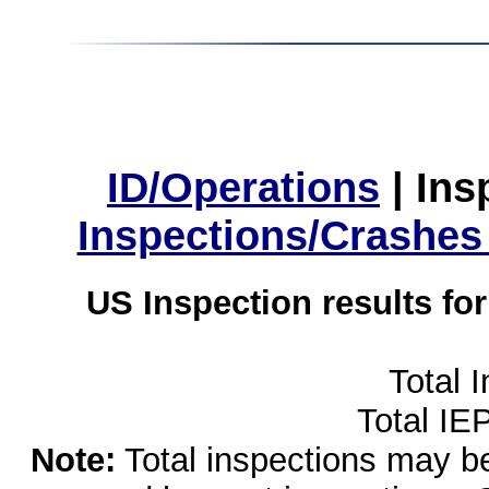
ID/Operations
|
Ins
Inspections/Crashes
US Inspection results fo
Total 
Total IE
Note:
Total inspections may be 