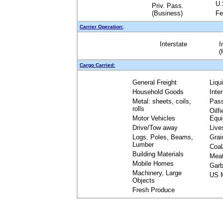
U.
Priv. Pass.
(Business)
Fe
Carrier Operation:
Interstate
I
(
Cargo Carried:
General Freight
Liqu
Household Goods
Inte
Metal: sheets, coils,
Pas
rolls
Oilfi
Motor Vehicles
Equ
Drive/Tow away
Live
Logs, Poles, Beams,
Grai
Lumber
Coal
Building Materials
Mea
Mobile Homes
Garb
Machinery, Large
US M
Objects
Fresh Produce