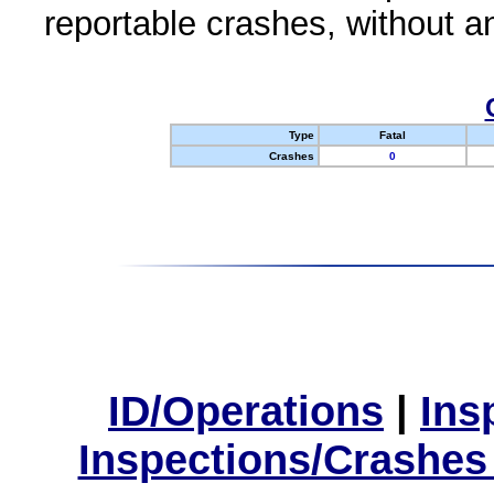
reportable crashes, without an
Type
Fatal
Crashes
0
ID/Operations
|
Ins
Inspections/Crashes