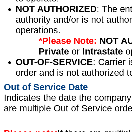
NOT AUTHORIZED
: The en
authority and/or is not author
operations.
*Please Note:
NOT A
Private
or
Intrastate
op
OUT-OF-SERVICE
: Carrier 
order and is not authorized t
Out of Service Date
Indicates the date the company 
are multiple Out of Service order