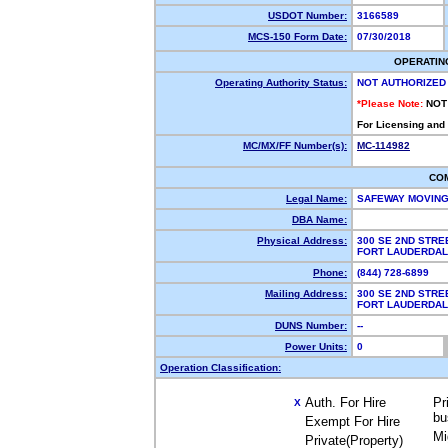
USDOT Number:
3166589
MCS-150 Form Date:
07/30/2018
OPERATIN
Operating Authority Status:
NOT AUTHORIZED
*Please Note:
NOT
For Licensing and
MC/MX/FF Number(s):
MC-114982
CO
Legal Name:
SAFEWAY MOVING
DBA Name:
Physical Address:
300 SE 2ND STRE
FORT LAUDERDAL
Phone:
(844) 728-6899
Mailing Address:
300 SE 2ND STRE
FORT LAUDERDAL
DUNS Number:
--
Power Units:
0
Operation Classification:
Auth. For Hire
Pr
X
bu
Exempt For Hire
Mi
Private(Property)