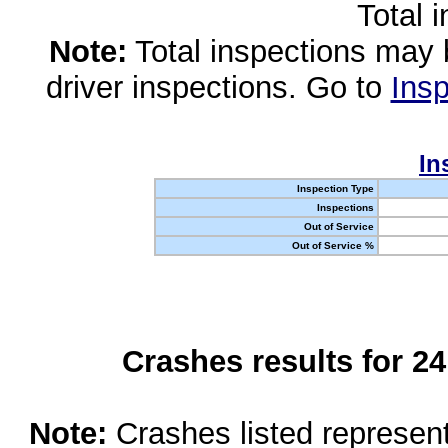
Total 
Note:
Total inspections may 
driver inspections. Go to
Insp
In
Inspection Type
Inspections
Out of Service
Out of Service %
Crashes results for 2
Note:
Crashes listed represen