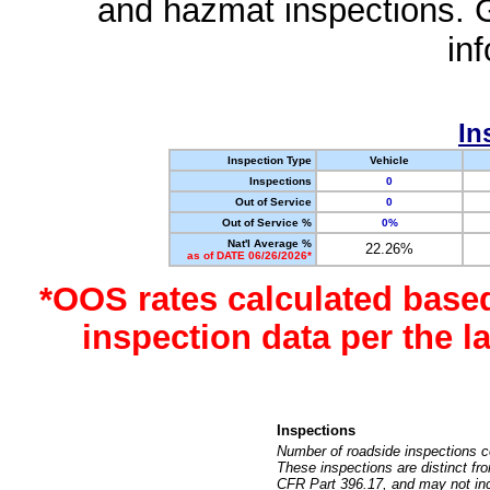
and hazmat inspections. 
in
In
Inspection Type
Vehicle
Inspections
0
Out of Service
0
Out of Service %
0%
Nat'l Average %
22.26%
as of DATE 06/26/2026*
*OOS rates calculated base
inspection data per the 
Inspections
Number of roadside inspections c
These inspections are distinct fr
CFR Part 396.17, and may not incl