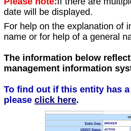
Please note:
If there are multip
date will be displayed.
For help on the explanation of in
name or for help of a general n
The information below reflec
management information sys
To find out if this entity has
please
click here
.
U
Entity Type:
BROKER
USDOT Status:
ACTIVE