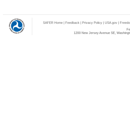
SAFER Home
|
Feedback
|
Privacy Policy
|
USA.gov
|
Freedo
Fe
1200 New Jersey Avenue SE, Washingto