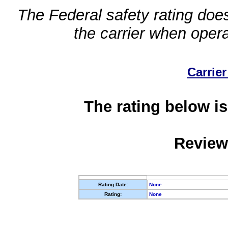
The Federal safety rating does
the carrier when oper
Carrier
The rating below is
Review
Rating Date:
None
Rating:
None