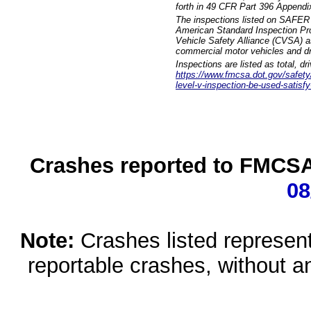
forth in 49 CFR Part 396 Appendi
The inspections listed on SAFER 
American Standard Inspection Pr
Vehicle Safety Alliance (CVSA) as
commercial motor vehicles and dr
Inspections are listed as total, d
https://www.fmcsa.dot.gov/safety/q
level-v-inspection-be-used-satisfy
Crashes reported to FMCSA 
08
Note:
Crashes listed represen
reportable crashes, without an