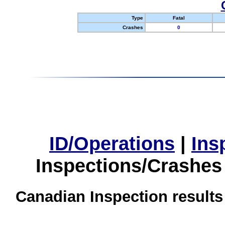
Type
Fatal
Crashes
0
ID/Operations
|
Ins
Inspections/Crashes
Canadian Inspection results