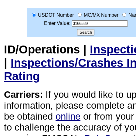
USDOT Number
MC/MX Number
Na
Enter Value:
ID/Operations
|
Inspect
|
Inspections/Crashes I
Rating
Carriers:
If you would like to u
information, please complete 
be obtained
online
or from your 
to challenge the accuracy of y