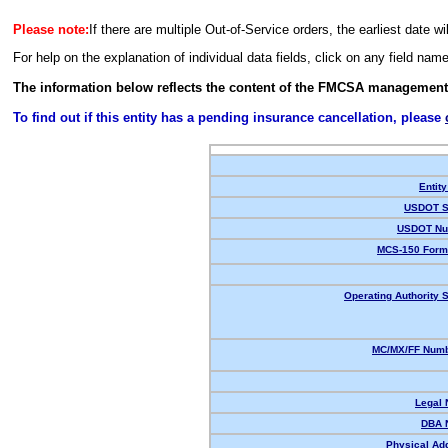
Please note:
If there are multiple Out-of-Service orders, the earliest date wi
For help on the explanation of individual data fields, click on any field nam
The information below reflects the content of the FMCSA management
To find out if this entity has a pending insurance cancellation, please
Entity
USDOT S
USDOT Nu
MCS-150 Form
Operating Authority S
MC/MX/FF Numb
Legal
DBA 
Physical Ad