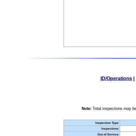
ID/Operations
|
Note:
Total inspections may be
Inspection Type
Inspections
Out of Service