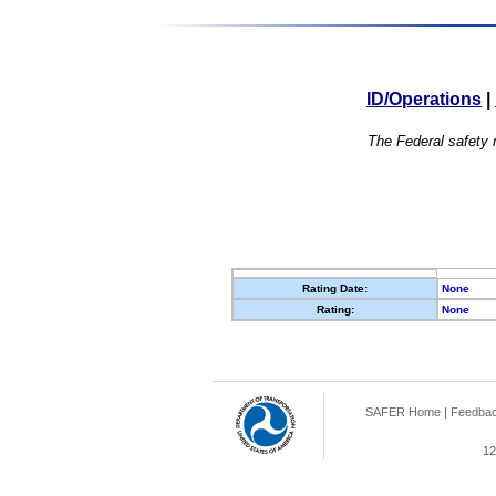
ID/Operations
|
The Federal safety r
Rating Date:
None
Rating:
None
SAFER Home
|
Feedba
12