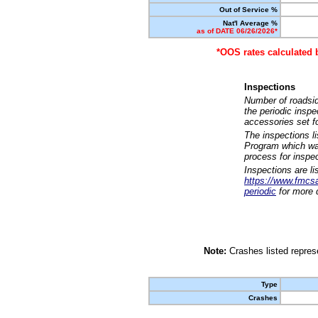
Out of Service %
Nat'l Average %
as of DATE 06/26/2026*
*OOS rates calculated 
Inspections
Number of roadsid
the periodic insp
accessories set f
The inspections l
Program which was
process for inspe
Inspections are li
https://www.fmcsa.
periodic
for more d
Note:
Crashes listed represe
Type
Crashes