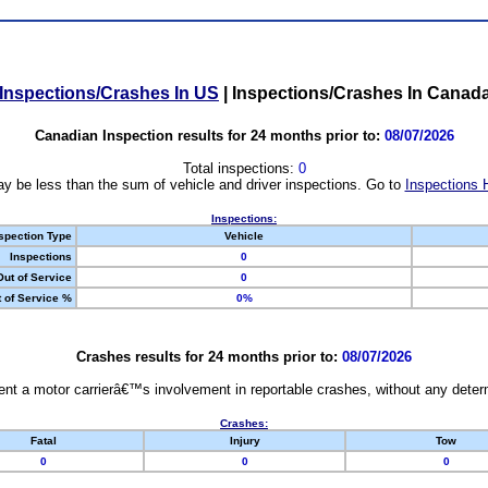
Inspections/Crashes In US
|
Inspections/Crashes In Canad
Canadian Inspection results for 24 months prior to:
08/07/2026
Total inspections:
0
y be less than the sum of vehicle and driver inspections. Go to
Inspections 
Inspections:
spection Type
Vehicle
Inspections
0
Out of Service
0
 of Service %
0%
Crashes results for 24 months prior to:
08/07/2026
nt a motor carrierâ€™s involvement in reportable crashes, without any determi
Crashes:
Fatal
Injury
Tow
0
0
0