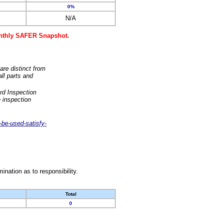
0%
N/A
monthly SAFER Snapshot.
are distinct from
ll parts and
rd Inspection
 inspection
-be-used-satisfy-
nation as to responsibility.
Total
0