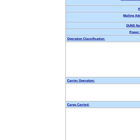
P
Mailing Ad
DUNS Nu
Power 
Operation Classification:
Carrier Operation:
Cargo Carried: