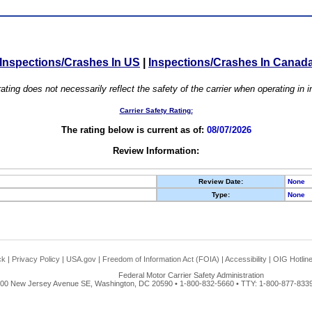
Inspections/Crashes In US
|
Inspections/Crashes In Canad
ating does not necessarily reflect the safety of the carrier when operating in
Carrier Safety Rating:
The rating below is current as of:
08/07/2026
Review Information:
Review Date:
None
Type:
None
ck
|
Privacy Policy
|
USA.gov
|
Freedom of Information Act (FOIA)
|
Accessibility
|
OIG Hotlin
Federal Motor Carrier Safety Administration
00 New Jersey Avenue SE, Washington, DC 20590 • 1-800-832-5660 • TTY: 1-800-877-8339