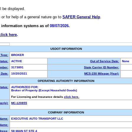
ll be displayed.
e or for help of a general nature go to
SAFER General Help
.
 information systems as of
08/07/2026.
click here
.
USDOT INFORMATION
 Type:
BROKER
tatus:
ACTIVE
Out of Service Date:
None
mber:
3173891
State Carrier ID Number:
 Date:
10/20/2021
MCS-150 Mileage (Year):
OPERATING AUTHORITY INFORMATION
tatus:
AUTHORIZED FOR:
Broker of Property (Except Household Goods)
For Licensing and Insurance details
click here.
er(s):
MC-120855
COMPANY INFORMATION
 Name:
EXECUTIVE AUTO TRANSPORT LLC
Name:
dress:
58 MAIN ST STE 4