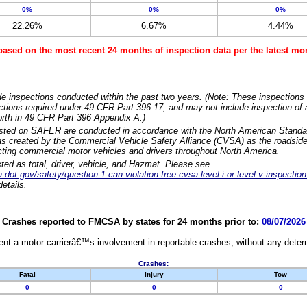
0%
0%
0%
22.26%
6.67%
4.44%
based on the most recent 24 months of inspection data per the latest 
e inspections conducted within the past two years. (Note: These inspections 
ections required under 49 CFR Part 396.17, and may not include inspection of a
orth in 49 CFR Part 396 Appendix A.)
isted on SAFER are conducted in accordance with the North American Standa
 created by the Commercial Vehicle Safety Alliance (CVSA) as the roadside
cting commercial motor vehicles and drivers throughout North America.
sted as total, driver, vehicle, and Hazmat. Please see
dot.gov/safety/question-1-can-violation-free-cvsa-level-i-or-level-v-inspection
etails.
Crashes reported to FMCSA by states for 24 months prior to:
08/07/2026
nt a motor carrierâ€™s involvement in reportable crashes, without any determi
Crashes:
Fatal
Injury
Tow
0
0
0