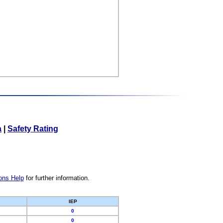
a
|
Safety Rating
ons Help
for further information.
IEP
0
0