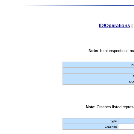
ID/Operations
|
Note:
Total inspections ma
In
Out
Note:
Crashes listed represe
Type
Crashes