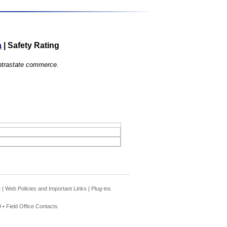
a
|
Safety Rating
 intrastate commerce.
e
|
Web Policies and Important Links
|
Plug-ins
 •
Field Office Contacts