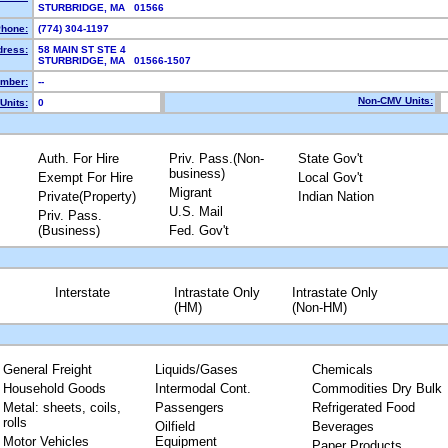
STURBRIDGE, MA 01566
hone:
(774) 304-1197
dress:
58 MAIN ST STE 4
STURBRIDGE, MA 01566-1507
mber:
--
Non-CMV Units:
Units:
0
Auth. For Hire
Priv. Pass.(Non-
State Gov't
business)
Exempt For Hire
Local Gov't
Migrant
Private(Property)
Indian Nation
U.S. Mail
Priv. Pass.
(Business)
Fed. Gov't
Interstate
Intrastate Only
Intrastate Only
(HM)
(Non-HM)
General Freight
Liquids/Gases
Chemicals
Household Goods
Intermodal Cont.
Commodities Dry Bulk
Metal: sheets, coils,
Passengers
Refrigerated Food
rolls
Oilfield
Beverages
Motor Vehicles
Equipment
Paper Products