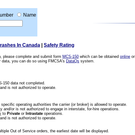
umber
Name
Crashes In Canada
|
Safety Rating
ion, please complete and submit form
MCS-150
which can be obtained
online
or
ety data, you can do so using FMCSA's
DataQs
system.
CS-150 data not completed.
 and is not authorized to operate.
he specific operating authorities the carrier (or broker) is allowed to operate.
 and/or is not authorized to engage in interstate, for-hire operations.
y
to
Private
or
Intrastate
operations.
 and is not authorized to operate.
iple Out of Service orders, the earliest date will be displayed.