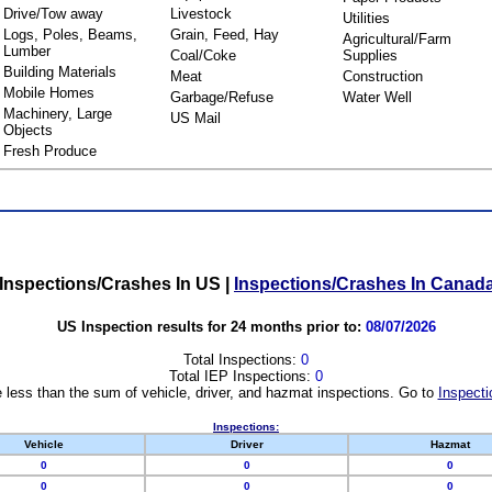
Drive/Tow away
Livestock
Utilities
Logs, Poles, Beams,
Grain, Feed, Hay
Agricultural/Farm
Lumber
Coal/Coke
Supplies
Building Materials
Meat
Construction
Mobile Homes
Garbage/Refuse
Water Well
Machinery, Large
US Mail
Objects
Fresh Produce
Inspections/Crashes In US
|
Inspections/Crashes In Canad
US Inspection results for 24 months prior to:
08/07/2026
Total Inspections:
0
Total IEP Inspections:
0
 less than the sum of vehicle, driver, and hazmat inspections. Go to
Inspecti
Inspections:
Vehicle
Driver
Hazmat
0
0
0
0
0
0