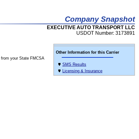
Company Snapshot
EXECUTIVE AUTO TRANSPORT LLC
USDOT Number: 3173891
Other Information for this Carrier
 from your State FMCSA
SMS Results
Licensing & Insurance