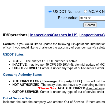
USDOT Number
MC/MX N
Enter Value:
ID/Operations
|
Inspections/Crashes In US
|
Inspections/
Carriers:
If you would like to update the following ID/Operations informat
office. If you would like to challenge the accuracy of your company's saf
USDOT Status
ACTIVE
: The entity's US DOT number is active.
INACTIVE
: Inactive per 49 CFR 390.19(b)(4); biennial update of M
OUT-OF-SERVICE
: Carrier is under any type of out-of-service order
Operating Authority Status
AUTHORIZED FOR { Passenger, Property, HHG }
: This will list t
NOT AUTHORIZED
: The entity does not have any operating authority
*Please Note:
NOT AUTHORIZED
does not appl
OUT-OF-SERVICE
: Carrier is under any type of out-of-service order
Out of Service Date
Indicates the date the company was ordered Out of Service. If there are mult