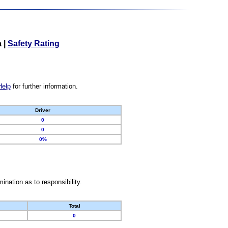
a
|
Safety Rating
Help
for further information.
Driver
0
0
0%
nation as to responsibility.
Total
0