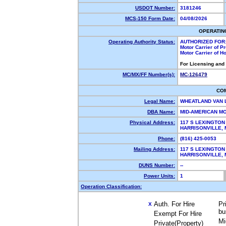
USDOT Number:
3181246
MCS-150 Form Date:
04/08/2026
OPERATIN
Operating Authority Status:
AUTHORIZED FOR
Motor Carrier of 
Motor Carrier of 
For Licensing and
MC/MX/FF Number(s):
MC-126479
CO
Legal Name:
WHEATLAND VAN 
DBA Name:
MID-AMERICAN M
Physical Address:
117 S LEXINGTON
HARRISONVILLE,
Phone:
(816) 425-0053
Mailing Address:
117 S LEXINGTON
HARRISONVILLE,
DUNS Number:
--
Power Units:
1
Operation Classification:
Auth. For Hire
Pr
X
bu
Exempt For Hire
Mi
Private(Property)