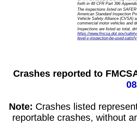
forth in 49 CFR Part 396 Appendi
The inspections listed on SAFER 
American Standard Inspection Pr
Vehicle Safety Alliance (CVSA) as
commercial motor vehicles and dr
Inspections are listed as total, d
https://www.fmcsa.dot.gov/safety/q
level-v-inspection-be-used-satisfy
Crashes reported to FMCSA 
08
Note:
Crashes listed represen
reportable crashes, without an