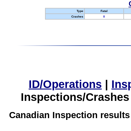
Type
Fatal
Crashes
0
ID/Operations
|
Ins
Inspections/Crashes
Canadian Inspection results