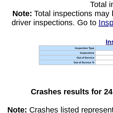
Total 
Note:
Total inspections may 
driver inspections. Go to
Insp
In
Inspection Type
Inspections
Out of Service
Out of Service %
Crashes results for 2
Note:
Crashes listed represen