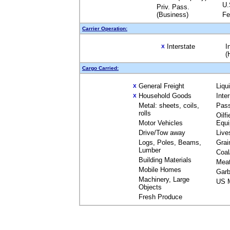
U.
Priv. Pass.
(Business)
Fe
Carrier Operation:
Interstate
I
X
(
Cargo Carried:
General Freight
Liqu
X
Household Goods
Inte
X
Metal: sheets, coils,
Pas
rolls
Oilfi
Motor Vehicles
Equ
Drive/Tow away
Live
Logs, Poles, Beams,
Grai
Lumber
Coal
Building Materials
Mea
Mobile Homes
Garb
Machinery, Large
US M
Objects
Fresh Produce