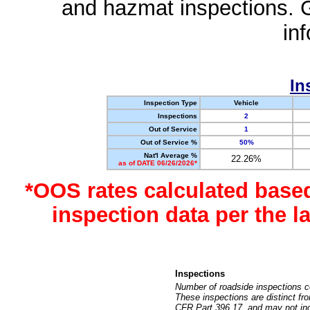
and hazmat inspections. 
in
In
Inspection Type
Vehicle
Inspections
2
Out of Service
1
Out of Service %
50%
Nat'l Average %
22.26%
as of DATE 06/26/2026*
*OOS rates calculated base
inspection data per the 
Inspections
Number of roadside inspections c
These inspections are distinct fr
CFR Part 396.17, and may not incl