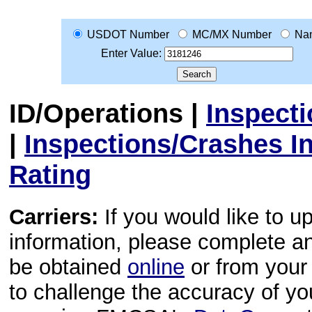
USDOT Number
MC/MX Number
Na
Enter Value:
ID/Operations
|
Inspect
|
Inspections/Crashes I
Rating
Carriers:
If you would like to u
information, please complete 
be obtained
online
or from your 
to challenge the accuracy of y