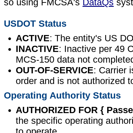
so using FMCSA's
DataQs
sys
USDOT Status
ACTIVE
: The entity's US DO
INACTIVE
: Inactive per 49 
MCS-150 data not complete
OUT-OF-SERVICE
: Carrier 
order and is not authorized t
Operating Authority Status
AUTHORIZED FOR { Passen
the specific operating authori
to operate.