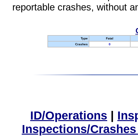
reportable crashes, without an
Type
Fatal
Crashes
0
ID/Operations
|
Ins
Inspections/Crashes