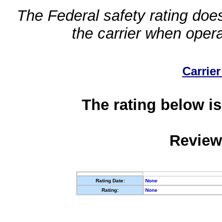
The Federal safety rating does
the carrier when oper
Carrier
The rating below is
Review
Rating Date:
None
Rating:
None