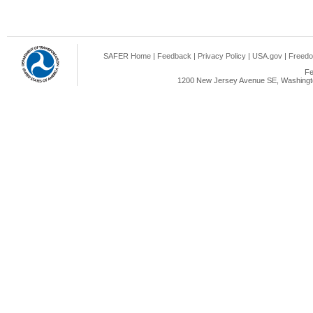
SAFER Home
|
Feedback
|
Privacy Policy
|
USA.gov
|
Freedo
Fe
1200 New Jersey Avenue SE, Washingto