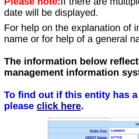
Please note:
If there are multip
date will be displayed.
For help on the explanation of in
name or for help of a general n
The information below reflec
management information sys
To find out if this entity has
please
click here
.
U
Entity Type:
CARRIER
USDOT Status:
ACTIVE