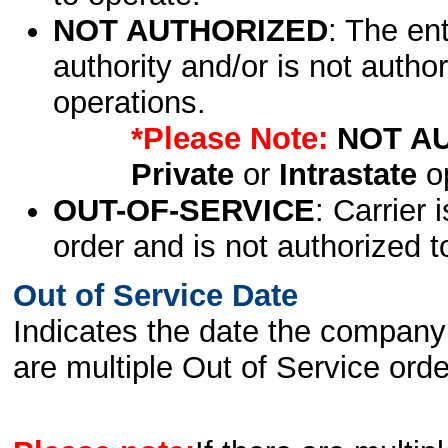
NOT AUTHORIZED
: The en
authority and/or is not author
operations.
*Please Note:
NOT A
Private
or
Intrastate
op
OUT-OF-SERVICE
: Carrier 
order and is not authorized t
Out of Service Date
Indicates the date the company 
are multiple Out of Service order