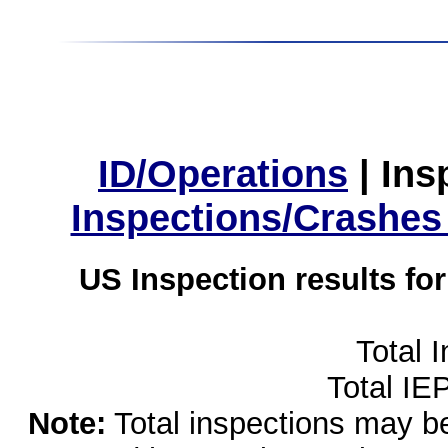
ID/Operations
|
Ins
Inspections/Crashes
US Inspection results fo
Total 
Total IE
Note:
Total inspections may be 