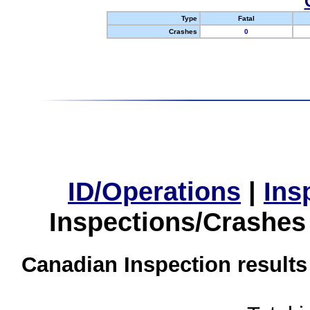
Type
Fatal
Crashes
0
ID/Operations
|
Ins
Inspections/Crashes
Canadian Inspection results