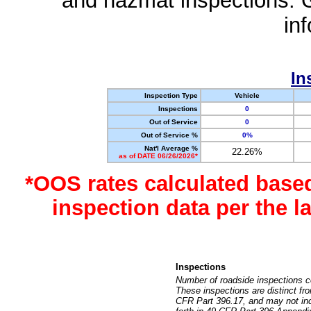
and hazmat inspections. 
in
In
Inspection Type
Vehicle
Inspections
0
Out of Service
0
Out of Service %
0%
Nat'l Average %
22.26%
as of DATE 06/26/2026*
*OOS rates calculated base
inspection data per the 
Inspections
Number of roadside inspections c
These inspections are distinct fr
CFR Part 396.17, and may not incl