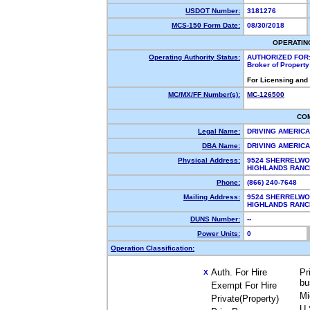
USDOT Number:
3181276
MCS-150 Form Date:
08/30/2018
OPERATIN
Operating Authority Status:
AUTHORIZED FOR
Broker of Propert
For Licensing and
MC/MX/FF Number(s):
MC-126500
CO
Legal Name:
DRIVING AMERICA
DBA Name:
DRIVING AMERIC
Physical Address:
9524 SHERRELWO
HIGHLANDS RAN
Phone:
(866) 240-7648
Mailing Address:
9524 SHERRELWO
HIGHLANDS RAN
DUNS Number:
--
Power Units:
0
Operation Classification:
Auth. For Hire
Pr
X
bu
Exempt For Hire
Mi
Private(Property)
U.