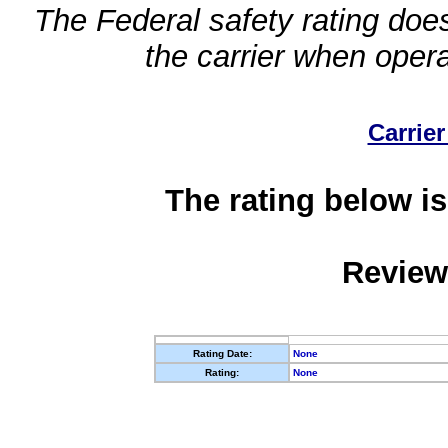
The Federal safety rating does
the carrier when oper
Carrier
The rating below is
Review
Rating Date:
None
Rating:
None