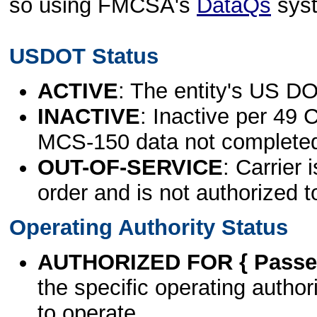
so using FMCSA's
DataQs
sys
USDOT Status
ACTIVE
: The entity's US DO
INACTIVE
: Inactive per 49 
MCS-150 data not complete
OUT-OF-SERVICE
: Carrier 
order and is not authorized t
Operating Authority Status
AUTHORIZED FOR { Passen
the specific operating authori
to operate.