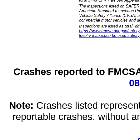
forth in 49 CFR Part 396 Appendi
The inspections listed on SAFER 
American Standard Inspection Pr
Vehicle Safety Alliance (CVSA) as
commercial motor vehicles and dr
Inspections are listed as total, d
https://www.fmcsa.dot.gov/safety/q
level-v-inspection-be-used-satisfy
Crashes reported to FMCSA 
08
Note:
Crashes listed represen
reportable crashes, without an