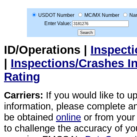
USDOT Number
MC/MX Number
Na
Enter Value:
ID/Operations
|
Inspect
|
Inspections/Crashes I
Rating
Carriers:
If you would like to u
information, please complete 
be obtained
online
or from your 
to challenge the accuracy of y