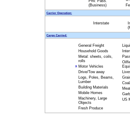
Priv. Pass.
(Business)
Fe
Carrier Operation:
Interstate
I
(
Cargo Carried:
General Freight
Liqu
Household Goods
Inte
Metal: sheets, coils,
Pas
rolls
Oilfi
Motor Vehicles
Equ
X
Drive/Tow away
Live
Logs, Poles, Beams,
Grai
Lumber
Coal
Building Materials
Mea
Mobile Homes
Garb
Machinery, Large
US M
Objects
Fresh Produce