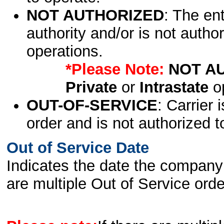
NOT AUTHORIZED
: The en
authority and/or is not author
operations.
*Please Note:
NOT A
Private
or
Intrastate
op
OUT-OF-SERVICE
: Carrier 
order and is not authorized t
Out of Service Date
Indicates the date the company 
are multiple Out of Service order