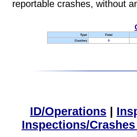
reportable crashes, without an
Type
Fatal
Crashes
0
ID/Operations
|
Ins
Inspections/Crashes