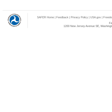
SAFER Home
|
Feedback
|
Privacy Policy
|
USA.gov
|
Freedo
Fe
1200 New Jersey Avenue SE, Washingto