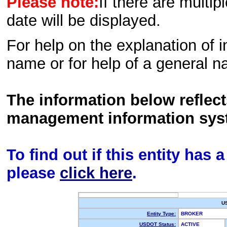
Please note:
If there are multip
date will be displayed.
For help on the explanation of in
name or for help of a general n
The information below reflec
management information sys
To find out if this entity has
please
click here
.
U
Entity Type:
BROKER
USDOT Status:
ACTIVE