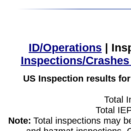
ID/Operations
|
Ins
Inspections/Crashes
US Inspection results fo
Total 
Total IE
Note:
Total inspections may be 