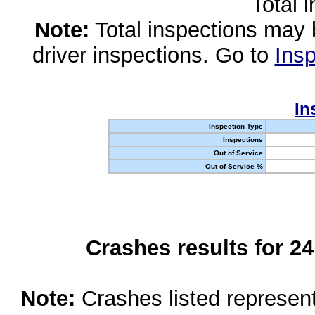
Total 
Note:
Total inspections may 
driver inspections. Go to
Insp
In
Inspection Type
Inspections
Out of Service
Out of Service %
Crashes results for 2
Note:
Crashes listed represen