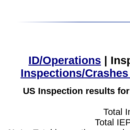
ID/Operations
|
Ins
Inspections/Crashes
US Inspection results fo
Total 
Total IE