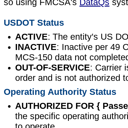
so using FMCSA's
DataQs
sys
USDOT Status
ACTIVE
: The entity's US DO
INACTIVE
: Inactive per 49 
MCS-150 data not complete
OUT-OF-SERVICE
: Carrier 
order and is not authorized t
Operating Authority Status
AUTHORIZED FOR { Passen
the specific operating authori
to operate.