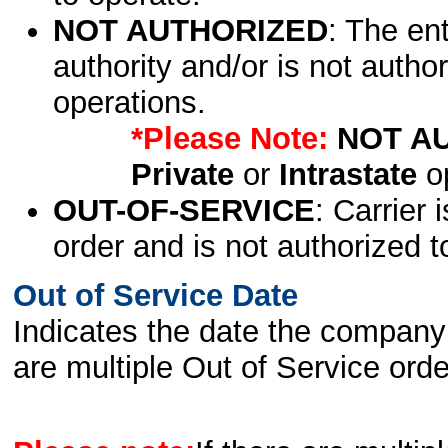
NOT AUTHORIZED
: The en
authority and/or is not author
operations.
*Please Note:
NOT A
Private
or
Intrastate
op
OUT-OF-SERVICE
: Carrier 
order and is not authorized t
Out of Service Date
Indicates the date the company 
are multiple Out of Service order