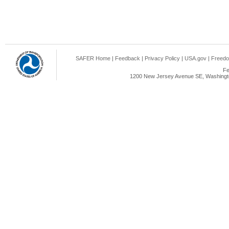
SAFER Home
|
Feedback
|
Privacy Policy
|
USA.gov
|
Freedo
Fe
1200 New Jersey Avenue SE, Washingto