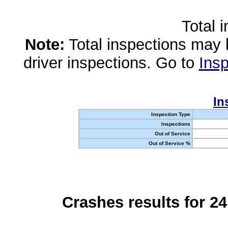
Total 
Note:
Total inspections may 
driver inspections. Go to
Insp
In
Inspection Type
Inspections
Out of Service
Out of Service %
Crashes results for 2