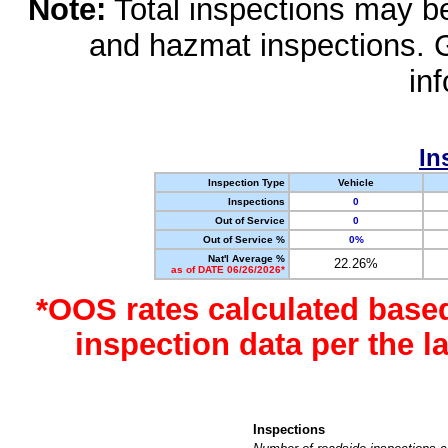
Note:
Total inspections may be 
and hazmat inspections. 
in
In
Inspection Type
Vehicle
Inspections
0
Out of Service
0
Out of Service %
0%
Nat'l Average %
22.26%
as of DATE 06/26/2026*
*OOS rates calculated base
inspection data per the 
Inspections