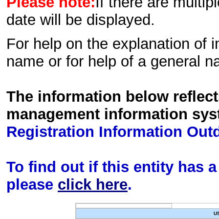
Please note:
If there are multip
date will be displayed.
For help on the explanation of in
name or for help of a general n
The information below reflec
management information sys
Registration Information Out
To find out if this entity has
please
click here
.
U