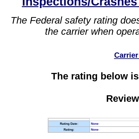
Inspections/Crashes
The Federal safety rating does
the carrier when oper
Carrier
The rating below is
Review
Rating Date:
None
Rating:
None