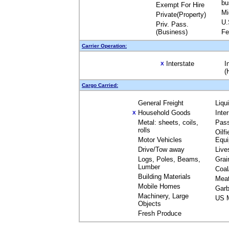
bu
Exempt For Hire
Mi
Private(Property)
U.
Priv. Pass.
(Business)
Fe
Carrier Operation:
Interstate
I
X
(
Cargo Carried:
General Freight
Liqu
Household Goods
Inte
X
Metal: sheets, coils,
Pas
rolls
Oilfi
Motor Vehicles
Equ
Drive/Tow away
Live
Logs, Poles, Beams,
Grai
Lumber
Coal
Building Materials
Mea
Mobile Homes
Garb
Machinery, Large
US M
Objects
Fresh Produce