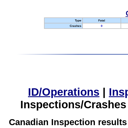
Type
Fatal
Crashes
0
ID/Operations
|
Ins
Inspections/Crashes
Canadian Inspection results