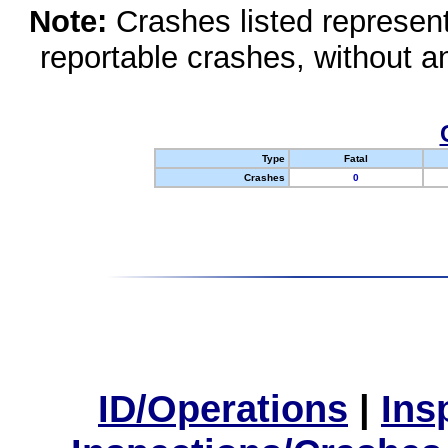
Note:
Crashes listed represen
reportable crashes, without an
Type
Fatal
Crashes
0
ID/Operations
|
Ins