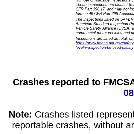
Number of roadside inspections c
These inspections are distinct fr
CFR Part 396.17, and may not incl
forth in 49 CFR Part 396 Appendi
The inspections listed on SAFER 
American Standard Inspection Pr
Vehicle Safety Alliance (CVSA) as
commercial motor vehicles and dr
Inspections are listed as total, d
https://www.fmcsa.dot.gov/safety/q
level-v-inspection-be-used-satisfy
Crashes reported to FMCSA 
08
Note:
Crashes listed represen
reportable crashes, without an