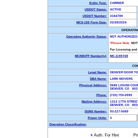
Entity Type:
CARRIER
USDOT Status:
ACTIVE
USDOT Number:
3184789
MCS-150 Form Date:
02/28/2024
OPERATIN
Operating Authority Status:
NOT AUTHORIZED
*Please Note:
NOT
For Licensing and
MC/MX/FF Number(s):
MC-1195769
CO
Legal Name:
DENVER DOOR T
DBA Name:
LARK MOVERS
Physical Address:
5686 LOGAN COUR
DENVER, CO 80
Phone:
(720) 755-0999
Mailing Address:
1312 17TH STREE
DENVER, CO 80
DUNS Number:
93-227-5089
Power Units:
3
Operation Classification:
Auth. For Hire
Pr
X