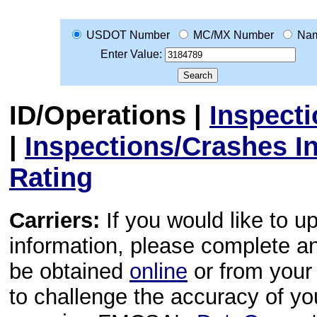
USDOT Number
MC/MX Number
Na
Enter Value:
ID/Operations
|
Inspect
|
Inspections/Crashes I
Rating
Carriers:
If you would like to u
information, please complete 
be obtained
online
or from your 
to challenge the accuracy of y