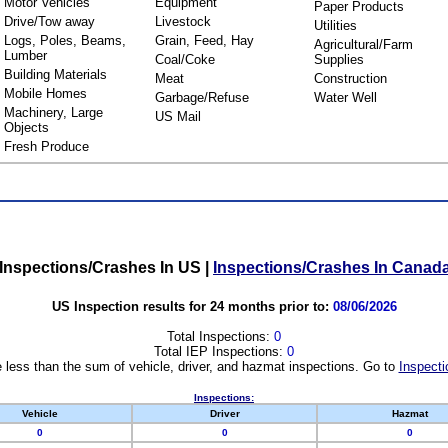
Motor Vehicles
Equipment
Paper Products
Drive/Tow away
Livestock
Utilities
Logs, Poles, Beams,
Grain, Feed, Hay
Agricultural/Farm
Lumber
Coal/Coke
Supplies
Building Materials
Meat
Construction
Mobile Homes
Garbage/Refuse
Water Well
Machinery, Large
US Mail
Objects
Fresh Produce
Inspections/Crashes In US
|
Inspections/Crashes In Canad
US Inspection results for 24 months prior to:
08/06/2026
Total Inspections:
0
Total IEP Inspections:
0
 less than the sum of vehicle, driver, and hazmat inspections. Go to
Inspecti
Inspections:
Vehicle
Driver
Hazmat
0
0
0