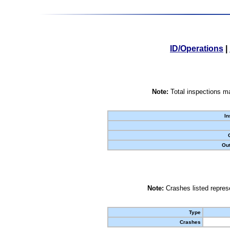
ID/Operations
|
Note:
Total inspections ma
In
Out
Note:
Crashes listed represe
Type
Crashes