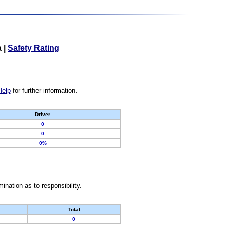
a
|
Safety Rating
Help
for further information.
Driver
0
0
0%
nation as to responsibility.
Total
0