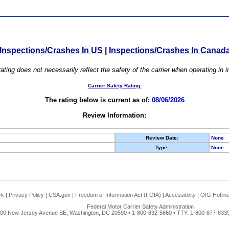
Inspections/Crashes In US
|
Inspections/Crashes In Canad
ating does not necessarily reflect the safety of the carrier when operating in
Carrier Safety Rating:
The rating below is current as of:
08/06/2026
Review Information:
Review Date:
None
Type:
None
ck
|
Privacy Policy
|
USA.gov
|
Freedom of Information Act (FOIA)
|
Accessibility
|
OIG Hotlin
Federal Motor Carrier Safety Administration
00 New Jersey Avenue SE, Washington, DC 20590 • 1-800-832-5660 • TTY: 1-800-877-8339