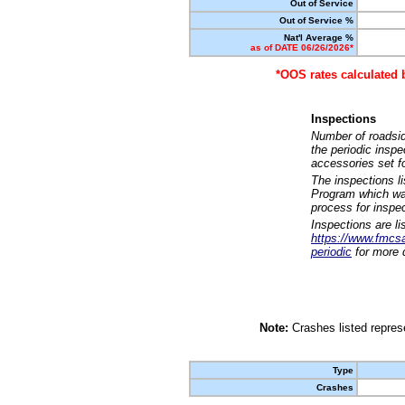
Out of Service
Out of Service %
Nat'l Average %
as of DATE 06/26/2026*
*OOS rates calculated 
Inspections
Number of roadsid
the periodic insp
accessories set f
The inspections l
Program which was
process for inspe
Inspections are li
https://www.fmcsa.
periodic
for more d
Note:
Crashes listed represe
Type
Crashes