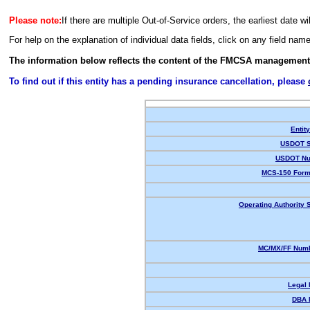
Please note:
If there are multiple Out-of-Service orders, the earliest date wi
For help on the explanation of individual data fields, click on any field nam
The information below reflects the content of the FMCSA management
To find out if this entity has a pending insurance cancellation, please
Entit
USDOT S
USDOT Nu
MCS-150 Form
Operating Authority S
MC/MX/FF Numb
Legal
DBA 