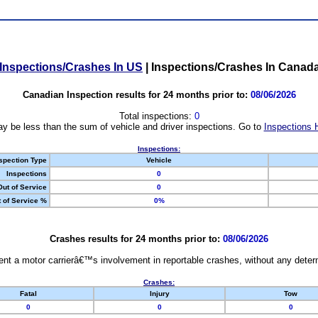
Inspections/Crashes In US
|
Inspections/Crashes In Canad
Canadian Inspection results for 24 months prior to:
08/06/2026
Total inspections:
0
y be less than the sum of vehicle and driver inspections. Go to
Inspections 
Inspections:
spection Type
Vehicle
Inspections
0
Out of Service
0
 of Service %
0%
Crashes results for 24 months prior to:
08/06/2026
nt a motor carrierâ€™s involvement in reportable crashes, without any determi
Crashes:
Fatal
Injury
Tow
0
0
0