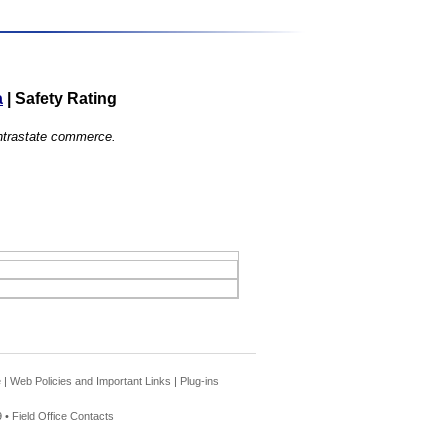
a
|
Safety Rating
 intrastate commerce.
e
|
Web Policies and Important Links
|
Plug-ins
 •
Field Office Contacts