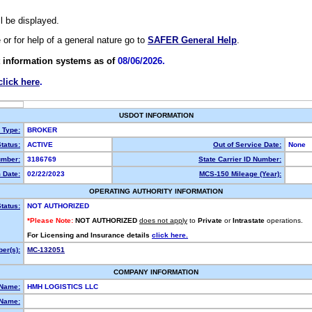
ll be displayed.
e or for help of a general nature go to
SAFER General Help
.
 information systems as of
08/06/2026.
click here
.
USDOT INFORMATION
y Type:
BROKER
tatus:
ACTIVE
Out of Service Date:
None
mber:
3186769
State Carrier ID Number:
 Date:
02/22/2023
MCS-150 Mileage (Year):
OPERATING AUTHORITY INFORMATION
tatus:
NOT AUTHORIZED
*Please Note:
NOT AUTHORIZED
does not apply
to
Private
or
Intrastate
operations.
For Licensing and Insurance details
click here.
er(s):
MC-132051
COMPANY INFORMATION
 Name:
HMH LOGISTICS LLC
Name: