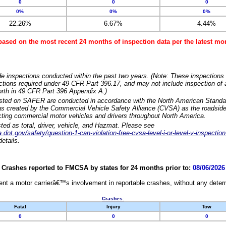
0
0
0
0%
0%
0%
22.26%
6.67%
4.44%
based on the most recent 24 months of inspection data per the latest 
e inspections conducted within the past two years. (Note: These inspections 
ections required under 49 CFR Part 396.17, and may not include inspection of a
orth in 49 CFR Part 396 Appendix A.)
isted on SAFER are conducted in accordance with the North American Standa
 created by the Commercial Vehicle Safety Alliance (CVSA) as the roadside
cting commercial motor vehicles and drivers throughout North America.
sted as total, driver, vehicle, and Hazmat. Please see
dot.gov/safety/question-1-can-violation-free-cvsa-level-i-or-level-v-inspection
etails.
Crashes reported to FMCSA by states for 24 months prior to:
08/06/2026
nt a motor carrierâ€™s involvement in reportable crashes, without any determi
Crashes:
Fatal
Injury
Tow
0
0
0