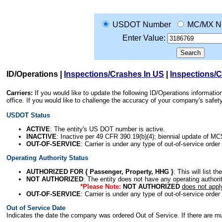
USDOT Number
MC/MX N
Enter Value:
ID/Operations
|
Inspections/Crashes In US
|
Inspections/
Carriers:
If you would like to update the following ID/Operations informat
office. If you would like to challenge the accuracy of your company's saf
USDOT Status
ACTIVE
: The entity's US DOT number is active.
INACTIVE
: Inactive per 49 CFR 390.19(b)(4); biennial update of M
OUT-OF-SERVICE
: Carrier is under any type of out-of-service order
Operating Authority Status
AUTHORIZED FOR { Passenger, Property, HHG }
: This will list t
NOT AUTHORIZED
: The entity does not have any operating authority
*Please Note:
NOT AUTHORIZED
does not appl
OUT-OF-SERVICE
: Carrier is under any type of out-of-service order
Out of Service Date
Indicates the date the company was ordered Out of Service. If there are mult