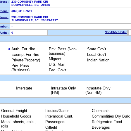
dress:
230 COMISKEY PARK CIR
SUMMERVILLE, SC 29485
Phone:
(860) 319-7511
dress:
230 COMISKEY PARK CIR
SUMMERVILLE, SC 29485-7337
mber:
--
Non-CMV Units:
Units:
0
Auth. For Hire
Priv. Pass.(Non-
State Gov't
X
business)
Exempt For Hire
Local Gov't
Migrant
Private(Property)
Indian Nation
U.S. Mail
Priv. Pass.
(Business)
Fed. Gov't
Interstate
Intrastate Only
Intrastate Only
(HM)
(Non-HM)
General Freight
Liquids/Gases
Chemicals
Household Goods
Intermodal Cont.
Commodities Dry Bulk
Metal: sheets, coils,
Passengers
Refrigerated Food
rolls
Oilfield
Beverages