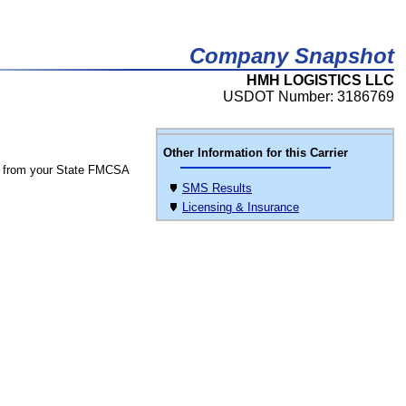
Company Snapshot
HMH LOGISTICS LLC
USDOT Number: 3186769
Other Information for this Carrier
 from your State FMCSA
SMS Results
Licensing & Insurance