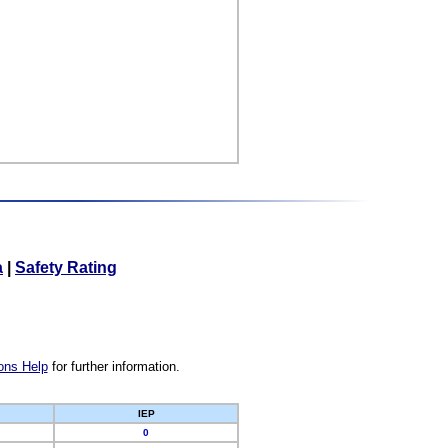
a
|
Safety Rating
ons Help
for further information.
IEP
0