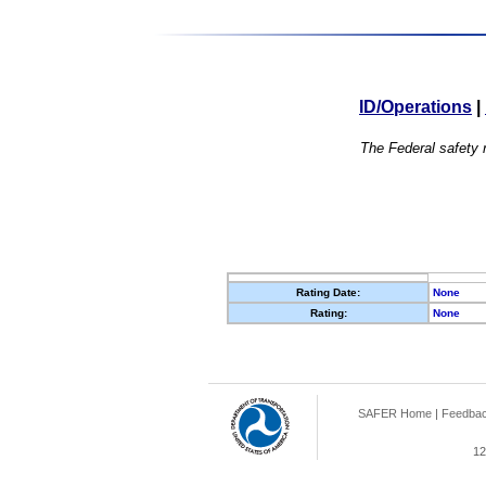
ID/Operations
|
The Federal safety r
Rating Date:
None
Rating:
None
SAFER Home
|
Feedba
12