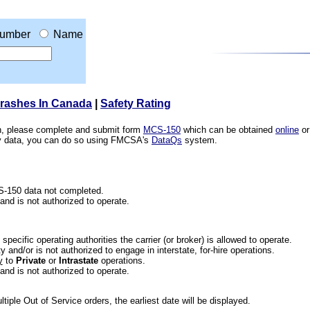
umber
Name
Crashes In Canada
|
Safety Rating
ion, please complete and submit form
MCS-150
which can be obtained
online
or
ety data, you can do so using FMCSA's
DataQs
system.
CS-150 data not completed.
 and is not authorized to operate.
he specific operating authorities the carrier (or broker) is allowed to operate.
 and/or is not authorized to engage in interstate, for-hire operations.
y
to
Private
or
Intrastate
operations.
 and is not authorized to operate.
iple Out of Service orders, the earliest date will be displayed.