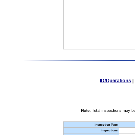
ID/Operations
|
Note:
Total inspections may be
Inspection Type
Inspections