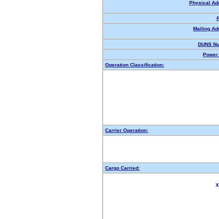
Physical Ad
Mailing Ad
DUNS Nu
Power 
Operation Classification:
Carrier Operation:
Cargo Carried:
X