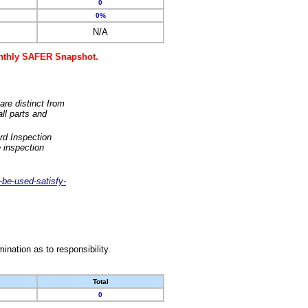
0
0%
N/A
monthly SAFER Snapshot.
are distinct from
ll parts and
rd Inspection
 inspection
-be-used-satisfy-
nation as to responsibility.
Total
0