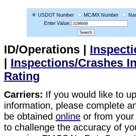
USDOT Number
MC/MX Number
Na
Enter Value:
ID/Operations
|
Inspect
|
Inspections/Crashes I
Rating
Carriers:
If you would like to u
information, please complete 
be obtained
online
or from your 
to challenge the accuracy of y