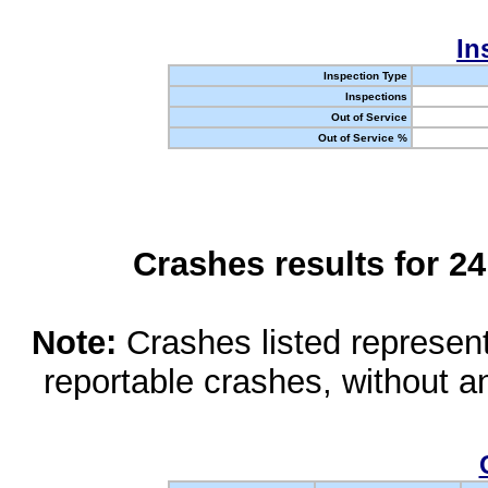
In
Inspection Type
Inspections
Out of Service
Out of Service %
Crashes results for 2
Note:
Crashes listed represen
reportable crashes, without an