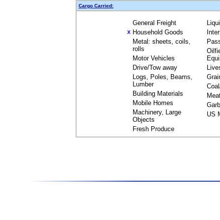
Cargo Carried:
General Freight
Liqu
Household Goods
Inte
X
Metal: sheets, coils,
Pas
rolls
Oilfi
Motor Vehicles
Equ
Drive/Tow away
Live
Logs, Poles, Beams,
Grai
Lumber
Coal
Building Materials
Mea
Mobile Homes
Garb
Machinery, Large
US M
Objects
Fresh Produce