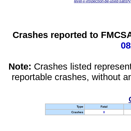
level-v-inspection-be-used-satisfy
Crashes reported to FMCSA 
08
Note:
Crashes listed represen
reportable crashes, without an
Type
Fatal
Crashes
0