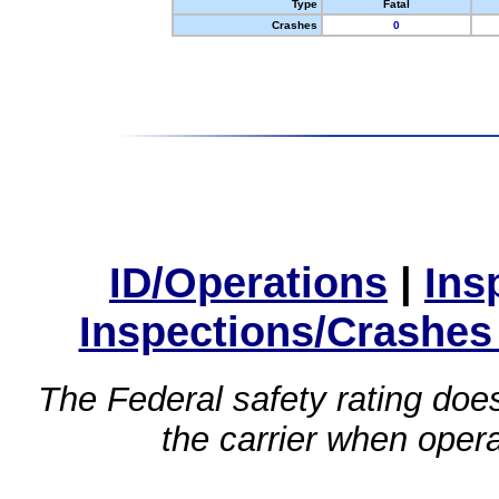
Type
Fatal
Crashes
0
ID/Operations
|
Ins
Inspections/Crashes
The Federal safety rating does
the carrier when oper