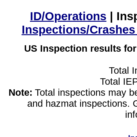
ID/Operations
|
Ins
Inspections/Crashes
US Inspection results fo
Total 
Total IE
Note:
Total inspections may be 
and hazmat inspections. 
in