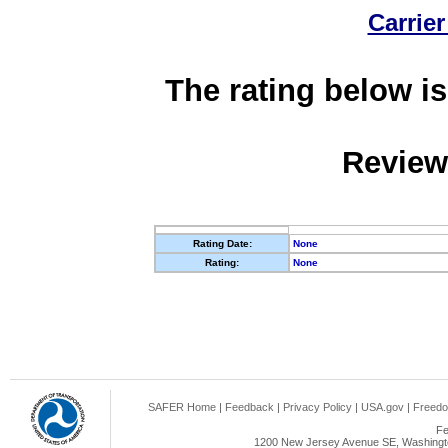
Carrier
The rating below is
Review
Rating Date:
None
Rating:
None
SAFER Home
|
Feedback
|
Privacy Policy
|
USA.gov
|
Freedo
Fe
1200 New Jersey Avenue SE, Washingto