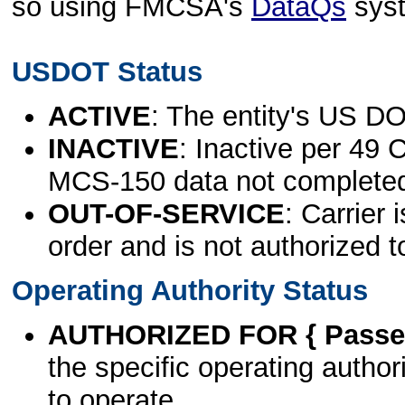
so using FMCSA's
DataQs
sys
USDOT Status
ACTIVE
: The entity's US DO
INACTIVE
: Inactive per 49 
MCS-150 data not complete
OUT-OF-SERVICE
: Carrier 
order and is not authorized t
Operating Authority Status
AUTHORIZED FOR { Passen
the specific operating authori
to operate.