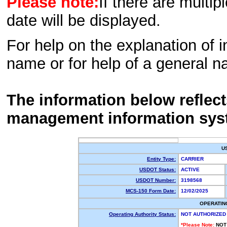
Please note:
If there are multip
date will be displayed.
For help on the explanation of in
name or for help of a general n
The information below reflec
management information sys
U
Entity Type:
CARRIER
USDOT Status:
ACTIVE
USDOT Number:
3198568
MCS-150 Form Date:
12/02/2025
OPERATIN
Operating Authority Status:
NOT AUTHORIZED
*Please Note:
NOT