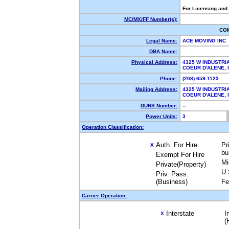
For Licensing and
MC/MX/FF Number(s):
CO
Legal Name:
ACE MOVING INC
DBA Name:
Physical Address:
4325 W INDUSTRI
COEUR D'ALENE,
Phone:
(208) 659-1123
Mailing Address:
4325 W INDUSTRI
COEUR D'ALENE,
DUNS Number:
--
Power Units:
3
Operation Classification:
Auth. For Hire
Pr
X
bu
Exempt For Hire
Mi
Private(Property)
U.
Priv. Pass.
(Business)
Fe
Carrier Operation:
Interstate
I
X
(