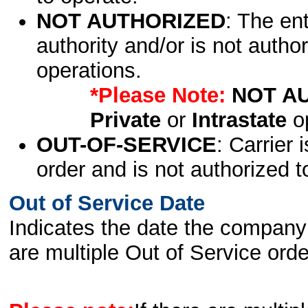
NOT AUTHORIZED
: The en
authority and/or is not author
operations.
*Please Note:
NOT A
Private
or
Intrastate
op
OUT-OF-SERVICE
: Carrier 
order and is not authorized t
Out of Service Date
Indicates the date the company 
are multiple Out of Service order