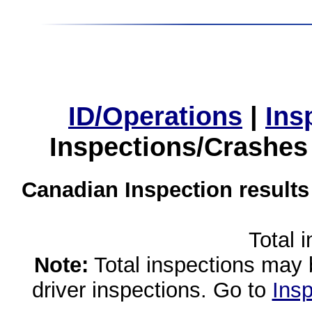
ID/Operations
|
Ins
Inspections/Crashes
Canadian Inspection results
Total 
Note:
Total inspections may 
driver inspections. Go to
Insp