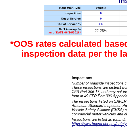
In
Inspection Type
Vehicle
Inspections
0
Out of Service
0
Out of Service %
0%
Nat'l Average %
22.26%
as of DATE 06/26/2026*
*OOS rates calculated base
inspection data per the 
Inspections
Number of roadside inspections c
These inspections are distinct fr
CFR Part 396.17, and may not incl
forth in 49 CFR Part 396 Appendi
The inspections listed on SAFER 
American Standard Inspection Pr
Vehicle Safety Alliance (CVSA) as
commercial motor vehicles and dr
Inspections are listed as total, d
https://www.fmcsa.dot.gov/safety/q