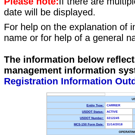
Please note:
If there are multip
date will be displayed.
For help on the explanation of in
name or for help of a general n
The information below reflec
management information sys
Registration Information Out
U
Entity Type:
CARRIER
USDOT Status:
ACTIVE
USDOT Number:
3212245
MCS-150 Form Date:
11/14/2018
OPERATIN