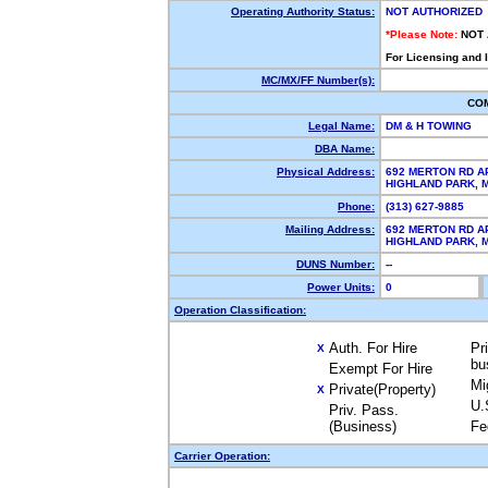
Operating Authority Status:
NOT AUTHORIZED
*Please Note:
NOT
For Licensing and 
MC/MX/FF Number(s):
CO
Legal Name:
DM & H TOWING
DBA Name:
Physical Address:
692 MERTON RD A
HIGHLAND PARK, 
Phone:
(313) 627-9885
Mailing Address:
692 MERTON RD A
HIGHLAND PARK, 
DUNS Number:
--
Power Units:
0
Operation Classification:
Auth. For Hire
Pr
X
bu
Exempt For Hire
Mi
Private(Property)
X
U.
Priv. Pass.
(Business)
Fe
Carrier Operation: