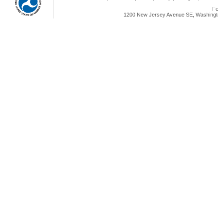
Fe
1200 New Jersey Avenue SE, Washingto