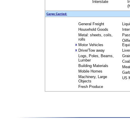
Interstate
I
(
Cargo Carried:
General Freight
Liqu
Household Goods
Inte
Metal: sheets, coils,
Pas
rolls
Oilfi
Motor Vehicles
Equ
X
Drive/Tow away
Live
X
Logs, Poles, Beams,
Grai
Lumber
Coal
Building Materials
Mea
Mobile Homes
Garb
Machinery, Large
US M
Objects
Fresh Produce