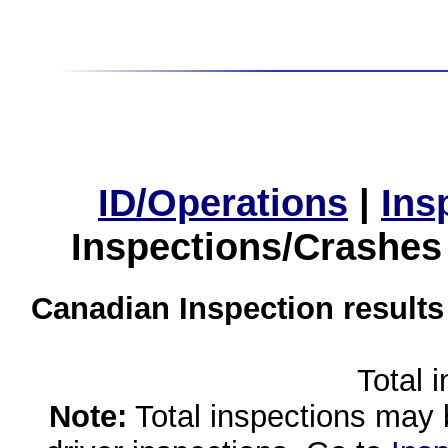
ID/Operations
|
Ins
Inspections/Crashes
Canadian Inspection results
Total 
Note:
Total inspections may 