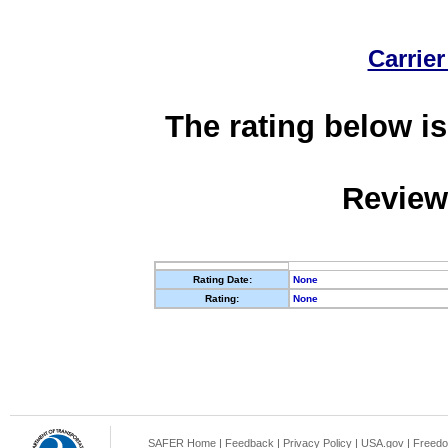
Carrier
The rating below is
Review
Rating Date:
None
Rating:
None
SAFER Home
|
Feedback
|
Privacy Policy
|
USA.gov
|
Freedo