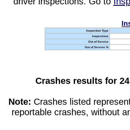
driver inspections. Go to
Insp
In
Inspection Type
Inspections
Out of Service
Out of Service %
Crashes results for 2
Note:
Crashes listed represen
reportable crashes, without an