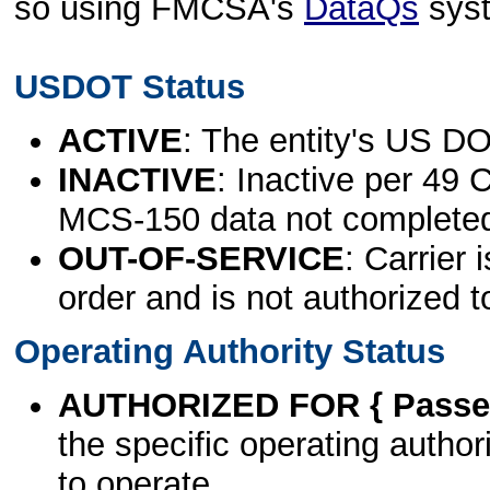
so using FMCSA's
DataQs
sys
USDOT Status
ACTIVE
: The entity's US DO
INACTIVE
: Inactive per 49 
MCS-150 data not complete
OUT-OF-SERVICE
: Carrier 
order and is not authorized t
Operating Authority Status
AUTHORIZED FOR { Passen
the specific operating authori
to operate.