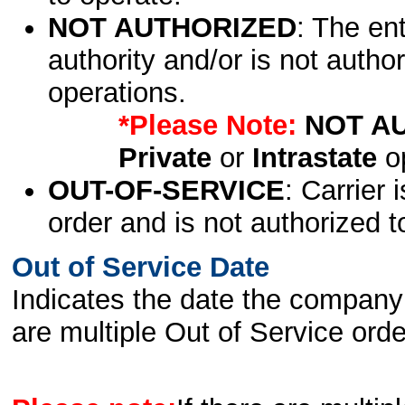
NOT AUTHORIZED
: The en
authority and/or is not author
operations.
*Please Note:
NOT A
Private
or
Intrastate
op
OUT-OF-SERVICE
: Carrier 
order and is not authorized t
Out of Service Date
Indicates the date the company 
are multiple Out of Service order