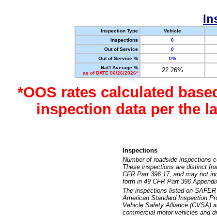
In
Inspection Type
Vehicle
Inspections
0
Out of Service
0
Out of Service %
0%
Nat'l Average %
22.26%
as of DATE 06/26/2026*
*OOS rates calculated base
inspection data per the 
Inspections
Number of roadside inspections c
These inspections are distinct fr
CFR Part 396.17, and may not incl
forth in 49 CFR Part 396 Appendi
The inspections listed on SAFER 
American Standard Inspection Pr
Vehicle Safety Alliance (CVSA) as
commercial motor vehicles and dr