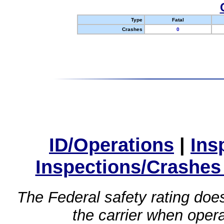
Type
Fatal
Crashes
0
ID/Operations
|
Ins
Inspections/Crashes
The Federal safety rating does
the carrier when oper