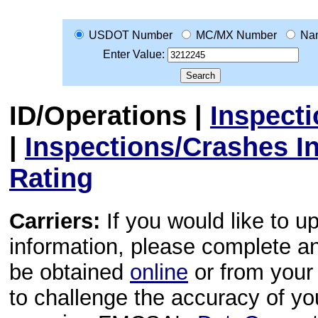
USDOT Number
MC/MX Number
Na
Enter Value:
ID/Operations
|
Inspect
|
Inspections/Crashes I
Rating
Carriers:
If you would like to u
information, please complete 
be obtained
online
or from your 
to challenge the accuracy of y