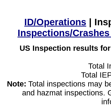
ID/Operations
|
Ins
Inspections/Crashes
US Inspection results fo
Total 
Total IE
Note:
Total inspections may be 
and hazmat inspections. 
in