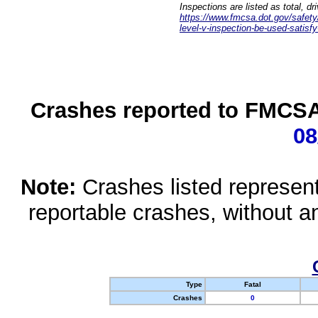
Inspections are listed as total, d
https://www.fmcsa.dot.gov/safety/q
level-v-inspection-be-used-satisfy
Crashes reported to FMCSA 
08
Note:
Crashes listed represen
reportable crashes, without an
Type
Fatal
Crashes
0