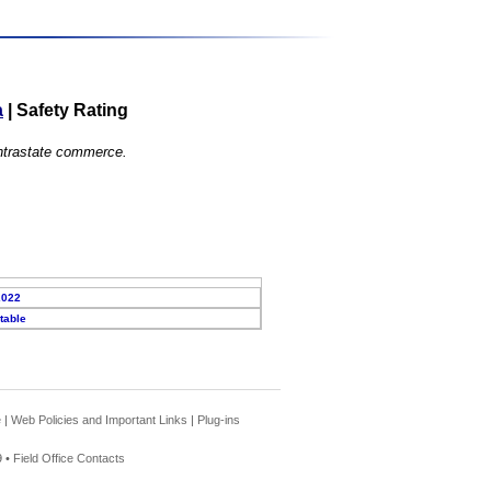
a
|
Safety Rating
 intrastate commerce.
2022
table
e
|
Web Policies and Important Links
|
Plug-ins
 •
Field Office Contacts