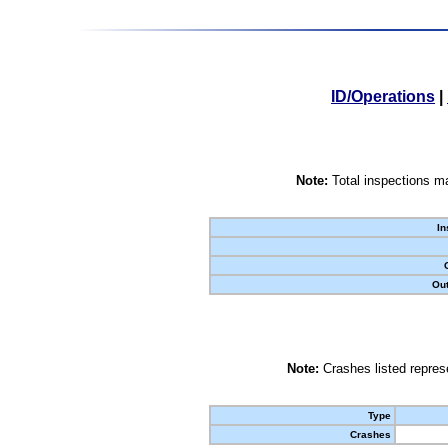
ID/Operations
|
Note:
Total inspections ma
In
Out
Note:
Crashes listed represe
Type
Crashes