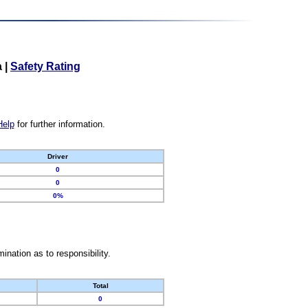
a
|
Safety Rating
Help
for further information.
Driver
0
0
0%
nation as to responsibility.
Total
0