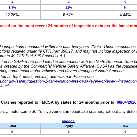
1
3
0
8.3%
12%
%
22.26%
6.67%
4.44%
based on the most recent 24 months of inspection data per the latest 
e inspections conducted within the past two years. (Note: These inspections 
ections required under 49 CFR Part 396.17, and may not include inspection of a
orth in 49 CFR Part 396 Appendix A.)
isted on SAFER are conducted in accordance with the North American Standa
 created by the Commercial Vehicle Safety Alliance (CVSA) as the roadside
cting commercial motor vehicles and drivers throughout North America.
sted as total, driver, vehicle, and Hazmat. Please see
dot.gov/safety/question-1-can-violation-free-cvsa-level-i-or-level-v-inspection
etails.
Crashes reported to FMCSA by states for 24 months prior to:
08/04/2026
nt a motor carrierâ€™s involvement in reportable crashes, without any determi
Crashes:
Fatal
Injury
Tow
0
0
0