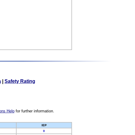
a
|
Safety Rating
ons Help
for further information.
IEP
0