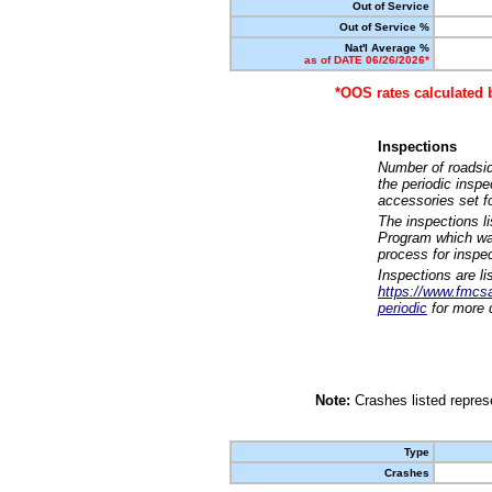
Out of Service
Out of Service %
Nat'l Average %
as of DATE 06/26/2026*
*OOS rates calculated 
Inspections
Number of roadsid
the periodic insp
accessories set f
The inspections l
Program which was
process for inspe
Inspections are li
https://www.fmcsa.
periodic
for more d
Note:
Crashes listed represe
Type
Crashes