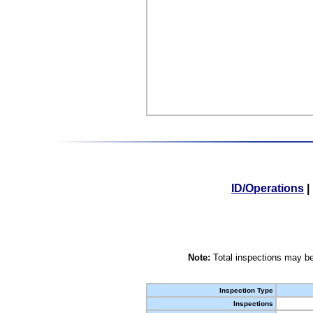
ID/Operations
|
Note:
Total inspections may be
Inspection Type
Inspections