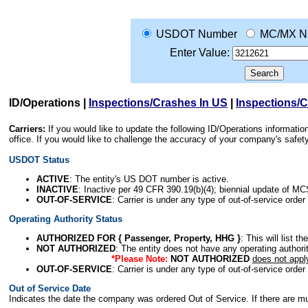
USDOT Number
MC/MX N
Enter Value:
ID/Operations
|
Inspections/Crashes In US
|
Inspections/
Carriers:
If you would like to update the following ID/Operations informat
office. If you would like to challenge the accuracy of your company's saf
USDOT Status
ACTIVE
: The entity's US DOT number is active.
INACTIVE
: Inactive per 49 CFR 390.19(b)(4); biennial update of M
OUT-OF-SERVICE
: Carrier is under any type of out-of-service order
Operating Authority Status
AUTHORIZED FOR { Passenger, Property, HHG }
: This will list t
NOT AUTHORIZED
: The entity does not have any operating authority
*Please Note:
NOT AUTHORIZED
does not appl
OUT-OF-SERVICE
: Carrier is under any type of out-of-service order
Out of Service Date
Indicates the date the company was ordered Out of Service. If there are mult