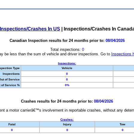
Inspections/Crashes In US
|
Inspections/Crashes In Canad
Canadian Inspection results for 24 months prior to:
08/04/2026
Total inspections:
0
y be less than the sum of vehicle and driver inspections. Go to
Inspections 
Inspections:
spection Type
Vehicle
Inspections
0
Out of Service
0
 of Service %
0%
Crashes results for 24 months prior to:
08/04/2026
nt a motor carrierâ€™s involvement in reportable crashes, without any determi
Crashes:
Fatal
Injury
Tow
0
0
0