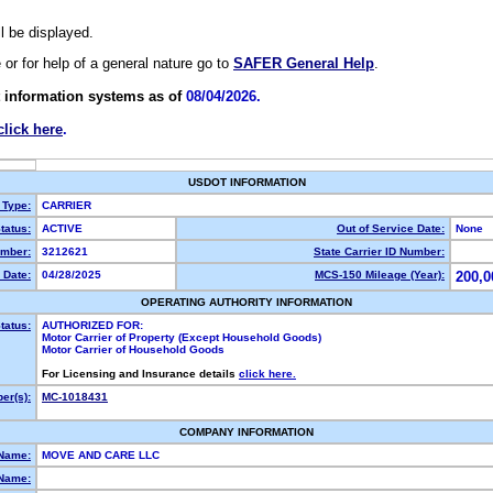
ll be displayed.
e or for help of a general nature go to
SAFER General Help
.
 information systems as of
08/04/2026.
click here
.
USDOT INFORMATION
 Type:
CARRIER
tatus:
ACTIVE
Out of Service Date:
None
mber:
3212621
State Carrier ID Number:
 Date:
04/28/2025
MCS-150 Mileage (Year):
200,0
OPERATING AUTHORITY INFORMATION
tatus:
AUTHORIZED FOR:
Motor Carrier of Property (Except Household Goods)
Motor Carrier of Household Goods
For Licensing and Insurance details
click here.
er(s):
MC-1018431
COMPANY INFORMATION
 Name:
MOVE AND CARE LLC
Name: