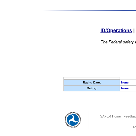
ID/Operations
|
The Federal safety r
Rating Date:
None
Rating:
None
SAFER Home
|
Feedba
12