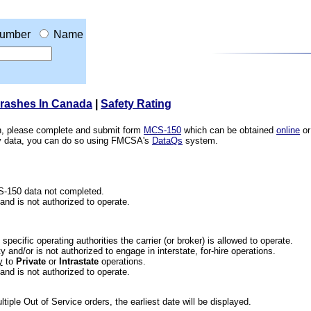
umber
Name
Crashes In Canada
|
Safety Rating
ion, please complete and submit form
MCS-150
which can be obtained
online
or
ety data, you can do so using FMCSA's
DataQs
system.
CS-150 data not completed.
 and is not authorized to operate.
he specific operating authorities the carrier (or broker) is allowed to operate.
 and/or is not authorized to engage in interstate, for-hire operations.
y
to
Private
or
Intrastate
operations.
 and is not authorized to operate.
iple Out of Service orders, the earliest date will be displayed.