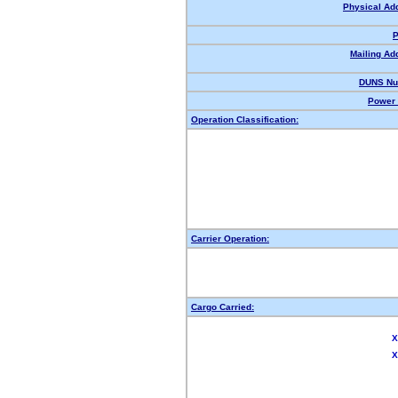
Physical Ad
P
Mailing Ad
DUNS Nu
Power 
Operation Classification:
Carrier Operation:
Cargo Carried:
X
X