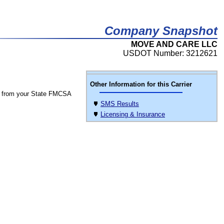
Company Snapshot
MOVE AND CARE LLC
USDOT Number: 3212621
Other Information for this Carrier
 from your State FMCSA
SMS Results
Licensing & Insurance