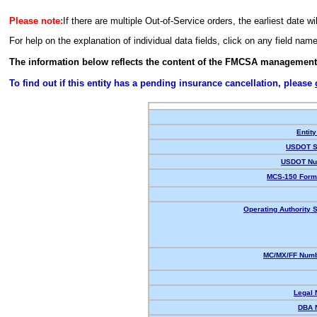
Please note:
If there are multiple Out-of-Service orders, the earliest date wi
For help on the explanation of individual data fields, click on any field nam
The information below reflects the content of the FMCSA management
To find out if this entity has a pending insurance cancellation, please
Entity
USDOT S
USDOT Nu
MCS-150 Form
Operating Authority S
MC/MX/FF Numb
Legal
DBA 