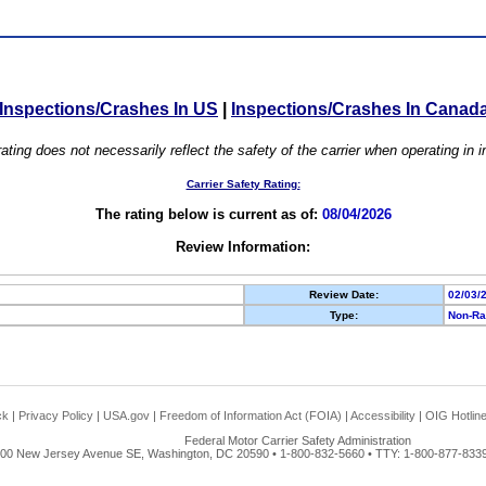
Inspections/Crashes In US
|
Inspections/Crashes In Canad
ating does not necessarily reflect the safety of the carrier when operating in
Carrier Safety Rating:
The rating below is current as of:
08/04/2026
Review Information:
Review Date:
02/03/
Type:
Non-Ra
ck
|
Privacy Policy
|
USA.gov
|
Freedom of Information Act (FOIA)
|
Accessibility
|
OIG Hotlin
Federal Motor Carrier Safety Administration
00 New Jersey Avenue SE, Washington, DC 20590 • 1-800-832-5660 • TTY: 1-800-877-8339