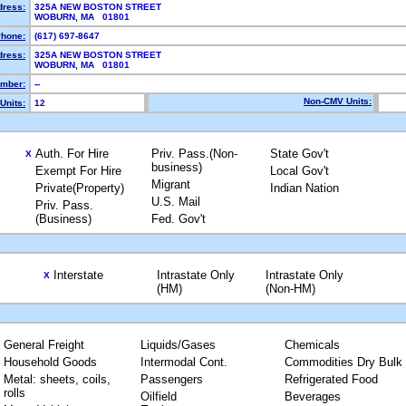
dress:
325A NEW BOSTON STREET
WOBURN, MA 01801
hone:
(617) 697-8647
dress:
325A NEW BOSTON STREET
WOBURN, MA 01801
mber:
--
Non-CMV Units:
Units:
12
Auth. For Hire
Priv. Pass.(Non-
State Gov't
X
business)
Exempt For Hire
Local Gov't
Migrant
Private(Property)
Indian Nation
U.S. Mail
Priv. Pass.
(Business)
Fed. Gov't
Interstate
Intrastate Only
Intrastate Only
X
(HM)
(Non-HM)
General Freight
Liquids/Gases
Chemicals
Household Goods
Intermodal Cont.
Commodities Dry Bulk
Metal: sheets, coils,
Passengers
Refrigerated Food
rolls
Oilfield
Beverages