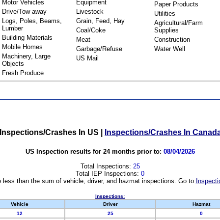
Motor Vehicles
Equipment
Paper Products
Drive/Tow away
Livestock
Utilities
Logs, Poles, Beams,
Grain, Feed, Hay
Agricultural/Farm
Lumber
Coal/Coke
Supplies
Building Materials
Meat
Construction
Mobile Homes
Garbage/Refuse
Water Well
Machinery, Large
US Mail
Objects
Fresh Produce
Inspections/Crashes In US
|
Inspections/Crashes In Canad
US Inspection results for 24 months prior to:
08/04/2026
Total Inspections:
25
Total IEP Inspections:
0
 less than the sum of vehicle, driver, and hazmat inspections. Go to
Inspecti
Inspections:
Vehicle
Driver
Hazmat
12
25
0