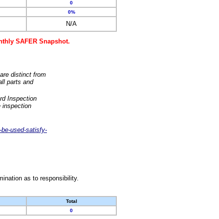
0
0%
N/A
monthly SAFER Snapshot.
are distinct from
ll parts and
rd Inspection
 inspection
-be-used-satisfy-
nation as to responsibility.
Total
0