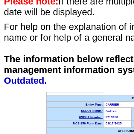
Please note:
If there are multip
date will be displayed.
For help on the explanation of in
name or for help of a general n
The information below reflec
management information sys
Outdated.
U
Entity Type:
CARRIER
USDOT Status:
ACTIVE
USDOT Number:
3213498
MCS-150 Form Date:
03/17/2025
OPERATIN