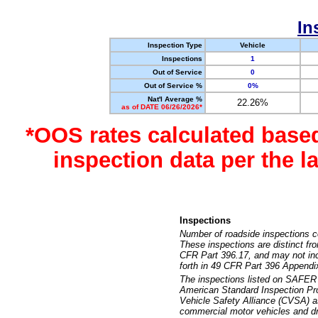
In
Inspection Type
Vehicle
Inspections
1
Out of Service
0
Out of Service %
0%
Nat'l Average %
22.26%
as of DATE 06/26/2026*
*OOS rates calculated base
inspection data per the 
Inspections
Number of roadside inspections c
These inspections are distinct fr
CFR Part 396.17, and may not incl
forth in 49 CFR Part 396 Appendi
The inspections listed on SAFER 
American Standard Inspection Pr
Vehicle Safety Alliance (CVSA) as
commercial motor vehicles and dr