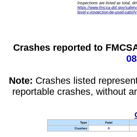
Inspections are listed as total, d
https://www.fmcsa.dot.gov/safety/q
level-v-inspection-be-used-satisfy
Crashes reported to FMCSA 
08
Note:
Crashes listed represen
reportable crashes, without an
Type
Fatal
Crashes
0