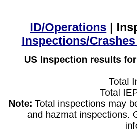
ID/Operations
|
Ins
Inspections/Crashes
US Inspection results fo
Total 
Total IE
Note:
Total inspections may be 
and hazmat inspections. 
in