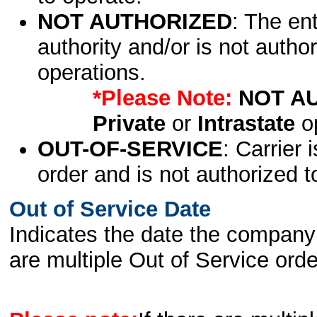
NOT AUTHORIZED
: The en
authority and/or is not author
operations.
*Please Note:
NOT A
Private
or
Intrastate
op
OUT-OF-SERVICE
: Carrier 
order and is not authorized t
Out of Service Date
Indicates the date the company 
are multiple Out of Service order