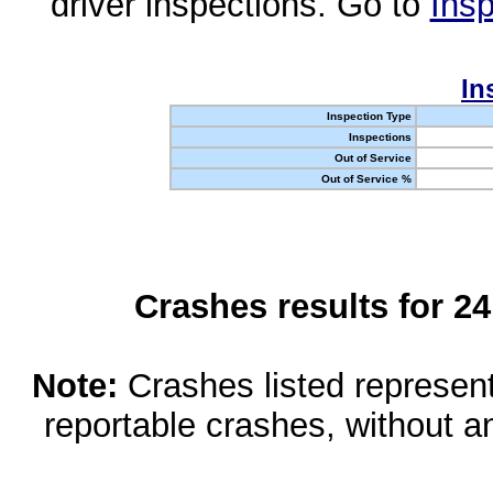
driver inspections. Go to
Insp
In
Inspection Type
Inspections
Out of Service
Out of Service %
Crashes results for 2
Note:
Crashes listed represen
reportable crashes, without an