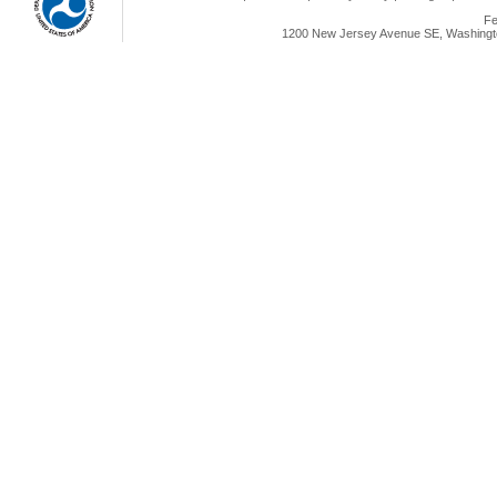
Fe
1200 New Jersey Avenue SE, Washingto