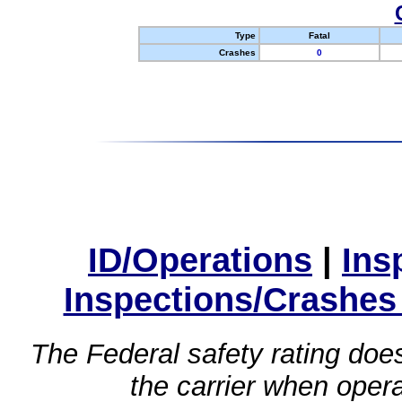
Type
Fatal
Crashes
0
ID/Operations
|
Ins
Inspections/Crashes
The Federal safety rating does
the carrier when oper