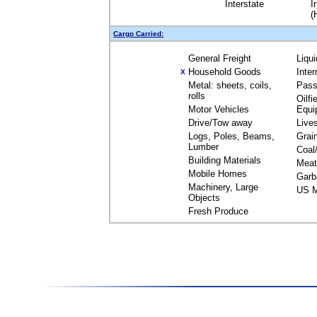
Interstate
I
(
Cargo Carried:
General Freight
Liqu
Household Goods
Inte
X
Metal: sheets, coils,
Pass
rolls
Oilfi
Motor Vehicles
Equi
Drive/Tow away
Live
Logs, Poles, Beams,
Grai
Lumber
Coal
Building Materials
Meat
Mobile Homes
Garb
Machinery, Large
US M
Objects
Fresh Produce