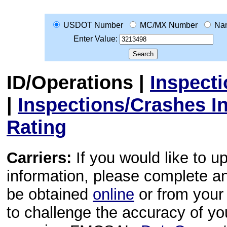
USDOT Number
MC/MX Number
Na
Enter Value:
ID/Operations
|
Inspect
|
Inspections/Crashes I
Rating
Carriers:
If you would like to u
information, please complete 
be obtained
online
or from your 
to challenge the accuracy of y