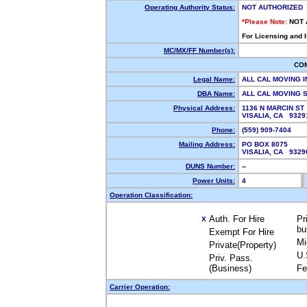
Operating Authority Status:
NOT AUTHORIZED
*Please Note:
NOT 
For Licensing and 
MC/MX/FF Number(s):
CO
Legal Name:
ALL CAL MOVING 
DBA Name:
ALL CAL MOVING
Physical Address:
1136 N MARCIN ST
VISALIA, CA 932
Phone:
(559) 909-7404
Mailing Address:
PO BOX 8075
VISALIA, CA 932
DUNS Number:
--
Power Units:
4
Operation Classification:
Auth. For Hire
Pr
X
bu
Exempt For Hire
Mi
Private(Property)
U.
Priv. Pass.
(Business)
Fe
Carrier Operation: