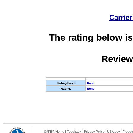
Carrier
The rating below is
Review
Rating Date:
None
Rating:
None
SAFER Home
|
Feedback
|
Privacy Policy
|
USA.gov
|
Freedo