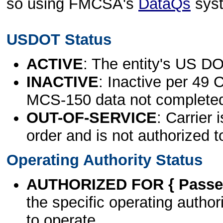
so using FMCSA's
DataQs
sys
USDOT Status
ACTIVE
: The entity's US DO
INACTIVE
: Inactive per 49 
MCS-150 data not complete
OUT-OF-SERVICE
: Carrier 
order and is not authorized t
Operating Authority Status
AUTHORIZED FOR { Passen
the specific operating authori
to operate.