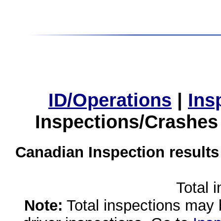
ID/Operations
|
Ins
Inspections/Crashes
Canadian Inspection results
Total 
Note:
Total inspections may 