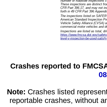
Number of roadside inspections c
These inspections are distinct fr
CFR Part 396.17, and may not incl
forth in 49 CFR Part 396 Appendi
The inspections listed on SAFER 
American Standard Inspection Pr
Vehicle Safety Alliance (CVSA) as
commercial motor vehicles and dr
Inspections are listed as total, d
https://www.fmcsa.dot.gov/safety/q
level-v-inspection-be-used-satisfy
Crashes reported to FMCSA 
08
Note:
Crashes listed represen
reportable crashes, without an