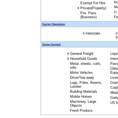
bu
Exempt For Hire
Mi
Private(Property)
X
U.
Priv. Pass.
(Business)
Fe
Carrier Operation:
Interstate
I
X
(
Cargo Carried:
General Freight
Liqu
X
Household Goods
Inte
X
Metal: sheets, coils,
Pass
rolls
Oilfi
Motor Vehicles
Equi
Drive/Tow away
Live
Logs, Poles, Beams,
Grai
Lumber
Coal
Building Materials
Meat
Mobile Homes
Garb
Machinery, Large
US M
Objects
Fresh Produce