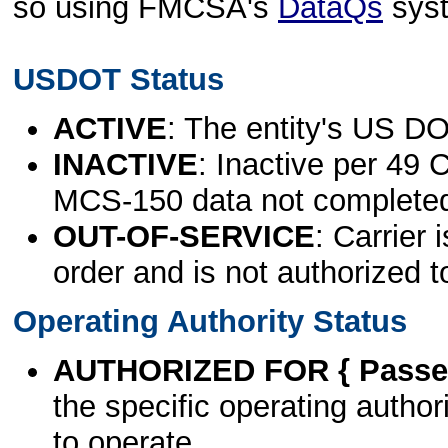
so using FMCSA's
DataQs
sys
USDOT Status
ACTIVE
: The entity's US DO
INACTIVE
: Inactive per 49 
MCS-150 data not complete
OUT-OF-SERVICE
: Carrier 
order and is not authorized t
Operating Authority Status
AUTHORIZED FOR { Passen
the specific operating authori
to operate.