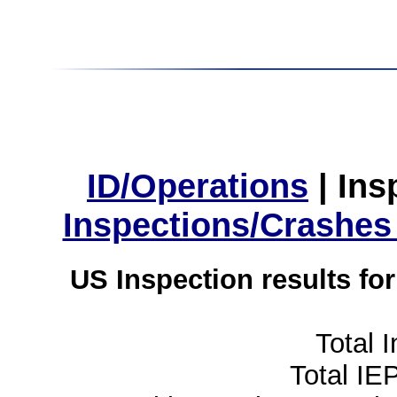
ID/Operations
|
Ins
Inspections/Crashes
US Inspection results fo
Total 
Total IE