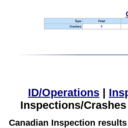
Type
Fatal
Crashes
0
ID/Operations
|
Ins
Inspections/Crashes
Canadian Inspection results