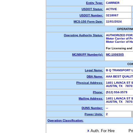
Entity Type:
CARRIER
USDOT Status:
ACTIVE
USDOT Number:
3218067
MCS-150 Form Date:
11/01/2024
OPERATIN
Operating Authority Status:
AUTHORIZED FOR
Motor Carrier of 
Motor Carrier of 
For Licensing and
MC/MX/FF Number(s):
MC-1006505
CO
Legal Name:
B Q TRANSPORT 
DBA Name:
AAA BEST QUALI
Physical Address:
1401 LAVACA ST 
AUSTIN, TX 787
Phone:
(512) 934-3579
Mailing Address:
1401 LAVACA ST 
AUSTIN, TX 787
DUNS Number:
--
Power Units:
2
Operation Classification:
Auth. For Hire
Pr
X