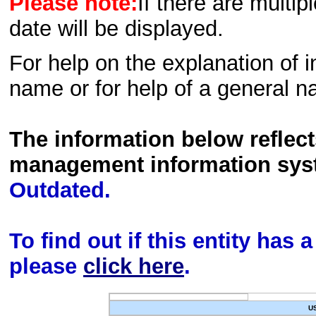
Please note:
If there are multip
date will be displayed.
For help on the explanation of in
name or for help of a general n
The information below reflec
management information sys
Outdated.
To find out if this entity has
please
click here
.
U