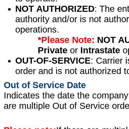
NOT AUTHORIZED
: The en
authority and/or is not author
operations.
*Please Note:
NOT A
Private
or
Intrastate
op
OUT-OF-SERVICE
: Carrier 
order and is not authorized t
Out of Service Date
Indicates the date the company 
are multiple Out of Service order