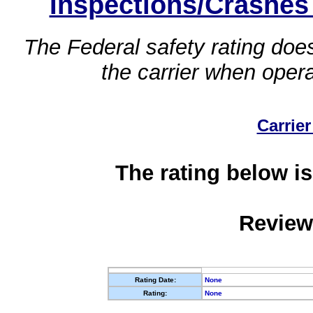
Inspections/Crashes
The Federal safety rating does
the carrier when oper
Carrier
The rating below is
Review
Rating Date:
None
Rating:
None