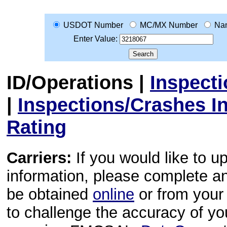
USDOT Number
MC/MX Number
Na
Enter Value:
ID/Operations
|
Inspect
|
Inspections/Crashes I
Rating
Carriers:
If you would like to u
information, please complete 
be obtained
online
or from your 
to challenge the accuracy of y