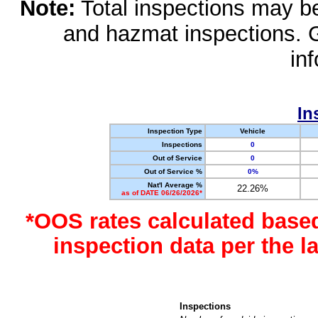
Note:
Total inspections may be 
and hazmat inspections. 
in
In
Inspection Type
Vehicle
Inspections
0
Out of Service
0
Out of Service %
0%
Nat'l Average %
22.26%
as of DATE 06/26/2026*
*OOS rates calculated base
inspection data per the 
Inspections