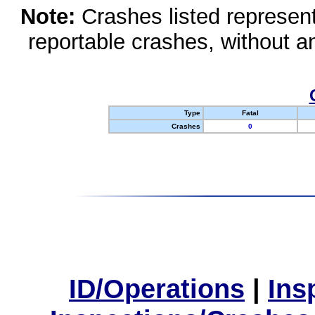
Note:
Crashes listed represen
reportable crashes, without an
Type
Fatal
Crashes
0
ID/Operations
|
Ins