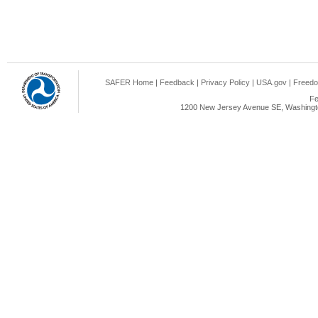
SAFER Home
|
Feedback
|
Privacy Policy
|
USA.gov
|
Freedo
Fe
1200 New Jersey Avenue SE, Washingto