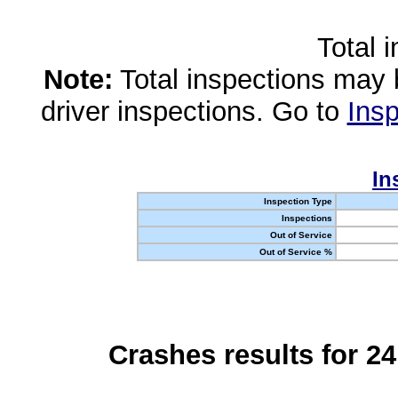
Total 
Note:
Total inspections may 
driver inspections. Go to
Insp
In
Inspection Type
Inspections
Out of Service
Out of Service %
Crashes results for 2