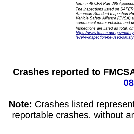
forth in 49 CFR Part 396 Appendi
The inspections listed on SAFER 
American Standard Inspection Pr
Vehicle Safety Alliance (CVSA) as
commercial motor vehicles and dr
Inspections are listed as total, d
https://www.fmcsa.dot.gov/safety/q
level-v-inspection-be-used-satisfy
Crashes reported to FMCSA 
08
Note:
Crashes listed represen
reportable crashes, without an