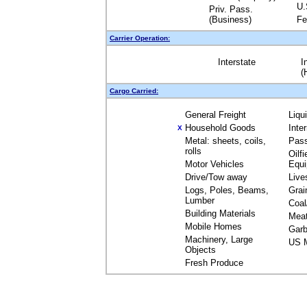
U.
Priv. Pass.
(Business)
Fe
Carrier Operation:
Interstate
I
(
Cargo Carried:
General Freight
Liqu
Household Goods
Inte
X
Metal: sheets, coils,
Pas
rolls
Oilfi
Motor Vehicles
Equ
Drive/Tow away
Live
Logs, Poles, Beams,
Grai
Lumber
Coal
Building Materials
Mea
Mobile Homes
Garb
Machinery, Large
US M
Objects
Fresh Produce