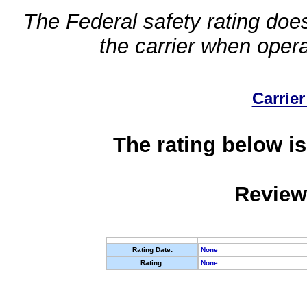
The Federal safety rating does
the carrier when oper
Carrier
The rating below is
Review
Rating Date:
None
Rating:
None