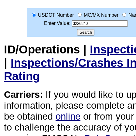
USDOT Number
MC/MX Number
Na
Enter Value:
ID/Operations
|
Inspect
|
Inspections/Crashes I
Rating
Carriers:
If you would like to u
information, please complete 
be obtained
online
or from your 
to challenge the accuracy of y