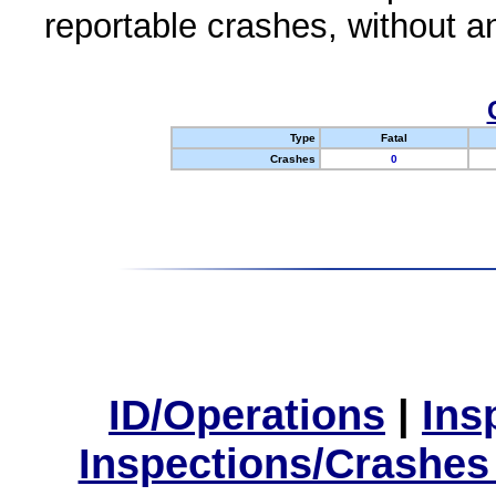
reportable crashes, without an
Type
Fatal
Crashes
0
ID/Operations
|
Ins
Inspections/Crashes