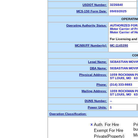
USDOT Number:
3226840
MCS-150 Form Date:
09/03/2025
OPERATIN
Operating Authority Status:
AUTHORIZED FOR
Motor Carrier of 
Motor Carrier of 
For Licensing and
MC/MX/FF Number(s):
MC-1145390
CO
Legal Name:
SEBASTIAN MOVI
DBA Name:
SEBASTIAN MOVI
Physical Address:
1059 ROCKMAN P
ST LOUIS, MO 6
Phone:
(314) 333-9883
Mailing Address:
1059 ROCKMAN P
ST LOUIS, MO 6
DUNS Number:
--
Power Units:
1
Operation Classification:
Auth. For Hire
Pr
X
bu
Exempt For Hire
Mi
Private(Property)