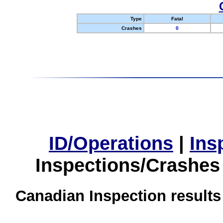
Type
Fatal
Crashes
0
ID/Operations
|
Ins
Inspections/Crashes
Canadian Inspection results