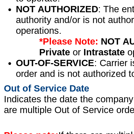
NOT AUTHORIZED
: The en
authority and/or is not author
operations.
*Please Note:
NOT A
Private
or
Intrastate
op
OUT-OF-SERVICE
: Carrier 
order and is not authorized t
Out of Service Date
Indicates the date the company 
are multiple Out of Service order