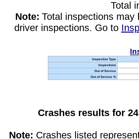
Total 
Note:
Total inspections may 
driver inspections. Go to
Insp
In
Inspection Type
Inspections
Out of Service
Out of Service %
Crashes results for 2
Note:
Crashes listed represen