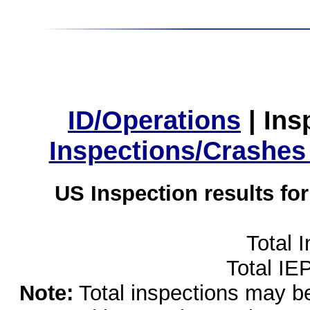
ID/Operations
|
Ins
Inspections/Crashes
US Inspection results fo
Total 
Total IE
Note:
Total inspections may be 