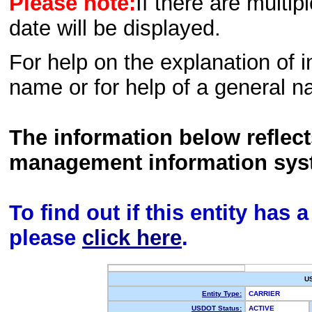
Please note:
If there are multip
date will be displayed.
For help on the explanation of in
name or for help of a general n
The information below reflec
management information sys
To find out if this entity has
please
click here
.
U
Entity Type:
CARRIER
USDOT Status:
ACTIVE