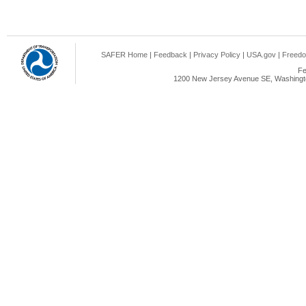
SAFER Home
|
Feedback
|
Privacy Policy
|
USA.gov
|
Freedo
Fe
1200 New Jersey Avenue SE, Washingto