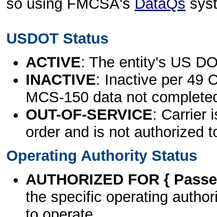
so using FMCSA's
DataQs
sys
USDOT Status
ACTIVE
: The entity's US DO
INACTIVE
: Inactive per 49 
MCS-150 data not complete
OUT-OF-SERVICE
: Carrier 
order and is not authorized t
Operating Authority Status
AUTHORIZED FOR { Passen
the specific operating authori
to operate.