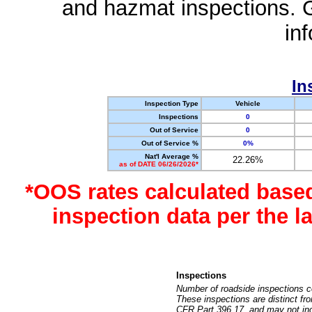
and hazmat inspections. 
in
In
Inspection Type
Vehicle
Inspections
0
Out of Service
0
Out of Service %
0%
Nat'l Average %
22.26%
as of DATE 06/26/2026*
*OOS rates calculated base
inspection data per the 
Inspections
Number of roadside inspections c
These inspections are distinct fr
CFR Part 396.17, and may not incl