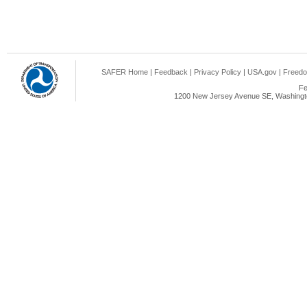
SAFER Home
|
Feedback
|
Privacy Policy
|
USA.gov
|
Freedo
Fe
1200 New Jersey Avenue SE, Washingto