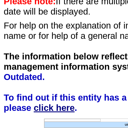
Please note:
If there are multip
date will be displayed.
For help on the explanation of in
name or for help of a general n
The information below reflec
management information sys
Outdated.
To find out if this entity has
please
click here
.
U