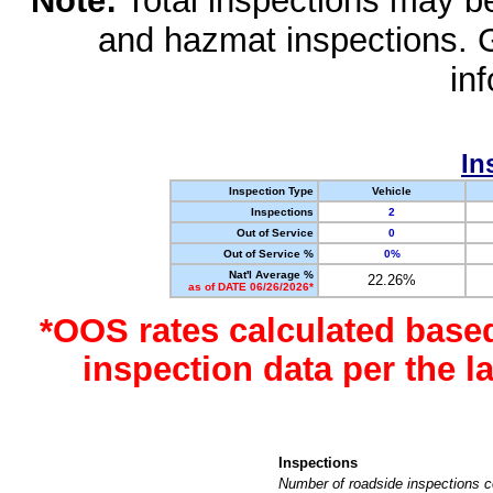
Note:
Total inspections may be 
and hazmat inspections. 
in
In
Inspection Type
Vehicle
Inspections
2
Out of Service
0
Out of Service %
0%
Nat'l Average %
22.26%
as of DATE 06/26/2026*
*OOS rates calculated base
inspection data per the 
Inspections
Number of roadside inspections c