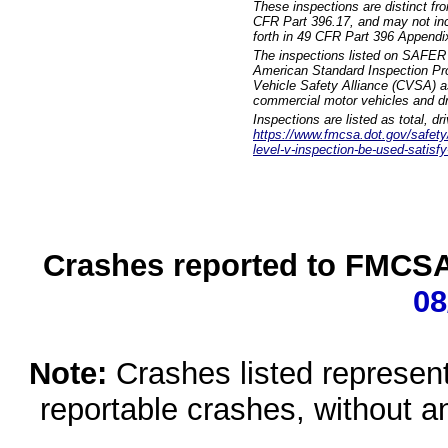
These inspections are distinct fr
CFR Part 396.17, and may not incl
forth in 49 CFR Part 396 Appendi
The inspections listed on SAFER 
American Standard Inspection Pr
Vehicle Safety Alliance (CVSA) as
commercial motor vehicles and dr
Inspections are listed as total, d
https://www.fmcsa.dot.gov/safety/q
level-v-inspection-be-used-satisfy
Crashes reported to FMCSA 
08
Note:
Crashes listed represen
reportable crashes, without an