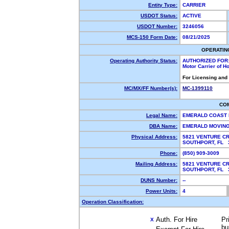
Entity Type:
CARRIER
USDOT Status:
ACTIVE
USDOT Number:
3246056
MCS-150 Form Date:
08/21/2025
OPERATIN
Operating Authority Status:
AUTHORIZED FOR
Motor Carrier of 
For Licensing and
MC/MX/FF Number(s):
MC-1399110
CO
Legal Name:
EMERALD COAST
DBA Name:
EMERALD MOVIN
Physical Address:
5821 VENTURE CR
SOUTHPORT, FL
Phone:
(850) 909-3009
Mailing Address:
5821 VENTURE C
SOUTHPORT, FL
DUNS Number:
--
Power Units:
4
Operation Classification:
Auth. For Hire
Pr
X
bu