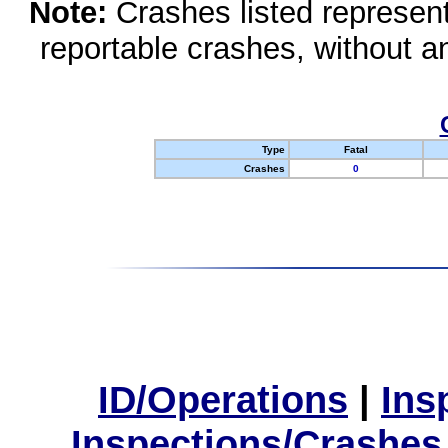
Note:
Crashes listed represen
reportable crashes, without an
Type
Fatal
Crashes
0
ID/Operations
|
Ins
Inspections/Crashes