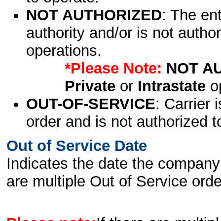
NOT AUTHORIZED
: The en
authority and/or is not author
operations.
*Please Note:
NOT A
Private
or
Intrastate
op
OUT-OF-SERVICE
: Carrier 
order and is not authorized t
Out of Service Date
Indicates the date the company 
are multiple Out of Service order