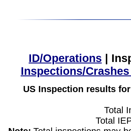
ID/Operations
|
Ins
Inspections/Crashes
US Inspection results fo
Total 
Total IE