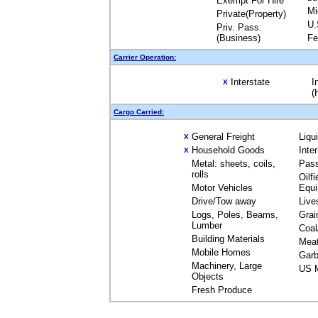
Exempt For Hire
Mi
Private(Property)
U.
Priv. Pass.
(Business)
Fe
Carrier Operation:
Interstate
I
X
(
Cargo Carried:
General Freight
Liqu
X
Household Goods
Inte
X
Metal: sheets, coils,
Pas
rolls
Oilfi
Motor Vehicles
Equ
Drive/Tow away
Live
Logs, Poles, Beams,
Grai
Lumber
Coal
Building Materials
Mea
Mobile Homes
Garb
Machinery, Large
US M
Objects
Fresh Produce