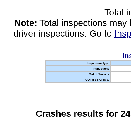
Total 
Note:
Total inspections may 
driver inspections. Go to
Insp
In
Inspection Type
Inspections
Out of Service
Out of Service %
Crashes results for 2