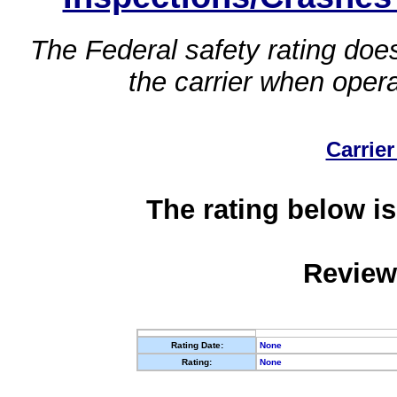
The Federal safety rating does
the carrier when oper
Carrier
The rating below is
Review
Rating Date:
None
Rating:
None