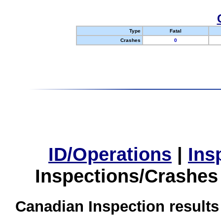
Type
Fatal
Crashes
0
ID/Operations
|
Ins
Inspections/Crashes
Canadian Inspection results