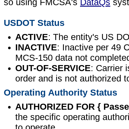
so using FMCSA's
DataQs
sys
USDOT Status
ACTIVE
: The entity's US DO
INACTIVE
: Inactive per 49 
MCS-150 data not complete
OUT-OF-SERVICE
: Carrier 
order and is not authorized t
Operating Authority Status
AUTHORIZED FOR { Passen
the specific operating authori
to operate.