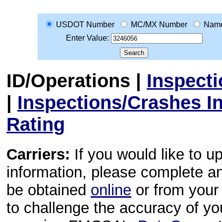
USDOT Number
MC/MX Number
Nam
Enter Value:
ID/Operations
|
Inspect
|
Inspections/Crashes I
Rating
Carriers:
If you would like to u
information, please complete 
be obtained
online
or from your 
to challenge the accuracy of y