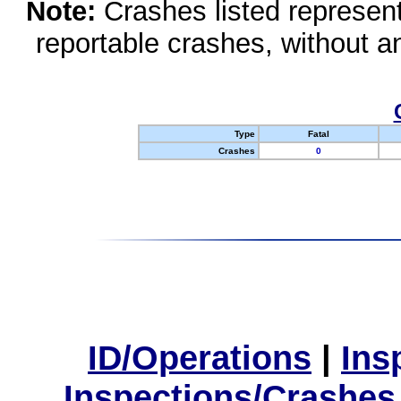
Note:
Crashes listed represen
reportable crashes, without an
Type
Fatal
Crashes
0
ID/Operations
|
Ins
Inspections/Crashes