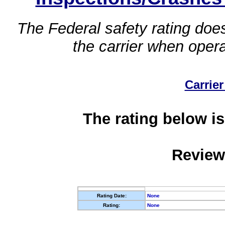
The Federal safety rating does
the carrier when oper
Carrier
The rating below is
Review
Rating Date:
None
Rating:
None