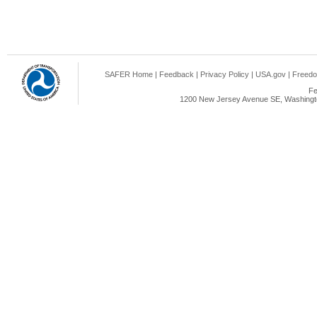
SAFER Home
|
Feedback
|
Privacy Policy
|
USA.gov
|
Freedo
Fe
1200 New Jersey Avenue SE, Washingto