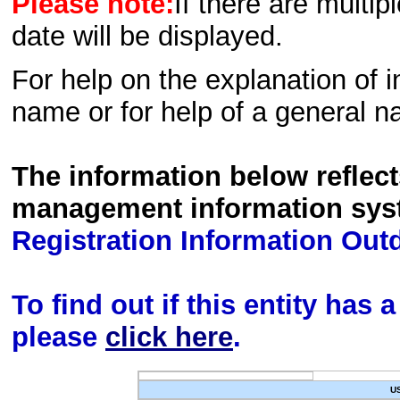
Please note:
If there are multip
date will be displayed.
For help on the explanation of in
name or for help of a general n
The information below reflec
management information sys
Registration Information Out
To find out if this entity has
please
click here
.
U