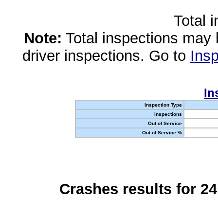
Total 
Note:
Total inspections may 
driver inspections. Go to
Insp
In
Inspection Type
Inspections
Out of Service
Out of Service %
Crashes results for 2