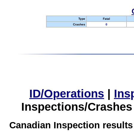
Type
Fatal
Crashes
0
ID/Operations
|
Ins
Inspections/Crashes
Canadian Inspection results