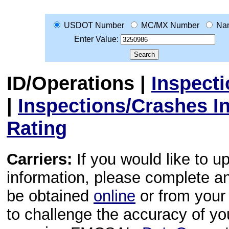
USDOT Number
MC/MX Number
Na
Enter Value:
ID/Operations
|
Inspect
|
Inspections/Crashes I
Rating
Carriers:
If you would like to u
information, please complete 
be obtained
online
or from your 
to challenge the accuracy of y