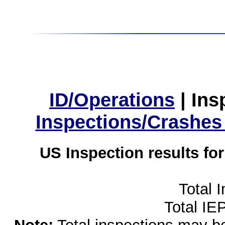
ID/Operations
|
Ins
Inspections/Crashes
US Inspection results fo
Total 
Total IE