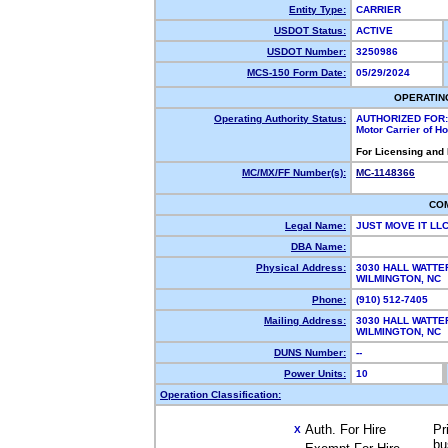
Entity Type:
CARRIER
USDOT Status:
ACTIVE
USDOT Number:
3250986
MCS-150 Form Date:
05/29/2024
OPERATIN
Operating Authority Status:
AUTHORIZED FOR:
Motor Carrier of 
For Licensing and
MC/MX/FF Number(s):
MC-1148366
CO
Legal Name:
JUST MOVE IT LL
DBA Name:
Physical Address:
3030 HALL WATTER
WILMINGTON, NC
Phone:
(910) 512-7405
Mailing Address:
3030 HALL WATTER
WILMINGTON, NC
DUNS Number:
--
Power Units:
10
Operation Classification:
Auth. For Hire
Pr
X
bu