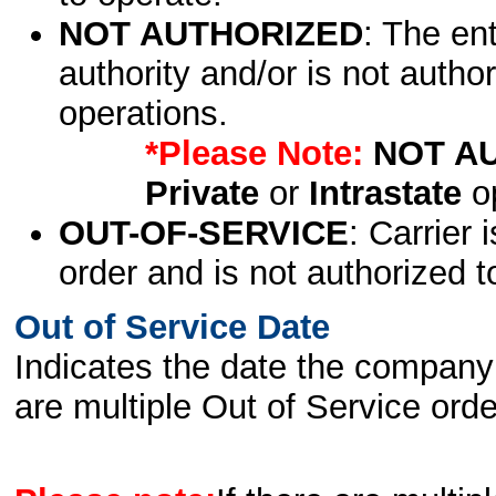
NOT AUTHORIZED
: The en
authority and/or is not author
operations.
*Please Note:
NOT A
Private
or
Intrastate
op
OUT-OF-SERVICE
: Carrier 
order and is not authorized t
Out of Service Date
Indicates the date the company 
are multiple Out of Service order