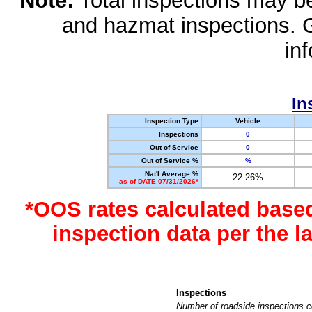
Note:
Total inspections may be 
and hazmat inspections. 
in
In
Inspection Type
Vehicle
Inspections
0
Out of Service
0
Out of Service %
%
Nat'l Average %
22.26%
as of DATE 07/31/2026*
*OOS rates calculated base
inspection data per the 
Inspections
Number of roadside inspections c