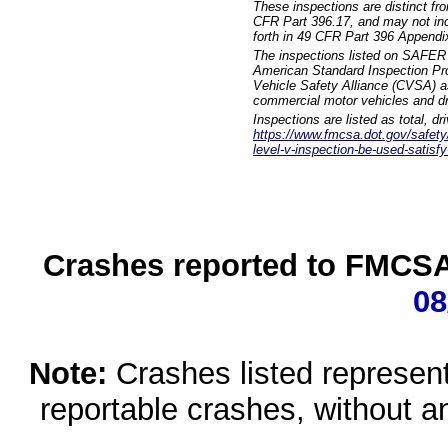
These inspections are distinct fr
CFR Part 396.17, and may not incl
forth in 49 CFR Part 396 Appendi
The inspections listed on SAFER 
American Standard Inspection Pr
Vehicle Safety Alliance (CVSA) as
commercial motor vehicles and dr
Inspections are listed as total, d
https://www.fmcsa.dot.gov/safety/q
level-v-inspection-be-used-satisfy
Crashes reported to FMCSA 
08
Note:
Crashes listed represen
reportable crashes, without an