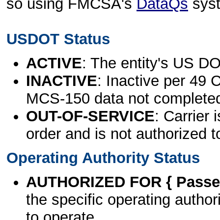
so using FMCSA's
DataQs
sys
USDOT Status
ACTIVE
: The entity's US DO
INACTIVE
: Inactive per 49 
MCS-150 data not complete
OUT-OF-SERVICE
: Carrier 
order and is not authorized t
Operating Authority Status
AUTHORIZED FOR { Passen
the specific operating authori
to operate.