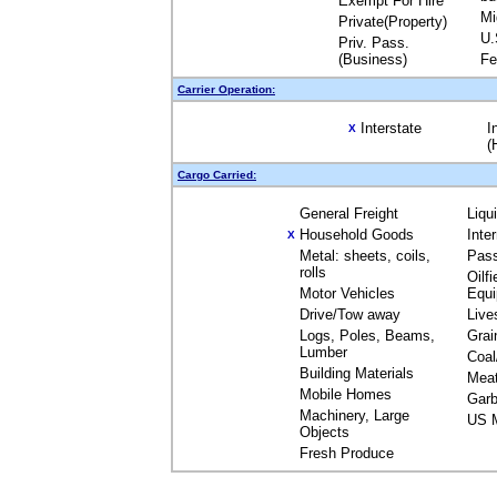
Exempt For Hire
Mi
Private(Property)
U.
Priv. Pass.
(Business)
Fe
Carrier Operation:
Interstate
I
X
(
Cargo Carried:
General Freight
Liqu
Household Goods
Inte
X
Metal: sheets, coils,
Pas
rolls
Oilfi
Motor Vehicles
Equ
Drive/Tow away
Live
Logs, Poles, Beams,
Grai
Lumber
Coal
Building Materials
Mea
Mobile Homes
Garb
Machinery, Large
US M
Objects
Fresh Produce