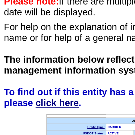
Please note:
If there are multip
date will be displayed.
For help on the explanation of in
name or for help of a general n
The information below reflec
management information sys
To find out if this entity has
please
click here
.
U
Entity Type:
CARRIER
USDOT Status:
ACTIVE