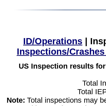
ID/Operations
|
Ins
Inspections/Crashes
US Inspection results fo
Total I
Total IE
Note:
Total inspections may be 