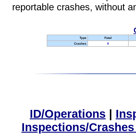
reportable crashes, without an
Type
Fatal
Crashes
0
ID/Operations
|
Ins
Inspections/Crashes