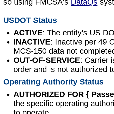
so using FMCSA's
DataQs
sys
USDOT Status
ACTIVE
: The entity's US DO
INACTIVE
: Inactive per 49 
MCS-150 data not complete
OUT-OF-SERVICE
: Carrier 
order and is not authorized t
Operating Authority Status
AUTHORIZED FOR { Passen
the specific operating authori
to operate.