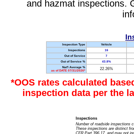
and hazmat inspections. 
in
In
Inspection Type
Vehicle
Inspections
16
Out of Service
7
Out of Service %
43.8%
Nat'l Average %
22.26%
as of DATE 07/31/2026*
*OOS rates calculated base
inspection data per the 
Inspections
Number of roadside inspections c
These inspections are distinct fr
CFR Part 396.17, and may not incl