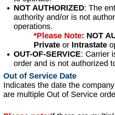
NOT AUTHORIZED
: The en
authority and/or is not author
operations.
*Please Note:
NOT A
Private
or
Intrastate
op
OUT-OF-SERVICE
: Carrier 
order and is not authorized t
Out of Service Date
Indicates the date the company 
are multiple Out of Service order