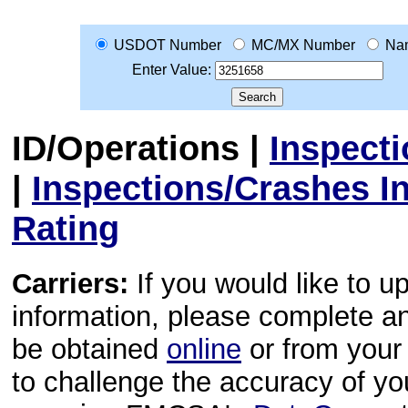
USDOT Number
MC/MX Number
Na
Enter Value:
ID/Operations
|
Inspect
|
Inspections/Crashes I
Rating
Carriers:
If you would like to u
information, please complete 
be obtained
online
or from your 
to challenge the accuracy of y