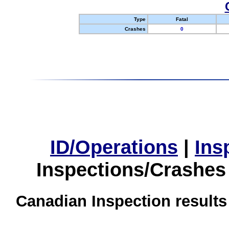
Type
Fatal
Crashes
0
ID/Operations
|
Ins
Inspections/Crashes
Canadian Inspection results