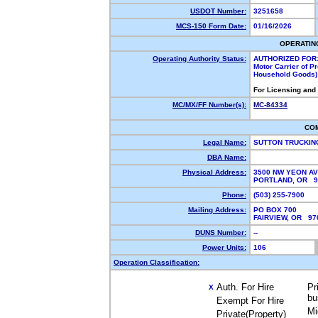
USDOT Number:
3251658
MCS-150 Form Date:
01/16/2026
OPERATIN
Operating Authority Status:
AUTHORIZED FOR
Motor Carrier of P
Household Goods)
For Licensing and
MC/MX/FF Number(s):
MC-84334
CO
Legal Name:
SUTTON TRUCKIN
DBA Name:
Physical Address:
3500 NW YEON A
PORTLAND, OR 
Phone:
(503) 255-7900
Mailing Address:
PO BOX 700
FAIRVIEW, OR 9
DUNS Number:
--
Power Units:
106
Operation Classification:
Auth. For Hire
Pr
X
bu
Exempt For Hire
Mi
Private(Property)