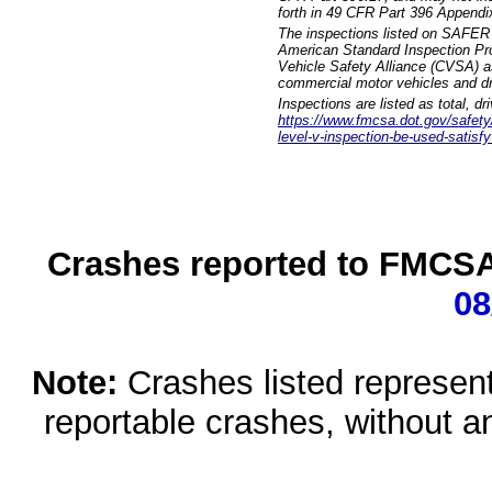
forth in 49 CFR Part 396 Appendi
The inspections listed on SAFER 
American Standard Inspection Pr
Vehicle Safety Alliance (CVSA) as
commercial motor vehicles and dr
Inspections are listed as total, d
https://www.fmcsa.dot.gov/safety/q
level-v-inspection-be-used-satisfy
Crashes reported to FMCSA 
08
Note:
Crashes listed represen
reportable crashes, without an