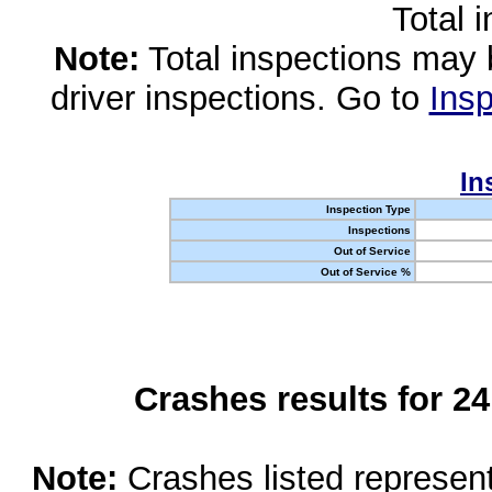
Total 
Note:
Total inspections may 
driver inspections. Go to
Insp
In
Inspection Type
Inspections
Out of Service
Out of Service %
Crashes results for 2
Note:
Crashes listed represen