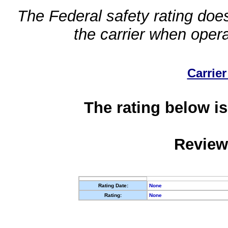
The Federal safety rating does
the carrier when oper
Carrier
The rating below is
Review
Rating Date:
None
Rating:
None