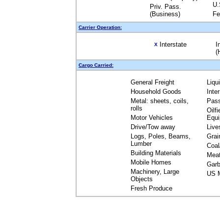
U.
Priv. Pass.
(Business)
Fe
Carrier Operation:
Interstate
I
X
(
Cargo Carried:
General Freight
Liqu
Household Goods
Inte
Metal: sheets, coils,
Pas
rolls
Oilfi
Motor Vehicles
Equ
Drive/Tow away
Live
Logs, Poles, Beams,
Grai
Lumber
Coal
Building Materials
Mea
Mobile Homes
Garb
Machinery, Large
US M
Objects
Fresh Produce