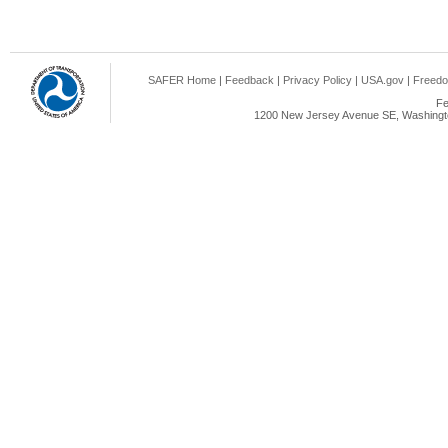
SAFER Home
|
Feedback
|
Privacy Policy
|
USA.gov
|
Freedo
Fe
1200 New Jersey Avenue SE, Washingto