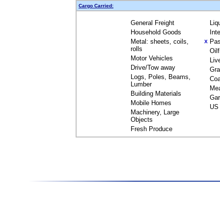
Cargo Carried:
General Freight
Liq
Household Goods
Int
Metal: sheets, coils,
Pas
X
rolls
Oil
Motor Vehicles
Liv
Drive/Tow away
Gra
Logs, Poles, Beams,
Coa
Lumber
Me
Building Materials
Gar
Mobile Homes
US 
Machinery, Large
Objects
Fresh Produce