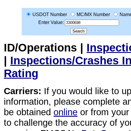
USDOT Number
MC/MX Number
Nam
Enter Value:
ID/Operations
|
Inspect
|
Inspections/Crashes I
Rating
Carriers:
If you would like to u
information, please complete 
be obtained
online
or from your 
to challenge the accuracy of y