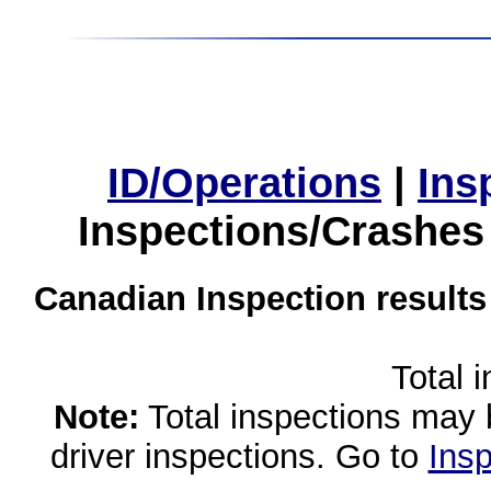
ID/Operations
|
Ins
Inspections/Crashes
Canadian Inspection results
Total 
Note:
Total inspections may 
driver inspections. Go to
Insp