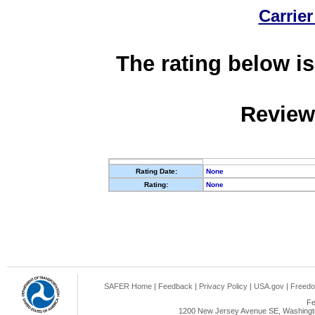
Carrier
The rating below is
Review
Rating Date:
None
Rating:
None
SAFER Home
|
Feedback
|
Privacy Policy
|
USA.gov
|
Freedo
Fe
1200 New Jersey Avenue SE, Washingto