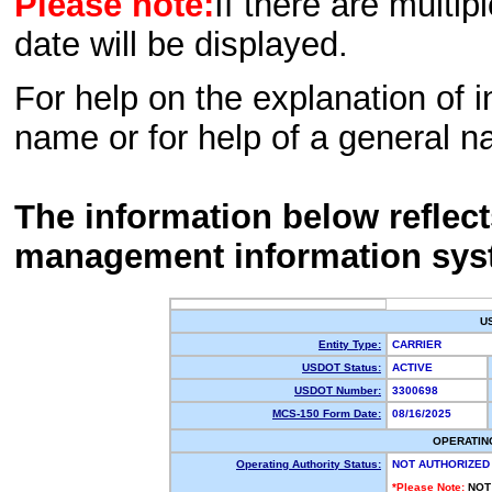
Please note:
If there are multip
date will be displayed.
For help on the explanation of in
name or for help of a general n
The information below reflec
management information sys
U
Entity Type:
CARRIER
USDOT Status:
ACTIVE
USDOT Number:
3300698
MCS-150 Form Date:
08/16/2025
OPERATIN
Operating Authority Status:
NOT AUTHORIZED
*Please Note:
NOT