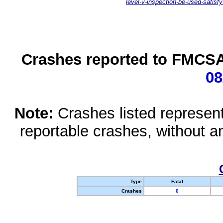
level-v-inspection-be-used-satisfy
Crashes reported to FMCSA 
08
Note:
Crashes listed represen
reportable crashes, without an
Type
Fatal
Crashes
0