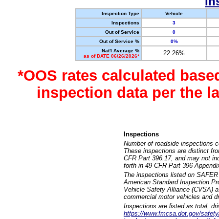
In
Inspection Type
Vehicle
Inspections
3
Out of Service
0
Out of Service %
0%
Nat'l Average %
22.26%
as of DATE 06/26/2026*
*OOS rates calculated base
inspection data per the 
Inspections
Number of roadside inspections c
These inspections are distinct fr
CFR Part 396.17, and may not incl
forth in 49 CFR Part 396 Appendi
The inspections listed on SAFER 
American Standard Inspection Pr
Vehicle Safety Alliance (CVSA) as
commercial motor vehicles and dr
Inspections are listed as total, d
https://www.fmcsa.dot.gov/safety/q