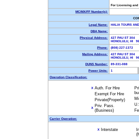
For Licensing and
MC/MX/FF Number(s):
CO
Legal Name:
HALIA TOURS AN
DBA Name:
Physical Address:
427 PAU ST 304
HONOLULU, HI 9
Phone:
(808) 227-1372
Mailing Address:
427 PAU ST 304
HONOLULU, HI 9
DUNS Number:
89-331-088
Power Units:
1
Operation Classification:
Auth. For Hire
Pr
X
bu
Exempt For Hire
Mi
Private(Property)
U.
Priv. Pass.
X
(Business)
Fe
Carrier Operation:
Interstate
I
X
(