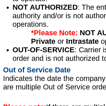
NOT AUTHORIZED
: The en
authority and/or is not author
operations.
*Please Note:
NOT A
Private
or
Intrastate
op
OUT-OF-SERVICE
: Carrier 
order and is not authorized t
Out of Service Date
Indicates the date the company 
are multiple Out of Service order