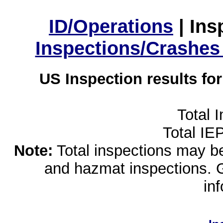
ID/Operations
|
Ins
Inspections/Crashes
US Inspection results fo
Total 
Total IE
Note:
Total inspections may be 
and hazmat inspections. 
in