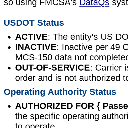
so using FMCSA's
DataQs
sys
USDOT Status
ACTIVE
: The entity's US DO
INACTIVE
: Inactive per 49 
MCS-150 data not complete
OUT-OF-SERVICE
: Carrier 
order and is not authorized t
Operating Authority Status
AUTHORIZED FOR { Passen
the specific operating authori
to operate.