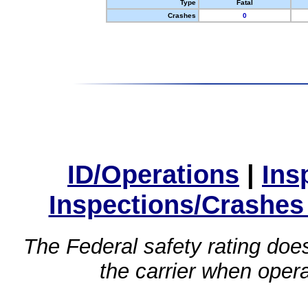
Type
Fatal
Crashes
0
ID/Operations
|
Ins
Inspections/Crashes
The Federal safety rating does
the carrier when oper