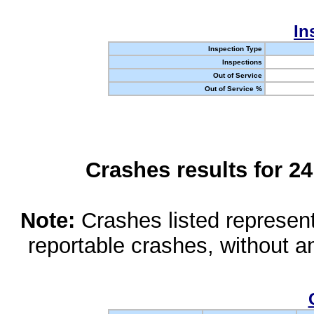
In
Inspection Type
Inspections
Out of Service
Out of Service %
Crashes results for 2
Note:
Crashes listed represen
reportable crashes, without an