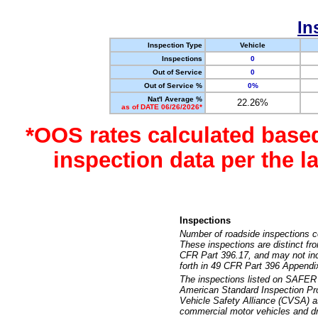
In
Inspection Type
Vehicle
Inspections
0
Out of Service
0
Out of Service %
0%
Nat'l Average %
22.26%
as of DATE 06/26/2026*
*OOS rates calculated base
inspection data per the 
Inspections
Number of roadside inspections c
These inspections are distinct fr
CFR Part 396.17, and may not incl
forth in 49 CFR Part 396 Appendi
The inspections listed on SAFER 
American Standard Inspection Pr
Vehicle Safety Alliance (CVSA) as
commercial motor vehicles and dr