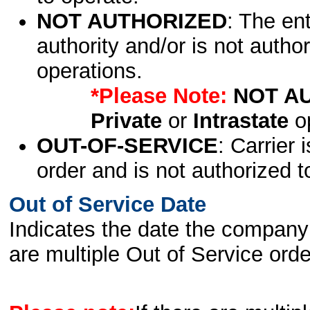
NOT AUTHORIZED
: The en
authority and/or is not author
operations.
*Please Note:
NOT A
Private
or
Intrastate
op
OUT-OF-SERVICE
: Carrier 
order and is not authorized t
Out of Service Date
Indicates the date the company 
are multiple Out of Service order