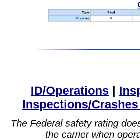
Type
Fatal
Crashes
0
ID/Operations
|
Ins
Inspections/Crashes
The Federal safety rating does
the carrier when oper