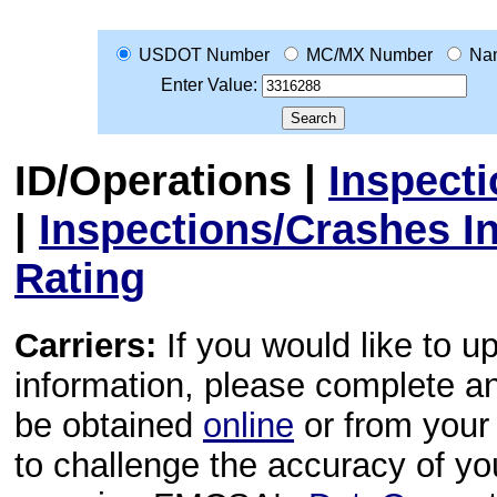
USDOT Number
MC/MX Number
Na
Enter Value:
ID/Operations
|
Inspect
|
Inspections/Crashes I
Rating
Carriers:
If you would like to u
information, please complete 
be obtained
online
or from your 
to challenge the accuracy of y