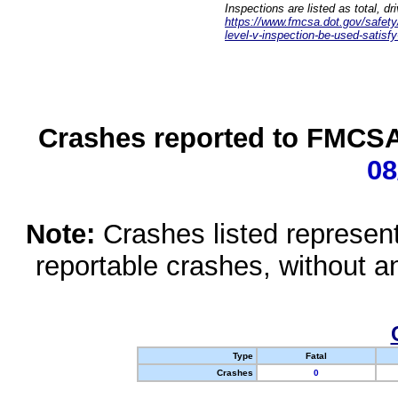
Inspections are listed as total, d
https://www.fmcsa.dot.gov/safety/q
level-v-inspection-be-used-satisfy
Crashes reported to FMCSA 
08
Note:
Crashes listed represen
reportable crashes, without an
Type
Fatal
Crashes
0