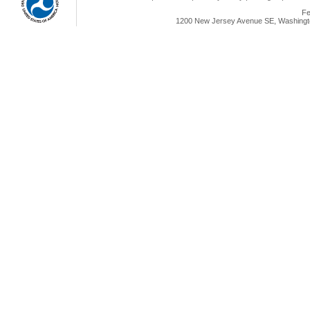
Fe
1200 New Jersey Avenue SE, Washingto