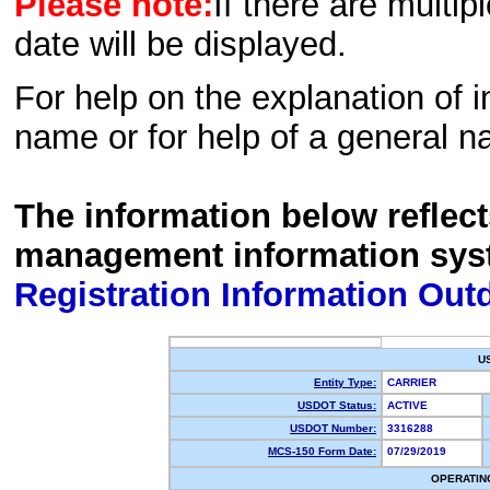
Please note:
If there are multip
date will be displayed.
For help on the explanation of in
name or for help of a general n
The information below reflec
management information sys
Registration Information Out
U
Entity Type:
CARRIER
USDOT Status:
ACTIVE
USDOT Number:
3316288
MCS-150 Form Date:
07/29/2019
OPERATIN