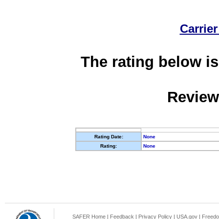
Carrier
The rating below is
Review
Rating Date:
None
Rating:
None
SAFER Home
|
Feedback
|
Privacy Policy
|
USA.gov
|
Freedo