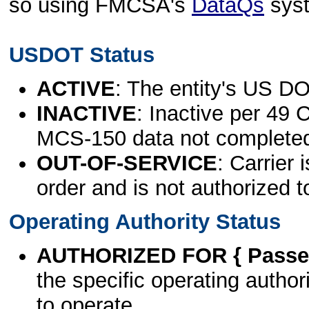
so using FMCSA's
DataQs
sys
USDOT Status
ACTIVE
: The entity's US DO
INACTIVE
: Inactive per 49 
MCS-150 data not complete
OUT-OF-SERVICE
: Carrier 
order and is not authorized t
Operating Authority Status
AUTHORIZED FOR { Passen
the specific operating authori
to operate.