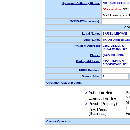
Operating Authority Status:
NOT AUTHORIZED
*Please Note:
NOT
For Licensing and 
MC/MX/FF Number(s):
CO
Legal Name:
SARIEL LEHYANI
DBA Name:
TRANSDIMENSION
Physical Address:
6151 LINDEN ST
RIDGEWOOD, NY 
Phone:
(347) 699-0294
Mailing Address:
6151 LINDEN ST
RIDGEWOOD, NY 
DUNS Number:
--
Power Units:
1
Operation Classification:
Auth. For Hire
Pr
X
bu
Exempt For Hire
Mi
Private(Property)
X
U.
Priv. Pass.
(Business)
Fe
Carrier Operation: