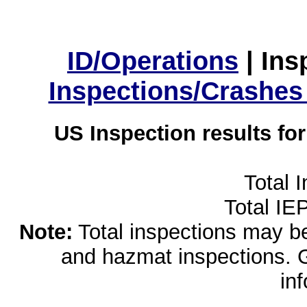
ID/Operations
|
Ins
Inspections/Crashes
US Inspection results fo
Total 
Total IE
Note:
Total inspections may be 
and hazmat inspections. 
in