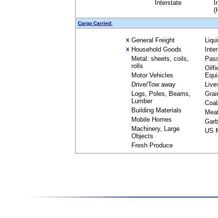
Interstate
I
(
Cargo Carried:
General Freight
Liqu
X
Household Goods
Inte
X
Metal: sheets, coils,
Pas
rolls
Oilfi
Motor Vehicles
Equ
Drive/Tow away
Live
Logs, Poles, Beams,
Grai
Lumber
Coal
Building Materials
Mea
Mobile Homes
Garb
Machinery, Large
US M
Objects
Fresh Produce