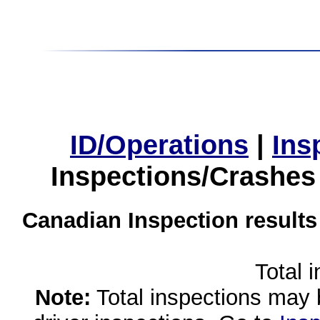
ID/Operations
|
Ins
Inspections/Crashes
Canadian Inspection results
Total 
Note:
Total inspections may 