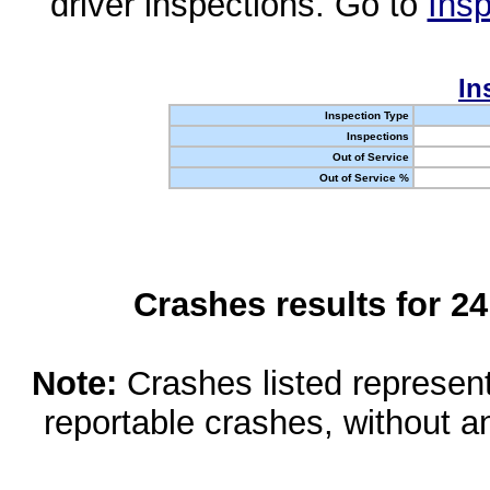
driver inspections. Go to
Insp
In
Inspection Type
Inspections
Out of Service
Out of Service %
Crashes results for 2
Note:
Crashes listed represen
reportable crashes, without an