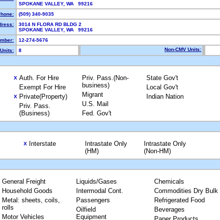
SPOKANE VALLEY, WA 99216
hone:
(509) 340-9035
dress:
3014 N FLORA RD BLDG 2
SPOKANE VALLEY, WA 99216
mber:
12-274-5676
Non-CMV Units:
Units:
8
Auth. For Hire
Priv. Pass.(Non-
State Gov't
X
business)
Exempt For Hire
Local Gov't
Migrant
Private(Property)
Indian Nation
X
U.S. Mail
Priv. Pass.
(Business)
Fed. Gov't
Interstate
Intrastate Only
Intrastate Only
X
(HM)
(Non-HM)
General Freight
Liquids/Gases
Chemicals
Household Goods
Intermodal Cont.
Commodities Dry Bulk
Metal: sheets, coils,
Passengers
Refrigerated Food
rolls
Oilfield
Beverages
Motor Vehicles
Equipment
Paper Products