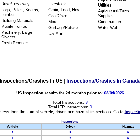
Drive/Tow away
Livestock
Utilities
Logs, Poles, Beams,
Grain, Feed, Hay
Agricultural/Farm
Lumber
Coal/Coke
Supplies
Building Materials
Meat
Construction
Mobile Homes
Garbage/Refuse
Water Well
Machinery, Large
US Mail
Objects
Fresh Produce
Inspections/Crashes In US
|
Inspections/Crashes In Canad
US Inspection results for 24 months prior to:
08/04/2026
Total Inspections:
8
Total IEP Inspections:
0
 less than the sum of vehicle, driver, and hazmat inspections. Go to
Inspecti
Inspections:
Vehicle
Driver
Hazmat
4
8
0
1
2
0