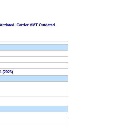
 Outdated. Carrier VMT Outdated.
4 (2023)