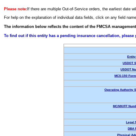
Please note:
If there are multiple Out-of-Service orders, the earliest date wi
For help on the explanation of individual data fields, click on any field nam
The information below reflects the content of the FMCSA management
To find out if this entity has a pending insurance cancellation, please
Entity
USDOT S
USDOT Nu
MCS-150 Form
Operating Authority S
MC/MX/FF Numb
Legal
DBA 
Physical Ad