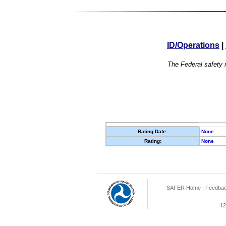
ID/Operations
|
The Federal safety r
Rating Date:
None
Rating:
None
SAFER Home
|
Feedba
12