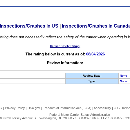
Inspections/Crashes In US
|
Inspections/Crashes In Canad
ating does not necessarily reflect the safety of the carrier when operating in
Carrier Safety Rating:
The rating below is current as of:
08/04/2026
Review Information:
Review Date:
None
Type:
None
ck
|
Privacy Policy
|
USA.gov
|
Freedom of Information Act (FOIA)
|
Accessibility
|
OIG Hotlin
Federal Motor Carrier Safety Administration
00 New Jersey Avenue SE, Washington, DC 20590 • 1-800-832-5660 • TTY: 1-800-877-8339