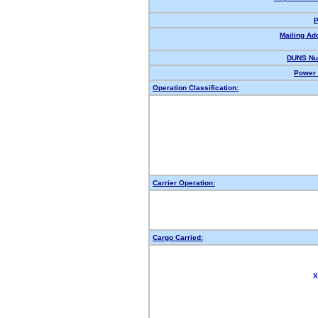
P
Mailing Ad
DUNS Nu
Power 
Operation Classification:
Carrier Operation:
Cargo Carried:
X