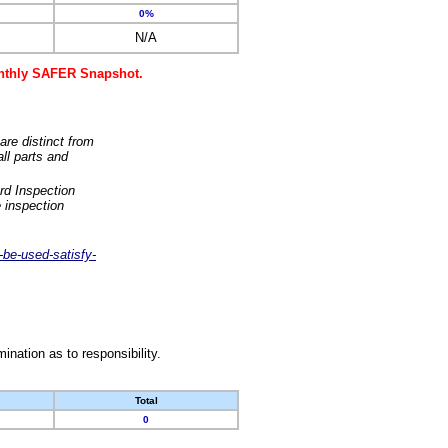
0%
N/A
monthly SAFER Snapshot.
are distinct from
ll parts and
rd Inspection
 inspection
-be-used-satisfy-
nation as to responsibility.
Total
0