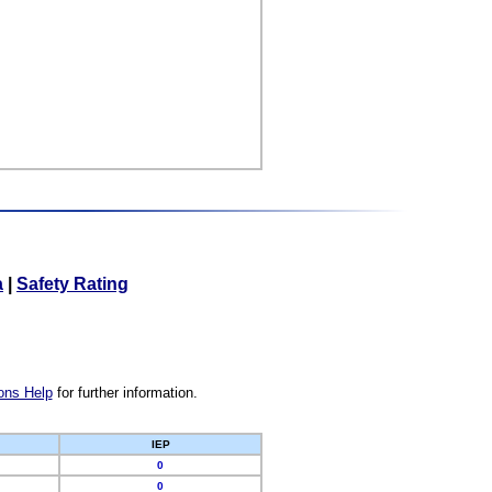
a
|
Safety Rating
ons Help
for further information.
IEP
0
0