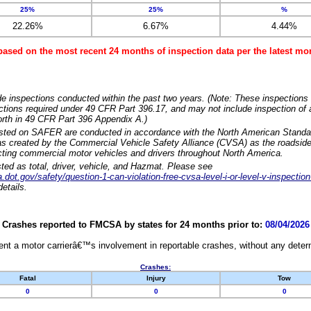
25%
25%
%
22.26%
6.67%
4.44%
based on the most recent 24 months of inspection data per the latest 
e inspections conducted within the past two years. (Note: These inspections 
ections required under 49 CFR Part 396.17, and may not include inspection of a
orth in 49 CFR Part 396 Appendix A.)
isted on SAFER are conducted in accordance with the North American Standa
 created by the Commercial Vehicle Safety Alliance (CVSA) as the roadside
cting commercial motor vehicles and drivers throughout North America.
sted as total, driver, vehicle, and Hazmat. Please see
dot.gov/safety/question-1-can-violation-free-cvsa-level-i-or-level-v-inspection
etails.
Crashes reported to FMCSA by states for 24 months prior to:
08/04/2026
nt a motor carrierâ€™s involvement in reportable crashes, without any determi
Crashes:
Fatal
Injury
Tow
0
0
0