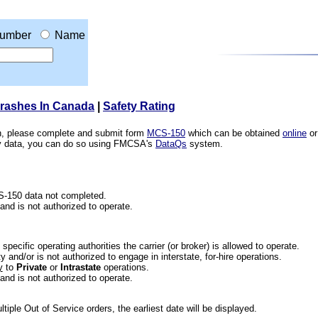
umber
Name
Crashes In Canada
|
Safety Rating
ion, please complete and submit form
MCS-150
which can be obtained
online
or
ety data, you can do so using FMCSA's
DataQs
system.
CS-150 data not completed.
 and is not authorized to operate.
he specific operating authorities the carrier (or broker) is allowed to operate.
 and/or is not authorized to engage in interstate, for-hire operations.
y
to
Private
or
Intrastate
operations.
 and is not authorized to operate.
iple Out of Service orders, the earliest date will be displayed.