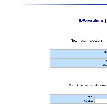
ID/Operations
|
Note:
Total inspections ma
In
Out
Note:
Crashes listed represe
Type
Crashes