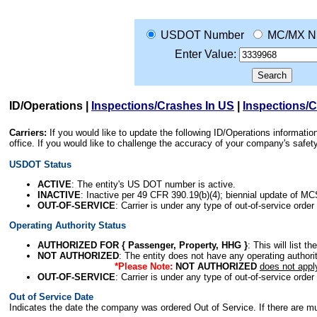
USDOT Number
MC/MX N
Enter Value:
ID/Operations
|
Inspections/Crashes In US
|
Inspections/
Carriers:
If you would like to update the following ID/Operations informat
office. If you would like to challenge the accuracy of your company's saf
USDOT Status
ACTIVE
: The entity's US DOT number is active.
INACTIVE
: Inactive per 49 CFR 390.19(b)(4); biennial update of M
OUT-OF-SERVICE
: Carrier is under any type of out-of-service order
Operating Authority Status
AUTHORIZED FOR { Passenger, Property, HHG }
: This will list t
NOT AUTHORIZED
: The entity does not have any operating authority
*Please Note:
NOT AUTHORIZED
does not appl
OUT-OF-SERVICE
: Carrier is under any type of out-of-service order
Out of Service Date
Indicates the date the company was ordered Out of Service. If there are mult