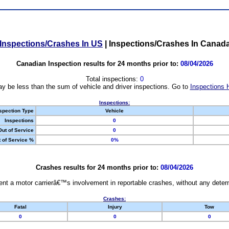
Inspections/Crashes In US
|
Inspections/Crashes In Canad
Canadian Inspection results for 24 months prior to:
08/04/2026
Total inspections:
0
y be less than the sum of vehicle and driver inspections. Go to
Inspections 
Inspections:
spection Type
Vehicle
Inspections
0
Out of Service
0
 of Service %
0%
Crashes results for 24 months prior to:
08/04/2026
nt a motor carrierâ€™s involvement in reportable crashes, without any determi
Crashes:
Fatal
Injury
Tow
0
0
0