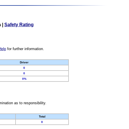
a
|
Safety Rating
Help
for further information.
Driver
0
0
0%
nation as to responsibility.
Total
0