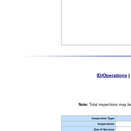
ID/Operations
|
Note:
Total inspections may be
Inspection Type
Inspections
Out of Service