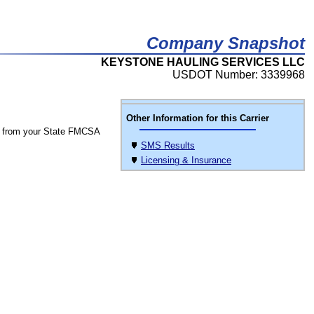
Company Snapshot
KEYSTONE HAULING SERVICES LLC
USDOT Number: 3339968
Other Information for this Carrier
 from your State FMCSA
SMS Results
Licensing & Insurance