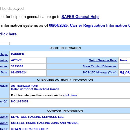
ll be displayed.
e or for help of a general nature go to
SAFER General Help
.
 information systems as of
08/04/2026. Carrier Registration Information
click here
.
USDOT INFORMATION
 Type:
CARRIER
tatus:
ACTIVE
Out of Service Date:
None
mber:
3339968
State Carrier ID Number:
 Date:
08/05/2024
MCS-150 Mileage (Year):
54,05
OPERATING AUTHORITY INFORMATION
tatus:
AUTHORIZED FOR:
Motor Carrier of Household Goods
For Licensing and Insurance details
click here.
er(s):
MC-1065858
COMPANY INFORMATION
 Name:
KEYSTONE HAULING SERVICES LLC
Name:
COLLEGE HUNKS HAULING JUNK AND MOVING
dress:
3014 N FLORA RD BLDG 2