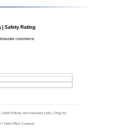
a
|
Safety Rating
 intrastate commerce.
e
|
Web Policies and Important Links
|
Plug-ins
 •
Field Office Contacts