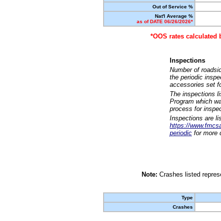
Out of Service %
Nat'l Average %
as of DATE 06/26/2026*
*OOS rates calculated 
Inspections
Number of roadsid
the periodic insp
accessories set f
The inspections l
Program which was
process for inspe
Inspections are li
https://www.fmcsa.
periodic
for more d
Note:
Crashes listed represe
Type
Crashes