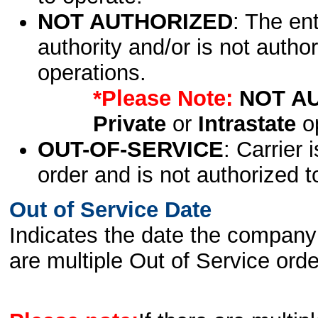
NOT AUTHORIZED
: The en
authority and/or is not author
operations.
*Please Note:
NOT A
Private
or
Intrastate
op
OUT-OF-SERVICE
: Carrier 
order and is not authorized t
Out of Service Date
Indicates the date the company 
are multiple Out of Service order