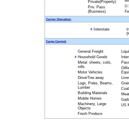
Mi
Private(Property)
U.
Priv. Pass.
(Business)
Fe
Carrier Operation:
Interstate
I
X
(
Cargo Carried:
General Freight
Liqu
Household Goods
Inte
X
Metal: sheets, coils,
Pas
rolls
Oilfi
Motor Vehicles
Equ
Drive/Tow away
Live
Logs, Poles, Beams,
Grai
Lumber
Coal
Building Materials
Mea
Mobile Homes
Garb
Machinery, Large
US M
Objects
Fresh Produce