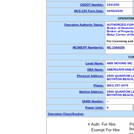
USDOT Number:
3341650
MCS-150 Form Date:
04/06/2026
OPERATIN
Operating Authority Status:
AUTHORIZED FOR
Broker of Househ
Broker of Propert
Motor Carrier of 
For Licensing and
MC/MX/FF Number(s):
MC-1066696
CO
Legal Name:
AMS MOVING INC
DBA Name:
AMERISAFEVANL
Physical Address:
2500 QUANTOM L
BOYNTON BEACH
Phone:
(561) 257-3470
Mailing Address:
2500 QUANTOM L
BOYNTON BEACH
DUNS Number:
--
Power Units:
6
Operation Classification:
Auth. For Hire
Pr
X
bu
Exempt For Hire