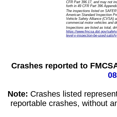
CFR Part 396.17, and may not incl
forth in 49 CFR Part 396 Appendi
The inspections listed on SAFER 
American Standard Inspection Pr
Vehicle Safety Alliance (CVSA) as
commercial motor vehicles and dr
Inspections are listed as total, d
https://www.fmcsa.dot.gov/safety/q
level-v-inspection-be-used-satisfy
Crashes reported to FMCSA 
08
Note:
Crashes listed represen
reportable crashes, without an