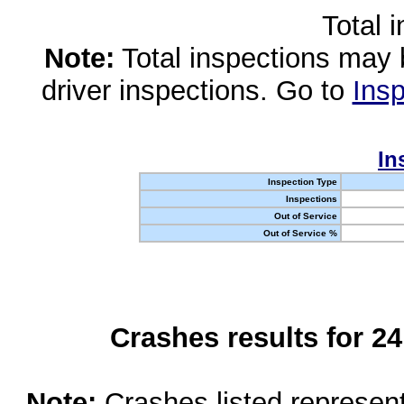
Total 
Note:
Total inspections may 
driver inspections. Go to
Insp
In
Inspection Type
Inspections
Out of Service
Out of Service %
Crashes results for 2
Note:
Crashes listed represen