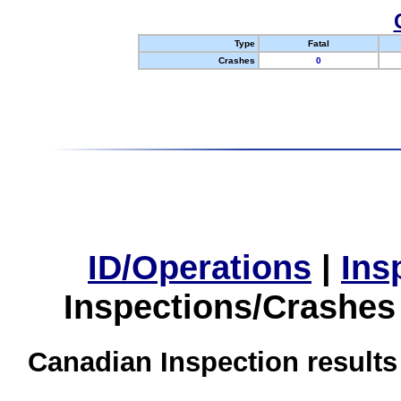
Type
Fatal
Crashes
0
ID/Operations
|
Ins
Inspections/Crashes
Canadian Inspection results