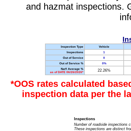
and hazmat inspections. 
in
In
Inspection Type
Vehicle
Inspections
1
Out of Service
0
Out of Service %
0%
Nat'l Average %
22.26%
as of DATE 06/26/2026*
*OOS rates calculated base
inspection data per the 
Inspections
Number of roadside inspections c
These inspections are distinct fr