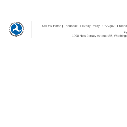
SAFER Home
|
Feedback
|
Privacy Policy
|
USA.gov
|
Freedo
Fe
1200 New Jersey Avenue SE, Washingto