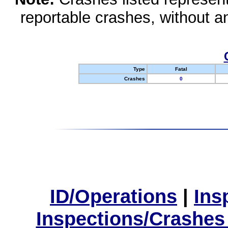
reportable crashes, without an
Type
Fatal
Crashes
0
ID/Operations
|
Ins
Inspections/Crashes