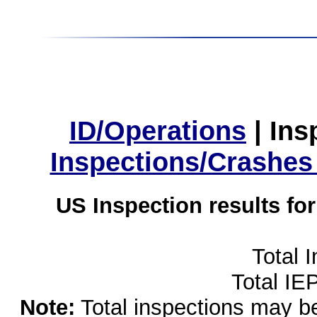
ID/Operations
|
Ins
Inspections/Crashes
US Inspection results fo
Total 
Total IE
Note:
Total inspections may be 