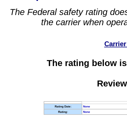
The Federal safety rating does
the carrier when oper
Carrier
The rating below is
Review
Rating Date:
None
Rating:
None