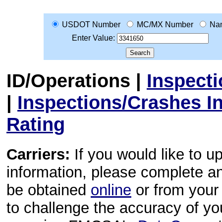
USDOT Number
MC/MX Number
Na
Enter Value:
ID/Operations
|
Inspect
|
Inspections/Crashes I
Rating
Carriers:
If you would like to u
information, please complete 
be obtained
online
or from your 
to challenge the accuracy of y