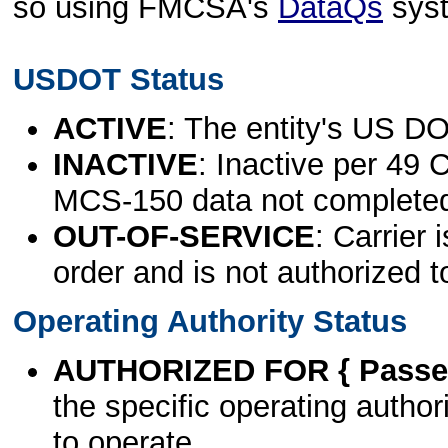
so using FMCSA's
DataQs
sys
USDOT Status
ACTIVE
: The entity's US DO
INACTIVE
: Inactive per 49 
MCS-150 data not complete
OUT-OF-SERVICE
: Carrier 
order and is not authorized t
Operating Authority Status
AUTHORIZED FOR { Passen
the specific operating authori
to operate.