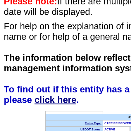
Please note:
If there are multip
date will be displayed.
For help on the explanation of in
name or for help of a general n
The information below reflec
management information sys
To find out if this entity has
please
click here
.
U
Entity Type:
CARRIER/BROKE
USDOT Status:
ACTIVE