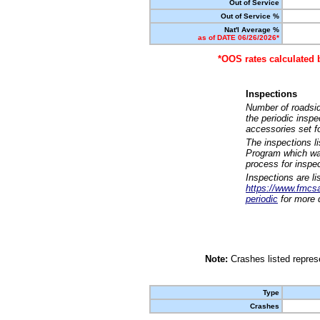
Out of Service
Out of Service %
Nat'l Average %
as of DATE 06/26/2026*
*OOS rates calculated 
Inspections
Number of roadsid
the periodic insp
accessories set f
The inspections l
Program which was
process for inspe
Inspections are li
https://www.fmcsa.
periodic
for more d
Note:
Crashes listed represe
Type
Crashes