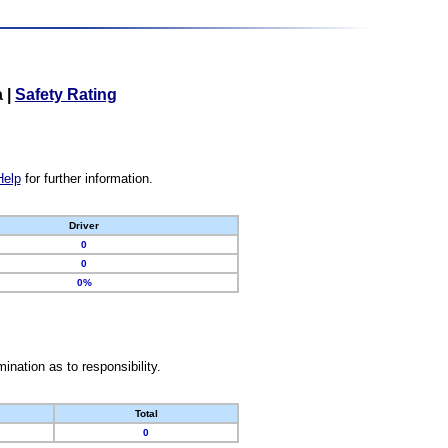
a
|
Safety Rating
Help
for further information.
Driver
0
0
0%
nation as to responsibility.
Total
0