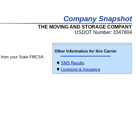
Company Snapshot
THE MOVING AND STORAGE COMPANY
USDOT Number: 3347804
Other Information for this Carrier
 from your State FMCSA
SMS Results
Licensing & Insurance