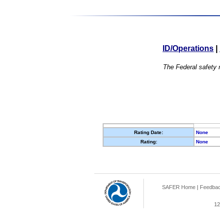
ID/Operations
|
The Federal safety r
Rating Date:
None
Rating:
None
SAFER Home
|
Feedba
12