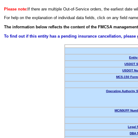
Please note:
If there are multiple Out-of-Service orders, the earliest date wi
For help on the explanation of individual data fields, click on any field nam
The information below reflects the content of the FMCSA management
To find out if this entity has a pending insurance cancellation, please
Entity
USDOT S
USDOT Nu
MCS-150 Form
Operating Authority S
MC/MX/FF Numb
Legal
DBA 