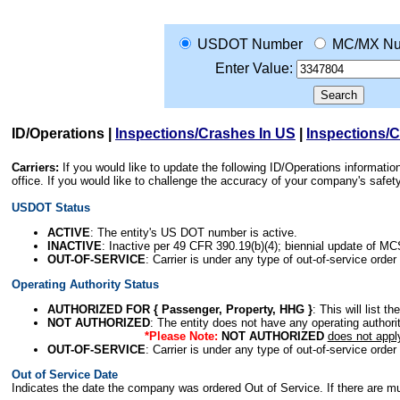
USDOT Number
MC/MX Nu
Enter Value:
ID/Operations
|
Inspections/Crashes In US
|
Inspections/
Carriers:
If you would like to update the following ID/Operations informat
office. If you would like to challenge the accuracy of your company's saf
USDOT Status
ACTIVE
: The entity's US DOT number is active.
INACTIVE
: Inactive per 49 CFR 390.19(b)(4); biennial update of M
OUT-OF-SERVICE
: Carrier is under any type of out-of-service order
Operating Authority Status
AUTHORIZED FOR { Passenger, Property, HHG }
: This will list t
NOT AUTHORIZED
: The entity does not have any operating authority
*Please Note:
NOT AUTHORIZED
does not appl
OUT-OF-SERVICE
: Carrier is under any type of out-of-service order
Out of Service Date
Indicates the date the company was ordered Out of Service. If there are mult