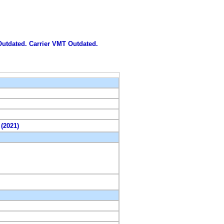
 Outdated. Carrier VMT Outdated.
 (2021)