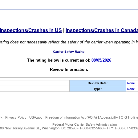
Inspections/Crashes In US
|
Inspections/Crashes In Canad
ating does not necessarily reflect the safety of the carrier when operating in
Carrier Safety Rating:
The rating below is current as of:
08/05/2026
Review Information:
Review Date:
None
Type:
None
ck
|
Privacy Policy
|
USA.gov
|
Freedom of Information Act (FOIA)
|
Accessibility
|
OIG Hotlin
Federal Motor Carrier Safety Administration
00 New Jersey Avenue SE, Washington, DC 20590 • 1-800-832-5660 • TTY: 1-800-877-8339