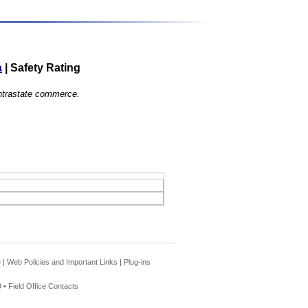
a
|
Safety Rating
 intrastate commerce.
e
|
Web Policies and Important Links
|
Plug-ins
 •
Field Office Contacts