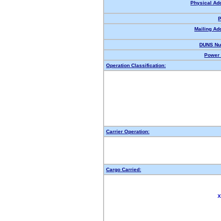
Physical Ad
P
Mailing Ad
DUNS Nu
Power 
Operation Classification:
Carrier Operation:
Cargo Carried:
X