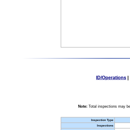
ID/Operations
|
Note:
Total inspections may be
Inspection Type
Inspections