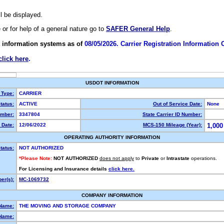
ll be displayed.
e or for help of a general nature go to
SAFER General Help
.
 information systems as of
08/05/2026. Carrier Registration Information
click here
.
USDOT INFORMATION
 Type:
CARRIER
tatus:
ACTIVE
Out of Service Date:
None
mber:
3347804
State Carrier ID Number:
 Date:
12/06/2022
MCS-150 Mileage (Year):
1,000
OPERATING AUTHORITY INFORMATION
tatus:
NOT AUTHORIZED
*Please Note:
NOT AUTHORIZED
does not apply
to
Private
or
Intrastate
operations.
For Licensing and Insurance details
click here.
er(s):
MC-1069732
COMPANY INFORMATION
 Name:
THE MOVING AND STORAGE COMPANY
Name: