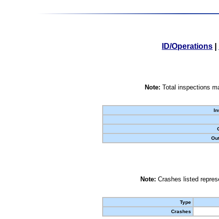
ID/Operations
|
Note:
Total inspections ma
In
Out
Note:
Crashes listed represe
Type
Crashes