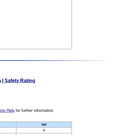
a
|
Safety Rating
ons Help
for further information.
IEP
0