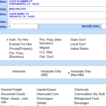
dress:
21622 PLUMMER ST
CHATSWORTH, CA 91311
hone:
(888) 668-3703
dress:
13449 DEBBY ST
VAN NUYS, CA 91401
mber:
--
Non-CMV Units:
Units:
2
Auth. For Hire
Priv. Pass.(Non-
State Gov't
X
business)
Exempt For Hire
Local Gov't
Migrant
Private(Property)
Indian Nation
U.S. Mail
Priv. Pass.
(Business)
Fed. Gov't
Interstate
Intrastate Only
Intrastate Only
X
(HM)
(Non-HM)
General Freight
Liquids/Gases
Chemicals
Household Goods
Intermodal Cont.
Commodities Dry Bulk
Metal: sheets, coils,
Passengers
Refrigerated Food
rolls
Oilfield
Beverages