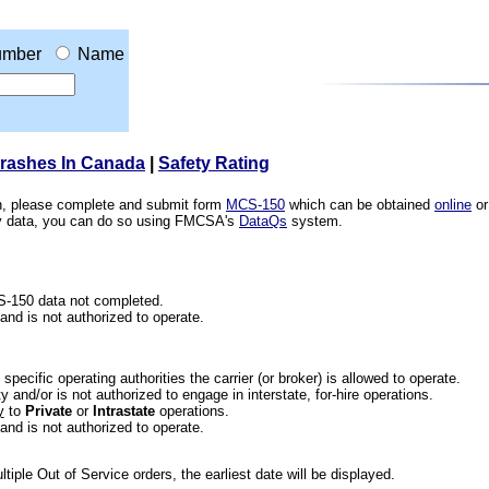
mber
Name
Crashes In Canada
|
Safety Rating
ion, please complete and submit form
MCS-150
which can be obtained
online
or
ety data, you can do so using FMCSA's
DataQs
system.
CS-150 data not completed.
 and is not authorized to operate.
he specific operating authorities the carrier (or broker) is allowed to operate.
 and/or is not authorized to engage in interstate, for-hire operations.
y
to
Private
or
Intrastate
operations.
 and is not authorized to operate.
iple Out of Service orders, the earliest date will be displayed.