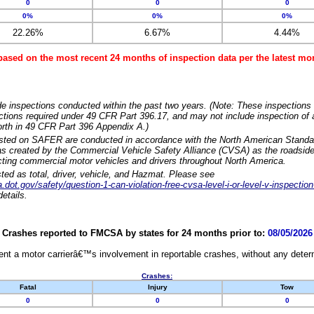
0
0
0
0%
0%
0%
22.26%
6.67%
4.44%
based on the most recent 24 months of inspection data per the latest 
e inspections conducted within the past two years. (Note: These inspections 
ections required under 49 CFR Part 396.17, and may not include inspection of a
orth in 49 CFR Part 396 Appendix A.)
isted on SAFER are conducted in accordance with the North American Standa
 created by the Commercial Vehicle Safety Alliance (CVSA) as the roadside
cting commercial motor vehicles and drivers throughout North America.
sted as total, driver, vehicle, and Hazmat. Please see
dot.gov/safety/question-1-can-violation-free-cvsa-level-i-or-level-v-inspection
etails.
Crashes reported to FMCSA by states for 24 months prior to:
08/05/2026
nt a motor carrierâ€™s involvement in reportable crashes, without any determi
Crashes:
Fatal
Injury
Tow
0
0
0