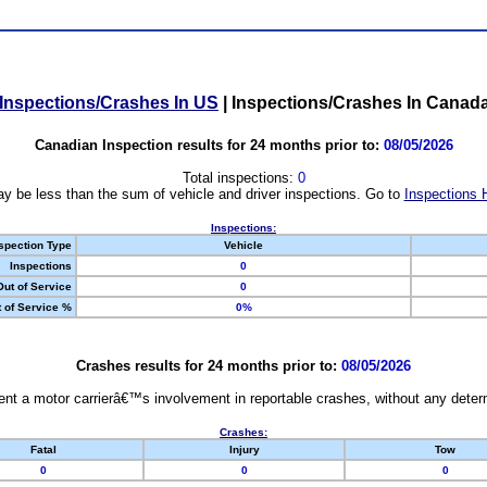
Inspections/Crashes In US
|
Inspections/Crashes In Canad
Canadian Inspection results for 24 months prior to:
08/05/2026
Total inspections:
0
y be less than the sum of vehicle and driver inspections. Go to
Inspections 
Inspections:
spection Type
Vehicle
Inspections
0
Out of Service
0
 of Service %
0%
Crashes results for 24 months prior to:
08/05/2026
nt a motor carrierâ€™s involvement in reportable crashes, without any determi
Crashes:
Fatal
Injury
Tow
0
0
0