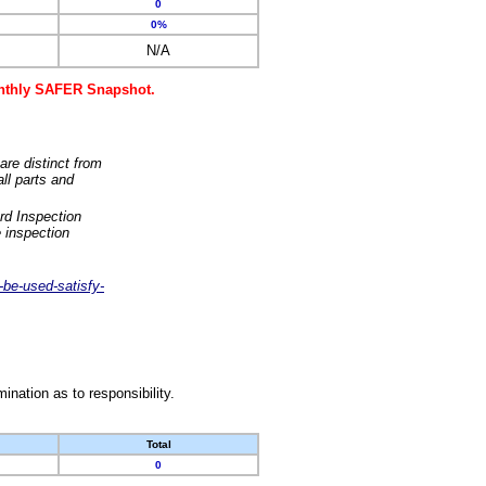
0
0%
N/A
monthly SAFER Snapshot.
are distinct from
ll parts and
rd Inspection
 inspection
-be-used-satisfy-
nation as to responsibility.
Total
0