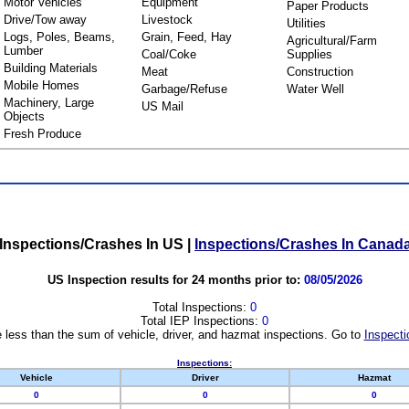
Motor Vehicles
Equipment
Paper Products
Drive/Tow away
Livestock
Utilities
Logs, Poles, Beams,
Grain, Feed, Hay
Agricultural/Farm
Lumber
Coal/Coke
Supplies
Building Materials
Meat
Construction
Mobile Homes
Garbage/Refuse
Water Well
Machinery, Large
US Mail
Objects
Fresh Produce
Inspections/Crashes In US
|
Inspections/Crashes In Canad
US Inspection results for 24 months prior to:
08/05/2026
Total Inspections:
0
Total IEP Inspections:
0
 less than the sum of vehicle, driver, and hazmat inspections. Go to
Inspecti
Inspections:
Vehicle
Driver
Hazmat
0
0
0