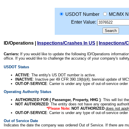
USDOT Number
MC/MX N
Enter Value:
ID/Operations
|
Inspections/Crashes In US
|
Inspections/
Carriers:
If you would like to update the following ID/Operations informat
office. If you would like to challenge the accuracy of your company's saf
USDOT Status
ACTIVE
: The entity's US DOT number is active.
INACTIVE
: Inactive per 49 CFR 390.19(b)(4); biennial update of M
OUT-OF-SERVICE
: Carrier is under any type of out-of-service order
Operating Authority Status
AUTHORIZED FOR { Passenger, Property, HHG }
: This will list t
NOT AUTHORIZED
: The entity does not have any operating authority
*Please Note:
NOT AUTHORIZED
does not appl
OUT-OF-SERVICE
: Carrier is under any type of out-of-service order
Out of Service Date
Indicates the date the company was ordered Out of Service. If there are mult