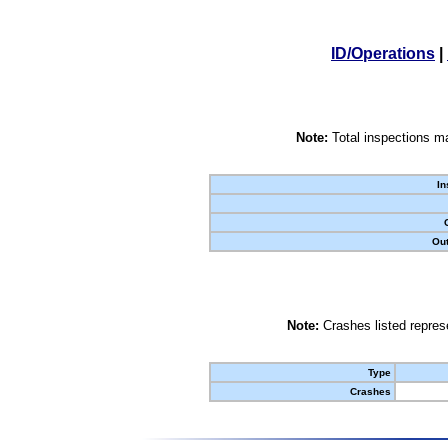
ID/Operations
|
Note:
Total inspections ma
In
Out
Note:
Crashes listed represe
Type
Crashes