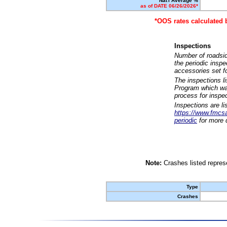
Nat'l Average %
as of DATE 06/26/2026*
*OOS rates calculated 
Inspections
Number of roadsid
the periodic insp
accessories set f
The inspections l
Program which was
process for inspe
Inspections are li
https://www.fmcsa.
periodic
for more d
Note:
Crashes listed represe
Type
Crashes