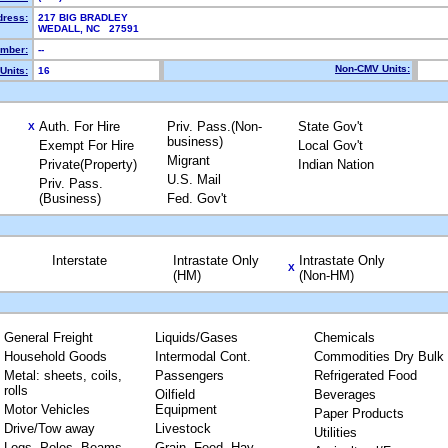
dress:
217 BIG BRADLEY
WEDALL, NC 27591
mber:
--
Non-CMV Units:
Units:
16
Auth. For Hire
Priv. Pass.(Non-
State Gov't
X
business)
Exempt For Hire
Local Gov't
Migrant
Private(Property)
Indian Nation
U.S. Mail
Priv. Pass.
(Business)
Fed. Gov't
Interstate
Intrastate Only
Intrastate Only
X
(HM)
(Non-HM)
General Freight
Liquids/Gases
Chemicals
Household Goods
Intermodal Cont.
Commodities Dry Bulk
Metal: sheets, coils,
Passengers
Refrigerated Food
rolls
Oilfield
Beverages
Motor Vehicles
Equipment
Paper Products
Drive/Tow away
Livestock
Utilities
Logs, Poles, Beams,
Grain, Feed, Hay