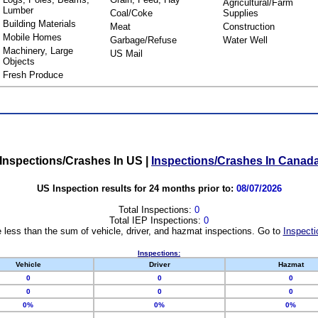
Agricultural/Farm
Lumber
Coal/Coke
Supplies
Building Materials
Meat
Construction
Mobile Homes
Garbage/Refuse
Water Well
Machinery, Large
US Mail
Objects
Fresh Produce
Inspections/Crashes In US
|
Inspections/Crashes In Canad
US Inspection results for 24 months prior to:
08/07/2026
Total Inspections:
0
Total IEP Inspections:
0
 less than the sum of vehicle, driver, and hazmat inspections. Go to
Inspecti
Inspections:
Vehicle
Driver
Hazmat
0
0
0
0
0
0
0%
0%
0%