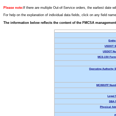
Please note:
If there are multiple Out-of-Service orders, the earliest date wi
For help on the explanation of individual data fields, click on any field nam
The information below reflects the content of the FMCSA management
Entity
USDOT S
USDOT Nu
MCS-150 Form
Operating Authority S
MC/MX/FF Numb
Legal
DBA 
Physical Ad
P