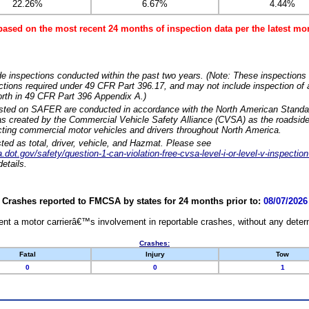
22.26%
6.67%
4.44%
based on the most recent 24 months of inspection data per the latest 
e inspections conducted within the past two years. (Note: These inspections 
ections required under 49 CFR Part 396.17, and may not include inspection of a
orth in 49 CFR Part 396 Appendix A.)
isted on SAFER are conducted in accordance with the North American Standa
 created by the Commercial Vehicle Safety Alliance (CVSA) as the roadside
cting commercial motor vehicles and drivers throughout North America.
sted as total, driver, vehicle, and Hazmat. Please see
dot.gov/safety/question-1-can-violation-free-cvsa-level-i-or-level-v-inspection
etails.
Crashes reported to FMCSA by states for 24 months prior to:
08/07/2026
nt a motor carrierâ€™s involvement in reportable crashes, without any determi
Crashes:
Fatal
Injury
Tow
0
0
1