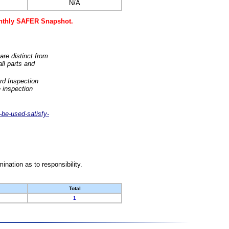
N/A
monthly SAFER Snapshot.
are distinct from
ll parts and
rd Inspection
 inspection
-be-used-satisfy-
nation as to responsibility.
Total
1