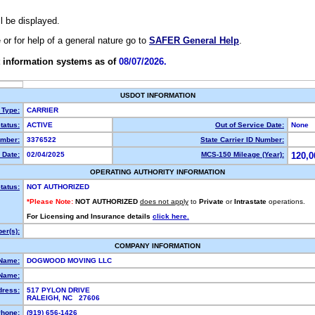
ll be displayed.
e or for help of a general nature go to
SAFER General Help
.
 information systems as of
08/07/2026.
USDOT INFORMATION
 Type:
CARRIER
tatus:
ACTIVE
Out of Service Date:
None
mber:
3376522
State Carrier ID Number:
 Date:
02/04/2025
MCS-150 Mileage (Year):
120,0
OPERATING AUTHORITY INFORMATION
tatus:
NOT AUTHORIZED
*Please Note:
NOT AUTHORIZED
does not apply
to
Private
or
Intrastate
operations.
For Licensing and Insurance details
click here.
er(s):
COMPANY INFORMATION
 Name:
DOGWOOD MOVING LLC
Name:
dress:
517 PYLON DRIVE
RALEIGH, NC 27606
hone:
(919) 656-1426