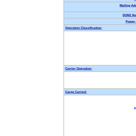
Mailing Ad
DUNS Nu
Power 
Operation Classification:
Carrier Operation:
Cargo Carried:
X