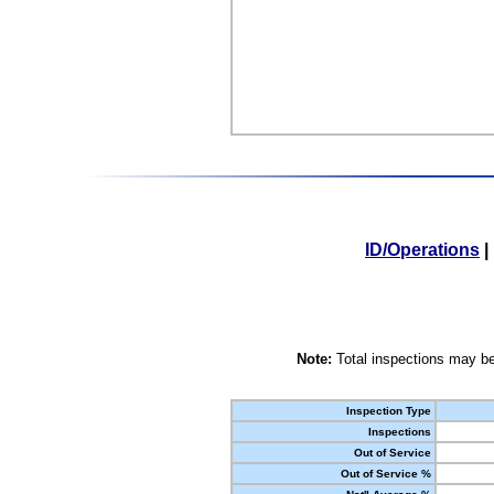
ID/Operations
|
Note:
Total inspections may be
Inspection Type
Inspections
Out of Service
Out of Service %