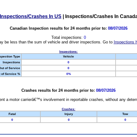
Inspections/Crashes In US
|
Inspections/Crashes In Canad
Canadian Inspection results for 24 months prior to:
08/07/2026
Total inspections:
0
y be less than the sum of vehicle and driver inspections. Go to
Inspections 
Inspections:
spection Type
Vehicle
Inspections
0
Out of Service
0
 of Service %
0%
Crashes results for 24 months prior to:
08/07/2026
nt a motor carrierâ€™s involvement in reportable crashes, without any determi
Crashes:
Fatal
Injury
Tow
0
0
0