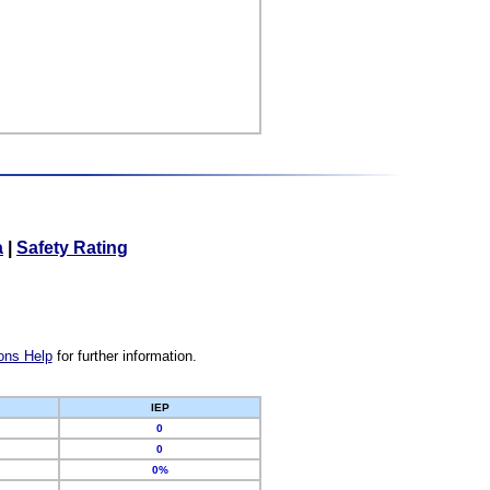
a
|
Safety Rating
ons Help
for further information.
IEP
0
0
0%