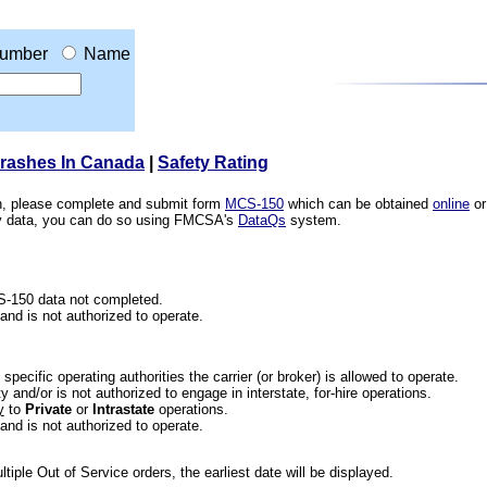
umber
Name
Crashes In Canada
|
Safety Rating
ion, please complete and submit form
MCS-150
which can be obtained
online
or
ety data, you can do so using FMCSA's
DataQs
system.
CS-150 data not completed.
 and is not authorized to operate.
he specific operating authorities the carrier (or broker) is allowed to operate.
 and/or is not authorized to engage in interstate, for-hire operations.
y
to
Private
or
Intrastate
operations.
 and is not authorized to operate.
iple Out of Service orders, the earliest date will be displayed.