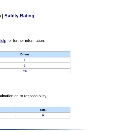
a
|
Safety Rating
Help
for further information.
Driver
0
0
0%
nation as to responsibility.
Total
0