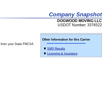
Company Snapshot
DOGWOOD MOVING LLC
USDOT Number: 3376522
Other Information for this Carrier
 from your State FMCSA
SMS Results
Licensing & Insurance