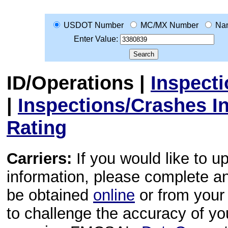
USDOT Number
MC/MX Number
Na
Enter Value:
ID/Operations
|
Inspect
|
Inspections/Crashes I
Rating
Carriers:
If you would like to u
information, please complete 
be obtained
online
or from your 
to challenge the accuracy of y