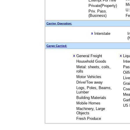
Exempt For Hire
Mi
Private(Property)
U.
Priv. Pass.
(Business)
Fe
Carrier Operation:
Interstate
I
X
(
Cargo Carried:
General Freight
Liq
X
X
Household Goods
Inte
Metal: sheets, coils,
Pas
rolls
Oilf
Motor Vehicles
Liv
Drive/Tow away
Gra
Logs, Poles, Beams,
Coa
Lumber
Mea
Building Materials
Gar
Mobile Homes
US 
Machinery, Large
Objects
Fresh Produce