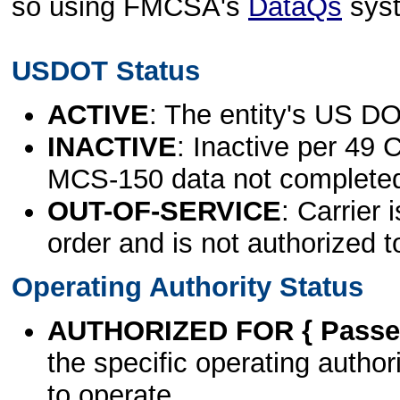
so using FMCSA's
DataQs
sys
USDOT Status
ACTIVE
: The entity's US DO
INACTIVE
: Inactive per 49 
MCS-150 data not complete
OUT-OF-SERVICE
: Carrier 
order and is not authorized t
Operating Authority Status
AUTHORIZED FOR { Passen
the specific operating authori
to operate.