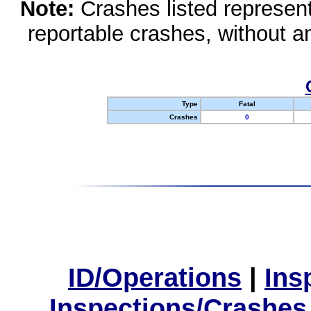
Note:
Crashes listed represen
reportable crashes, without an
Type
Fatal
Crashes
0
ID/Operations
|
Ins
Inspections/Crashes