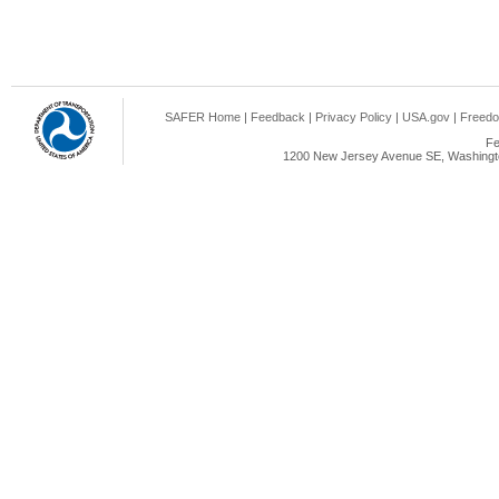
SAFER Home
|
Feedback
|
Privacy Policy
|
USA.gov
|
Freedo
Fe
1200 New Jersey Avenue SE, Washingto