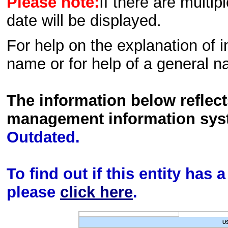
Please note:
If there are multip
date will be displayed.
For help on the explanation of in
name or for help of a general n
The information below reflec
management information sys
Outdated.
To find out if this entity has
please
click here
.
U