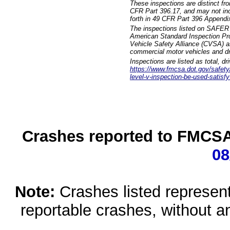
These inspections are distinct fr
CFR Part 396.17, and may not incl
forth in 49 CFR Part 396 Appendi
The inspections listed on SAFER 
American Standard Inspection Pr
Vehicle Safety Alliance (CVSA) as
commercial motor vehicles and dr
Inspections are listed as total, d
https://www.fmcsa.dot.gov/safety/q
level-v-inspection-be-used-satisfy
Crashes reported to FMCSA 
08
Note:
Crashes listed represen
reportable crashes, without an