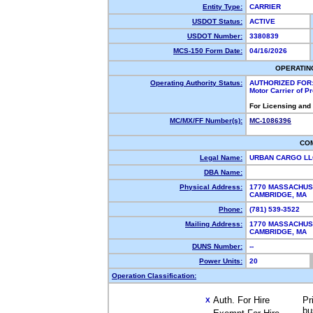
Entity Type:
CARRIER
USDOT Status:
ACTIVE
USDOT Number:
3380839
MCS-150 Form Date:
04/16/2026
OPERATIN
Operating Authority Status:
AUTHORIZED FOR
Motor Carrier of 
For Licensing and
MC/MX/FF Number(s):
MC-1086396
CO
Legal Name:
URBAN CARGO L
DBA Name:
Physical Address:
1770 MASSACHUS
CAMBRIDGE, MA
Phone:
(781) 539-3522
Mailing Address:
1770 MASSACHUS
CAMBRIDGE, MA
DUNS Number:
--
Power Units:
20
Operation Classification:
Auth. For Hire
Pr
X
bu