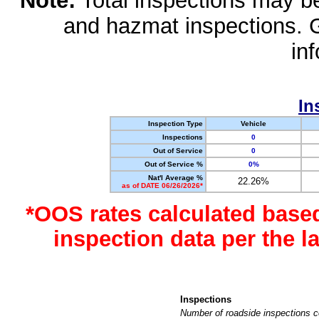
Note:
Total inspections may be 
and hazmat inspections. 
in
In
Inspection Type
Vehicle
Inspections
0
Out of Service
0
Out of Service %
0%
Nat'l Average %
22.26%
as of DATE 06/26/2026*
*OOS rates calculated base
inspection data per the 
Inspections
Number of roadside inspections c