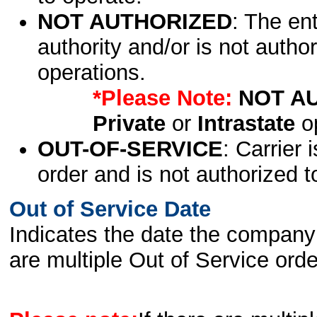
NOT AUTHORIZED
: The en
authority and/or is not author
operations.
*Please Note:
NOT A
Private
or
Intrastate
op
OUT-OF-SERVICE
: Carrier 
order and is not authorized t
Out of Service Date
Indicates the date the company 
are multiple Out of Service order