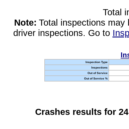
Total 
Note:
Total inspections may 
driver inspections. Go to
Insp
In
Inspection Type
Inspections
Out of Service
Out of Service %
Crashes results for 2