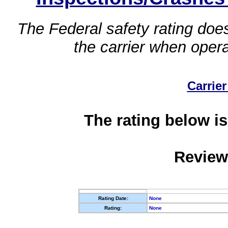
The Federal safety rating does
the carrier when oper
Carrier
The rating below is
Review
Rating Date:
None
Rating:
None