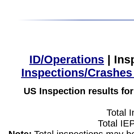
ID/Operations
|
Ins
Inspections/Crashes
US Inspection results fo
Total 
Total IE