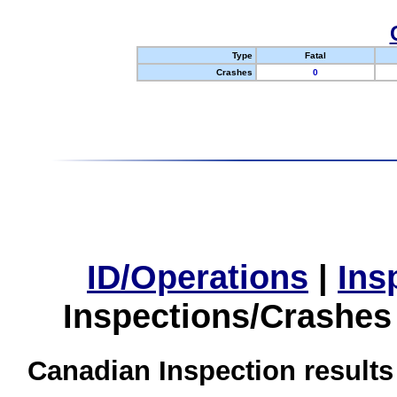
Type
Fatal
Crashes
0
ID/Operations
|
Ins
Inspections/Crashes
Canadian Inspection results