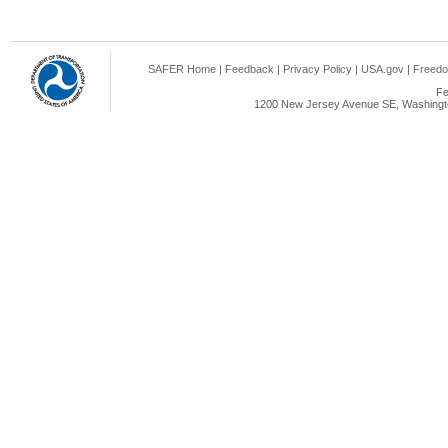
SAFER Home
|
Feedback
|
Privacy Policy
|
USA.gov
|
Freedo
Fe
1200 New Jersey Avenue SE, Washingto