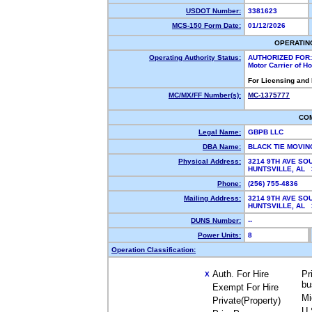
USDOT Number:
3381623
MCS-150 Form Date:
01/12/2026
OPERATIN
Operating Authority Status:
AUTHORIZED FOR:
Motor Carrier of 
For Licensing and
MC/MX/FF Number(s):
MC-1375777
CO
Legal Name:
GBPB LLC
DBA Name:
BLACK TIE MOVI
Physical Address:
3214 9TH AVE S
HUNTSVILLE, AL
Phone:
(256) 755-4836
Mailing Address:
3214 9TH AVE S
HUNTSVILLE, AL
DUNS Number:
--
Power Units:
8
Operation Classification:
Auth. For Hire
Pr
X
bu
Exempt For Hire
Mi
Private(Property)
U.