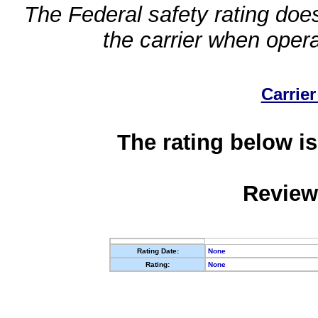
The Federal safety rating does
the carrier when oper
Carrier
The rating below is
Review
Rating Date:
None
Rating:
None