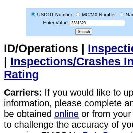
USDOT Number
MC/MX Number
Na
Enter Value:
ID/Operations
|
Inspect
|
Inspections/Crashes I
Rating
Carriers:
If you would like to u
information, please complete 
be obtained
online
or from your 
to challenge the accuracy of y