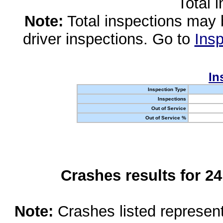
Total 
Note:
Total inspections may 
driver inspections. Go to
Insp
In
Inspection Type
Inspections
Out of Service
Out of Service %
Crashes results for 2
Note:
Crashes listed represen