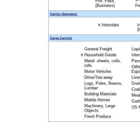
Priv. Pass.
(Business)
Fe
Carrier Operation:
Interstate
I
X
(
Cargo Carried:
General Freight
Liqu
Household Goods
Inte
X
Metal: sheets, coils,
Pas
rolls
Oilfi
Motor Vehicles
Equ
Drive/Tow away
Live
Logs, Poles, Beams,
Grai
Lumber
Coal
Building Materials
Mea
Mobile Homes
Garb
Machinery, Large
US M
Objects
Fresh Produce