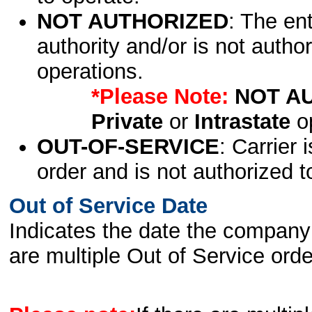
NOT AUTHORIZED
: The en
authority and/or is not author
operations.
*Please Note:
NOT A
Private
or
Intrastate
op
OUT-OF-SERVICE
: Carrier 
order and is not authorized t
Out of Service Date
Indicates the date the company 
are multiple Out of Service order