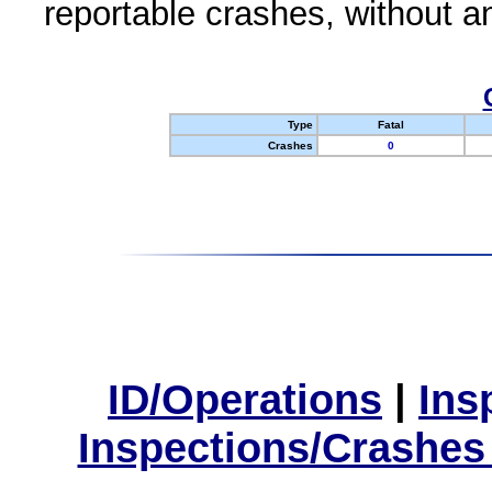
reportable crashes, without an
Type
Fatal
Crashes
0
ID/Operations
|
Ins
Inspections/Crashes