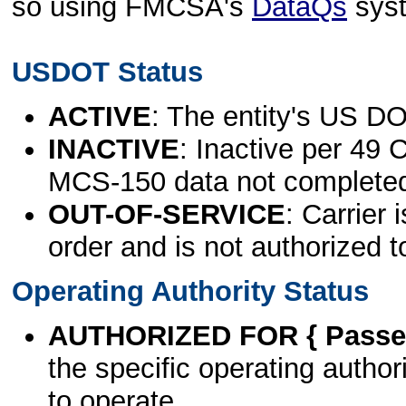
so using FMCSA's
DataQs
sys
USDOT Status
ACTIVE
: The entity's US DO
INACTIVE
: Inactive per 49 
MCS-150 data not complete
OUT-OF-SERVICE
: Carrier 
order and is not authorized t
Operating Authority Status
AUTHORIZED FOR { Passen
the specific operating authori
to operate.