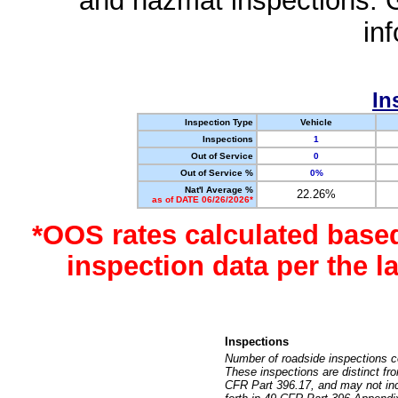
and hazmat inspections. 
in
In
Inspection Type
Vehicle
Inspections
1
Out of Service
0
Out of Service %
0%
Nat'l Average %
22.26%
as of DATE 06/26/2026*
*OOS rates calculated base
inspection data per the 
Inspections
Number of roadside inspections c
These inspections are distinct fr
CFR Part 396.17, and may not incl