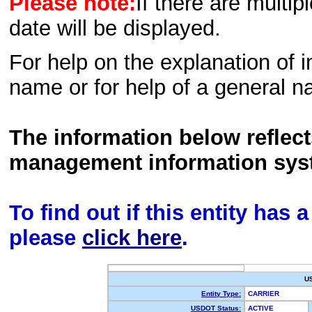
Please note:
If there are multip
date will be displayed.
For help on the explanation of in
name or for help of a general n
The information below reflec
management information sys
To find out if this entity has
please
click here
.
U
Entity Type:
CARRIER
USDOT Status:
ACTIVE