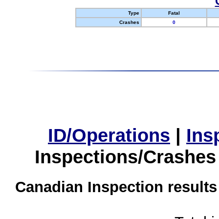
Type
Fatal
Crashes
0
ID/Operations
|
Ins
Inspections/Crashes
Canadian Inspection results