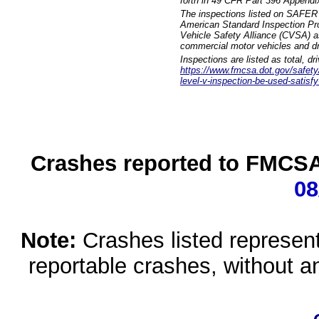
forth in 49 CFR Part 396 Appendi
The inspections listed on SAFER 
American Standard Inspection Pr
Vehicle Safety Alliance (CVSA) as
commercial motor vehicles and dr
Inspections are listed as total, d
https://www.fmcsa.dot.gov/safety/q
level-v-inspection-be-used-satisfy
Crashes reported to FMCSA 
08
Note:
Crashes listed represen
reportable crashes, without an