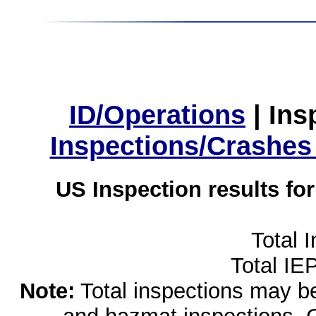
ID/Operations
|
Ins
Inspections/Crashes
US Inspection results fo
Total 
Total IE
Note:
Total inspections may be 