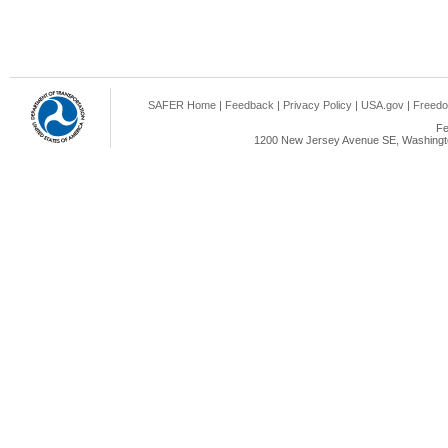
SAFER Home
|
Feedback
|
Privacy Policy
|
USA.gov
|
Freedo
Fe
1200 New Jersey Avenue SE, Washingto