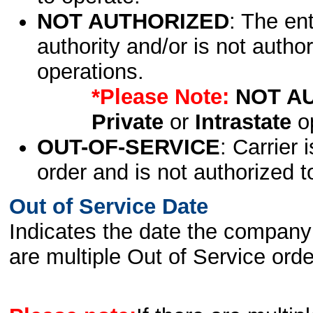
NOT AUTHORIZED
: The en
authority and/or is not author
operations.
*Please Note:
NOT A
Private
or
Intrastate
op
OUT-OF-SERVICE
: Carrier 
order and is not authorized t
Out of Service Date
Indicates the date the company 
are multiple Out of Service order