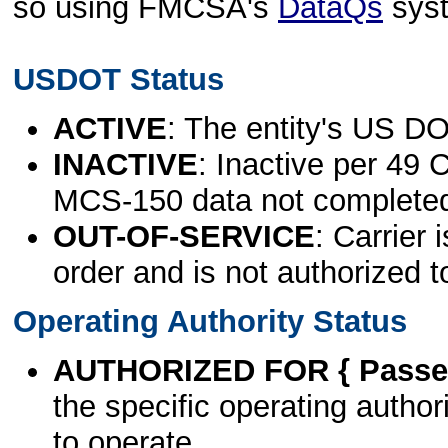
so using FMCSA's
DataQs
sys
USDOT Status
ACTIVE
: The entity's US DO
INACTIVE
: Inactive per 49 
MCS-150 data not complete
OUT-OF-SERVICE
: Carrier 
order and is not authorized t
Operating Authority Status
AUTHORIZED FOR { Passen
the specific operating authori
to operate.