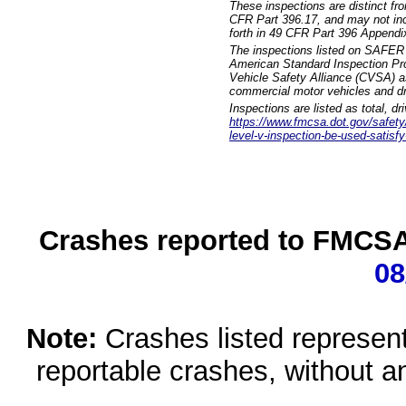
These inspections are distinct fr
CFR Part 396.17, and may not incl
forth in 49 CFR Part 396 Appendi
The inspections listed on SAFER 
American Standard Inspection Pr
Vehicle Safety Alliance (CVSA) as
commercial motor vehicles and dr
Inspections are listed as total, d
https://www.fmcsa.dot.gov/safety/q
level-v-inspection-be-used-satisfy
Crashes reported to FMCSA 
08
Note:
Crashes listed represen
reportable crashes, without an