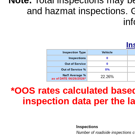
Note:
Total inspections may be 
and hazmat inspections. 
in
In
Inspection Type
Vehicle
Inspections
0
Out of Service
0
Out of Service %
0%
Nat'l Average %
22.26%
as of DATE 06/26/2026*
*OOS rates calculated base
inspection data per the 
Inspections
Number of roadside inspections c