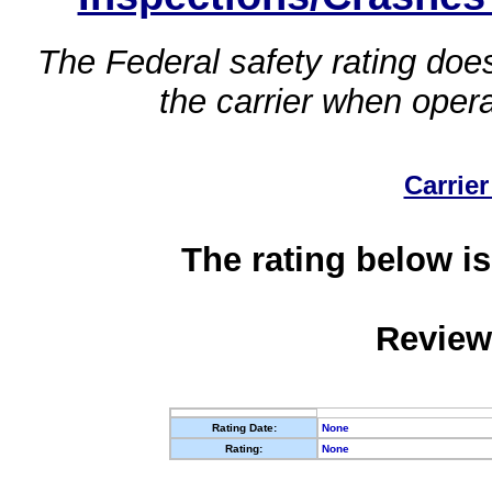
The Federal safety rating does
the carrier when oper
Carrier
The rating below is
Review
Rating Date:
None
Rating:
None