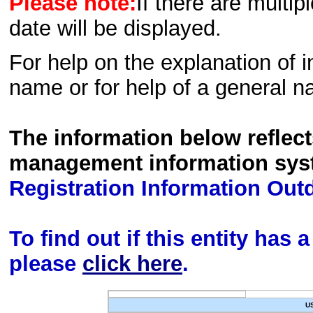
Please note:
If there are multip
date will be displayed.
For help on the explanation of in
name or for help of a general n
The information below reflec
management information sys
Registration Information Out
To find out if this entity has
please
click here
.
U