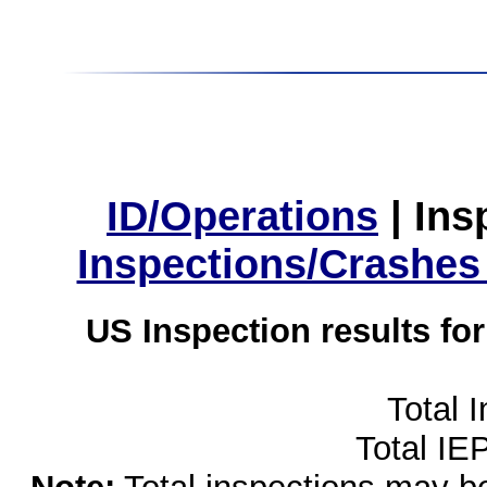
ID/Operations
|
Ins
Inspections/Crashes
US Inspection results fo
Total 
Total IE