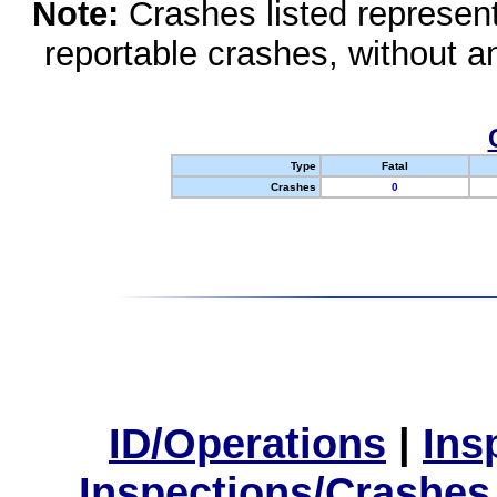
Note:
Crashes listed represen
reportable crashes, without an
Type
Fatal
Crashes
0
ID/Operations
|
Ins
Inspections/Crashes