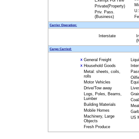
Exempt For Hire
Mi
Private(Property)
U.
Priv. Pass.
(Business)
Fe
Carrier Operation:
Interstate
I
(
Cargo Carried:
General Freight
Liqu
X
Household Goods
Inte
X
Metal: sheets, coils,
Pas
rolls
Oilfi
Motor Vehicles
Equ
Drive/Tow away
Live
Logs, Poles, Beams,
Grai
Lumber
Coal
Building Materials
Mea
Mobile Homes
Garb
Machinery, Large
US M
Objects
Fresh Produce