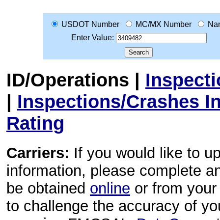
USDOT Number
MC/MX Number
Na
Enter Value:
ID/Operations
|
Inspect
|
Inspections/Crashes I
Rating
Carriers:
If you would like to u
information, please complete 
be obtained
online
or from your 
to challenge the accuracy of y