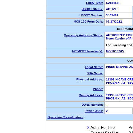
Entity Type:
CARRIER
USDOT Status:
ACTIVE
USDOT Number:
3409482
MCS-150 Form Date:
07/17/2022
OPERATIN
Operating Authority Status:
AUTHORIZED FOR
Motor Carrier of 
For Licensing and
MC/MX/FF Number(s):
MC-1098965
CO
Legal Name:
PINKS MOVING A
DBA Name:
Physical Address:
11398 N CAVE CR
PHOENIX, AZ 85
Phone:
Mailing Address:
11398 N CAVE CR
PHOENIX, AZ 85
DUNS Number:
--
Power Units:
2
Operation Classification:
Auth. For Hire
Pr
X
bu