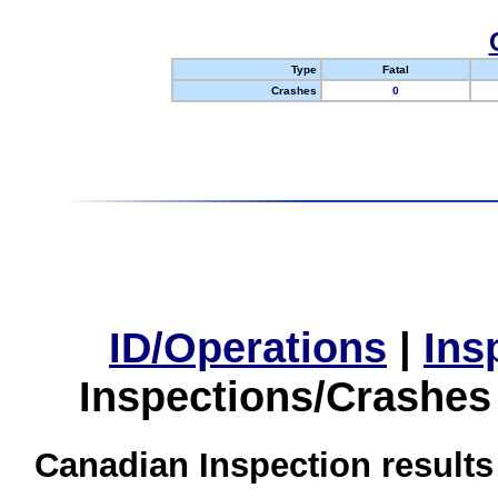
Type
Fatal
Crashes
0
ID/Operations
|
Ins
Inspections/Crashes
Canadian Inspection results