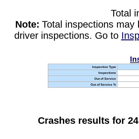
Total 
Note:
Total inspections may 
driver inspections. Go to
Insp
In
Inspection Type
Inspections
Out of Service
Out of Service %
Crashes results for 2