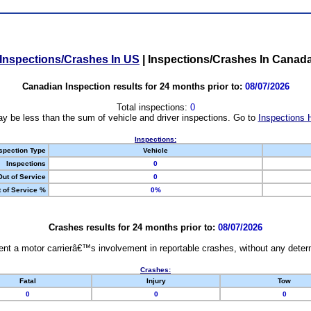
Inspections/Crashes In US
|
Inspections/Crashes In Canad
Canadian Inspection results for 24 months prior to:
08/07/2026
Total inspections:
0
y be less than the sum of vehicle and driver inspections. Go to
Inspections 
Inspections:
spection Type
Vehicle
Inspections
0
Out of Service
0
 of Service %
0%
Crashes results for 24 months prior to:
08/07/2026
nt a motor carrierâ€™s involvement in reportable crashes, without any determi
Crashes:
Fatal
Injury
Tow
0
0
0