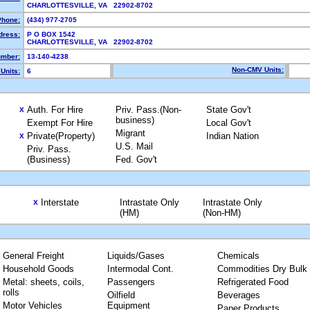
CHARLOTTESVILLE, VA 22902-8702
Phone:
(434) 977-2705
dress:
P O BOX 1542
CHARLOTTESVILLE, VA 22902-8702
mber:
13-140-4238
Non-CMV Units:
Units:
6
Auth. For Hire
Priv. Pass.(Non-
State Gov't
X
business)
Exempt For Hire
Local Gov't
Migrant
Private(Property)
Indian Nation
X
U.S. Mail
Priv. Pass.
(Business)
Fed. Gov't
Interstate
Intrastate Only
Intrastate Only
X
(HM)
(Non-HM)
General Freight
Liquids/Gases
Chemicals
Household Goods
Intermodal Cont.
Commodities Dry Bulk
Metal: sheets, coils,
Passengers
Refrigerated Food
rolls
Oilfield
Beverages
Motor Vehicles
Equipment
Paper Products