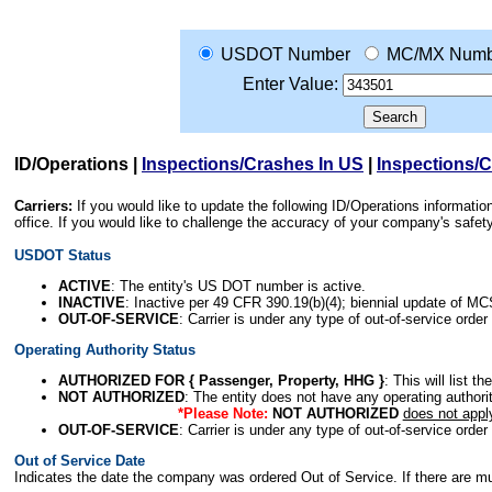
USDOT Number
MC/MX Numb
Enter Value:
ID/Operations
|
Inspections/Crashes In US
|
Inspections/
Carriers:
If you would like to update the following ID/Operations informat
office. If you would like to challenge the accuracy of your company's saf
USDOT Status
ACTIVE
: The entity's US DOT number is active.
INACTIVE
: Inactive per 49 CFR 390.19(b)(4); biennial update of M
OUT-OF-SERVICE
: Carrier is under any type of out-of-service order
Operating Authority Status
AUTHORIZED FOR { Passenger, Property, HHG }
: This will list t
NOT AUTHORIZED
: The entity does not have any operating authority
*Please Note:
NOT AUTHORIZED
does not appl
OUT-OF-SERVICE
: Carrier is under any type of out-of-service order
Out of Service Date
Indicates the date the company was ordered Out of Service. If there are mult