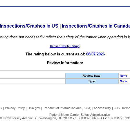
Inspections/Crashes In US
|
Inspections/Crashes In Canad
ating does not necessarily reflect the safety of the carrier when operating in
Carrier Safety Rating:
The rating below is current as of:
08/07/2026
Review Information:
Review Date:
None
Type:
None
ck
|
Privacy Policy
|
USA.gov
|
Freedom of Information Act (FOIA)
|
Accessibility
|
OIG Hotlin
Federal Motor Carrier Safety Administration
00 New Jersey Avenue SE, Washington, DC 20590 • 1-800-832-5660 • TTY: 1-800-877-8339