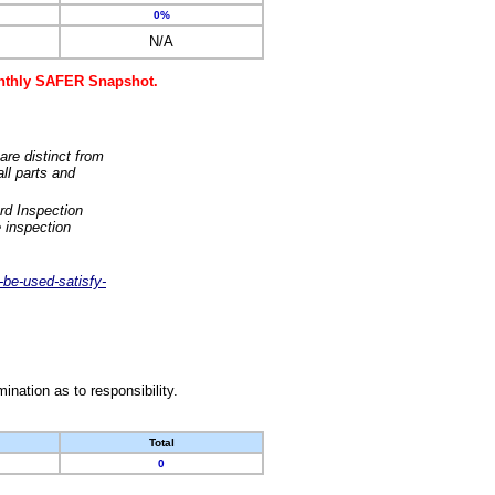
0%
N/A
monthly SAFER Snapshot.
are distinct from
ll parts and
rd Inspection
 inspection
-be-used-satisfy-
nation as to responsibility.
Total
0