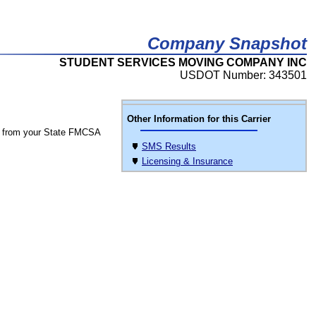
Company Snapshot
STUDENT SERVICES MOVING COMPANY INC
USDOT Number: 343501
Other Information for this Carrier
 from your State FMCSA
SMS Results
Licensing & Insurance