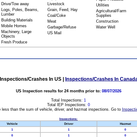
Drive/Tow away
Livestock
Utilities
Logs, Poles, Beams,
Grain, Feed, Hay
Agricultural/Farm
Lumber
Coal/Coke
Supplies
Building Materials
Meat
Construction
Mobile Homes
Garbage/Refuse
Water Well
Machinery, Large
US Mail
Objects
Fresh Produce
Inspections/Crashes In US
|
Inspections/Crashes In Canad
US Inspection results for 24 months prior to:
08/07/2026
Total Inspections:
1
Total IEP Inspections:
0
 less than the sum of vehicle, driver, and hazmat inspections. Go to
Inspecti
Inspections:
Vehicle
Driver
Hazmat
1
1
0
0
1
0