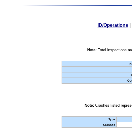
ID/Operations
|
Note:
Total inspections ma
In
Out
Note:
Crashes listed represe
Type
Crashes