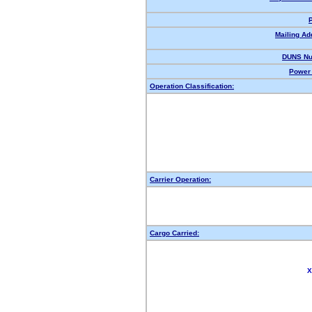
Mailing Ad
DUNS Nu
Power 
Operation Classification:
Carrier Operation:
Cargo Carried:
X