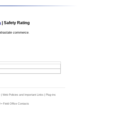
a
|
Safety Rating
 intrastate commerce.
e
|
Web Policies and Important Links
|
Plug-ins
 •
Field Office Contacts