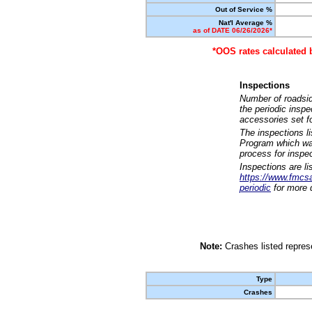
Out of Service %
Nat'l Average %
as of DATE 06/26/2026*
*OOS rates calculated 
Inspections
Number of roadsid
the periodic insp
accessories set f
The inspections l
Program which was
process for inspe
Inspections are li
https://www.fmcsa.
periodic
for more d
Note:
Crashes listed represe
Type
Crashes