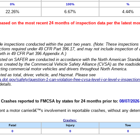
0%
100%
%
22.26%
6.67%
4.44%
based on the most recent 24 months of inspection data per the latest 
e inspections conducted within the past two years. (Note: These inspections 
ections required under 49 CFR Part 396.17, and may not include inspection of a
orth in 49 CFR Part 396 Appendix A.)
isted on SAFER are conducted in accordance with the North American Standa
 created by the Commercial Vehicle Safety Alliance (CVSA) as the roadside
cting commercial motor vehicles and drivers throughout North America.
sted as total, driver, vehicle, and Hazmat. Please see
dot.gov/safety/question-1-can-violation-free-cvsa-level-i-or-level-v-inspection
etails.
Crashes reported to FMCSA by states for 24 months prior to:
08/07/2026
nt a motor carrierâ€™s involvement in reportable crashes, without any determi
Crashes:
Fatal
Injury
Tow
0
0
0