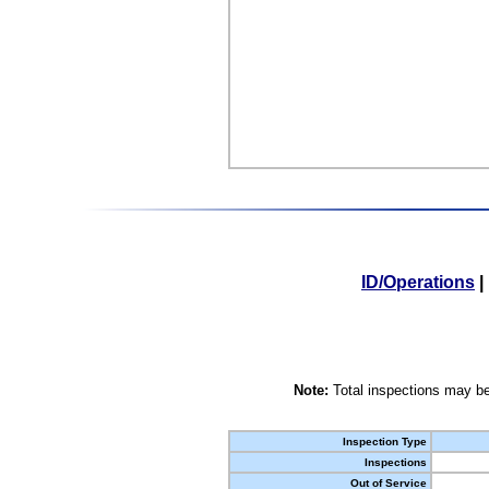
ID/Operations
|
Note:
Total inspections may be
Inspection Type
Inspections
Out of Service