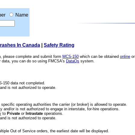
er
Name
Crashes In Canada
|
Safety Rating
ion, please complete and submit form
MCS-150
which can be obtained
online
or
ety data, you can do so using FMCSA's
DataQs
system.
CS-150 data not completed.
 and is not authorized to operate.
he specific operating authorities the carrier (or broker) is allowed to operate.
 and/or is not authorized to engage in interstate, for-hire operations.
y
to
Private
or
Intrastate
operations.
 and is not authorized to operate.
iple Out of Service orders, the earliest date will be displayed.