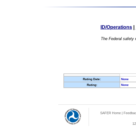
ID/Operations
|
The Federal safety r
Rating Date:
None
Rating:
None
SAFER Home
|
Feedba
12