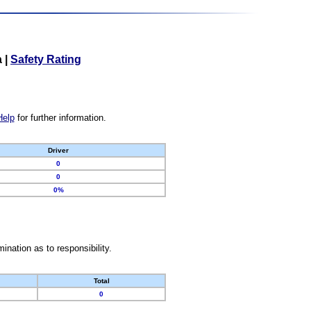
a
|
Safety Rating
Help
for further information.
Driver
0
0
0%
nation as to responsibility.
Total
0