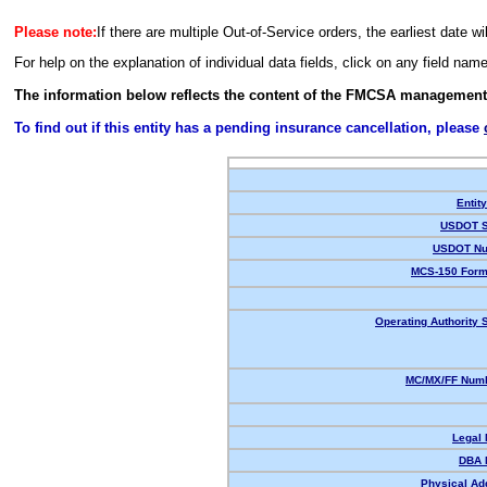
Please note:
If there are multiple Out-of-Service orders, the earliest date wi
For help on the explanation of individual data fields, click on any field nam
The information below reflects the content of the FMCSA management
To find out if this entity has a pending insurance cancellation, please
Entit
USDOT S
USDOT Nu
MCS-150 Form
Operating Authority S
MC/MX/FF Numb
Legal
DBA 
Physical Ad