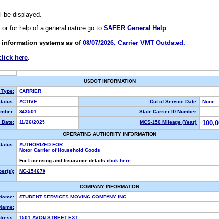
ll be displayed.
e or for help of a general nature go to
SAFER General Help
.
 information systems as of
08/07/2026. Carrier VMT Outdated.
click here
.
USDOT INFORMATION
y Type:
CARRIER
tatus:
ACTIVE
Out of Service Date:
None
mber:
343501
State Carrier ID Number:
 Date:
11/26/2025
MCS-150 Mileage (Year):
100,0
OPERATING AUTHORITY INFORMATION
tatus:
AUTHORIZED FOR:
Motor Carrier of Household Goods
For Licensing and Insurance details
click here.
er(s):
MC-154670
COMPANY INFORMATION
 Name:
STUDENT SERVICES MOVING COMPANY INC
Name:
dress:
1501 AVON STREET EXT