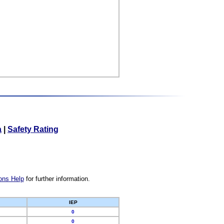
a
|
Safety Rating
ons Help
for further information.
IEP
0
0