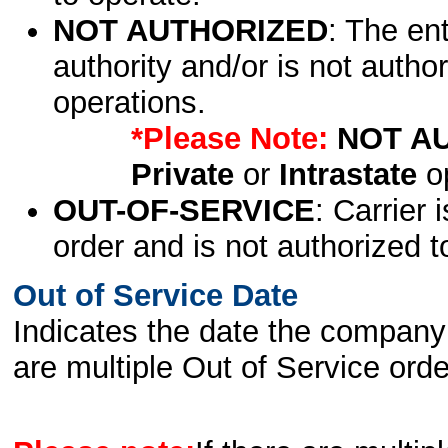
NOT AUTHORIZED
: The en
authority and/or is not author
operations.
*Please Note:
NOT A
Private
or
Intrastate
op
OUT-OF-SERVICE
: Carrier 
order and is not authorized t
Out of Service Date
Indicates the date the company 
are multiple Out of Service order