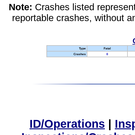
Note:
Crashes listed represen
reportable crashes, without an
Type
Fatal
Crashes
0
ID/Operations
|
Ins