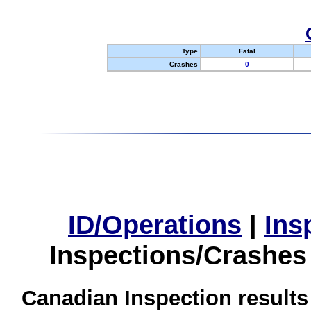
Type
Fatal
Crashes
0
ID/Operations
|
Ins
Inspections/Crashes
Canadian Inspection results