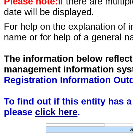
Please note:
If there are multip
date will be displayed.
For help on the explanation of in
name or for help of a general n
The information below reflec
management information sys
Registration Information Out
To find out if this entity has
please
click here
.
U