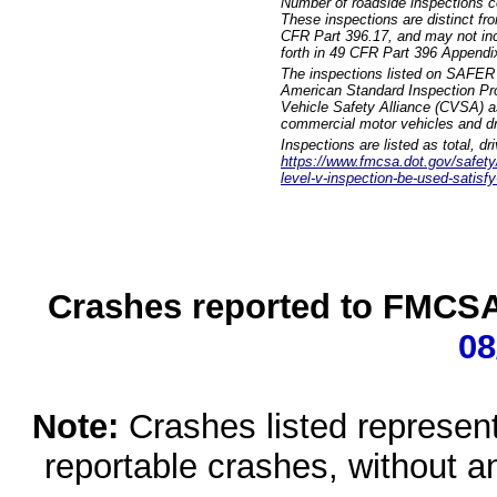
Number of roadside inspections c
These inspections are distinct fr
CFR Part 396.17, and may not incl
forth in 49 CFR Part 396 Appendi
The inspections listed on SAFER 
American Standard Inspection Pr
Vehicle Safety Alliance (CVSA) as
commercial motor vehicles and dr
Inspections are listed as total, d
https://www.fmcsa.dot.gov/safety/q
level-v-inspection-be-used-satisfy
Crashes reported to FMCSA 
08
Note:
Crashes listed represen
reportable crashes, without an