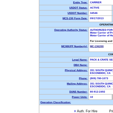
Entity Type:
CARRIER
USDOT Status:
ACTIVE
USDOT Number:
34546
MCS-150 Form Date:
09/17/2013
OPERATIN
Operating Authority Status:
AUTHORIZED FOR
Motor Carrier of 
Motor Carrier of 
For Licensing and
MC/MX/FF Number(s):
MC-136200
CO
Legal Name:
PACK & CRATE S
DBA Name:
Physical Address:
351 SOUTH QUIN
ESCONDIDO, CA
Phone:
(909) 780-1073
Mailing Address:
351 SOUTH QUIN
ESCONDIDO, CA
DUNS Number:
80-912-2492
Power Units:
10
Operation Classification:
Auth. For Hire
Pr
X