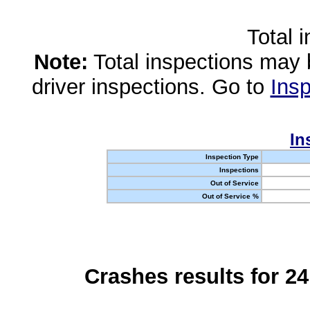
Total 
Note:
Total inspections may 
driver inspections. Go to
Insp
In
Inspection Type
Inspections
Out of Service
Out of Service %
Crashes results for 2