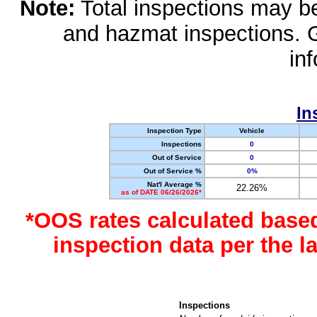
Note:
Total inspections may be 
and hazmat inspections. 
in
In
Inspection Type
Vehicle
Inspections
0
Out of Service
0
Out of Service %
0%
Nat'l Average %
22.26%
as of DATE 06/26/2026*
*OOS rates calculated base
inspection data per the 
Inspections