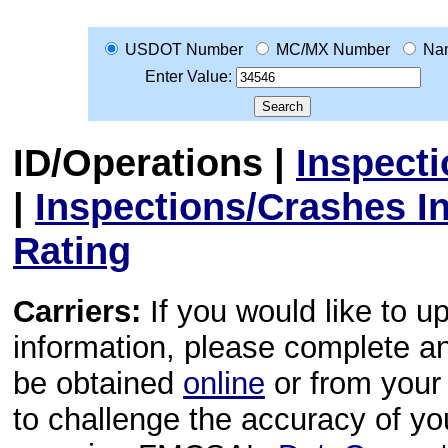
USDOT Number
MC/MX Number
Na
Enter Value:
ID/Operations
|
Inspect
|
Inspections/Crashes I
Rating
Carriers:
If you would like to u
information, please complete 
be obtained
online
or from your 
to challenge the accuracy of y