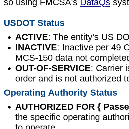
so using FMCSA's
DataQs
sys
USDOT Status
ACTIVE
: The entity's US DO
INACTIVE
: Inactive per 49 
MCS-150 data not complete
OUT-OF-SERVICE
: Carrier 
order and is not authorized t
Operating Authority Status
AUTHORIZED FOR { Passen
the specific operating authori
to operate.