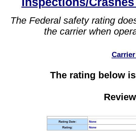
Inspections/Crashes
The Federal safety rating does
the carrier when oper
Carrier
The rating below is
Review
Rating Date:
None
Rating:
None