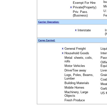
bu
Exempt For Hire
Mi
Private(Property)
X
U.
Priv. Pass.
(Business)
Fe
Carrier Operation:
Interstate
I
X
(
Cargo Carried:
General Freight
Liqu
X
Household Goods
Inte
X
Metal: sheets, coils,
Pas
rolls
Oilfi
Motor Vehicles
Equ
Drive/Tow away
Live
Logs, Poles, Beams,
Grai
Lumber
Coal
Building Materials
Mea
Mobile Homes
Garb
Machinery, Large
US M
Objects
Fresh Produce