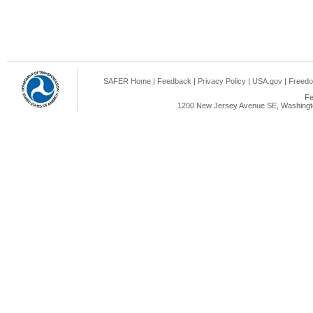
SAFER Home
|
Feedback
|
Privacy Policy
|
USA.gov
|
Freedo
Fe
1200 New Jersey Avenue SE, Washingto