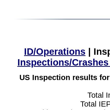
ID/Operations
|
Ins
Inspections/Crashes
US Inspection results fo
Total 
Total IE