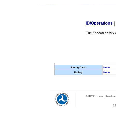
ID/Operations
|
The Federal safety r
Rating Date:
None
Rating:
None
SAFER Home
|
Feedba
12