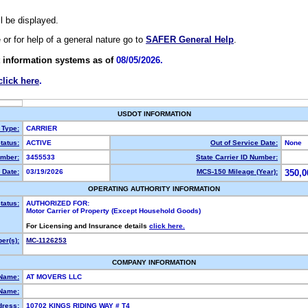
ll be displayed.
e or for help of a general nature go to
SAFER General Help
.
 information systems as of
08/05/2026.
click here
.
USDOT INFORMATION
 Type:
CARRIER
tatus:
ACTIVE
Out of Service Date:
None
mber:
3455533
State Carrier ID Number:
 Date:
03/19/2026
MCS-150 Mileage (Year):
350,0
OPERATING AUTHORITY INFORMATION
tatus:
AUTHORIZED FOR:
Motor Carrier of Property (Except Household Goods)
For Licensing and Insurance details
click here.
er(s):
MC-1126253
COMPANY INFORMATION
 Name:
AT MOVERS LLC
Name:
dress:
10702 KINGS RIDING WAY # T4