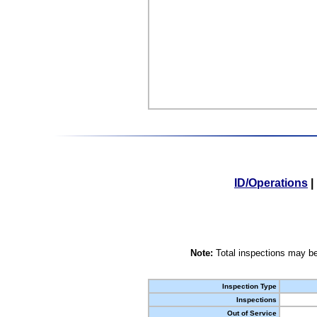
ID/Operations
|
Note:
Total inspections may be
Inspection Type
Inspections
Out of Service