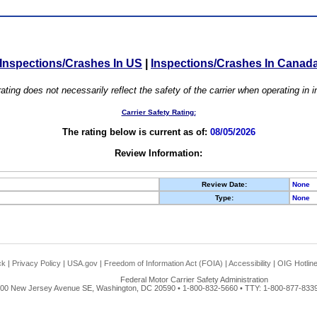
Inspections/Crashes In US
|
Inspections/Crashes In Canad
ating does not necessarily reflect the safety of the carrier when operating in
Carrier Safety Rating:
The rating below is current as of:
08/05/2026
Review Information:
Review Date:
None
Type:
None
ck
|
Privacy Policy
|
USA.gov
|
Freedom of Information Act (FOIA)
|
Accessibility
|
OIG Hotlin
Federal Motor Carrier Safety Administration
00 New Jersey Avenue SE, Washington, DC 20590 • 1-800-832-5660 • TTY: 1-800-877-8339