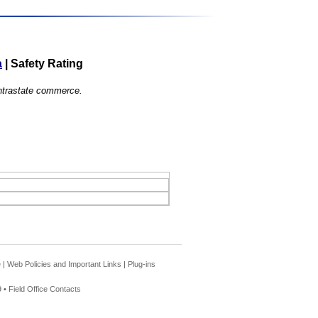
a
|
Safety Rating
 intrastate commerce.
e
|
Web Policies and Important Links
|
Plug-ins
 •
Field Office Contacts