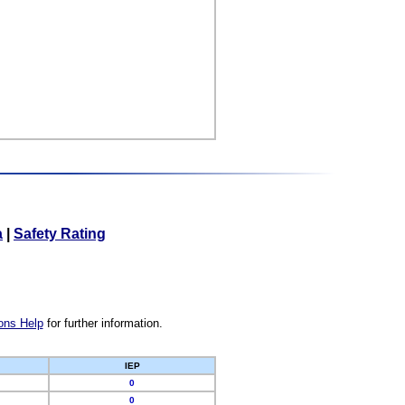
a
|
Safety Rating
ons Help
for further information.
IEP
0
0