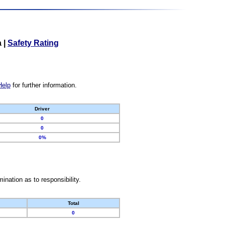
a
|
Safety Rating
Help
for further information.
Driver
0
0
0%
nation as to responsibility.
Total
0