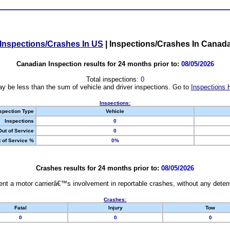
Inspections/Crashes In US
|
Inspections/Crashes In Canad
Canadian Inspection results for 24 months prior to:
08/05/2026
Total inspections:
0
y be less than the sum of vehicle and driver inspections. Go to
Inspections 
Inspections:
spection Type
Vehicle
Inspections
0
Out of Service
0
 of Service %
0%
Crashes results for 24 months prior to:
08/05/2026
nt a motor carrierâ€™s involvement in reportable crashes, without any determi
Crashes:
Fatal
Injury
Tow
0
0
0