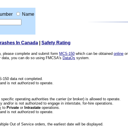
umber
Name
Crashes In Canada
|
Safety Rating
ion, please complete and submit form
MCS-150
which can be obtained
online
or
ety data, you can do so using FMCSA's
DataQs
system.
CS-150 data not completed.
 and is not authorized to operate.
he specific operating authorities the carrier (or broker) is allowed to operate.
 and/or is not authorized to engage in interstate, for-hire operations.
y
to
Private
or
Intrastate
operations.
 and is not authorized to operate.
iple Out of Service orders, the earliest date will be displayed.