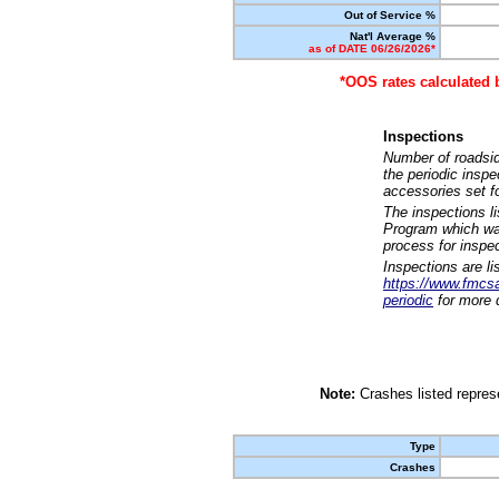
Out of Service %
Nat'l Average %
as of DATE 06/26/2026*
*OOS rates calculated 
Inspections
Number of roadsid
the periodic insp
accessories set f
The inspections l
Program which was
process for inspe
Inspections are li
https://www.fmcsa.
periodic
for more d
Note:
Crashes listed represe
Type
Crashes