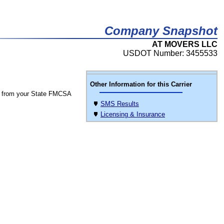
Company Snapshot
AT MOVERS LLC
USDOT Number: 3455533
Other Information for this Carrier
 from your State FMCSA
SMS Results
Licensing & Insurance