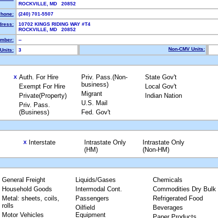
ROCKVILLE, MD 20852
hone:
(240) 701-5507
dress:
10702 KINGS RIDING WAY #T4
ROCKVILLE, MD 20852
mber:
--
Non-CMV Units:
Units:
3
Auth. For Hire
Priv. Pass.(Non-
State Gov't
X
business)
Exempt For Hire
Local Gov't
Migrant
Private(Property)
Indian Nation
U.S. Mail
Priv. Pass.
(Business)
Fed. Gov't
Interstate
Intrastate Only
Intrastate Only
X
(HM)
(Non-HM)
General Freight
Liquids/Gases
Chemicals
Household Goods
Intermodal Cont.
Commodities Dry Bulk
Metal: sheets, coils,
Passengers
Refrigerated Food
rolls
Oilfield
Beverages
Motor Vehicles
Equipment
Paper Products