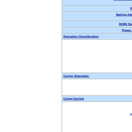
P
Mailing Ad
DUNS Nu
Power 
Operation Classification:
Carrier Operation:
Cargo Carried:
X