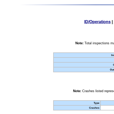
ID/Operations
|
Note:
Total inspections ma
In
Out
Note:
Crashes listed represe
Type
Crashes