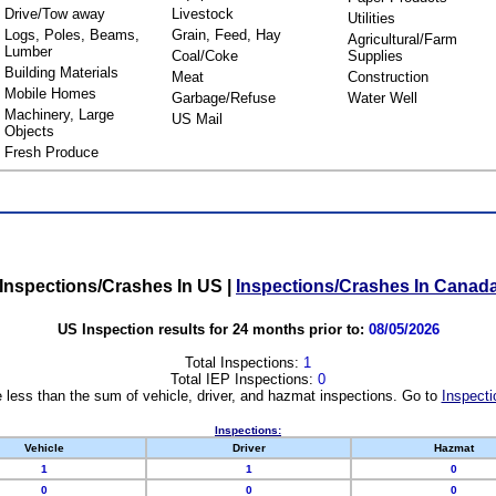
Drive/Tow away
Livestock
Utilities
Logs, Poles, Beams,
Grain, Feed, Hay
Agricultural/Farm
Lumber
Coal/Coke
Supplies
Building Materials
Meat
Construction
Mobile Homes
Garbage/Refuse
Water Well
Machinery, Large
US Mail
Objects
Fresh Produce
Inspections/Crashes In US
|
Inspections/Crashes In Canad
US Inspection results for 24 months prior to:
08/05/2026
Total Inspections:
1
Total IEP Inspections:
0
 less than the sum of vehicle, driver, and hazmat inspections. Go to
Inspecti
Inspections:
Vehicle
Driver
Hazmat
1
1
0
0
0
0