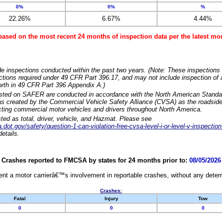
0%
0%
%
22.26%
6.67%
4.44%
based on the most recent 24 months of inspection data per the latest 
e inspections conducted within the past two years. (Note: These inspections 
ections required under 49 CFR Part 396.17, and may not include inspection of a
orth in 49 CFR Part 396 Appendix A.)
isted on SAFER are conducted in accordance with the North American Standa
 created by the Commercial Vehicle Safety Alliance (CVSA) as the roadside
cting commercial motor vehicles and drivers throughout North America.
sted as total, driver, vehicle, and Hazmat. Please see
dot.gov/safety/question-1-can-violation-free-cvsa-level-i-or-level-v-inspection
etails.
Crashes reported to FMCSA by states for 24 months prior to:
08/05/2026
nt a motor carrierâ€™s involvement in reportable crashes, without any determi
Crashes:
Fatal
Injury
Tow
0
0
0