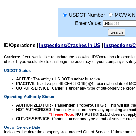
USDOT Number
MC/MX N
Enter Value:
ID/Operations
|
Inspections/Crashes In US
|
Inspections/
Carriers:
If you would like to update the following ID/Operations informat
office. If you would like to challenge the accuracy of your company's saf
USDOT Status
ACTIVE
: The entity's US DOT number is active.
INACTIVE
: Inactive per 49 CFR 390.19(b)(4); biennial update of M
OUT-OF-SERVICE
: Carrier is under any type of out-of-service order
Operating Authority Status
AUTHORIZED FOR { Passenger, Property, HHG }
: This will list t
NOT AUTHORIZED
: The entity does not have any operating authority
*Please Note:
NOT AUTHORIZED
does not appl
OUT-OF-SERVICE
: Carrier is under any type of out-of-service order
Out of Service Date
Indicates the date the company was ordered Out of Service. If there are mult