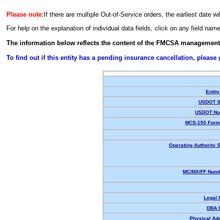
Please note:
If there are multiple Out-of-Service orders, the earliest date wi
For help on the explanation of individual data fields, click on any field nam
The information below reflects the content of the FMCSA management
To find out if this entity has a pending insurance cancellation, please
Entity
USDOT S
USDOT Nu
MCS-150 Form
Operating Authority S
MC/MX/FF Numb
Legal
DBA 
Physical Ad