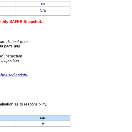
0%
N/A
monthly SAFER Snapshot.
are distinct from
ll parts and
rd Inspection
 inspection
-be-used-satisfy-
nation as to responsibility.
Total
0